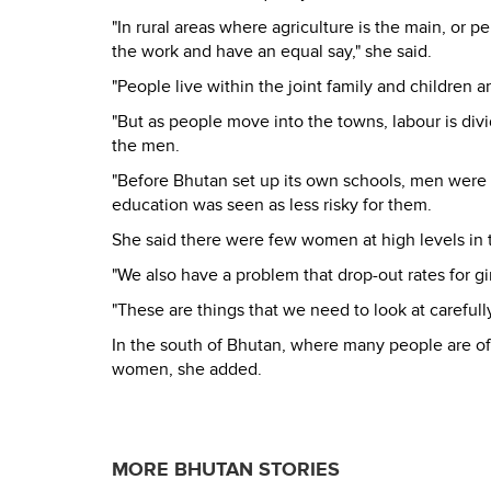
"In rural areas where agriculture is the main, or
the work and have an equal say," she said.
"People live within the joint family and children 
"But as people move into the towns, labour is divi
the men.
"Before Bhutan set up its own schools, men were
education was seen as less risky for them.
She said there were few women at high levels in t
"We also have a problem that drop-out rates for gir
"These are things that we need to look at careful
In the south of Bhutan, where many people are of
women, she added.
MORE BHUTAN STORIES