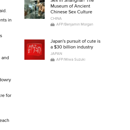
Sex in Shanghai? The
Museum of Ancient
aid.
Chinese Sex Culture
CHINA
nts in
AFP/Benjamin Morgan
s
Japan's pursuit of cute is
a $30 billion industry
JAPAN
e and
AFP/Miwa Suzuki
 dowry
re for
 each