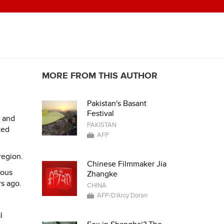
MORE FROM THIS AUTHOR
Pakistan's Basant
Festival
d and
PAKISTAN
ted
AFP
region.
Chinese Filmmaker Jia
ious
Zhangke
rs ago.
CHINA
AFP/D'Arcy Doran
l