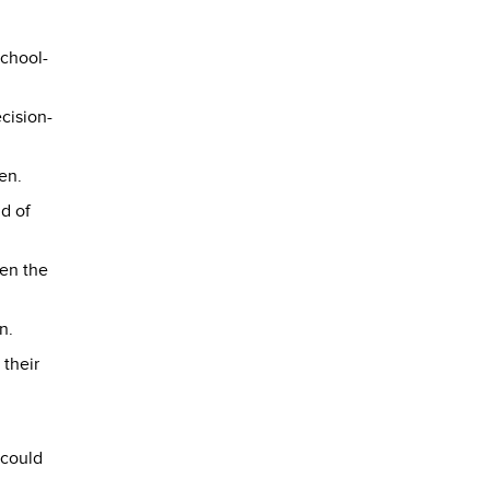
school-
cision-
en.
d of
een the
n.
 their
 could