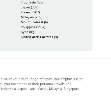
Indonesia (125)
Japan (332)
Korea, S (67)
Malaysia (250)
Mount Everest (4)
Philippines (164)
Syria (18)
United Arab Emirates (4)
gh we cover a wide range of topics, our emphasis is on
ell you the stories of their personal travels and
Indonesia, Japan, Laos, Macau, Malaysia, Singapore,