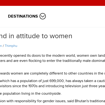
DESTINATIONS
nd in attitude to women
an
/
Thimphu
recently opened its doors to the modern world, women own lan
kers and are even flocking to enter the traditionally male-domina
owards women are completely different to other countries in the 
hich has a population of just 699,000, has always taken a caut
isitors since the 1970s and introducing television just three yea
the population living in the countryside.
 with responsibility for gender issues, said Bhutan's traditiona