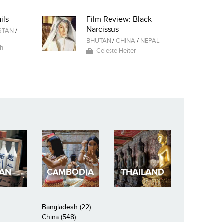
ils
Film Review: Black
Narcissus
STAN
/
BHUTAN
/
CHINA
/
NEPAL
ah
Celeste Heiter
PAN
CAMBODIA
THAILAND
Bangladesh (22)
China (548)