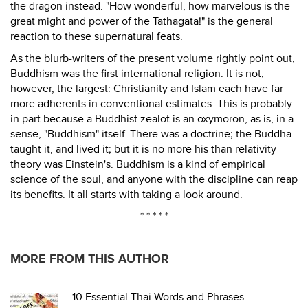
the dragon instead. "How wonderful, how marvelous is the
great might and power of the Tathagata!" is the general
reaction to these supernatural feats.
As the blurb-writers of the present volume rightly point out,
Buddhism was the first international religion. It is not,
however, the largest: Christianity and Islam each have far
more adherents in conventional estimates. This is probably
in part because a Buddhist zealot is an oxymoron, as is, in a
sense, "Buddhism" itself. There was a doctrine; the Buddha
taught it, and lived it; but it is no more his than relativity
theory was Einstein's. Buddhism is a kind of empirical
science of the soul, and anyone with the discipline can reap
its benefits. It all starts with taking a look around.
* * * * *
MORE FROM THIS AUTHOR
10 Essential Thai Words and Phrases