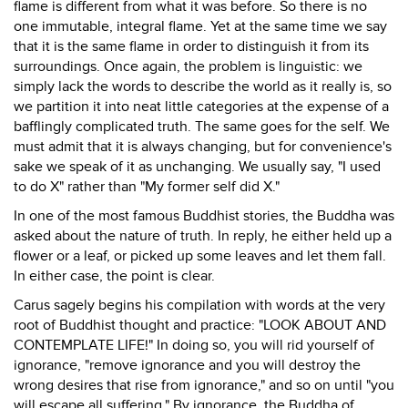
flame is different from what it was before. So there is no
one immutable, integral flame. Yet at the same time we say
that it is the same flame in order to distinguish it from its
surroundings. Once again, the problem is linguistic: we
simply lack the words to describe the world as it really is, so
we partition it into neat little categories at the expense of a
bafflingly complicated truth. The same goes for the self. We
must admit that it is always changing, but for convenience's
sake we speak of it as unchanging. We usually say, "I used
to do X" rather than "My former self did X."
In one of the most famous Buddhist stories, the Buddha was
asked about the nature of truth. In reply, he either held up a
flower or a leaf, or picked up some leaves and let them fall.
In either case, the point is clear.
Carus sagely begins his compilation with words at the very
root of Buddhist thought and practice: "LOOK ABOUT AND
CONTEMPLATE LIFE!" In doing so, you will rid yourself of
ignorance, "remove ignorance and you will destroy the
wrong desires that rise from ignorance," and so on until "you
will escape all suffering." By ignorance, the Buddha of