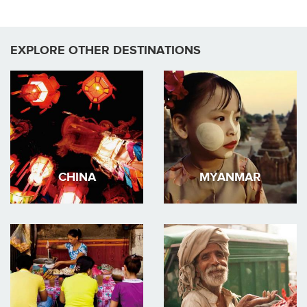
EXPLORE OTHER DESTINATIONS
CHINA
MYANMAR