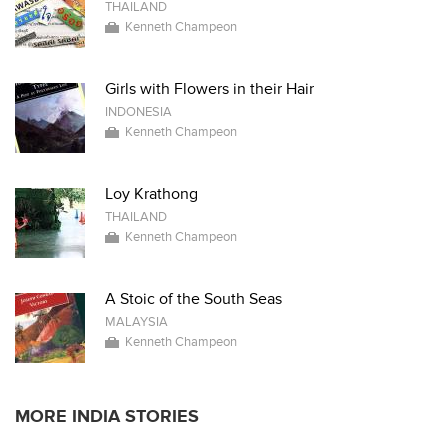
THAILAND
Kenneth Champeon
Girls with Flowers in their Hair
INDONESIA
Kenneth Champeon
Loy Krathong
THAILAND
Kenneth Champeon
A Stoic of the South Seas
MALAYSIA
Kenneth Champeon
MORE INDIA STORIES