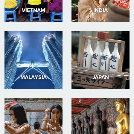
VIETNAM
INDIA
MALAYSIA
JAPAN