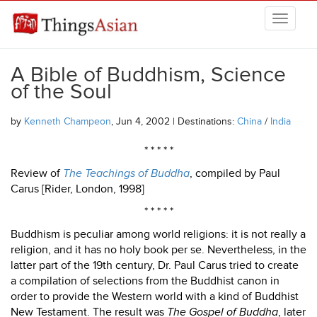
Skip to main content
THINGSASIAN
A Bible of Buddhism, Science
of the Soul
by
Kenneth Champeon
, Jun 4, 2002 | Destinations:
China
/
India
* * * * *
Review of
The Teachings of Buddha
, compiled by Paul
Carus [Rider, London, 1998]
* * * * *
Buddhism is peculiar among world religions: it is not really a
religion, and it has no holy book per se. Nevertheless, in the
latter part of the 19th century, Dr. Paul Carus tried to create
a compilation of selections from the Buddhist canon in
order to provide the Western world with a kind of Buddhist
New Testament. The result was
The Gospel of Buddha
, later