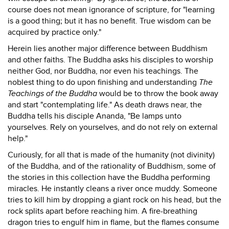
course does not mean ignorance of scripture, for "learning
is a good thing; but it has no benefit. True wisdom can be
acquired by practice only."
Herein lies another major difference between Buddhism
and other faiths. The Buddha asks his disciples to worship
neither God, nor Buddha, nor even his teachings. The
noblest thing to do upon finishing and understanding
The
Teachings of the Buddha
would be to throw the book away
and start "contemplating life." As death draws near, the
Buddha tells his disciple Ananda, "Be lamps unto
yourselves. Rely on yourselves, and do not rely on external
help."
Curiously, for all that is made of the humanity (not divinity)
of the Buddha, and of the rationality of Buddhism, some of
the stories in this collection have the Buddha performing
miracles. He instantly cleans a river once muddy. Someone
tries to kill him by dropping a giant rock on his head, but the
rock splits apart before reaching him. A fire-breathing
dragon tries to engulf him in flame, but the flames consume