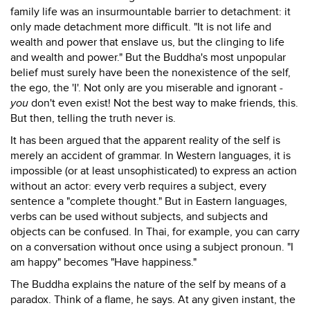
family life was an insurmountable barrier to detachment: it
only made detachment more difficult. "It is not life and
wealth and power that enslave us, but the clinging to life
and wealth and power." But the Buddha's most unpopular
belief must surely have been the nonexistence of the self,
the ego, the 'I'. Not only are you miserable and ignorant -
you
don't even exist! Not the best way to make friends, this.
But then, telling the truth never is.
It has been argued that the apparent reality of the self is
merely an accident of grammar. In Western languages, it is
impossible (or at least unsophisticated) to express an action
without an actor: every verb requires a subject, every
sentence a "complete thought." But in Eastern languages,
verbs can be used without subjects, and subjects and
objects can be confused. In Thai, for example, you can carry
on a conversation without once using a subject pronoun. "I
am happy" becomes "Have happiness."
The Buddha explains the nature of the self by means of a
paradox. Think of a flame, he says. At any given instant, the