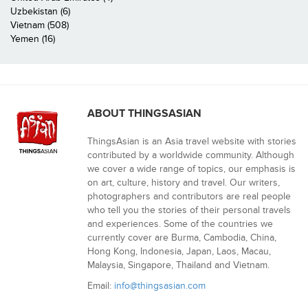
Uzbekistan (6)
Vietnam (508)
Yemen (16)
ABOUT THINGSASIAN
ThingsAsian is an Asia travel website with stories
contributed by a worldwide community. Although
we cover a wide range of topics, our emphasis is
on art, culture, history and travel. Our writers,
photographers and contributors are real people
who tell you the stories of their personal travels
and experiences. Some of the countries we
currently cover are Burma, Cambodia, China,
Hong Kong, Indonesia, Japan, Laos, Macau,
Malaysia, Singapore, Thailand and Vietnam.
Email:
info@thingsasian.com