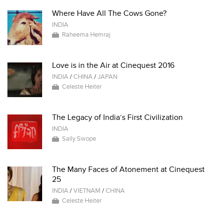
Where Have All The Cows Gone?
INDIA
Raheema Hemraj
Love is in the Air at Cinequest 2016
INDIA
/
CHINA
/
JAPAN
Celeste Heiter
The Legacy of India’s First Civilization
INDIA
Sally Swope
The Many Faces of Atonement at Cinequest
25
INDIA
/
VIETNAM
/
CHINA
Celeste Heiter