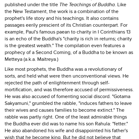
published under the title
The Teachings of Buddha
. Like
the New Testament, the work is a combination of the
prophet's life story and his teachings. It also contains
passages eerily prescient of its Christian counterpart. For
example, Paul's famous paean to charity in I Corinthians 13
is an echo of the Buddha's "charity is rich in returns; charity
is the greatest wealth." The compilation even features a
prophecy of a Second Coming, of a Buddha to be known as
Metteya (a.k.a. Maitreya.)
Like most prophets, the Buddha was a revolutionary of
sorts, and held what were then unconventional views. He
rejected the path of enlightenment through self-
mortification, and was therefore accused of permissiveness.
He was also accused of fomenting social discord. "Gotama
Sakyamuni," grumbled the rabble, "induces fathers to leave
their wives and causes families to become extinct." The
rabble was partly right. One of the least admirable things
the Buddha ever did was to name his son Rahula: "fetter."
He also abandoned his wife and disappointed his father's
wish that he become king. But he did not believe that