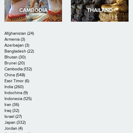
CAMBODIA
THAILAND
Afghanistan (24)
Armenia (3)
Azerbaijan (3)
Bangladesh (22)
Bhutan (30)
Brunei (20)
Cambodia (132)
China (548)
East Timor (6)
India (260)
Indochina (9)
Indonesia (125)
Iran (36)
Iraq (32)
Israel (27)
Japan (332)
Jordan (4)