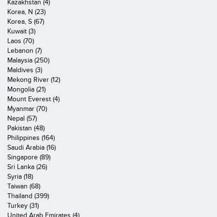
Kazakhstan (4)
Korea, N (23)
Korea, S (67)
Kuwait (3)
Laos (70)
Lebanon (7)
Malaysia (250)
Maldives (3)
Mekong River (12)
Mongolia (21)
Mount Everest (4)
Myanmar (70)
Nepal (57)
Pakistan (48)
Philippines (164)
Saudi Arabia (16)
Singapore (89)
Sri Lanka (26)
Syria (18)
Taiwan (68)
Thailand (399)
Turkey (31)
United Arab Emirates (4)