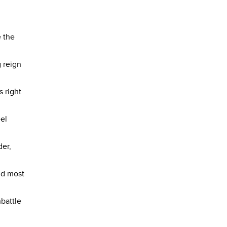
e the
 reign
s right
eel
der,
nd most
nbattle