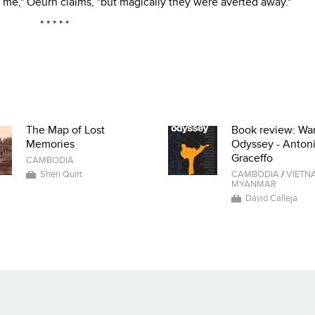
 me," Oeurn claims, "but magically they were averted away."
* * * * *
The Map of Lost
Book review: War
Memories
Odyssey - Anton
Graceffo
CAMBODIA
Sheri Quirt
CAMBODIA
/
VIETN
MYANMAR
David Calleja