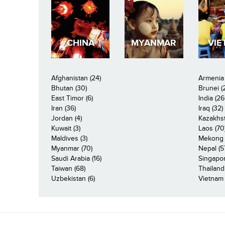
CHINA
MYANMAR
VIE
Afghanistan (24)
Armenia 
Bhutan (30)
Brunei (
East Timor (6)
India (26
Iran (36)
Iraq (32)
Jordan (4)
Kazakhst
Kuwait (3)
Laos (70
Maldives (3)
Mekong R
Myanmar (70)
Nepal (5
Saudi Arabia (16)
Singapor
Taiwan (68)
Thailand
Uzbekistan (6)
Vietnam 