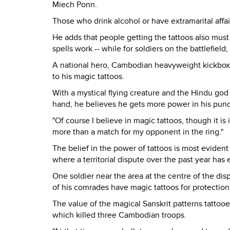
Miech Ponn.
Those who drink alcohol or have extramarital affai
He adds that people getting the tattoos also must 
spells work -- while for soldiers on the battlefield
A national hero, Cambodian heavyweight kickboxi
to his magic tattoos.
With a mystical flying creature and the Hindu god 
hand, he believes he gets more power in his pun
"Of course I believe in magic tattoos, though it i
more than a match for my opponent in the ring."
The belief in the power of tattoos is most evide
where a territorial dispute over the past year has
One soldier near the area at the centre of the di
of his comrades have magic tattoos for protection
The value of the magical Sanskrit patterns tattoo
which killed three Cambodian troops.