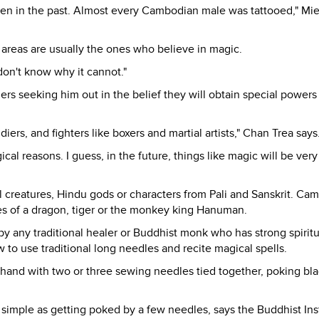
en in the past. Almost every Cambodian male was tattooed," Mi
l areas are usually the ones who believe in magic.
 don't know why it cannot."
rs seeking him out in the belief they will obtain special powers
ers, and fighters like boxers and martial artists," Chan Trea says
al reasons. I guess, in the future, things like magic will be very 
l creatures, Hindu gods or characters from Pali and Sanskrit. Ca
ges of a dragon, tiger or the monkey king Hanuman.
y any traditional healer or Buddhist monk who has strong spiritu
 to use traditional long needles and recite magical spells.
hand with two or three sewing needles tied together, poking bla
 simple as getting poked by a few needles, says the Buddhist Inst