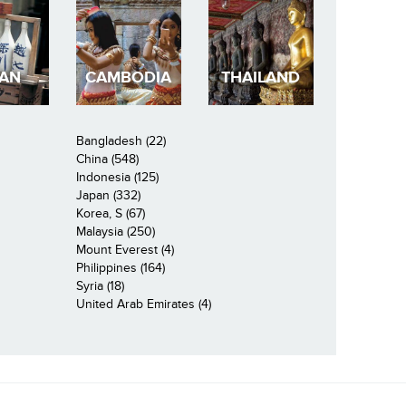
PAN
CAMBODIA
THAILAND
Bangladesh (22)
China (548)
Indonesia (125)
Japan (332)
Korea, S (67)
Malaysia (250)
Mount Everest (4)
Philippines (164)
Syria (18)
United Arab Emirates (4)