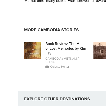
"At that time, many bullets were showered toward
MORE CAMBODIA STORIES
Book Review: The Map
of Lost Memories by Kim
Fay
CAMBODIA
/
VIETNAM
/
CHINA
Celeste Heiter
EXPLORE OTHER DESTINATIONS