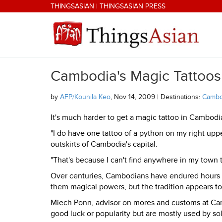
Skip to main content
THINGSASIAN
|
THINGSASIAN PRESS
Cambodia's Magic Tattoos
THINGSASIAN
by
AFP/Kounila Keo
, Nov 14, 2009 | Destinations:
Cambo
It's much harder to get a magic tattoo in Cambod
"I do have one tattoo of a python on my right uppe
outskirts of Cambodia's capital.
"That's because I can't find anywhere in my town t
Over centuries, Cambodians have endured hours o
them magical powers, but the tradition appears to
Miech Ponn, advisor on mores and customs at Camb
good luck or popularity but are mostly used by so