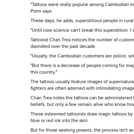
"Tattoos were really popular among Cambodian m
Ponn says.
These days, he adds, superstitious people in rura
"Until now science can't break this superstition. I
Tattooist Chan Trea notices the number of custome
dwindled over the past decade.
"Usually, the Cambodian customers are police, soldi
"But there is a decrease of people coming for magic
this country."
The tattoos usually feature images of supernatura
fighters are often adorned with intimidating ima
Chan Trea notes the tattoos can be administered b
beliefs, but only a few remain alive who know how
These esteemed tattooists draw magic tattoos by 
blue or red ink into the skin.
But for those seeking powers, the process isn't as