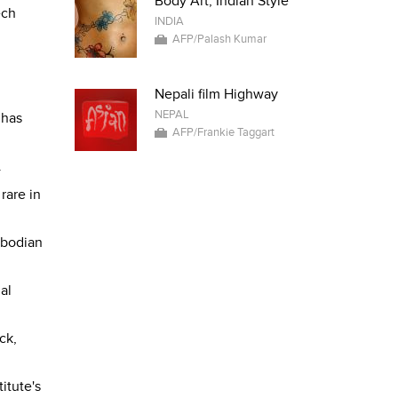
Body Art, Indian Style
ech
INDIA
AFP/Palash Kumar
Nepali film Highway
NEPAL
 has
AFP/Frankie Taggart
.
rare in
mbodian
al
ck,
itute's