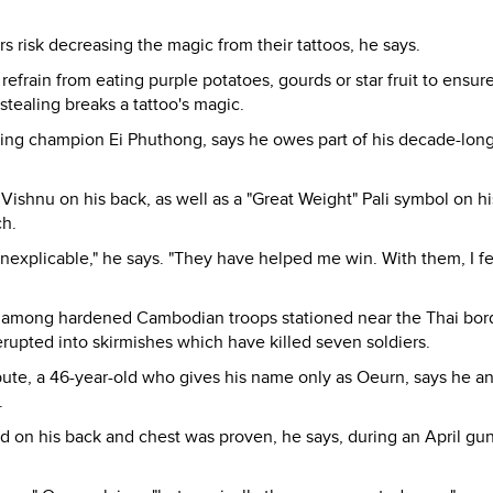
rs risk decreasing the magic from their tattoos, he says.
refrain from eating purple potatoes, gourds or star fruit to ensur
, stealing breaks a tattoo's magic.
ng champion Ei Phuthong, says he owes part of his decade-long
Vishnu on his back, as well as a "Great Weight" Pali symbol on hi
ch.
s inexplicable," he says. "They have helped me win. With them, I f
nt among hardened Cambodian troops stationed near the Thai bor
 erupted into skirmishes which have killed seven soldiers.
spute, a 46-year-old who gives his name only as Oeurn, says he a
.
ed on his back and chest was proven, he says, during an April gu