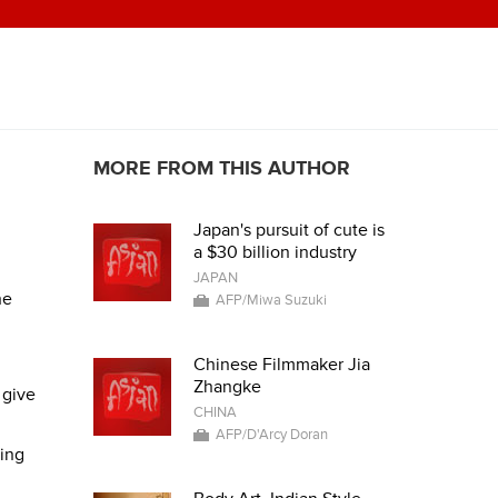
MORE FROM THIS AUTHOR
Japan's pursuit of cute is
a $30 billion industry
JAPAN
he
AFP/Miwa Suzuki
Chinese Filmmaker Jia
Zhangke
 give
CHINA
AFP/D'Arcy Doran
ring