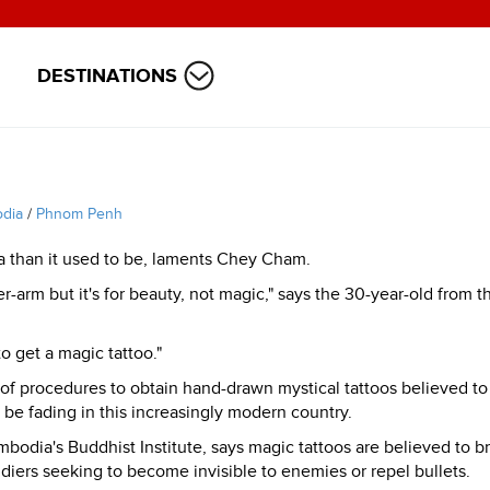
DESTINATIONS
dia
/
Phnom Penh
ia than it used to be, laments Chey Cham.
r-arm but it's for beauty, not magic," says the 30-year-old from t
o get a magic tattoo."
f procedures to obtain hand-drawn mystical tattoos believed to
 be fading in this increasingly modern country.
odia's Buddhist Institute, says magic tattoos are believed to b
ldiers seeking to become invisible to enemies or repel bullets.