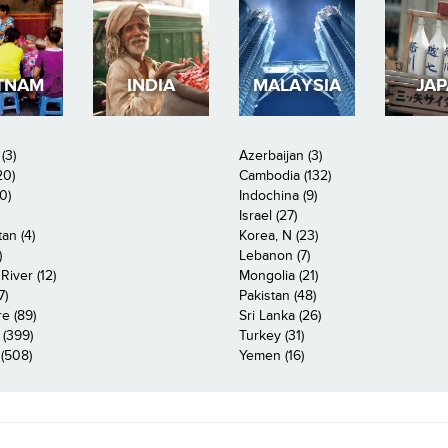
TNAM
INDIA
MALAYSIA
JA
(3)
Azerbaijan (3)
20)
Cambodia (132)
0)
Indochina (9)
Israel (27)
an (4)
Korea, N (23)
)
Lebanon (7)
iver (12)
Mongolia (21)
7)
Pakistan (48)
e (89)
Sri Lanka (26)
 (399)
Turkey (31)
(508)
Yemen (16)