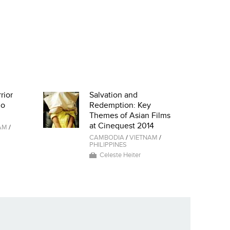
rior
Salvation and
io
Redemption: Key
Themes of Asian Films
at Cinequest 2014
AM
/
CAMBODIA
/
VIETNAM
/
PHILIPPINES
Celeste Heiter