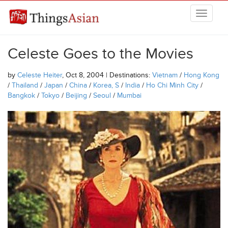
Skip to main content
THINGSASIAN
Celeste Goes to the Movies
by
Celeste Heiter
, Oct 8, 2004 | Destinations:
Vietnam
/
Hong Kong
/
Thailand
/
Japan
/
China
/
Korea, S
/
India
/
Ho Chi Minh City
/
Bangkok
/
Tokyo
/
Beijing
/
Seoul
/
Mumbai