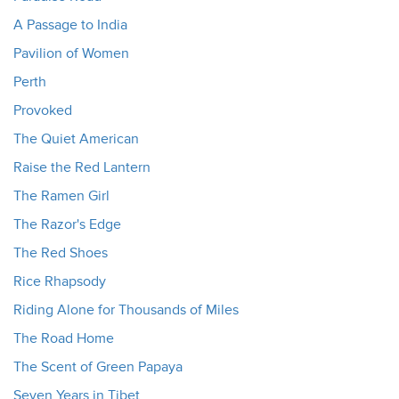
A Passage to India
Pavilion of Women
Perth
Provoked
The Quiet American
Raise the Red Lantern
The Ramen Girl
The Razor's Edge
The Red Shoes
Rice Rhapsody
Riding Alone for Thousands of Miles
The Road Home
The Scent of Green Papaya
Seven Years in Tibet