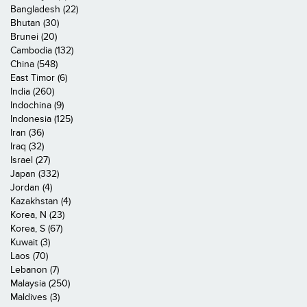
Bangladesh (22)
Bhutan (30)
Brunei (20)
Cambodia (132)
China (548)
East Timor (6)
India (260)
Indochina (9)
Indonesia (125)
Iran (36)
Iraq (32)
Israel (27)
Japan (332)
Jordan (4)
Kazakhstan (4)
Korea, N (23)
Korea, S (67)
Kuwait (3)
Laos (70)
Lebanon (7)
Malaysia (250)
Maldives (3)