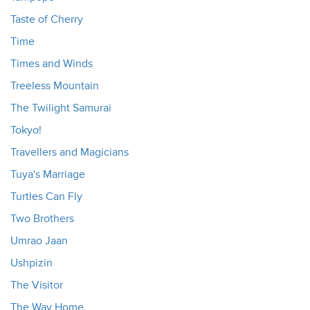
Taste of Cherry
Time
Times and Winds
Treeless Mountain
The Twilight Samurai
Tokyo!
Travellers and Magicians
Tuya's Marriage
Turtles Can Fly
Two Brothers
Umrao Jaan
Ushpizin
The Visitor
The Way Home