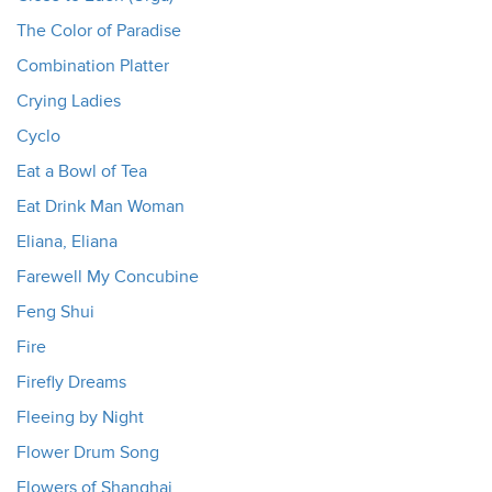
The Color of Paradise
Combination Platter
Crying Ladies
Cyclo
Eat a Bowl of Tea
Eat Drink Man Woman
Eliana, Eliana
Farewell My Concubine
Feng Shui
Fire
Firefly Dreams
Fleeing by Night
Flower Drum Song
Flowers of Shanghai