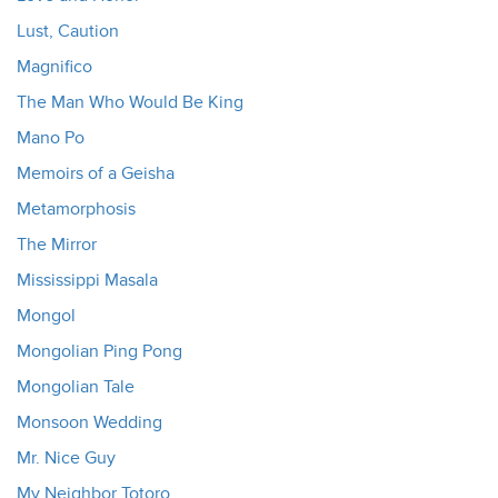
Lust, Caution
Magnifico
The Man Who Would Be King
Mano Po
Memoirs of a Geisha
Metamorphosis
The Mirror
Mississippi Masala
Mongol
Mongolian Ping Pong
Mongolian Tale
Monsoon Wedding
Mr. Nice Guy
My Neighbor Totoro