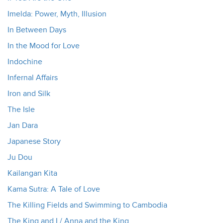
Imelda: Power, Myth, Illusion
In Between Days
In the Mood for Love
Indochine
Infernal Affairs
Iron and Silk
The Isle
Jan Dara
Japanese Story
Ju Dou
Kailangan Kita
Kama Sutra: A Tale of Love
The Killing Fields and Swimming to Cambodia
The King and I / Anna and the King