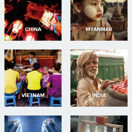
CHINA
MYANMAR
VIETNAM
INDIA