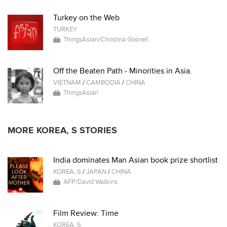
Turkey on the Web
TURKEY
ThingsAsian/Christina Gosnell
Off the Beaten Path - Minorities in Asia.
VIETNAM
/
CAMBODIA
/
CHINA
ThingsAsian
MORE KOREA, S STORIES
India dominates Man Asian book prize shortlist
KOREA, S
/
JAPAN
/
CHINA
AFP/David Watkins
Film Review: Time
KOREA, S