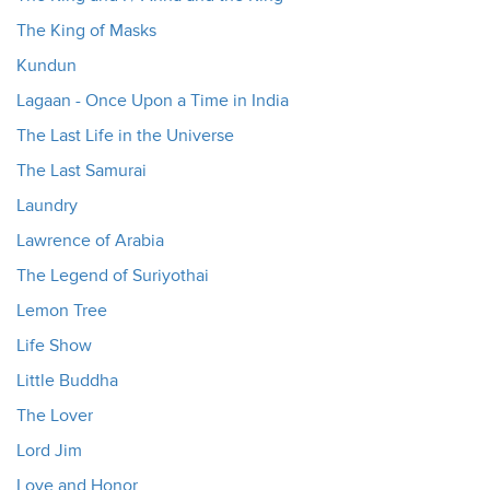
The King of Masks
Kundun
Lagaan - Once Upon a Time in India
The Last Life in the Universe
The Last Samurai
Laundry
Lawrence of Arabia
The Legend of Suriyothai
Lemon Tree
Life Show
Little Buddha
The Lover
Lord Jim
Love and Honor