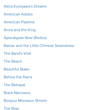
Akira Kurosawa's Dreams
American Adobo
American Pastime
Anna and the King
Apocalypse Now (Redux)
Balzac and the Little Chinese Seamstress
The Band's Visit
The Beach
Beautiful Boxer
Before the Rains
The Betrayal
Black Narcissus
Bonjour Monsieur Shlomi
The Bow