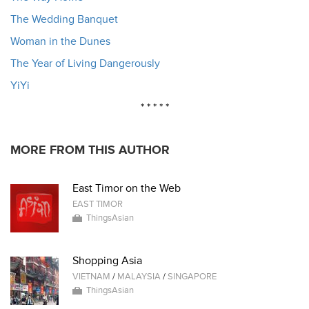
The Wedding Banquet
Woman in the Dunes
The Year of Living Dangerously
YiYi
* * * * *
MORE FROM THIS AUTHOR
East Timor on the Web
EAST TIMOR
ThingsAsian
Shopping Asia
VIETNAM
/
MALAYSIA
/
SINGAPORE
ThingsAsian