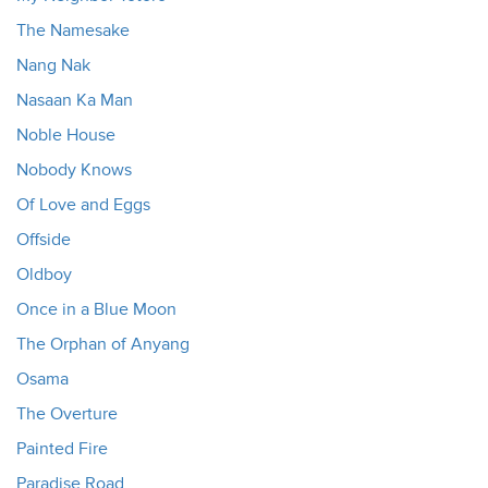
The Namesake
Nang Nak
Nasaan Ka Man
Noble House
Nobody Knows
Of Love and Eggs
Offside
Oldboy
Once in a Blue Moon
The Orphan of Anyang
Osama
The Overture
Painted Fire
Paradise Road