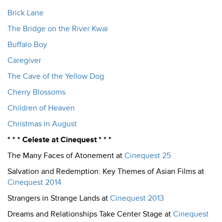
Brick Lane
The Bridge on the River Kwai
Buffalo Boy
Caregiver
The Cave of the Yellow Dog
Cherry Blossoms
Children of Heaven
Christmas in August
* * * Celeste at Cinequest * * *
The Many Faces of Atonement at
Cinequest 25
Salvation and Redemption: Key Themes of Asian Films at
Cinequest 2014
Strangers in Strange Lands at
Cinequest 2013
Dreams and Relationships Take Center Stage at
Cinequest