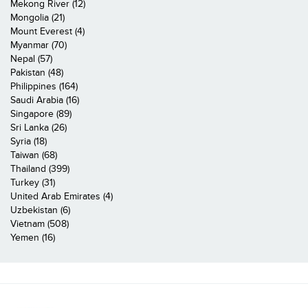
Mekong River (12)
Mongolia (21)
Mount Everest (4)
Myanmar (70)
Nepal (57)
Pakistan (48)
Philippines (164)
Saudi Arabia (16)
Singapore (89)
Sri Lanka (26)
Syria (18)
Taiwan (68)
Thailand (399)
Turkey (31)
United Arab Emirates (4)
Uzbekistan (6)
Vietnam (508)
Yemen (16)