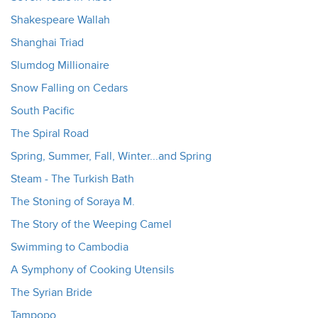
Shakespeare Wallah
Shanghai Triad
Slumdog Millionaire
Snow Falling on Cedars
South Pacific
The Spiral Road
Spring, Summer, Fall, Winter...and Spring
Steam - The Turkish Bath
The Stoning of Soraya M.
The Story of the Weeping Camel
Swimming to Cambodia
A Symphony of Cooking Utensils
The Syrian Bride
Tampopo