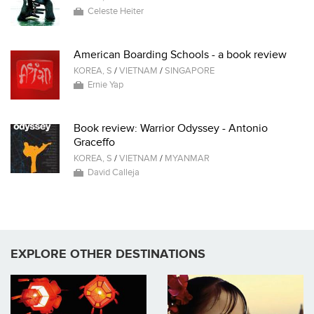
Celeste Heiter
American Boarding Schools - a book review
KOREA, S
/
VIETNAM
/
SINGAPORE
Ernie Yap
Book review: Warrior Odyssey - Antonio
Graceffo
KOREA, S
/
VIETNAM
/
MYANMAR
David Calleja
EXPLORE OTHER DESTINATIONS