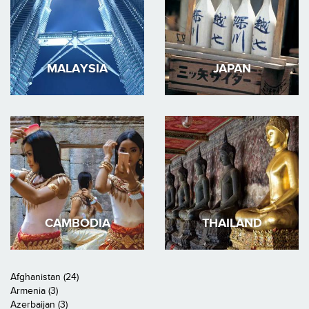
MALAYSIA
JAPAN
CAMBODIA
THAILAND
Afghanistan (24)
Armenia (3)
Azerbaijan (3)