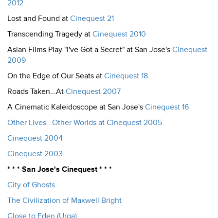
2012
Lost and Found at
Cinequest 21
Transcending Tragedy at
Cinequest 2010
Asian Films Play "I've Got a Secret" at San Jose's
Cinequest
2009
On the Edge of Our Seats at
Cinequest 18
Roads Taken...At
Cinequest 2007
A Cinematic Kaleidoscope at San Jose's
Cinequest 16
Other Lives...Other Worlds at Cinequest 2005
Cinequest 2004
Cinequest 2003
* * * San Jose's Cinequest * * *
City of Ghosts
The Civilization of Maxwell Bright
Close to Eden (Urga)