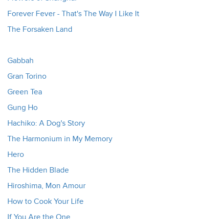
Forever Fever - That's The Way I Like It
The Forsaken Land
Gabbah
Gran Torino
Green Tea
Gung Ho
Hachiko: A Dog's Story
The Harmonium in My Memory
Hero
The Hidden Blade
Hiroshima, Mon Amour
How to Cook Your Life
If You Are the One