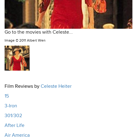
Go to the movies with Celeste...
Image ©
2011 Albert Wen
Film Reviews by
Celeste Heiter
15
3-Iron
301/302
After Life
Air America