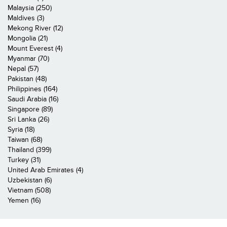
Malaysia (250)
Maldives (3)
Mekong River (12)
Mongolia (21)
Mount Everest (4)
Myanmar (70)
Nepal (57)
Pakistan (48)
Philippines (164)
Saudi Arabia (16)
Singapore (89)
Sri Lanka (26)
Syria (18)
Taiwan (68)
Thailand (399)
Turkey (31)
United Arab Emirates (4)
Uzbekistan (6)
Vietnam (508)
Yemen (16)