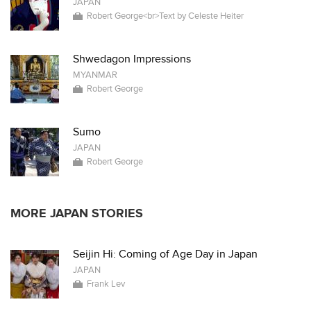
JAPAN
Robert George<br>Text by Celeste Heiter
Shwedagon Impressions
MYANMAR
Robert George
Sumo
JAPAN
Robert George
MORE JAPAN STORIES
Seijin Hi: Coming of Age Day in Japan
JAPAN
Frank Lev