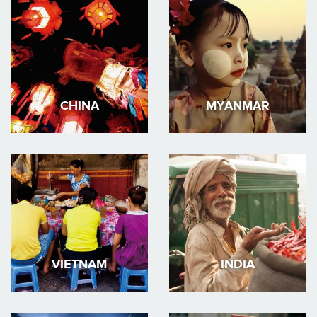
CHINA
MYANMAR
VIETNAM
INDIA