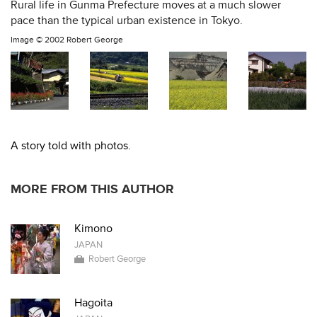
Rural life in Gunma Prefecture moves at a much slower
pace than the typical urban existence in Tokyo.
Image ©
2002 Robert George
A story told with photos.
MORE FROM THIS AUTHOR
Kimono
JAPAN
Robert George
Hagoita