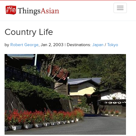
Skip to main content
THINGSASIAN
Country Life
by
Robert George
, Jan 2, 2003 | Destinations:
Japan
/
Tokyo