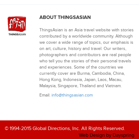
ABOUT THINGSASIAN
ThingsAsian is an Asia travel website with stories
contributed by a worldwide community. Although
we cover a wide range of topics, our emphasis is
on art, culture, history and travel. Our writers,
photographers and contributors are real people
who tell you the stories of their personal travels
and experiences. Some of the countries we
currently cover are Burma, Cambodia, China,
Hong Kong, Indonesia, Japan, Laos, Macau,
Malaysia, Singapore, Thailand and Vietnam.
Email:
info@thingsasian.com
© 1994-2015 Global Directions, Inc. All Rights Reserved.
Web Design by Dayspring