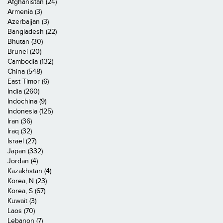
Afghanistan (24)
Armenia (3)
Azerbaijan (3)
Bangladesh (22)
Bhutan (30)
Brunei (20)
Cambodia (132)
China (548)
East Timor (6)
India (260)
Indochina (9)
Indonesia (125)
Iran (36)
Iraq (32)
Israel (27)
Japan (332)
Jordan (4)
Kazakhstan (4)
Korea, N (23)
Korea, S (67)
Kuwait (3)
Laos (70)
Lebanon (7)