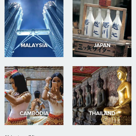
MALAYSIA
JAPAN
CAMBODIA
THAILAND