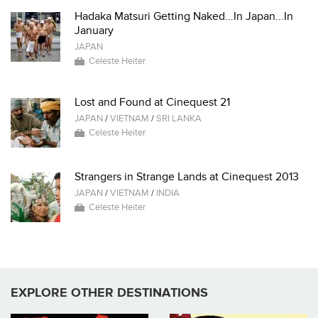
Hadaka Matsuri Getting Naked...In Japan...In
January
JAPAN
Celeste Heiter
Lost and Found at Cinequest 21
JAPAN
/
VIETNAM
/
SRI LANKA
Celeste Heiter
Strangers in Strange Lands at Cinequest 2013
JAPAN
/
VIETNAM
/
INDIA
Celeste Heiter
EXPLORE OTHER DESTINATIONS