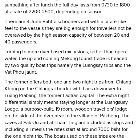
sunbathing after lunch the full day lasts from 0730 to 1800
at a rate of 2200-2500, depending on season.
There are 3 June Bahtra schooners and with a pirate-like
feel to the vessels they are big enough for travellers not be
overawed by the high season capacity of between 20 and
40 passengers.
Turning to more river based excursions, rather than open
water, the up and coming Mekong tourist trade is headed
by two quality boat trips namely the Luangsay trips and the
Vat Phou jaunt.
The former offers both one and two night trips from Chiang
Khong on the Chiangrai border with Laos downriver to
Luang Prabang, the former Laotian capital. The extra night
differential simply means staying longer at the Luangsuay
Lodge, a purpose-built, 19 room, wooden travellers' lodge
on the side of the river near to the village of Pakbeng. The
caves at Pak Ou and at Tham Ting are included as stops and
including all meals the rates start at around 7000 baht for
the one night trip. The boats used on these trips are the