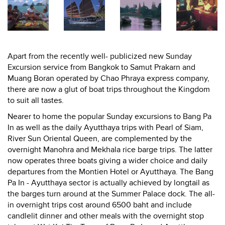
Apart from the recently well- publicized new Sunday
Excursion service from Bangkok to Samut Prakarn and
Muang Boran operated by Chao Phraya express company,
there are now a glut of boat trips throughout the Kingdom
to suit all tastes.
Nearer to home the popular Sunday excursions to Bang Pa
In as well as the daily Ayutthaya trips with Pearl of Siam,
River Sun Oriental Queen, are complemented by the
overnight Manohra and Mekhala rice barge trips. The latter
now operates three boats giving a wider choice and daily
departures from the Montien Hotel or Ayutthaya. The Bang
Pa In - Ayutthaya sector is actually achieved by longtail as
the barges turn around at the Summer Palace dock. The all-
in overnight trips cost around 6500 baht and include
candlelit dinner and other meals with the overnight stop