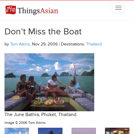
Skip to main content
THINGSASIAN
Don’t Miss the Boat
by
Tom Aikins
, Nov 29, 2006 | Destinations:
Thailand
The June Bathra, Phuket, Thailand.
Image ©
2006 Tom Aikins