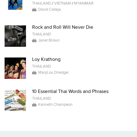
THAILAND
/
VIETNAM
/
MYANMAR
David Calleja
Rock and Roll Will Never Die
THAILAND
Janet Brown
Loy Krathong
THAILAND
MaryLou Driedger
10 Essential Thai Words and Phrases
THAILAND
Kenneth Champeon