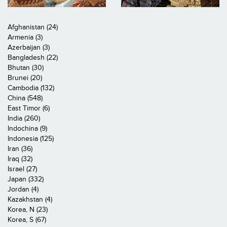
Afghanistan (24)
Armenia (3)
Azerbaijan (3)
Bangladesh (22)
Bhutan (30)
Brunei (20)
Cambodia (132)
China (548)
East Timor (6)
India (260)
Indochina (9)
Indonesia (125)
Iran (36)
Iraq (32)
Israel (27)
Japan (332)
Jordan (4)
Kazakhstan (4)
Korea, N (23)
Korea, S (67)