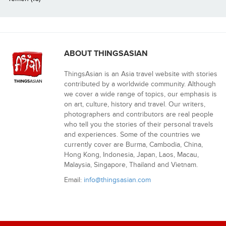
ABOUT THINGSASIAN
ThingsAsian is an Asia travel website with stories
contributed by a worldwide community. Although
we cover a wide range of topics, our emphasis is
on art, culture, history and travel. Our writers,
photographers and contributors are real people
who tell you the stories of their personal travels
and experiences. Some of the countries we
currently cover are Burma, Cambodia, China,
Hong Kong, Indonesia, Japan, Laos, Macau,
Malaysia, Singapore, Thailand and Vietnam.
Email:
info@thingsasian.com