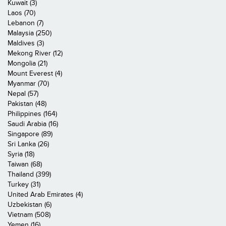
Kuwait (3)
Laos (70)
Lebanon (7)
Malaysia (250)
Maldives (3)
Mekong River (12)
Mongolia (21)
Mount Everest (4)
Myanmar (70)
Nepal (57)
Pakistan (48)
Philippines (164)
Saudi Arabia (16)
Singapore (89)
Sri Lanka (26)
Syria (18)
Taiwan (68)
Thailand (399)
Turkey (31)
United Arab Emirates (4)
Uzbekistan (6)
Vietnam (508)
Yemen (16)