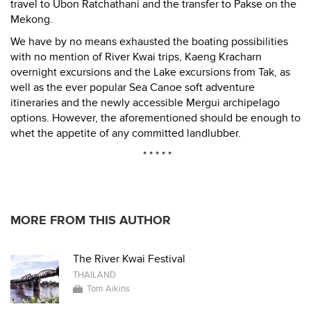
travel to Ubon Ratchathani and the transfer to Pakse on the
Mekong.
We have by no means exhausted the boating possibilities
with no mention of River Kwai trips, Kaeng Kracharn
overnight excursions and the Lake excursions from Tak, as
well as the ever popular Sea Canoe soft adventure
itineraries and the newly accessible Mergui archipelago
options. However, the aforementioned should be enough to
whet the appetite of any committed landlubber.
* * * * *
MORE FROM THIS AUTHOR
The River Kwai Festival
THAILAND
Tom Aikins