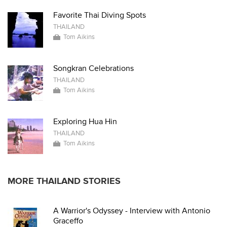
Favorite Thai Diving Spots
THAILAND
Tom Aikins
Songkran Celebrations
THAILAND
Tom Aikins
Exploring Hua Hin
THAILAND
Tom Aikins
MORE THAILAND STORIES
A Warrior's Odyssey - Interview with Antonio
Graceffo