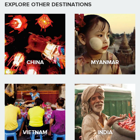
EXPLORE OTHER DESTINATIONS
CHINA
MYANMAR
VIETNAM
INDIA