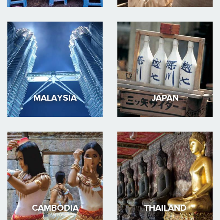
MALAYSIA
JAPAN
CAMBODIA
THAILAND