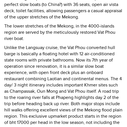
perfect slow boats (to China?) with 36 seats, open air vista
deck, toilet facilities, allowing passengers a casual appraisal
of the upper stretches of the Mekong.
The lower stretches of the Mekong, in the 4000-islands
region are served by the meticulously restored Vat Phou
river boat.
Unlike the Langsuay cruise, the Vat Phou converted hull
barge is basically a floating hotel with 12 air-conditioned
state rooms with private bathrooms. Now its 7th year of
operation since renovation, it is a similar slow boat
experience, with open front deck plus an onboard
restaurant combining Laotian and continental menus. The 4
day/ 3 night itinerary includes important Khmer sites such
as Champassak, Oun Mong and Vat Phou itself. A road trip
to the roaring river falls at Phapeng highlights day 2 of the
trip before heading back up river. Both major stops include
hill walks offering excellent views of the Mekong flood plain
region. This exclusive upmarket product starts in the region
of bht 17000 per head in the low season, not including the