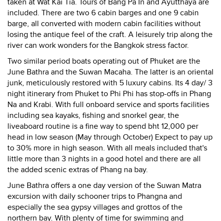
taken at Wat Kai Tia. Tours of Bang Pa In and Ayutthaya are
included. There are two 6 cabin barges and one 9 cabin
barge, all converted with modern cabin facilities without
losing the antique feel of the craft. A leisurely trip along the
river can work wonders for the Bangkok stress factor.
Two similar period boats operating out of Phuket are the
June Bathra and the Suwan Macaha. The latter is an oriental
junk, meticulously restored with 5 luxury cabins. Its 4 day/ 3
night itinerary from Phuket to Phi Phi has stop-offs in Phang
Na and Krabi. With full onboard service and sports facilities
including sea kayaks, fishing and snorkel gear, the
liveaboard routine is a fine way to spend bht 12,000 per
head in low season (May through October) Expect to pay up
to 30% more in high season. With all meals included that's
little more than 3 nights in a good hotel and there are all
the added scenic extras of Phang na bay.
June Bathra offers a one day version of the Suwan Matra
excursion with daily schooner trips to Phangna and
especially the sea gypsy villages and grottos of the
northern bay. With plenty of time for swimming and