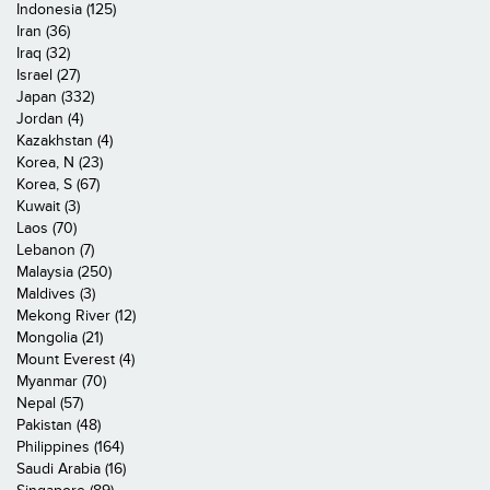
Indonesia (125)
Iran (36)
Iraq (32)
Israel (27)
Japan (332)
Jordan (4)
Kazakhstan (4)
Korea, N (23)
Korea, S (67)
Kuwait (3)
Laos (70)
Lebanon (7)
Malaysia (250)
Maldives (3)
Mekong River (12)
Mongolia (21)
Mount Everest (4)
Myanmar (70)
Nepal (57)
Pakistan (48)
Philippines (164)
Saudi Arabia (16)