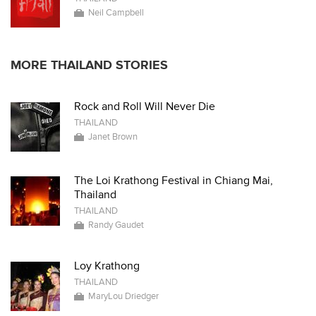
Neil Campbell
MORE THAILAND STORIES
Rock and Roll Will Never Die
THAILAND
Janet Brown
The Loi Krathong Festival in Chiang Mai,
Thailand
THAILAND
Randy Gaudet
Loy Krathong
THAILAND
MaryLou Driedger