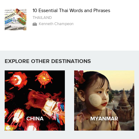
10 Essential Thai Words and Phrases
THAILAND
Kenneth Champeon
EXPLORE OTHER DESTINATIONS
CHINA
MYANMAR