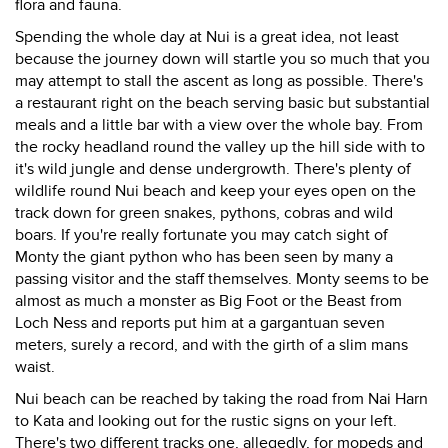
flora and fauna.
Spending the whole day at Nui is a great idea, not least
because the journey down will startle you so much that you
may attempt to stall the ascent as long as possible. There's
a restaurant right on the beach serving basic but substantial
meals and a little bar with a view over the whole bay. From
the rocky headland round the valley up the hill side with to
it's wild jungle and dense undergrowth. There's plenty of
wildlife round Nui beach and keep your eyes open on the
track down for green snakes, pythons, cobras and wild
boars. If you're really fortunate you may catch sight of
Monty the giant python who has been seen by many a
passing visitor and the staff themselves. Monty seems to be
almost as much a monster as Big Foot or the Beast from
Loch Ness and reports put him at a gargantuan seven
meters, surely a record, and with the girth of a slim mans
waist.
Nui beach can be reached by taking the road from Nai Harn
to Kata and looking out for the rustic signs on your left.
There's two different tracks one, allegedly, for mopeds and