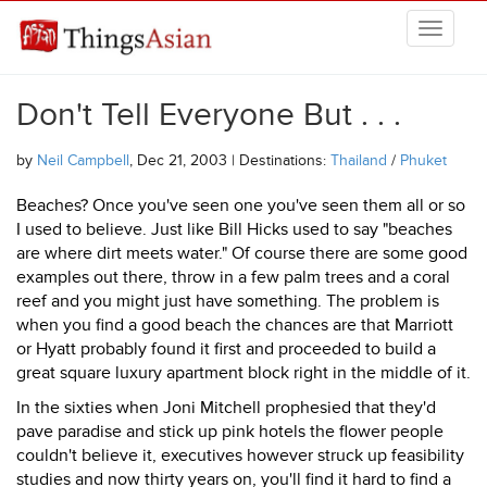
Skip to main content
THINGSASIAN
Don't Tell Everyone But . . .
by
Neil Campbell
, Dec 21, 2003 | Destinations:
Thailand
/
Phuket
Beaches? Once you've seen one you've seen them all or so
I used to believe. Just like Bill Hicks used to say "beaches
are where dirt meets water." Of course there are some good
examples out there, throw in a few palm trees and a coral
reef and you might just have something. The problem is
when you find a good beach the chances are that Marriott
or Hyatt probably found it first and proceeded to build a
great square luxury apartment block right in the middle of it.
In the sixties when Joni Mitchell prophesied that they'd
pave paradise and stick up pink hotels the flower people
couldn't believe it, executives however struck up feasibility
studies and now thirty years on, you'll find it hard to find a