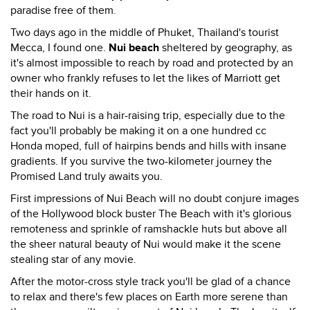
paradise free of them.
Two days ago in the middle of Phuket, Thailand's tourist
Mecca, I found one.
Nui beach
sheltered by geography, as
it's almost impossible to reach by road and protected by an
owner who frankly refuses to let the likes of Marriott get
their hands on it.
The road to Nui is a hair-raising trip, especially due to the
fact you'll probably be making it on a one hundred cc
Honda moped, full of hairpins bends and hills with insane
gradients. If you survive the two-kilometer journey the
Promised Land truly awaits you.
First impressions of Nui Beach will no doubt conjure images
of the Hollywood block buster The Beach with it's glorious
remoteness and sprinkle of ramshackle huts but above all
the sheer natural beauty of Nui would make it the scene
stealing star of any movie.
After the motor-cross style track you'll be glad of a chance
to relax and there's few places on Earth more serene than