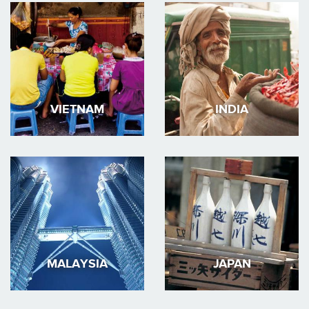
VIETNAM
INDIA
MALAYSIA
JAPAN