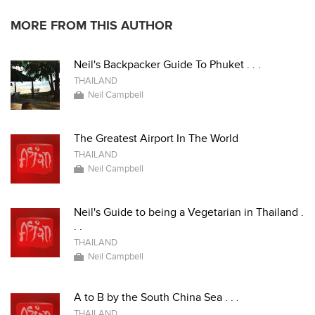
MORE FROM THIS AUTHOR
Neil's Backpacker Guide To Phuket . . .
THAILAND
Neil Campbell
The Greatest Airport In The World
THAILAND
Neil Campbell
Neil's Guide to being a Vegetarian in Thailand .
. .
THAILAND
Neil Campbell
A to B by the South China Sea . . .
THAILAND