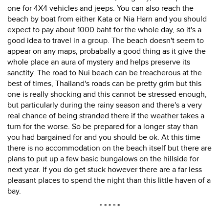
one for 4X4 vehicles and jeeps. You can also reach the
beach by boat from either Kata or Nia Harn and you should
expect to pay about 1000 baht for the whole day, so it's a
good idea to travel in a group. The beach doesn't seem to
appear on any maps, probabally a good thing as it give the
whole place an aura of mystery and helps preserve its
sanctity. The road to Nui beach can be treacherous at the
best of times, Thailand's roads can be pretty grim but this
one is really shocking and this cannot be stressed enough,
but particularly during the rainy season and there's a very
real chance of being stranded there if the weather takes a
turn for the worse. So be prepared for a longer stay than
you had bargained for and you should be ok. At this time
there is no accommodation on the beach itself but there are
plans to put up a few basic bungalows on the hillside for
next year. If you do get stuck however there are a far less
pleasant places to spend the night than this little haven of a
bay.
* * * * *