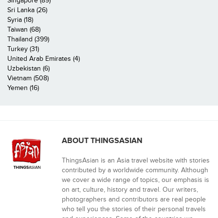
Singapore (89)
Sri Lanka (26)
Syria (18)
Taiwan (68)
Thailand (399)
Turkey (31)
United Arab Emirates (4)
Uzbekistan (6)
Vietnam (508)
Yemen (16)
ABOUT THINGSASIAN
ThingsAsian is an Asia travel website with stories
contributed by a worldwide community. Although
we cover a wide range of topics, our emphasis is
on art, culture, history and travel. Our writers,
photographers and contributors are real people
who tell you the stories of their personal travels