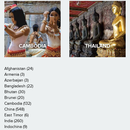
CAMBODIA
THAILAND
Afghanistan (24)
Armenia (3)
Azerbaijan (3)
Bangladesh (22)
Bhutan (30)
Brunei (20)
Cambodia (132)
China (548)
East Timor (6)
India (260)
Indochina (9)