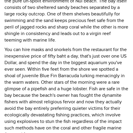
the pure un-spoilt environment of Nui beach. The bay itself
consists of two sheltered sandy beaches separated by a
large rocky outcrop. One of them shelves beautifully for
swimming and the sand keeps precious feet safe from the
peril of jagged rocks and sharp coral while the other is more
shingle in consistency and leads out to a virgin reef
teeming with marine life.
You can hire masks and snorkels from the restaurant for the
inexpensive price of fifty baht a day, that's just over one US
Dollar, and spend the day in the biggest aquarium you've
ever seen. Within five feet from the shore we spotted a
shoal of juvenile Blue Fin Barracuda lurking menacingly in
the warm waters. Other stars of the morning were a rare
glimpse of a pipefish and a huge lobster. Fish are safe in the
bay because the beach's owner has fought the dynamite
fishers with almost religious fervor and now they actually
avoid the bay entirely preferring quieter victims for their
ecologically devastating fishing practices, which involve
using explosives to stun the fish regardless of the impact
such methods have on the coral and other fragile marine