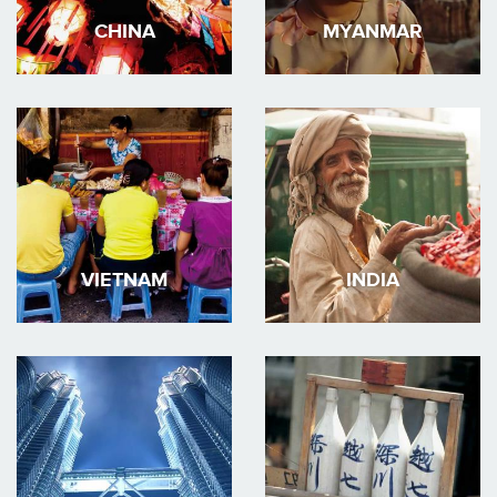
CHINA
MYANMAR
VIETNAM
INDIA