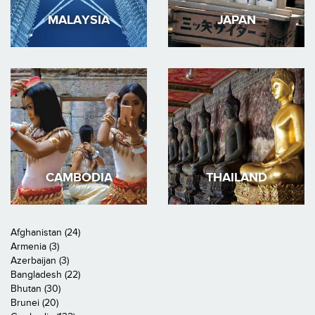
MALAYSIA
JAPAN
CAMBODIA
THAILAND
Afghanistan (24)
Armenia (3)
Azerbaijan (3)
Bangladesh (22)
Bhutan (30)
Brunei (20)