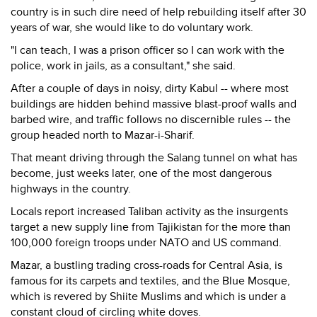
country is in such dire need of help rebuilding itself after 30
years of war, she would like to do voluntary work.
"I can teach, I was a prison officer so I can work with the
police, work in jails, as a consultant," she said.
After a couple of days in noisy, dirty Kabul -- where most
buildings are hidden behind massive blast-proof walls and
barbed wire, and traffic follows no discernible rules -- the
group headed north to Mazar-i-Sharif.
That meant driving through the Salang tunnel on what has
become, just weeks later, one of the most dangerous
highways in the country.
Locals report increased Taliban activity as the insurgents
target a new supply line from Tajikistan for the more than
100,000 foreign troops under NATO and US command.
Mazar, a bustling trading cross-roads for Central Asia, is
famous for its carpets and textiles, and the Blue Mosque,
which is revered by Shiite Muslims and which is under a
constant cloud of circling white doves.