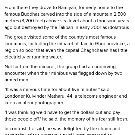
From there they drove to Bamiyan, formerly home to the
famous Buddhas carved into the side of a mountain 2,500
metres (8,200 feet) above sea level about a thousand years
ago but destroyed by the Taliban in early 2001 as idolatrous.
The group visited some of the country's most famous
landmarks, including the minaret of Jam in Ghor province, a
region so poor that even the capital Chaghcharan has little
electricity or running water.
Not far from the minaret, the group had an unnerving
encounter when their minibus was flagged down by two
armed men.
"It was a nervous time for about five minutes," said
Londoner Kulvinder Matharu, 44, a telecoms engineer and
keen amateur photographer.
"I was thinking we'd have to get the dollars out and pay
these people off," he said, the memory of his fear still fresh.
In contrast, he said, he was delighted by the charm and