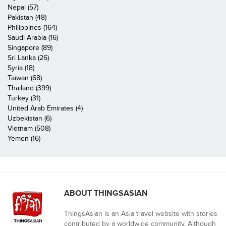
Nepal (57)
Pakistan (48)
Philippines (164)
Saudi Arabia (16)
Singapore (89)
Sri Lanka (26)
Syria (18)
Taiwan (68)
Thailand (399)
Turkey (31)
United Arab Emirates (4)
Uzbekistan (6)
Vietnam (508)
Yemen (16)
ABOUT THINGSASIAN
ThingsAsian is an Asia travel website with stories
contributed by a worldwide community. Although