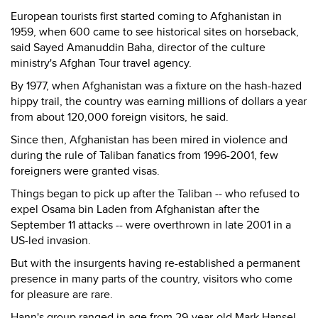
European tourists first started coming to Afghanistan in
1959, when 600 came to see historical sites on horseback,
said Sayed Amanuddin Baha, director of the culture
ministry's Afghan Tour travel agency.
By 1977, when Afghanistan was a fixture on the hash-hazed
hippy trail, the country was earning millions of dollars a year
from about 120,000 foreign visitors, he said.
Since then, Afghanistan has been mired in violence and
during the rule of Taliban fanatics from 1996-2001, few
foreigners were granted visas.
Things began to pick up after the Taliban -- who refused to
expel Osama bin Laden from Afghanistan after the
September 11 attacks -- were overthrown in late 2001 in a
US-led invasion.
But with the insurgents having re-established a permanent
presence in many parts of the country, visitors who come
for pleasure are rare.
Hann's group ranged in age from 29-year-old Mark Hansel,