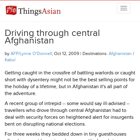
Skip to main content
THINGSASIAN
Driving through central
Afghanistan
by
AFP/Lynne O'Donnell
, Oct 12, 2009 | Destinations:
Afghanistan
/
Kabul
Getting caught in the crossfire of battling warlords or caught
short with dysentery might not be the best selling points for
the holiday of a lifetime, but in Afghanistan it's all part of
the adventure.
A recent group of intrepid -- some would say ill-advised --
travellers who drove through central Afghanistan had to
deal with security forces on heightened alert for insurgents
bent on disrupting national elections.
For three weeks they bedded down in tiny guesthouses