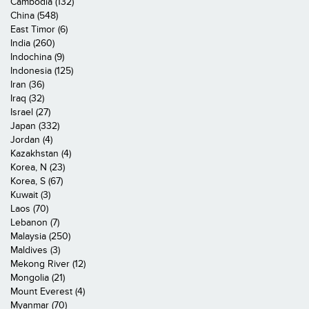
Cambodia (132)
China (548)
East Timor (6)
India (260)
Indochina (9)
Indonesia (125)
Iran (36)
Iraq (32)
Israel (27)
Japan (332)
Jordan (4)
Kazakhstan (4)
Korea, N (23)
Korea, S (67)
Kuwait (3)
Laos (70)
Lebanon (7)
Malaysia (250)
Maldives (3)
Mekong River (12)
Mongolia (21)
Mount Everest (4)
Myanmar (70)