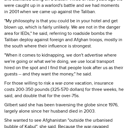
were caught up in a warlord's battle and we had moments
in 2001 when we came up against the Taliban.
"My philosophy is that you could be in your hotel and get
blown up, which is fairly unlikely. We are not in the danger
area for IEDs," he said, referring to roadside bombs the
Taliban deploy against foreign and Afghan troops, mostly in
the south where their influence is strongest.
"When it comes to kidnapping, we don't advertise where
we're going or what we're doing, we use local transport
hired on the spot and I find that people look after us as their
guests -- and they want the money," he said.
For those willing to risk a war-zone vacation, insurance
costs 200-350 pounds (325-570 dollars) for three weeks, he
said, and double that for the over-75s.
Gilbert said she has been traversing the globe since 1976,
largely alone since her husband died in 2003.
She wanted to see Afghanistan "outside the urbanised
bubble of Kabul", she said. Because the war-ravaged