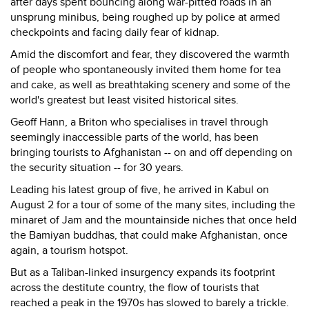
after days spent bouncing along war-pitted roads in an
unsprung minibus, being roughed up by police at armed
checkpoints and facing daily fear of kidnap.
Amid the discomfort and fear, they discovered the warmth
of people who spontaneously invited them home for tea
and cake, as well as breathtaking scenery and some of the
world's greatest but least visited historical sites.
Geoff Hann, a Briton who specialises in travel through
seemingly inaccessible parts of the world, has been
bringing tourists to Afghanistan -- on and off depending on
the security situation -- for 30 years.
Leading his latest group of five, he arrived in Kabul on
August 2 for a tour of some of the many sites, including the
minaret of Jam and the mountainside niches that once held
the Bamiyan buddhas, that could make Afghanistan, once
again, a tourism hotspot.
But as a Taliban-linked insurgency expands its footprint
across the destitute country, the flow of tourists that
reached a peak in the 1970s has slowed to barely a trickle.