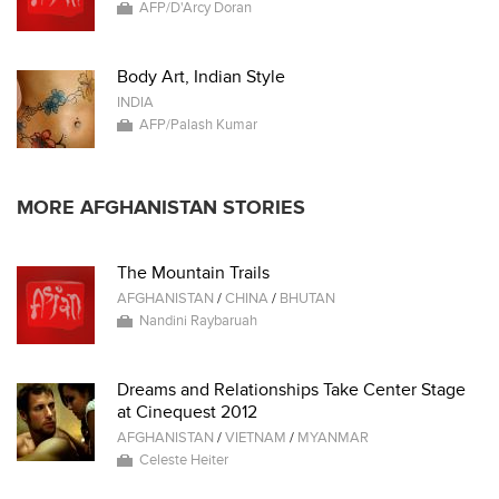
AFP/D'Arcy Doran
Body Art, Indian Style
INDIA
AFP/Palash Kumar
MORE AFGHANISTAN STORIES
The Mountain Trails
AFGHANISTAN
/
CHINA
/
BHUTAN
Nandini Raybaruah
Dreams and Relationships Take Center Stage
at Cinequest 2012
AFGHANISTAN
/
VIETNAM
/
MYANMAR
Celeste Heiter