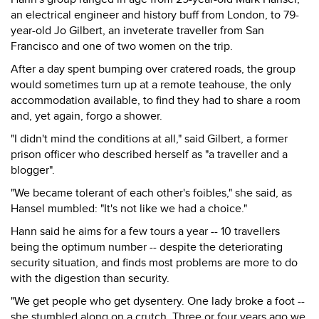
an electrical engineer and history buff from London, to 79-
year-old Jo Gilbert, an inveterate traveller from San
Francisco and one of two women on the trip.
After a day spent bumping over cratered roads, the group
would sometimes turn up at a remote teahouse, the only
accommodation available, to find they had to share a room
and, yet again, forgo a shower.
"I didn't mind the conditions at all," said Gilbert, a former
prison officer who described herself as "a traveller and a
blogger".
"We became tolerant of each other's foibles," she said, as
Hansel mumbled: "It's not like we had a choice."
Hann said he aims for a few tours a year -- 10 travellers
being the optimum number -- despite the deteriorating
security situation, and finds most problems are more to do
with the digestion than security.
"We get people who get dysentery. One lady broke a foot --
she stumbled along on a crutch. Three or four years ago we