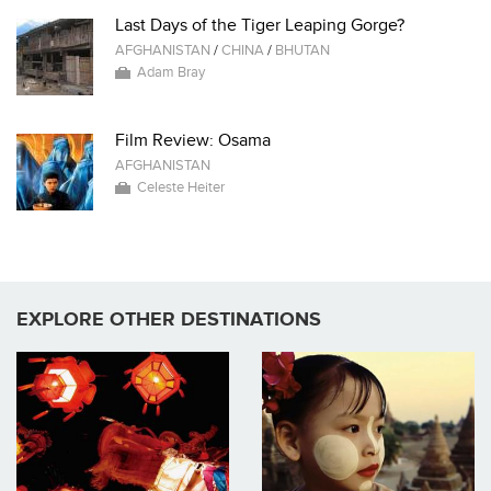
Last Days of the Tiger Leaping Gorge?
AFGHANISTAN
/
CHINA
/
BHUTAN
Adam Bray
Film Review: Osama
AFGHANISTAN
Celeste Heiter
EXPLORE OTHER DESTINATIONS