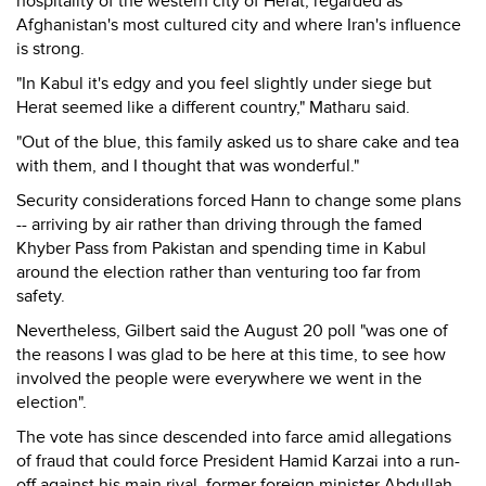
hospitality of the western city of Herat, regarded as
Afghanistan's most cultured city and where Iran's influence
is strong.
"In Kabul it's edgy and you feel slightly under siege but
Herat seemed like a different country," Matharu said.
"Out of the blue, this family asked us to share cake and tea
with them, and I thought that was wonderful."
Security considerations forced Hann to change some plans
-- arriving by air rather than driving through the famed
Khyber Pass from Pakistan and spending time in Kabul
around the election rather than venturing too far from
safety.
Nevertheless, Gilbert said the August 20 poll "was one of
the reasons I was glad to be here at this time, to see how
involved the people were everywhere we went in the
election".
The vote has since descended into farce amid allegations
of fraud that could force President Hamid Karzai into a run-
off against his main rival, former foreign minister Abdullah