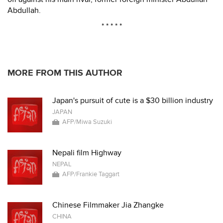
Abdullah.
* * * * *
MORE FROM THIS AUTHOR
Japan's pursuit of cute is a $30 billion industry
JAPAN
AFP/Miwa Suzuki
Nepali film Highway
NEPAL
AFP/Frankie Taggart
Chinese Filmmaker Jia Zhangke
CHINA