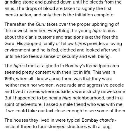
grinding stone and pushed down until he bleeds from the
anus. The drops of blood are taken to signify the first
menstruation, and only then is the initiation complete.
Thereafter, the
Guru
takes over the proper upbringing of
the newest member. Everything the young
hijra
learns
about the clan's customs and traditions is at the feet the
Guru. His adopted family of fellow
hijras
provides a loving
environment and he is fed, clothed and looked after well
until he too feels a sense of security and well-being.
The
hijras
I met at a ghetto in Bombay's Kamatipura area
seemed pretty content with their lot in life. This was in
1995, when all I knew about them was that they were
neither men nor women, were rude and aggressive people
and lived in areas where outsiders were strictly unwelcome.
But I happened to be near a
hijra
neighbourhood, and in a
spirit of adventure, I asked a male friend who was with me,
if we could take our taxi close enough to see some of them.
The houses they lived in were typical Bombay
chawls
-
ancient three to four-storeyed structures with a long,