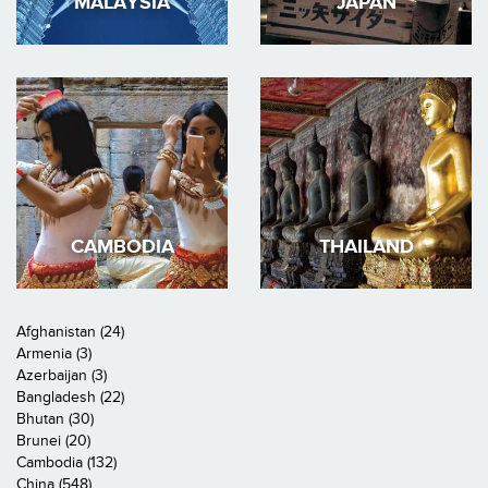
MALAYSIA
JAPAN
CAMBODIA
THAILAND
Afghanistan (24)
Armenia (3)
Azerbaijan (3)
Bangladesh (22)
Bhutan (30)
Brunei (20)
Cambodia (132)
China (548)