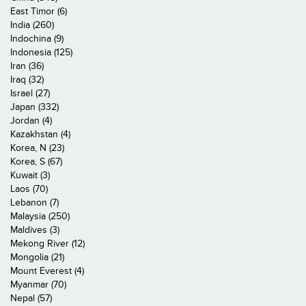
East Timor (6)
India (260)
Indochina (9)
Indonesia (125)
Iran (36)
Iraq (32)
Israel (27)
Japan (332)
Jordan (4)
Kazakhstan (4)
Korea, N (23)
Korea, S (67)
Kuwait (3)
Laos (70)
Lebanon (7)
Malaysia (250)
Maldives (3)
Mekong River (12)
Mongolia (21)
Mount Everest (4)
Myanmar (70)
Nepal (57)