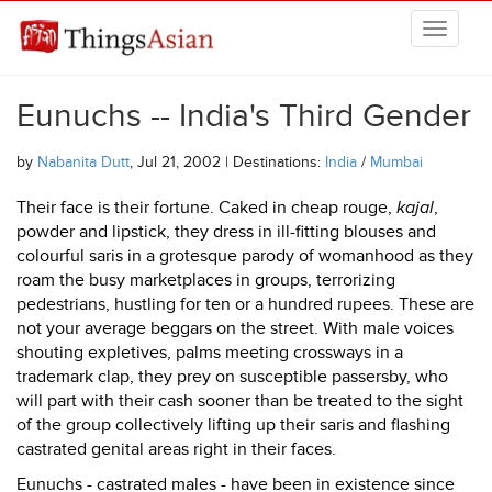
Skip to main content
THINGSASIAN
Eunuchs -- India's Third Gender
by
Nabanita Dutt
, Jul 21, 2002 | Destinations:
India
/
Mumbai
Their face is their fortune. Caked in cheap rouge,
kajal
,
powder and lipstick, they dress in ill-fitting blouses and
colourful saris in a grotesque parody of womanhood as they
roam the busy marketplaces in groups, terrorizing
pedestrians, hustling for ten or a hundred rupees. These are
not your average beggars on the street. With male voices
shouting expletives, palms meeting crossways in a
trademark clap, they prey on susceptible passersby, who
will part with their cash sooner than be treated to the sight
of the group collectively lifting up their saris and flashing
castrated genital areas right in their faces.
Eunuchs - castrated males - have been in existence since