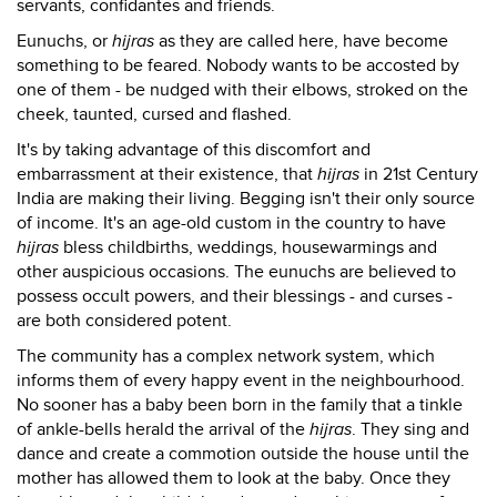
servants, confidantes and friends.
Eunuchs, or
hijras
as they are called here, have become
something to be feared. Nobody wants to be accosted by
one of them - be nudged with their elbows, stroked on the
cheek, taunted, cursed and flashed.
It's by taking advantage of this discomfort and
embarrassment at their existence, that
hijras
in 21st Century
India are making their living. Begging isn't their only source
of income. It's an age-old custom in the country to have
hijras
bless childbirths, weddings, housewarmings and
other auspicious occasions. The eunuchs are believed to
possess occult powers, and their blessings - and curses -
are both considered potent.
The community has a complex network system, which
informs them of every happy event in the neighbourhood.
No sooner has a baby been born in the family that a tinkle
of ankle-bells herald the arrival of the
hijras
. They sing and
dance and create a commotion outside the house until the
mother has allowed them to look at the baby. Once they