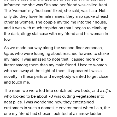
informed me she was Sita and her friend was called Aarti.
The `woman' my `husband' liked, she said, was Lata. Not
only did they have female names, they also spoke of each
other as women. The couple invited me into their house,
and it was with much trepidation that I began to climb up
the dark, dingy staircase with my friend and his woman in
tow.
As we made our way along the second-floor verandah,
hijras
who were lounging about reached forward to shake
my hand. I was amazed to note that I caused more of a
flutter among them than my male friend. Used to women
who ran away at the sight of them, it appeared I was a
novelty in these parts and everybody wanted to get closer
and touch me.
The room we were led into contained two beds, and a
hijra
who looked to be about 70 was cutting vegetables into
neat piles. I was wondering how they entertained
customers in such a domestic environment when Lata, the
one my friend had chosen, pointed at a narrow ladder