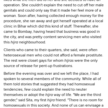
operation. She couldn't explain the need to cut off her male
genitals and could only say that it made her feel more of a
woman. Soon after, having collected enough money for the
procedure, she ran away and got herself operated at a local
clinic in Bihar which did this kind of stuff. Thereafter, she
came to Bombay, having heard that business was good in
the city, and was pretty content servicing men who visited
this
hijra
neighbourhood.
Clients who came to their quarters, she said, were often
heterosexual men who could not afford a female prostitute.
The rest were closet gays for whom
hijras
were the only
source of release for pent-up frustrations.
Before the evening was over and we left the place, I had
spoken to several members of the community. While all of
them told stories that suggested they had homosexual
tendencies, few could explain the need to neuter
themselves or adopt the
hijra
way of life. "We are the third
gender," said Sita, my first
hijra
friend. "There is no room for
homosexuals in this society. And none of us can envisage a