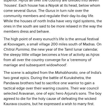
superior.
Hijras
all over the country are divided into seven
`houses'. Each house has a
Nayak
at its head, below whom
come several
Gurus
. The
Gurus
in turn rule over the
community members and regulate their day-to-day life.
While the houses of north India have very rigid systems, the
ones in the south are said to be more relaxed in the way the
members dress and behave.
The high point of every eunuch's life is the annual festival
at Koovagam, a small village 200 miles south of Madras. On
Chitrai Purnima
, the new year of the Tamil lunar calendar,
the sleepy little village becomes a hive of activity as
hijras
from all over the country converge for a 'ceremony of
marriage and subsequent widowhood'.
The scene is adopted from the
Mahabharata
, one of India's
two great epics. During the battle of Kurukshetra, the
Pandavas brothers had to sacrifice one warrior to gain a
tactical edge over their warring cousins. Their war council
selected Aravanan, one of epic hero Arjuna's sons. The boy
agreed to die for the holy cause of defeating the wicked
Kaurava cousins, but he expressed a wish to marry first.