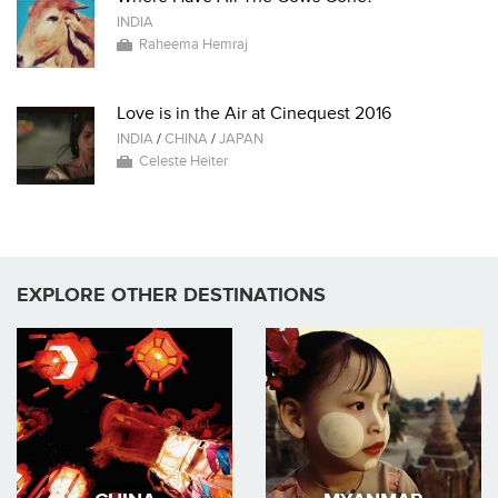
INDIA
Raheema Hemraj
Love is in the Air at Cinequest 2016
INDIA
/
CHINA
/
JAPAN
Celeste Heiter
EXPLORE OTHER DESTINATIONS