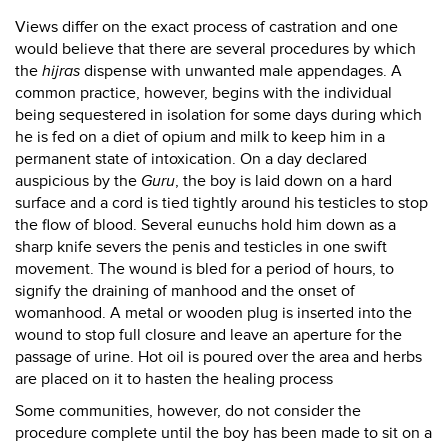
Views differ on the exact process of castration and one
would believe that there are several procedures by which
the
hijras
dispense with unwanted male appendages. A
common practice, however, begins with the individual
being sequestered in isolation for some days during which
he is fed on a diet of opium and milk to keep him in a
permanent state of intoxication. On a day declared
auspicious by the
Guru
, the boy is laid down on a hard
surface and a cord is tied tightly around his testicles to stop
the flow of blood. Several eunuchs hold him down as a
sharp knife severs the penis and testicles in one swift
movement. The wound is bled for a period of hours, to
signify the draining of manhood and the onset of
womanhood. A metal or wooden plug is inserted into the
wound to stop full closure and leave an aperture for the
passage of urine. Hot oil is poured over the area and herbs
are placed on it to hasten the healing process
Some communities, however, do not consider the
procedure complete until the boy has been made to sit on a