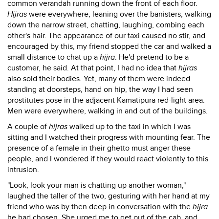
common verandah running down the front of each floor.
Hijras
were everywhere, leaning over the banisters, walking
down the narrow street, chatting, laughing, combing each
other's hair. The appearance of our taxi caused no stir, and
encouraged by this, my friend stopped the car and walked a
small distance to chat up a
hijra
. He'd pretend to be a
customer, he said. At that point, I had no idea that
hijras
also sold their bodies. Yet, many of them were indeed
standing at doorsteps, hand on hip, the way I had seen
prostitutes pose in the adjacent Kamatipura red-light area.
Men were everywhere, walking in and out of the buildings.
A couple of
hijras
walked up to the taxi in which I was
sitting and I watched their progress with mounting fear. The
presence of a female in their ghetto must anger these
people, and I wondered if they would react violently to this
intrusion.
"Look, look your man is chatting up another woman,"
laughed the taller of the two, gesturing with her hand at my
friend who was by then deep in conversation with the
hijra
he had chosen. She urged me to get out of the cab, and