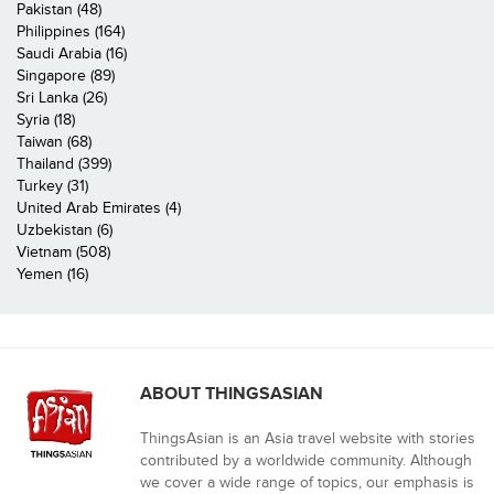
Pakistan (48)
Philippines (164)
Saudi Arabia (16)
Singapore (89)
Sri Lanka (26)
Syria (18)
Taiwan (68)
Thailand (399)
Turkey (31)
United Arab Emirates (4)
Uzbekistan (6)
Vietnam (508)
Yemen (16)
ABOUT THINGSASIAN
ThingsAsian is an Asia travel website with stories
contributed by a worldwide community. Although
we cover a wide range of topics, our emphasis is