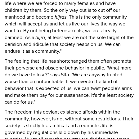
life where we are forced to marry females and have
children by them. So the only way out is to cut off our
manhood and become
hijras
. This is the only community
which will accept us and let us live our lives the way we
want to. By not being heterosexuals, we are already
damned. As a
hijra
, at least we are not the sole target of the
derision and ridicule that society heaps on us. We can
endure it as a community."
The feeling that life has shortchanged them often prompts
their perverse and obscene behavior in public. "What more
do we have to lose?" says Sita. "We are anyway treated
worse than an untouchable. If we overdo the kind of
behavior that is expected of us, we can twist people's arms
and make them pay for our sustenance. It's the least society
can do for us."
The freedom this deviant existence affords within the
community, however, is not without some restrictions. Their
society is strictly hierarchical and a eunuch's life is
governed by regulations laid down by his immediate