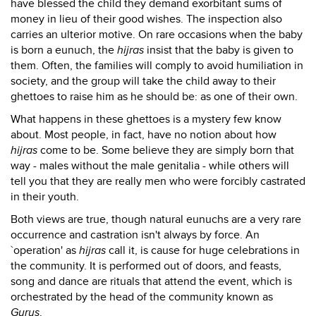
have blessed the child they demand exorbitant sums of
money in lieu of their good wishes. The inspection also
carries an ulterior motive. On rare occasions when the baby
is born a eunuch, the
hijras
insist that the baby is given to
them. Often, the families will comply to avoid humiliation in
society, and the group will take the child away to their
ghettoes to raise him as he should be: as one of their own.
What happens in these ghettoes is a mystery few know
about. Most people, in fact, have no notion about how
hijras
come to be. Some believe they are simply born that
way - males without the male genitalia - while others will
tell you that they are really men who were forcibly castrated
in their youth.
Both views are true, though natural eunuchs are a very rare
occurrence and castration isn't always by force. An
`operation' as
hijras
call it, is cause for huge celebrations in
the community. It is performed out of doors, and feasts,
song and dance are rituals that attend the event, which is
orchestrated by the head of the community known as
Gurus
.