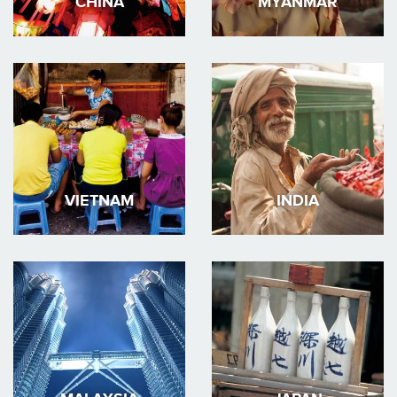
CHINA
MYANMAR
VIETNAM
INDIA