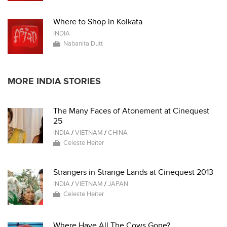
Where to Shop in Kolkata
INDIA
Nabanita Dutt
MORE INDIA STORIES
The Many Faces of Atonement at Cinequest
25
INDIA
/
VIETNAM
/
CHINA
Celeste Heiter
Strangers in Strange Lands at Cinequest 2013
INDIA
/
VIETNAM
/
JAPAN
Celeste Heiter
Where Have All The Cows Gone?