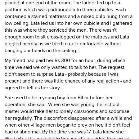
placed at one end of the room. The ladder led up to a
platform which was partitioned into three cubicles. Each
contained a stained mattress and a naked bulb hung from a
low ceiling. Lata led us into her own cubicle and I gathered
this was where they serviced the men. There wasn't
enough room to sit cross-legged on the mattress and Lata
giggled merrily as we tried to get comfortable without
banging our heads on the ceiling.
My friend had paid her Rs 300 for an hour, during which
time we said we only wanted to talk to her. The request
didn't seem to surprise Lata - probably because I was
present and there was little chance of any real action - and
agreed to tell us her story.
She used to be a young boy from Bihar before her
operation, she said. When she was young, her school-
master would take her to lonely classrooms and sodomise
her regularly. The discomfort disappeared after a while and
when other village men began to prey on her, it didn't feel
bad or abnormal. By the time she was 17, Lata knew she
liked what the men did to her and she decided to have an