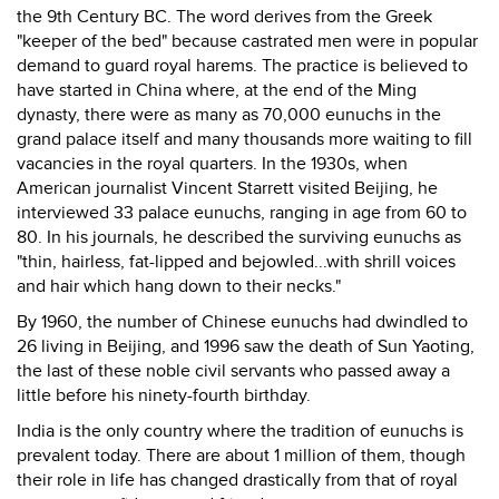
the 9th Century BC. The word derives from the Greek
"keeper of the bed" because castrated men were in popular
demand to guard royal harems. The practice is believed to
have started in China where, at the end of the Ming
dynasty, there were as many as 70,000 eunuchs in the
grand palace itself and many thousands more waiting to fill
vacancies in the royal quarters. In the 1930s, when
American journalist Vincent Starrett visited Beijing, he
interviewed 33 palace eunuchs, ranging in age from 60 to
80. In his journals, he described the surviving eunuchs as
"thin, hairless, fat-lipped and bejowled...with shrill voices
and hair which hang down to their necks."
By 1960, the number of Chinese eunuchs had dwindled to
26 living in Beijing, and 1996 saw the death of Sun Yaoting,
the last of these noble civil servants who passed away a
little before his ninety-fourth birthday.
India is the only country where the tradition of eunuchs is
prevalent today. There are about 1 million of them, though
their role in life has changed drastically from that of royal