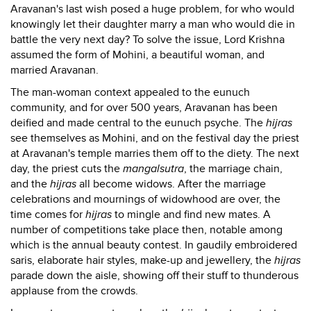
Aravanan's last wish posed a huge problem, for who would
knowingly let their daughter marry a man who would die in
battle the very next day? To solve the issue, Lord Krishna
assumed the form of Mohini, a beautiful woman, and
married Aravanan.
The man-woman context appealed to the eunuch
community, and for over 500 years, Aravanan has been
deified and made central to the eunuch psyche. The
hijras
see themselves as Mohini, and on the festival day the priest
at Aravanan's temple marries them off to the diety. The next
day, the priest cuts the
mangalsutra
, the marriage chain,
and the
hijras
all become widows. After the marriage
celebrations and mournings of widowhood are over, the
time comes for
hijras
to mingle and find new mates. A
number of competitions take place then, notable among
which is the annual beauty contest. In gaudily embroidered
saris, elaborate hair styles, make-up and jewellery, the
hijras
parade down the aisle, showing off their stuff to thunderous
applause from the crowds.