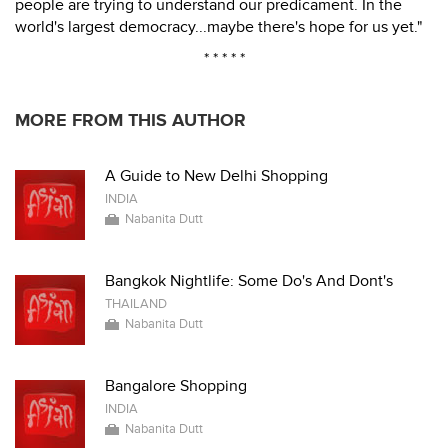
people are trying to understand our predicament. In the
world's largest democracy...maybe there's hope for us yet."
* * * * *
MORE FROM THIS AUTHOR
A Guide to New Delhi Shopping
INDIA
Nabanita Dutt
Bangkok Nightlife: Some Do's And Dont's
THAILAND
Nabanita Dutt
Bangalore Shopping
INDIA
Nabanita Dutt