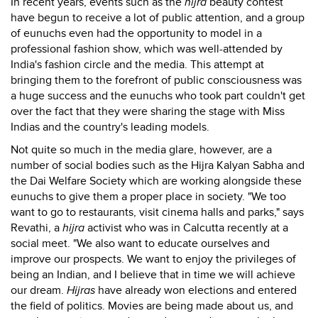
In recent years, events such as the
hijra
beauty contest
have begun to receive a lot of public attention, and a group
of eunuchs even had the opportunity to model in a
professional fashion show, which was well-attended by
India's fashion circle and the media. This attempt at
bringing them to the forefront of public consciousness was
a huge success and the eunuchs who took part couldn't get
over the fact that they were sharing the stage with Miss
Indias and the country's leading models.
Not quite so much in the media glare, however, are a
number of social bodies such as the Hijra Kalyan Sabha and
the Dai Welfare Society which are working alongside these
eunuchs to give them a proper place in society. "We too
want to go to restaurants, visit cinema halls and parks," says
Revathi, a
hijra
activist who was in Calcutta recently at a
social meet. "We also want to educate ourselves and
improve our prospects. We want to enjoy the privileges of
being an Indian, and I believe that in time we will achieve
our dream.
Hijras
have already won elections and entered
the field of politics. Movies are being made about us, and