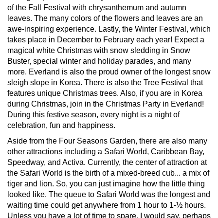
of the Fall Festival with chrysanthemum and autumn
leaves. The many colors of the flowers and leaves are an
awe-inspiring experience. Lastly, the Winter Festival, which
takes place in December to February each year! Expect a
magical white Christmas with snow sledding in Snow
Buster, special winter and holiday parades, and many
more. Everland is also the proud owner of the longest snow
sleigh slope in Korea. There is also the Tree Festival that
features unique Christmas trees. Also, if you are in Korea
during Christmas, join in the Christmas Party in Everland!
During this festive season, every night is a night of
celebration, fun and happiness.
Aside from the Four Seasons Garden, there are also many
other attractions including a Safari World, Caribbean Bay,
Speedway, and Activa. Currently, the center of attraction at
the Safari World is the birth of a mixed-breed cub... a mix of
tiger and lion. So, you can just imagine how the little thing
looked like. The queue to Safari World was the longest and
waiting time could get anywhere from 1 hour to 1-½ hours.
Unless you have a lot of time to spare, I would say, perhaps