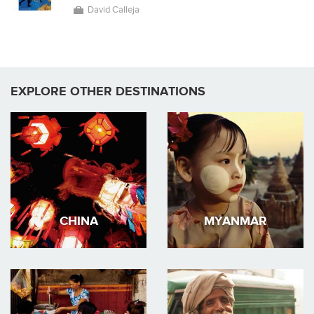
David Calleja
EXPLORE OTHER DESTINATIONS
CHINA
MYANMAR