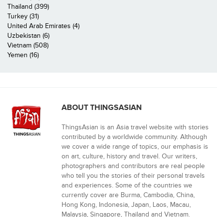
Thailand (399)
Turkey (31)
United Arab Emirates (4)
Uzbekistan (6)
Vietnam (508)
Yemen (16)
ABOUT THINGSASIAN
ThingsAsian is an Asia travel website with stories
contributed by a worldwide community. Although
we cover a wide range of topics, our emphasis is
on art, culture, history and travel. Our writers,
photographers and contributors are real people
who tell you the stories of their personal travels
and experiences. Some of the countries we
currently cover are Burma, Cambodia, China,
Hong Kong, Indonesia, Japan, Laos, Macau,
Malaysia, Singapore, Thailand and Vietnam.