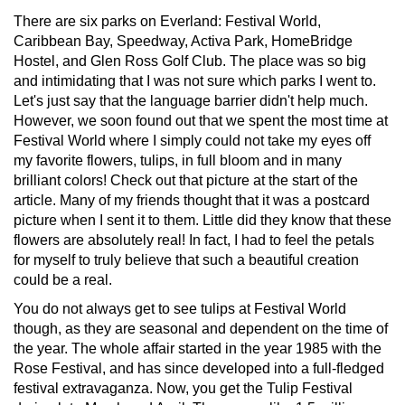
There are six parks on Everland: Festival World,
Caribbean Bay, Speedway, Activa Park, HomeBridge
Hostel, and Glen Ross Golf Club. The place was so big
and intimidating that I was not sure which parks I went to.
Let's just say that the language barrier didn't help much.
However, we soon found out that we spent the most time at
Festival World where I simply could not take my eyes off
my favorite flowers, tulips, in full bloom and in many
brilliant colors! Check out that picture at the start of the
article. Many of my friends thought that it was a postcard
picture when I sent it to them. Little did they know that these
flowers are absolutely real! In fact, I had to feel the petals
for myself to truly believe that such a beautiful creation
could be a real.
You do not always get to see tulips at Festival World
though, as they are seasonal and dependent on the time of
the year. The whole affair started in the year 1985 with the
Rose Festival, and has since developed into a full-fledged
festival extravaganza. Now, you get the Tulip Festival