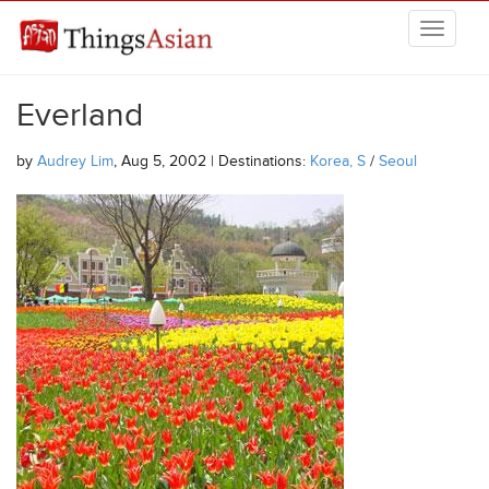
Skip to main content
THINGSASIAN
Everland
by
Audrey Lim
, Aug 5, 2002 | Destinations:
Korea, S
/
Seoul