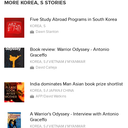
MORE KOREA, S STORIES
Five Study Abroad Programs in South Korea
KOREA, S
Dawn Stanton
Book review: Warrior Odyssey - Antonio
Graceffo
KOREA, S
/
VIETNAM
/
MYANMAR
David Calleja
India dominates Man Asian book prize shortlist
KOREA, S
/
JAPAN
/
CHINA
AFP/David Watkins
A Warrior's Odyssey - Interview with Antonio
Graceffo
KOREA, S
/
VIETNAM
/
MYANMAR