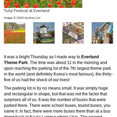
Tulip Festival at Everland
Image ©
2002 Audrey Lim
It was a bright Thursday as I made way to
Everland
Theme Park
. The time was about 11 in the morning and
upon reaching the parking lot of the 7th largest theme park
in the world (and definitely Korea's most famous), the thirty-
five of us had the shock of our lives!
The parking lot is by no means small. It was simply huge
and rectangular in shape, but that was not the factor that
surprises all of us. It was the number of buses that were
parked there. There were school buses, tourist buses, you
name it. In fact, there were more buses there than at a bus
depot back in Kuala Lumpur where I live. The second