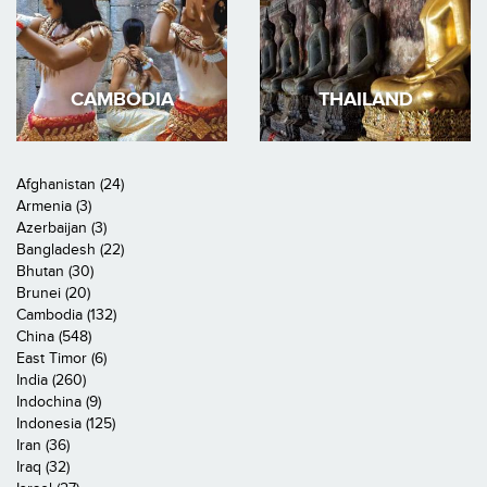
CAMBODIA
THAILAND
Afghanistan (24)
Armenia (3)
Azerbaijan (3)
Bangladesh (22)
Bhutan (30)
Brunei (20)
Cambodia (132)
China (548)
East Timor (6)
India (260)
Indochina (9)
Indonesia (125)
Iran (36)
Iraq (32)