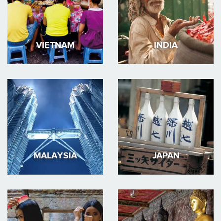
VIETNAM
INDIA
MALAYSIA
JAPAN