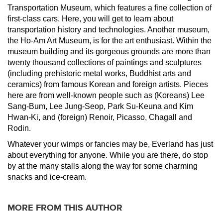
Transportation Museum, which features a fine collection of
first-class cars. Here, you will get to learn about
transportation history and technologies. Another museum,
the Ho-Am Art Museum, is for the art enthusiast. Within the
museum building and its gorgeous grounds are more than
twenty thousand collections of paintings and sculptures
(including prehistoric metal works, Buddhist arts and
ceramics) from famous Korean and foreign artists. Pieces
here are from well-known people such as (Koreans) Lee
Sang-Bum, Lee Jung-Seop, Park Su-Keuna and Kim
Hwan-Ki, and (foreign) Renoir, Picasso, Chagall and
Rodin.
Whatever your wimps or fancies may be, Everland has just
about everything for anyone. While you are there, do stop
by at the many stalls along the way for some charming
snacks and ice-cream.
MORE FROM THIS AUTHOR