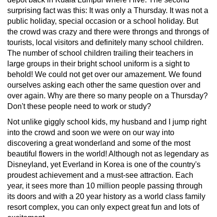
surprising fact was this: It was only a Thursday. It was not a
public holiday, special occasion or a school holiday. But
the crowd was crazy and there were throngs and throngs of
tourists, local visitors and definitely many school children.
The number of school children trailing their teachers in
large groups in their bright school uniform is a sight to
behold! We could not get over our amazement. We found
ourselves asking each other the same question over and
over again. Why are there so many people on a Thursday?
Don't these people need to work or study?
Not unlike giggly school kids, my husband and I jump right
into the crowd and soon we were on our way into
discovering a great wonderland and some of the most
beautiful flowers in the world! Although not as legendary as
Disneyland, yet Everland in Korea is one of the country's
proudest achievement and a must-see attraction. Each
year, it sees more than 10 million people passing through
its doors and with a 20 year history as a world class family
resort complex, you can only expect great fun and lots of