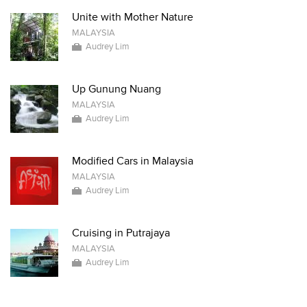
Unite with Mother Nature
MALAYSIA
Audrey Lim
Up Gunung Nuang
MALAYSIA
Audrey Lim
Modified Cars in Malaysia
MALAYSIA
Audrey Lim
Cruising in Putrajaya
MALAYSIA
Audrey Lim