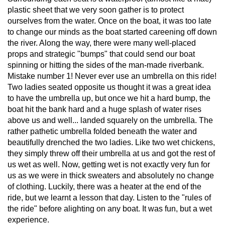
plastic sheet that we very soon gather is to protect
ourselves from the water. Once on the boat, it was too late
to change our minds as the boat started careening off down
the river. Along the way, there were many well-placed
props and strategic "bumps" that could send our boat
spinning or hitting the sides of the man-made riverbank.
Mistake number 1! Never ever use an umbrella on this ride!
Two ladies seated opposite us thought it was a great idea
to have the umbrella up, but once we hit a hard bump, the
boat hit the bank hard and a huge splash of water rises
above us and well... landed squarely on the umbrella. The
rather pathetic umbrella folded beneath the water and
beautifully drenched the two ladies. Like two wet chickens,
they simply threw off their umbrella at us and got the rest of
us wet as well. Now, getting wet is not exactly very fun for
us as we were in thick sweaters and absolutely no change
of clothing. Luckily, there was a heater at the end of the
ride, but we learnt a lesson that day. Listen to the "rules of
the ride" before alighting on any boat. It was fun, but a wet
experience.