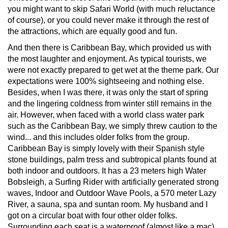
you might want to skip Safari World (with much reluctance
of course), or you could never make it through the rest of
the attractions, which are equally good and fun.
And then there is Caribbean Bay, which provided us with
the most laughter and enjoyment. As typical tourists, we
were not exactly prepared to get wet at the theme park. Our
expectations were 100% sightseeing and nothing else.
Besides, when I was there, it was only the start of spring
and the lingering coldness from winter still remains in the
air. However, when faced with a world class water park
such as the Caribbean Bay, we simply threw caution to the
wind... and this includes older folks from the group.
Caribbean Bay is simply lovely with their Spanish style
stone buildings, palm tress and subtropical plants found at
both indoor and outdoors. It has a 23 meters high Water
Bobsleigh, a Surfing Rider with artificially generated strong
waves, Indoor and Outdoor Wave Pools, a 570 meter Lazy
River, a sauna, spa and suntan room. My husband and I
got on a circular boat with four other older folks.
Surrounding each seat is a waterproof (almost like a mac)