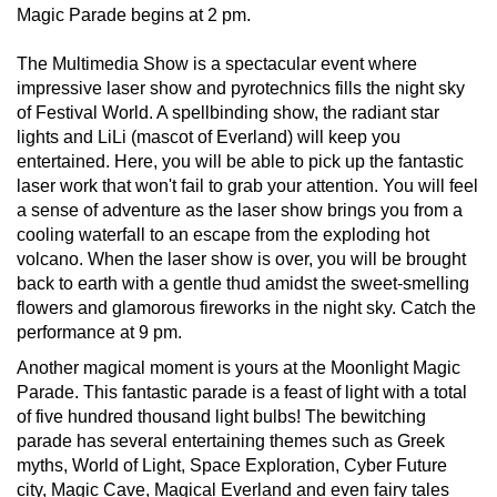
Magic Parade begins at 2 pm.
The Multimedia Show is a spectacular event where
impressive laser show and pyrotechnics fills the night sky
of Festival World. A spellbinding show, the radiant star
lights and LiLi (mascot of Everland) will keep you
entertained. Here, you will be able to pick up the fantastic
laser work that won't fail to grab your attention. You will feel
a sense of adventure as the laser show brings you from a
cooling waterfall to an escape from the exploding hot
volcano. When the laser show is over, you will be brought
back to earth with a gentle thud amidst the sweet-smelling
flowers and glamorous fireworks in the night sky. Catch the
performance at 9 pm.
Another magical moment is yours at the Moonlight Magic
Parade. This fantastic parade is a feast of light with a total
of five hundred thousand light bulbs! The bewitching
parade has several entertaining themes such as Greek
myths, World of Light, Space Exploration, Cyber Future
city, Magic Cave, Magical Everland and even fairy tales