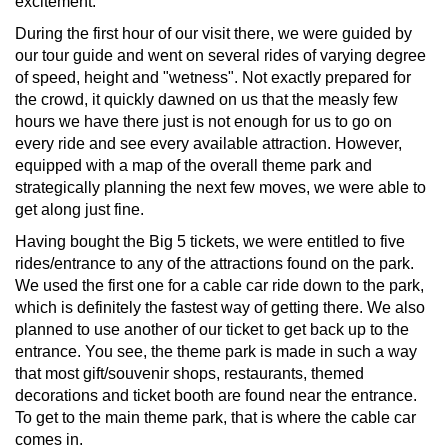
excitement.
During the first hour of our visit there, we were guided by
our tour guide and went on several rides of varying degree
of speed, height and "wetness". Not exactly prepared for
the crowd, it quickly dawned on us that the measly few
hours we have there just is not enough for us to go on
every ride and see every available attraction. However,
equipped with a map of the overall theme park and
strategically planning the next few moves, we were able to
get along just fine.
Having bought the Big 5 tickets, we were entitled to five
rides/entrance to any of the attractions found on the park.
We used the first one for a cable car ride down to the park,
which is definitely the fastest way of getting there. We also
planned to use another of our ticket to get back up to the
entrance. You see, the theme park is made in such a way
that most gift/souvenir shops, restaurants, themed
decorations and ticket booth are found near the entrance.
To get to the main theme park, that is where the cable car
comes in.