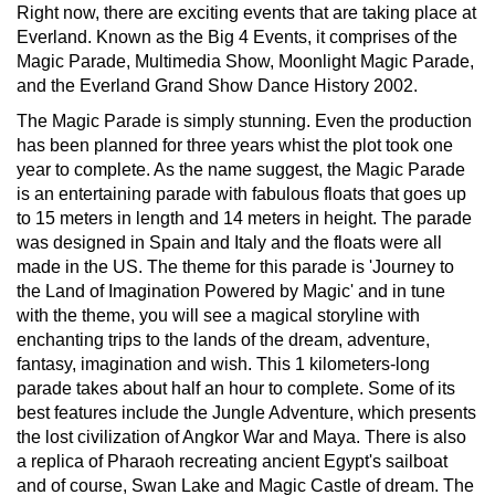
Right now, there are exciting events that are taking place at
Everland. Known as the Big 4 Events, it comprises of the
Magic Parade, Multimedia Show, Moonlight Magic Parade,
and the Everland Grand Show Dance History 2002.
The Magic Parade is simply stunning. Even the production
has been planned for three years whist the plot took one
year to complete. As the name suggest, the Magic Parade
is an entertaining parade with fabulous floats that goes up
to 15 meters in length and 14 meters in height. The parade
was designed in Spain and Italy and the floats were all
made in the US. The theme for this parade is 'Journey to
the Land of Imagination Powered by Magic' and in tune
with the theme, you will see a magical storyline with
enchanting trips to the lands of the dream, adventure,
fantasy, imagination and wish. This 1 kilometers-long
parade takes about half an hour to complete. Some of its
best features include the Jungle Adventure, which presents
the lost civilization of Angkor War and Maya. There is also
a replica of Pharaoh recreating ancient Egypt's sailboat
and of course, Swan Lake and Magic Castle of dream. The