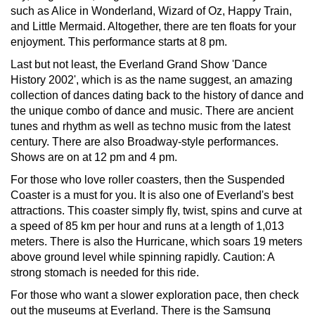
such as Alice in Wonderland, Wizard of Oz, Happy Train,
and Little Mermaid. Altogether, there are ten floats for your
enjoyment. This performance starts at 8 pm.
Last but not least, the Everland Grand Show 'Dance
History 2002', which is as the name suggest, an amazing
collection of dances dating back to the history of dance and
the unique combo of dance and music. There are ancient
tunes and rhythm as well as techno music from the latest
century. There are also Broadway-style performances.
Shows are on at 12 pm and 4 pm.
For those who love roller coasters, then the Suspended
Coaster is a must for you. It is also one of Everland's best
attractions. This coaster simply fly, twist, spins and curve at
a speed of 85 km per hour and runs at a length of 1,013
meters. There is also the Hurricane, which soars 19 meters
above ground level while spinning rapidly. Caution: A
strong stomach is needed for this ride.
For those who want a slower exploration pace, then check
out the museums at Everland. There is the Samsung