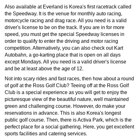
Also available at Everland is Korea's first racetrack called
the Speedway. It is the venue for monthly auto racing,
motorcycle racing and drag race. All you need is a valid
driver's license to be on the track. If you are in for more
speed, you must get the special Speedway licenses in
order to qualify to enter the driving and motor racing
competition. Alternatively, you can also check out Kart
Autobahn, a go-karting place that is open on all days
except Mondays. All you need is a valid driver's license
and be at least above the age of 12.
Not into scary rides and fast races, then how about a round
of golf at the Ross Golf Club? Teeing off at the Ross Golf
Club is a special experience as you will get to enjoy the
picturesque view of the beautiful nature, well maintained
green and challenging course. However, do make your
reservations in advance. This is also Korea's longest
public golf course. Then, there is Activa Park, which is the
perfect place for a social gathering. Here, you get excellent
sports facilities and catering services.