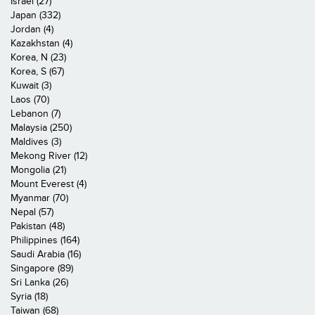
Israel (27)
Japan (332)
Jordan (4)
Kazakhstan (4)
Korea, N (23)
Korea, S (67)
Kuwait (3)
Laos (70)
Lebanon (7)
Malaysia (250)
Maldives (3)
Mekong River (12)
Mongolia (21)
Mount Everest (4)
Myanmar (70)
Nepal (57)
Pakistan (48)
Philippines (164)
Saudi Arabia (16)
Singapore (89)
Sri Lanka (26)
Syria (18)
Taiwan (68)