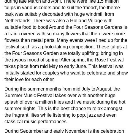
during late March and April. There were like 1.5 million
tulips in various colors and to suit the 'mood', the theme
park was suitably decorated with huge windmill from
Netherlands. There was also a Holland Village with
suitable food to boot! Around the Four Seasons Gardens is
a train covered with so many flowers that there were more
flowers than metal parts. Many events were lined up for the
festival such as a photo-taking competition. These tulips at
the Four Seasons Garden are totally uplifting; bringing in
the joyous mood of spring! After spring, the Rose Festival
takes place from mid May to early June. This festival was
initially started for couples who want to celebrate and show
their love for each other.
During the summer months from mid July to August, the
Summer Music Festival takes over with another huge
splash of over a million lilies and live music during the hot
summer nights. This is the best chance to relax amongst
the fragrant lilies while listening to pop, jazz and even
classical music performances.
During September and early November is the celebration