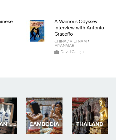
hinese
A Warrior's Odyssey -
Interview with Antonio
Graceffo
CHINA
/
VIETNAM
/
MYANMAR
David Calleja
PAN
CAMBODIA
THAILAND