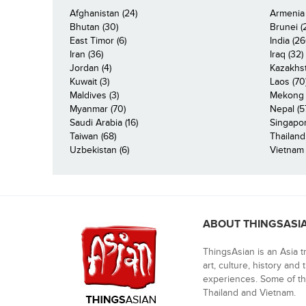
Afghanistan (24)
Armenia 
Bhutan (30)
Brunei (
East Timor (6)
India (26
Iran (36)
Iraq (32)
Jordan (4)
Kazakhst
Kuwait (3)
Laos (70
Maldives (3)
Mekong R
Myanmar (70)
Nepal (5
Saudi Arabia (16)
Singapor
Taiwan (68)
Thailand
Uzbekistan (6)
Vietnam 
ABOUT THINGSASI
ThingsAsian is an Asia t
art, culture, history and
experiences. Some of th
Thailand and Vietnam.