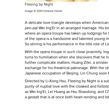
Fleeing by Night
Image ©
2010 Celeste Heiter
A delicate love triangle develops when American-
pen-pal Wei Ing'Er in an arranged marriage. His b
where an opera troupe has taken up lodgings for t
of the opera is a handsome and talented young m
So stirring is his performance in the title role 
With the opera troupe in such close proximity, I
turns to humiliation when she discovers that he h
further complicate matters, Huang Zilei, a siniste
exchange for his theatrical patronage. With the ob
Japanese occupation of Beijing, Lin Chung soon fi
Directed by Li-Kong Hsu, Fleeing by Night is a s
purity of nuptial love with the cloaked and forb
as Wei Ing'Er, Lei Huang as Hsu Shaodong, and Ch
a gestalt that is at once both heart-rending and bi