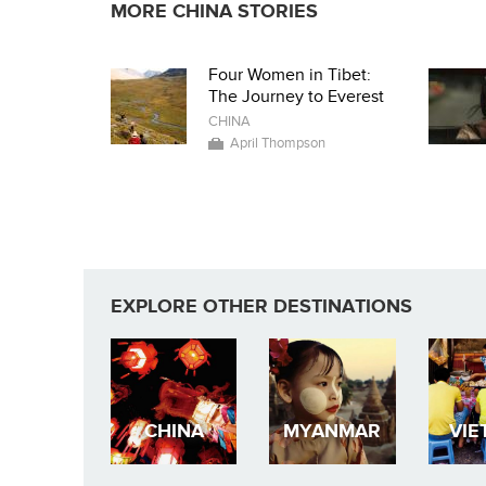
MORE CHINA STORIES
Four Women in Tibet:
The Journey to Everest
CHINA
April Thompson
EXPLORE OTHER DESTINATIONS
CHINA
MYANMAR
VIE