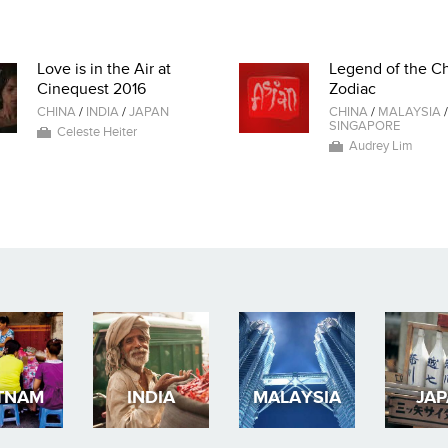
Love is in the Air at
Legend of the C
Cinequest 2016
Zodiac
CHINA
/
INDIA
/
JAPAN
CHINA
/
MALAYSIA
/
SINGAPORE
Celeste Heiter
Audrey Lim
TNAM
INDIA
MALAYSIA
JA