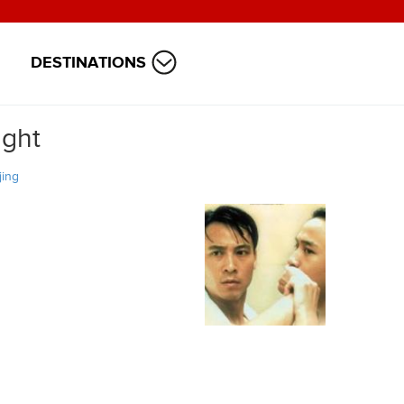
DESTINATIONS
ight
jing