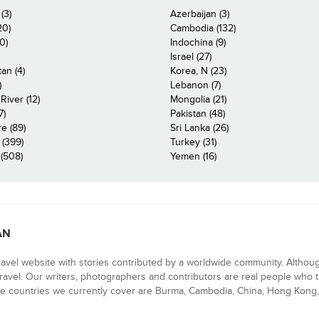
(3)
Azerbaijan (3)
20)
Cambodia (132)
0)
Indochina (9)
Israel (27)
an (4)
Korea, N (23)
)
Lebanon (7)
iver (12)
Mongolia (21)
7)
Pakistan (48)
e (89)
Sri Lanka (26)
 (399)
Turkey (31)
(508)
Yemen (16)
AN
ravel website with stories contributed by a worldwide community. Althou
 travel. Our writers, photographers and contributors are real people who t
e countries we currently cover are Burma, Cambodia, China, Hong Kong, 