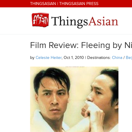
Skip to main content
THINGSASIAN
|
THINGSASIAN PRESS
Film Review: Fleeing by N
THINGSASIAN
by
Celeste Heiter
, Oct 1, 2010 | Destinations:
China
/
Bei