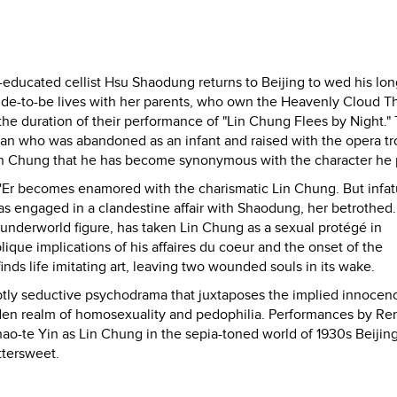
educated cellist Hsu Shaodung returns to Beijing to wed his lo
ride-to-be lives with her parents, who own the Heavenly Cloud Th
he duration of their performance of "Lin Chung Flees by Night." 
an who was abandoned as an infant and raised with the opera tr
of Lin Chung that he has become synonymous with the character he 
ng'Er becomes enamored with the charismatic Lin Chung. But infat
as engaged in a clandestine affair with Shaodung, her betrothed.
r underworld figure, has taken Lin Chung as a sexual protégé in
lique implications of his affaires du coeur and the onset of the
nds life imitating art, leaving two wounded souls in its wake.
ubtly seductive psychodrama that juxtaposes the implied innocen
idden realm of homosexuality and pedophilia. Performances by Re
ao-te Yin as Lin Chung in the sepia-toned world of 1930s Beijin
ttersweet.