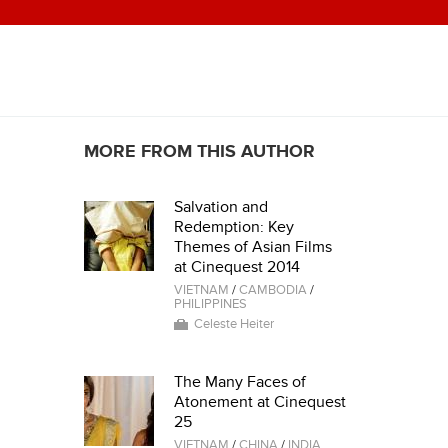
MORE FROM THIS AUTHOR
Salvation and
Redemption: Key
Themes of Asian Films
at Cinequest 2014
VIETNAM
/
CAMBODIA
/
PHILIPPINES
Celeste Heiter
The Many Faces of
Atonement at Cinequest
25
VIETNAM
/
CHINA
/
INDIA