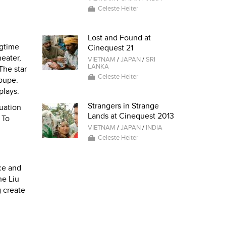
Celeste Heiter
Lost and Found at
ngtime
Cinequest 21
eater,
VIETNAM
/
JAPAN
/
SRI
LANKA
The star
Celeste Heiter
oupe.
plays.
Strangers in Strange
uation
Lands at Cinequest 2013
 To
VIETNAM
/
JAPAN
/
INDIA
Celeste Heiter
ce and
ne Liu
g create