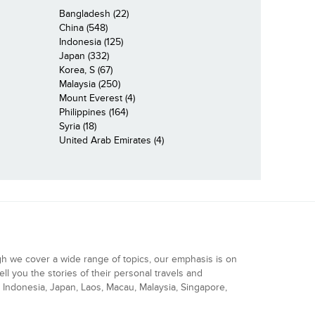
Bangladesh (22)
China (548)
Indonesia (125)
Japan (332)
Korea, S (67)
Malaysia (250)
Mount Everest (4)
Philippines (164)
Syria (18)
United Arab Emirates (4)
gh we cover a wide range of topics, our emphasis is on
ell you the stories of their personal travels and
Indonesia, Japan, Laos, Macau, Malaysia, Singapore,