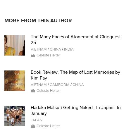
MORE FROM THIS AUTHOR
The Many Faces of Atonement at Cinequest
25
VIETNAM
/
CHINA
/
INDIA
Celeste Heiter
Book Review: The Map of Lost Memories by
Kim Fay
VIETNAM
/
CAMBODIA
/
CHINA
Celeste Heiter
Hadaka Matsuri Getting Naked...In Japan...In
January
JAPAN
Celeste Heiter