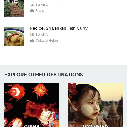
SRI LANKA
Brent
Recipe: Sri Lankan Fish Curry
SRI LANKA
Celeste Heiter
EXPLORE OTHER DESTINATIONS