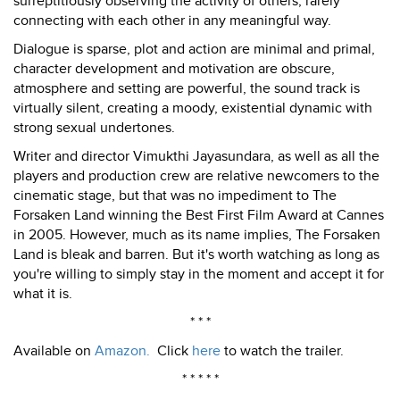
surreptitiously observing the activity of others, rarely
connecting with each other in any meaningful way.
Dialogue is sparse, plot and action are minimal and primal,
character development and motivation are obscure,
atmosphere and setting are powerful, the sound track is
virtually silent, creating a moody, existential dynamic with
strong sexual undertones.
Writer and director Vimukthi Jayasundara, as well as all the
players and production crew are relative newcomers to the
cinematic stage, but that was no impediment to The
Forsaken Land winning the Best First Film Award at Cannes
in 2005. However, much as its name implies, The Forsaken
Land is bleak and barren. But it's worth watching as long as
you're willing to simply stay in the moment and accept it for
what it is.
* * *
Available on
Amazon.
Click
here
to watch the trailer.
* * * * *