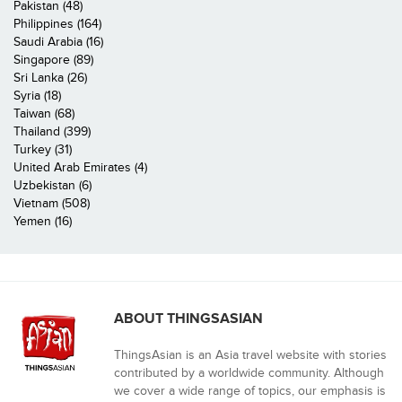
Pakistan (48)
Philippines (164)
Saudi Arabia (16)
Singapore (89)
Sri Lanka (26)
Syria (18)
Taiwan (68)
Thailand (399)
Turkey (31)
United Arab Emirates (4)
Uzbekistan (6)
Vietnam (508)
Yemen (16)
ABOUT THINGSASIAN
ThingsAsian is an Asia travel website with stories
contributed by a worldwide community. Although
we cover a wide range of topics, our emphasis is