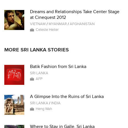
Dreams and Relationships Take Center Stage
at Cinequest 2012
VIETNAM
/
MYANMAR
/
AFGHANISTAN
Celeste Heiter
MORE SRI LANKA STORIES
Batik Fashion from Sri Lanka
SRI LANKA
AFP
A Glimpse Into the Ruins of Sri Lanka
SRI LANKA
/
INDIA
Heng Wah
Where to Stay in Galle, Sri Lanka