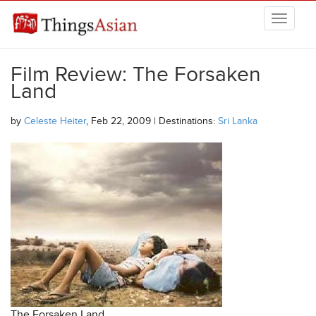
Skip to main content
THINGSASIAN
Film Review: The Forsaken
Land
by
Celeste Heiter
, Feb 22, 2009 | Destinations:
Sri Lanka
The Forsaken Land