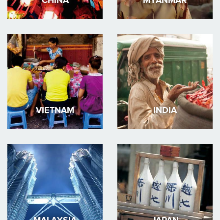
CHINA
MYANMAR
VIETNAM
INDIA