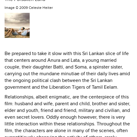
Image ©
2009 Celeste Heiter
Be prepared to take it slow with this Sri Lankan slice of life
that centers around Anura and Lata, a young married
couple, their daughter Batti, and Soma, a spinster sister,
carrying out the mundane minutiae of their daily lives amid
the ongoing political clash between the Sri Lankan
government and the Liberation Tigers of Tamil Eelam.
Relationships, albeit enigmatic, are the centerpiece of this
film: husband and wife, parent and child, brother and sister,
elder and youth, friend and friend, military and civilian, and
even secret lovers. Oddly enough however, there is very
little interaction within these relationships. Throughout the
film, the characters are alone in many of the scenes, often