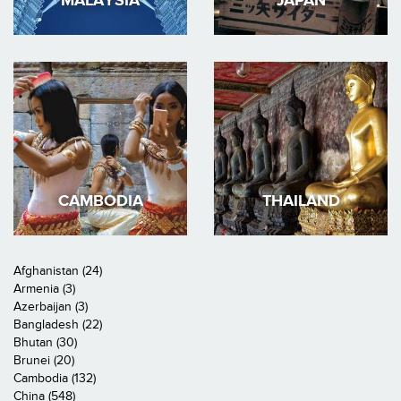
MALAYSIA
JAPAN
CAMBODIA
THAILAND
Afghanistan (24)
Armenia (3)
Azerbaijan (3)
Bangladesh (22)
Bhutan (30)
Brunei (20)
Cambodia (132)
China (548)