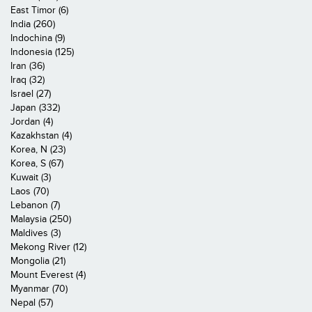
East Timor (6)
India (260)
Indochina (9)
Indonesia (125)
Iran (36)
Iraq (32)
Israel (27)
Japan (332)
Jordan (4)
Kazakhstan (4)
Korea, N (23)
Korea, S (67)
Kuwait (3)
Laos (70)
Lebanon (7)
Malaysia (250)
Maldives (3)
Mekong River (12)
Mongolia (21)
Mount Everest (4)
Myanmar (70)
Nepal (57)