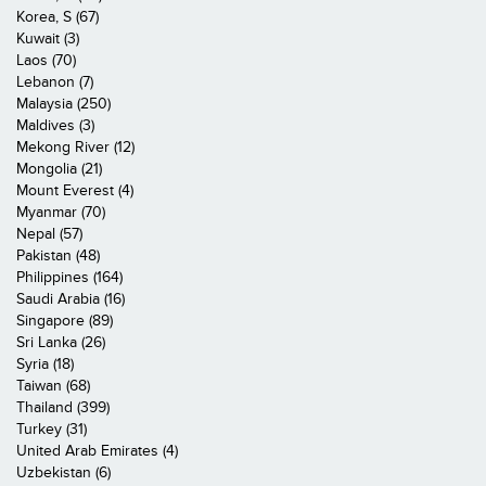
Korea, S (67)
Kuwait (3)
Laos (70)
Lebanon (7)
Malaysia (250)
Maldives (3)
Mekong River (12)
Mongolia (21)
Mount Everest (4)
Myanmar (70)
Nepal (57)
Pakistan (48)
Philippines (164)
Saudi Arabia (16)
Singapore (89)
Sri Lanka (26)
Syria (18)
Taiwan (68)
Thailand (399)
Turkey (31)
United Arab Emirates (4)
Uzbekistan (6)