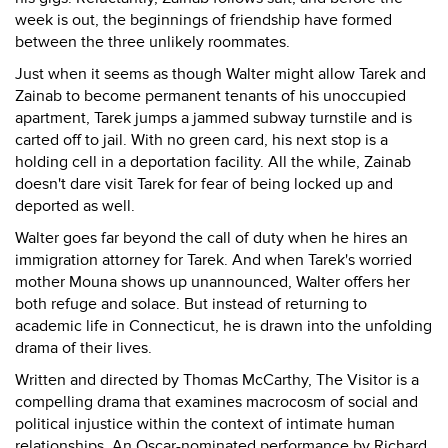
week is out, the beginnings of friendship have formed
between the three unlikely roommates.
Just when it seems as though Walter might allow Tarek and
Zainab to become permanent tenants of his unoccupied
apartment, Tarek jumps a jammed subway turnstile and is
carted off to jail. With no green card, his next stop is a
holding cell in a deportation facility. All the while, Zainab
doesn't dare visit Tarek for fear of being locked up and
deported as well.
Walter goes far beyond the call of duty when he hires an
immigration attorney for Tarek. And when Tarek's worried
mother Mouna shows up unannounced, Walter offers her
both refuge and solace. But instead of returning to
academic life in Connecticut, he is drawn into the unfolding
drama of their lives.
Written and directed by Thomas McCarthy, The Visitor is a
compelling drama that examines macrocosm of social and
political injustice within the context of intimate human
relationships. An Oscar-nominated performance by Richard