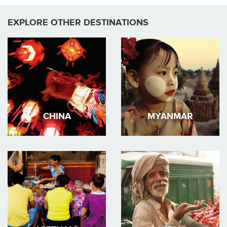
EXPLORE OTHER DESTINATIONS
CHINA
MYANMAR