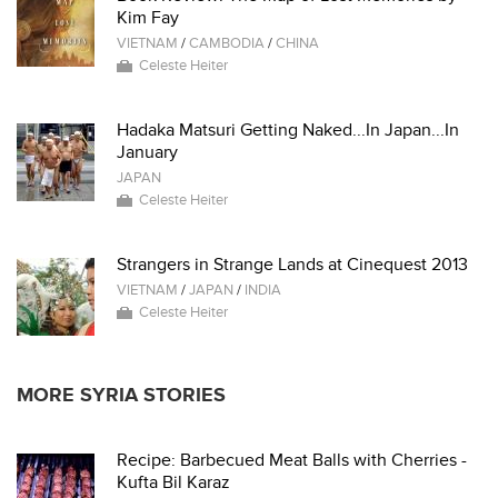
Kim Fay
VIETNAM
/
CAMBODIA
/
CHINA
Celeste Heiter
Hadaka Matsuri Getting Naked...In Japan...In
January
JAPAN
Celeste Heiter
Strangers in Strange Lands at Cinequest 2013
VIETNAM
/
JAPAN
/
INDIA
Celeste Heiter
MORE SYRIA STORIES
Recipe: Barbecued Meat Balls with Cherries -
Kufta Bil Karaz