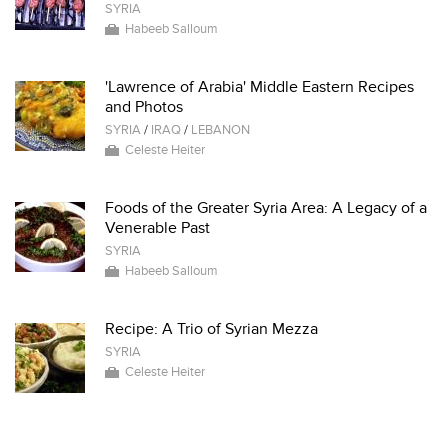
SYRIA
Habeeb Salloum
'Lawrence of Arabia' Middle Eastern Recipes
and Photos
SYRIA
/
IRAQ
/
LEBANON
Celeste Heiter
Foods of the Greater Syria Area: A Legacy of a
Venerable Past
SYRIA
Habeeb Salloum
Recipe: A Trio of Syrian Mezza
SYRIA
Celeste Heiter