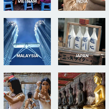
VIETNAM
INDIA
MALAYSIA
JAPAN