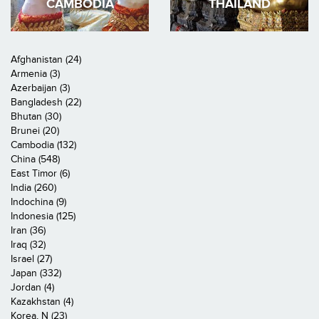
CAMBODIA
THAILAND
Afghanistan (24)
Armenia (3)
Azerbaijan (3)
Bangladesh (22)
Bhutan (30)
Brunei (20)
Cambodia (132)
China (548)
East Timor (6)
India (260)
Indochina (9)
Indonesia (125)
Iran (36)
Iraq (32)
Israel (27)
Japan (332)
Jordan (4)
Kazakhstan (4)
Korea, N (23)