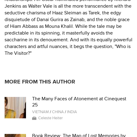
Jenkins as Walter Vale is all the more transcendent with the
seductive charisma of Haaz Sleiman as Tarek, the edgy
disquietude of Danai Gurira as Zainab, and the noble grace
of Hiam Abbass as Mouna Khalil. While the tale may be
predictable in its spinning, it masterfully avoids the
saccharine in its denouement. And with its equally powerful
characters and artful nuances, it begs the question, "Who is
The Visitor?"
MORE FROM THIS AUTHOR
The Many Faces of Atonement at Cinequest
25
VIETNAM
/
CHINA
/
INDIA
Celeste Heiter
Book Review: The Map of Lost Memories by