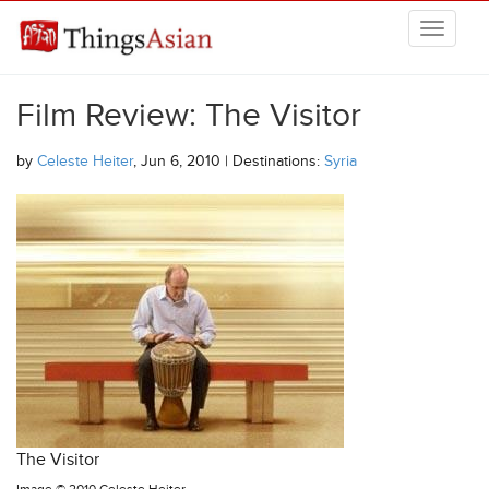
Skip to main content
THINGSASIAN
Film Review: The Visitor
by
Celeste Heiter
, Jun 6, 2010 | Destinations:
Syria
The Visitor