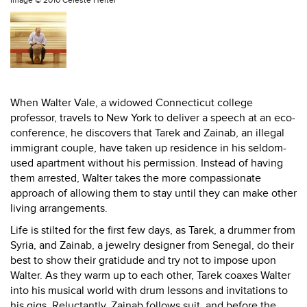
Image ©
2010 Celeste Heiter
When Walter Vale, a widowed Connecticut college
professor, travels to New York to deliver a speech at an eco-
conference, he discovers that Tarek and Zainab, an illegal
immigrant couple, have taken up residence in his seldom-
used apartment without his permission. Instead of having
them arrested, Walter takes the more compassionate
approach of allowing them to stay until they can make other
living arrangements.
Life is stilted for the first few days, as Tarek, a drummer from
Syria, and Zainab, a jewelry designer from Senegal, do their
best to show their gratidude and try not to impose upon
Walter. As they warm up to each other, Tarek coaxes Walter
into his musical world with drum lessons and invitations to
his gigs. Reluctantly, Zainab follows suit, and before the