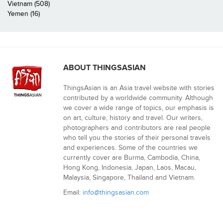
Vietnam (508)
Yemen (16)
ABOUT THINGSASIAN
ThingsAsian is an Asia travel website with stories
contributed by a worldwide community. Although
we cover a wide range of topics, our emphasis is
on art, culture, history and travel. Our writers,
photographers and contributors are real people
who tell you the stories of their personal travels
and experiences. Some of the countries we
currently cover are Burma, Cambodia, China,
Hong Kong, Indonesia, Japan, Laos, Macau,
Malaysia, Singapore, Thailand and Vietnam.
Email:
info@thingsasian.com