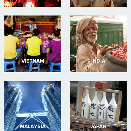
VIETNAM
INDIA
MALAYSIA
JAPAN