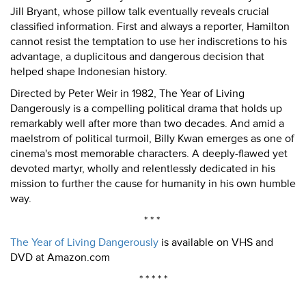
Jill Bryant, whose pillow talk eventually reveals crucial
classified information. First and always a reporter, Hamilton
cannot resist the temptation to use her indiscretions to his
advantage, a duplicitous and dangerous decision that
helped shape Indonesian history.
Directed by Peter Weir in 1982, The Year of Living
Dangerously is a compelling political drama that holds up
remarkably well after more than two decades. And amid a
maelstrom of political turmoil, Billy Kwan emerges as one of
cinema's most memorable characters. A deeply-flawed yet
devoted martyr, wholly and relentlessly dedicated in his
mission to further the cause for humanity in his own humble
way.
* * *
The Year of Living Dangerously
is available on VHS and
DVD at Amazon.com
* * * * *