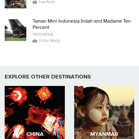
Lee Alvin
Taman Mini Indonesia Indah and Madame Ten
Percent
INDONESIA
Victor Wong
EXPLORE OTHER DESTINATIONS
CHINA
MYANMAR