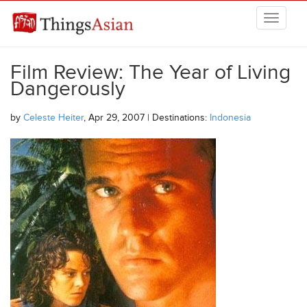
Skip to main content
THINGSASIAN
Film Review: The Year of Living
Dangerously
by
Celeste Heiter
, Apr 29, 2007 | Destinations:
Indonesia