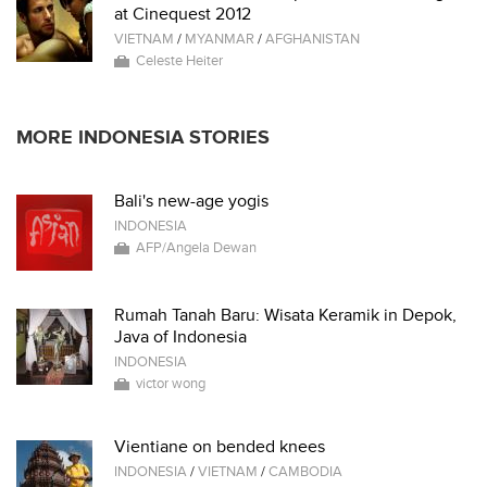
at Cinequest 2012
VIETNAM
/
MYANMAR
/
AFGHANISTAN
Celeste Heiter
MORE INDONESIA STORIES
Bali's new-age yogis
INDONESIA
AFP/Angela Dewan
Rumah Tanah Baru: Wisata Keramik in Depok,
Java of Indonesia
INDONESIA
victor wong
Vientiane on bended knees
INDONESIA
/
VIETNAM
/
CAMBODIA