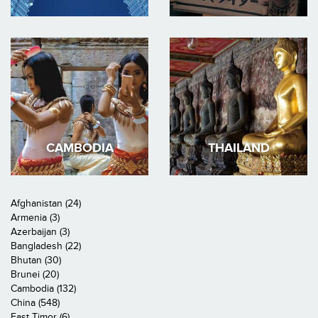
CAMBODIA
THAILAND
Afghanistan (24)
Armenia (3)
Azerbaijan (3)
Bangladesh (22)
Bhutan (30)
Brunei (20)
Cambodia (132)
China (548)
East Timor (6)