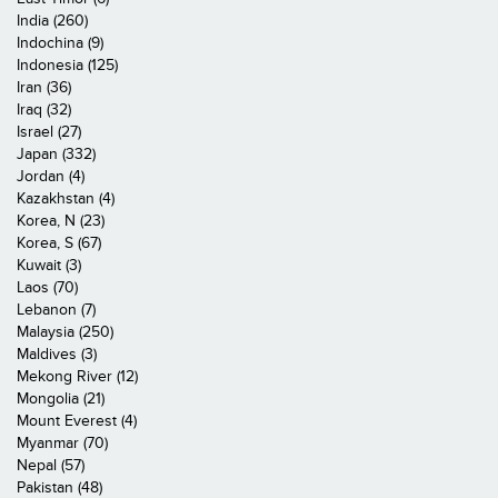
India (260)
Indochina (9)
Indonesia (125)
Iran (36)
Iraq (32)
Israel (27)
Japan (332)
Jordan (4)
Kazakhstan (4)
Korea, N (23)
Korea, S (67)
Kuwait (3)
Laos (70)
Lebanon (7)
Malaysia (250)
Maldives (3)
Mekong River (12)
Mongolia (21)
Mount Everest (4)
Myanmar (70)
Nepal (57)
Pakistan (48)