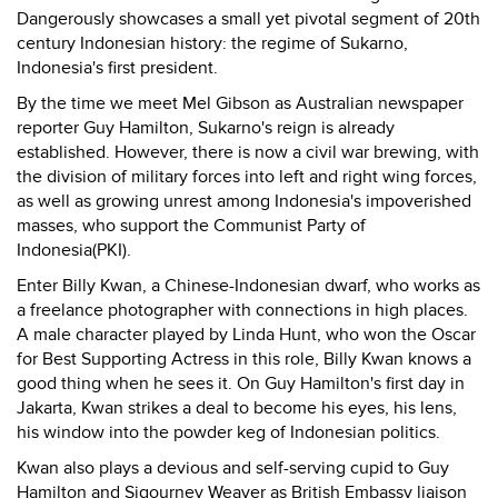
Dangerously showcases a small yet pivotal segment of 20th
century Indonesian history: the regime of Sukarno,
Indonesia's first president.
By the time we meet Mel Gibson as Australian newspaper
reporter Guy Hamilton, Sukarno's reign is already
established. However, there is now a civil war brewing, with
the division of military forces into left and right wing forces,
as well as growing unrest among Indonesia's impoverished
masses, who support the Communist Party of
Indonesia(PKI).
Enter Billy Kwan, a Chinese-Indonesian dwarf, who works as
a freelance photographer with connections in high places.
A male character played by Linda Hunt, who won the Oscar
for Best Supporting Actress in this role, Billy Kwan knows a
good thing when he sees it. On Guy Hamilton's first day in
Jakarta, Kwan strikes a deal to become his eyes, his lens,
his window into the powder keg of Indonesian politics.
Kwan also plays a devious and self-serving cupid to Guy
Hamilton and Sigourney Weaver as British Embassy liaison