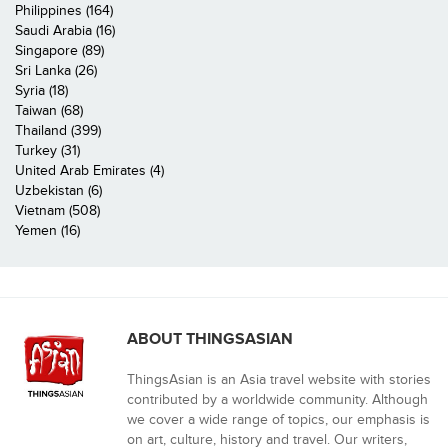
Philippines (164)
Saudi Arabia (16)
Singapore (89)
Sri Lanka (26)
Syria (18)
Taiwan (68)
Thailand (399)
Turkey (31)
United Arab Emirates (4)
Uzbekistan (6)
Vietnam (508)
Yemen (16)
ABOUT THINGSASIAN
ThingsAsian is an Asia travel website with stories
contributed by a worldwide community. Although
we cover a wide range of topics, our emphasis is
on art, culture, history and travel. Our writers,