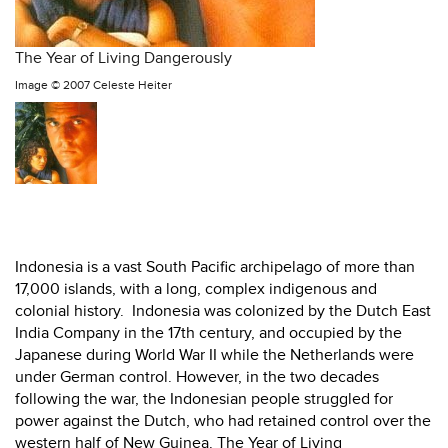
The Year of Living Dangerously
Image ©
2007 Celeste Heiter
Indonesia is a vast South Pacific archipelago of more than
17,000 islands, with a long, complex indigenous and
colonial history. Indonesia was colonized by the Dutch East
India Company in the 17th century, and occupied by the
Japanese during World War II while the Netherlands were
under German control. However, in the two decades
following the war, the Indonesian people struggled for
power against the Dutch, who had retained control over the
western half of New Guinea. The Year of Living