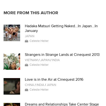
MORE FROM THIS AUTHOR
Hadaka Matsuri Getting Naked...In Japan...In
January
JAPAN
Celeste Heiter
Strangers in Strange Lands at Cinequest 2013
VIETNAM
/
JAPAN
/
INDIA
Celeste Heiter
Love is in the Air at Cinequest 2016
CHINA
/
INDIA
/
JAPAN
Celeste Heiter
Dreams and Relationships Take Center Stage