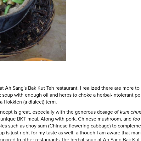
 at Ah Sang's Bak Kut Teh restaurant, I realized there are more t
k soup with enough oil and herbs to choke a herbal-intolerant pe
a Hokkien (a dialect) term.
ncept is great, especially with the generous dosage of
kum chu
his unique BKT meal. Along with pork, Chinese mushroom, and
foo
etables such as choy sum (Chinese flowering cabbage) to compleme
 is just right for my taste as well, although I am aware that ma
compared to other restaurants, the herbal soup at Ah Sang Bak Kut 