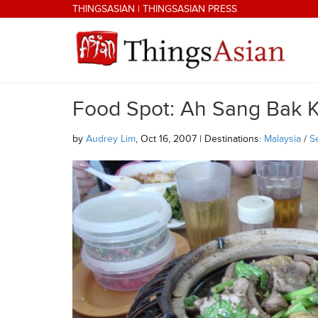
Skip to main content
THINGSASIAN
|
THINGSASIAN PRESS
Food Spot: Ah Sang Bak K
THINGSASIAN
by
Audrey Lim
, Oct 16, 2007 | Destinations:
Malaysia
/
S