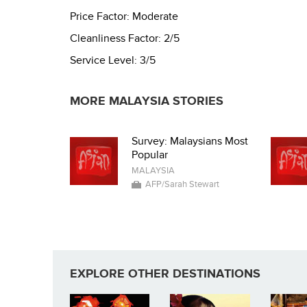
Price Factor:
Moderate
Cleanliness Factor:
2/5
Service Level:
3/5
MORE MALAYSIA STORIES
Survey: Malaysians Most
Popular
MALAYSIA
AFP/Sarah Stewart
EXPLORE OTHER DESTINATIONS