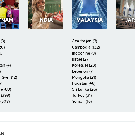
TNAM
INDIA
MALAYSIA
JA
(3)
Azerbaijan (3)
20)
Cambodia (132)
0)
Indochina (9)
Israel (27)
an (4)
Korea, N (23)
)
Lebanon (7)
iver (12)
Mongolia (21)
7)
Pakistan (48)
e (89)
Sri Lanka (26)
 (399)
Turkey (31)
(508)
Yemen (16)
AN