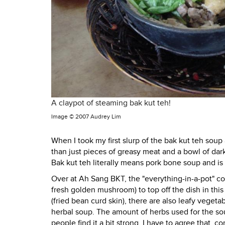
A claypot of steaming bak kut teh!
Image ©
2007 Audrey Lim
When I took my first slurp of the bak kut teh soup
than just pieces of greasy meat and a bowl of dar
Bak kut teh literally means pork bone soup and is 
Over at Ah Sang BKT, the "everything-in-a-pot" co
fresh golden mushroom) to top off the dish in t
(fried bean curd skin), there are also leafy veg
herbal soup. The amount of herbs used for the soup
people find it a bit strong. I have to agree that, 