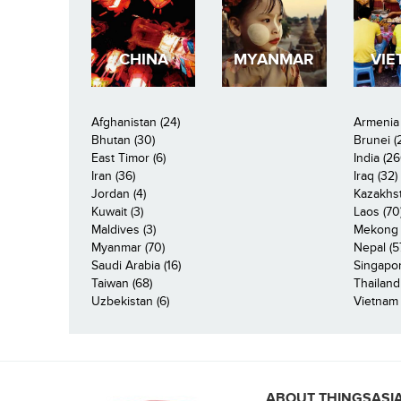
CHINA
MYANMAR
VIE
Afghanistan (24)
Armenia 
Bhutan (30)
Brunei (
East Timor (6)
India (26
Iran (36)
Iraq (32)
Jordan (4)
Kazakhst
Kuwait (3)
Laos (70
Maldives (3)
Mekong R
Myanmar (70)
Nepal (5
Saudi Arabia (16)
Singapor
Taiwan (68)
Thailand
Uzbekistan (6)
Vietnam 
ABOUT THINGSASI