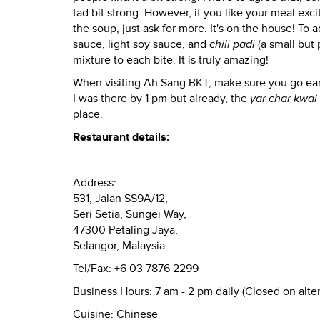
tad bit strong. However, if you like your meal exci
the soup, just ask for more. It's on the house! To 
sauce, light soy sauce, and
chili padi
(a small but 
mixture to each bite. It is truly amazing!
When visiting Ah Sang BKT, make sure you go ear
I was there by 1 pm but already, the
yar char kwai
place.
Restaurant details:
Address:
531, Jalan SS9A/12,
Seri Setia, Sungei Way,
47300 Petaling Jaya,
Selangor, Malaysia.
Tel/Fax:
+6 03 7876 2299
Business Hours:
7 am - 2 pm daily (Closed on alt
Cuisine:
Chinese