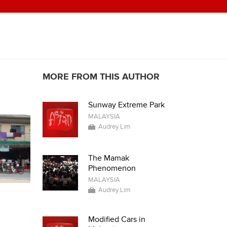
MORE FROM THIS AUTHOR
Sunway Extreme Park
MALAYSIA
Audrey Lim
The Mamak
Phenomenon
MALAYSIA
Audrey Lim
Modified Cars in