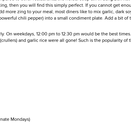
ting, then you will find this simply perfect. If you cannot get eno
add more zing to your meal, most diners like to mix garlic, dark so
powerful chili pepper) into a small condiment plate. Add a bit of t
ly. On weekdays, 12:00 pm to 12:30 pm would be the best times
(crullers) and garlic rice were all gone! Such is the popularity of t
ernate Mondays)