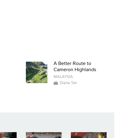
A Better Route to
Cameron Highlands
MALAYSIA
Diana Tan