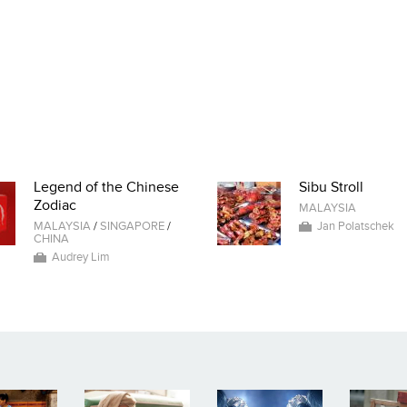
Legend of the Chinese
Sibu Stroll
Zodiac
MALAYSIA
MALAYSIA
/
SINGAPORE
/
Jan Polatschek
CHINA
Audrey Lim