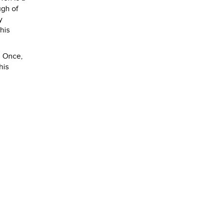
ugh of
y
his
. Once,
his