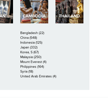
PAN
CAMBODIA
THAILAND
Bangladesh (22)
China (548)
Indonesia (125)
Japan (332)
Korea, S (67)
Malaysia (250)
Mount Everest (4)
Philippines (164)
Syria (18)
United Arab Emirates (4)