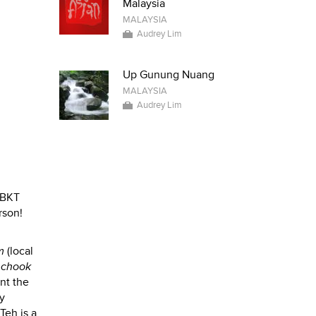
Malaysia
MALAYSIA
Audrey Lim
Up Gunung Nuang
MALAYSIA
Audrey Lim
o BKT
rson!
m
(local
 chook
nt the
ny
Teh is a