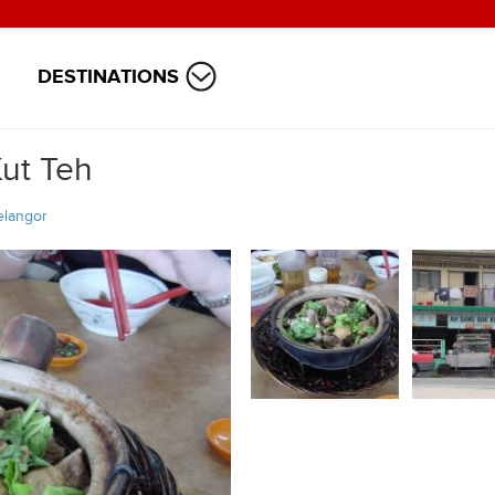
DESTINATIONS
ut Teh
elangor