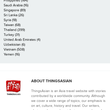
Philippines (164)
Saudi Arabia (16)
Singapore (89)
Sri Lanka (26)
Syria (18)
Taiwan (68)
Thailand (399)
Turkey (31)
United Arab Emirates (4)
Uzbekistan (6)
Vietnam (508)
Yemen (16)
ABOUT THINGSASIAN
ThingsAsian is an Asia travel website with stories
contributed by a worldwide community. Although
we cover a wide range of topics, our emphasis is
on art, culture, history and travel. Our writers,