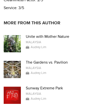
Service:
3/5
MORE FROM THIS AUTHOR
Unite with Mother Nature
MALAYSIA
Audrey Lim
The Gardens vs. Pavilion
MALAYSIA
Audrey Lim
Sunway Extreme Park
MALAYSIA
Audrey Lim