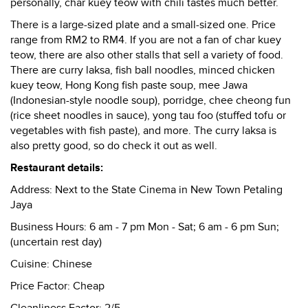
personally, char kuey teow with chili tastes much better.
There is a large-sized plate and a small-sized one. Price
range from RM2 to RM4. If you are not a fan of char kuey
teow, there are also other stalls that sell a variety of food.
There are curry laksa, fish ball noodles, minced chicken
kuey teow, Hong Kong fish paste soup, mee Jawa
(Indonesian-style noodle soup), porridge, chee cheong fun
(rice sheet noodles in sauce), yong tau foo (stuffed tofu or
vegetables with fish paste), and more. The curry laksa is
also pretty good, so do check it out as well.
Restaurant details:
Address:
Next to the State Cinema in New Town Petaling
Jaya
Business Hours:
6 am - 7 pm Mon - Sat; 6 am - 6 pm Sun;
(uncertain rest day)
Cuisine:
Chinese
Price Factor:
Cheap
Cleanliness Factor:
2/5