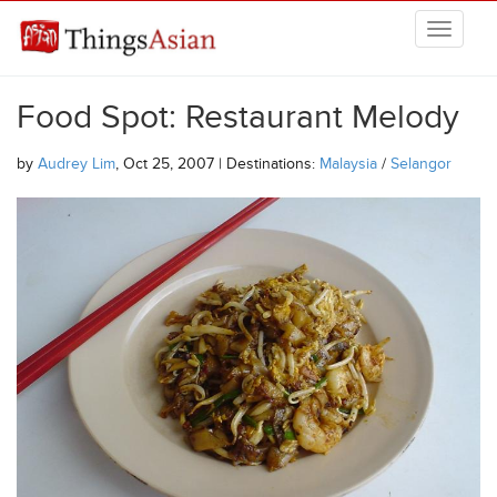
Skip to main content
THINGSASIAN
Food Spot: Restaurant Melody
by
Audrey Lim
, Oct 25, 2007 | Destinations:
Malaysia
/
Selangor