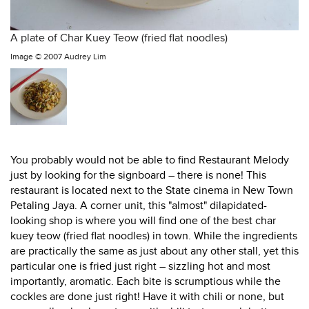
A plate of Char Kuey Teow (fried flat noodles)
Image ©
2007 Audrey Lim
You probably would not be able to find Restaurant Melody
just by looking for the signboard – there is none! This
restaurant is located next to the State cinema in New Town
Petaling Jaya. A corner unit, this "almost" dilapidated-
looking shop is where you will find one of the best char
kuey teow (fried flat noodles) in town. While the ingredients
are practically the same as just about any other stall, yet this
particular one is fried just right – sizzling hot and most
importantly, aromatic. Each bite is scrumptious while the
cockles are done just right! Have it with chili or none, but