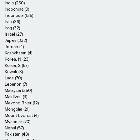
India (260)
Indochina (9)
Indonesia (125)
Iran (36)
Iraq (32)
Israel (27)
Japan (332)
Jordan (4)
Kazakhstan (4)
Korea, N (23)
Korea, S (67)
Kuwait (3)
Laos (70)
Lebanon (7)
Malaysia (250)
Maldives (3)
Mekong River (12)
Mongolia (21)
Mount Everest (4)
Myanmar (70)
Nepal (57)
Pakistan (48)