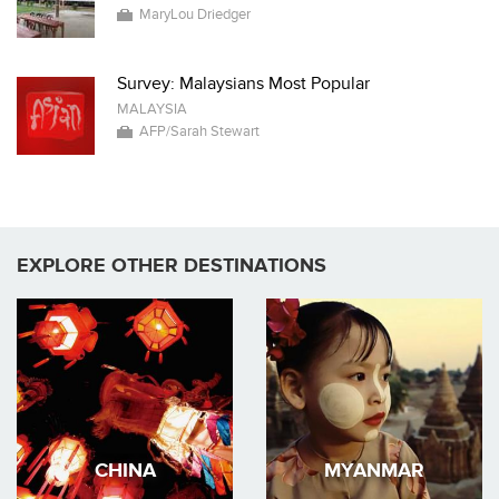
MaryLou Driedger
Survey: Malaysians Most Popular
MALAYSIA
AFP/Sarah Stewart
EXPLORE OTHER DESTINATIONS
CHINA
MYANMAR