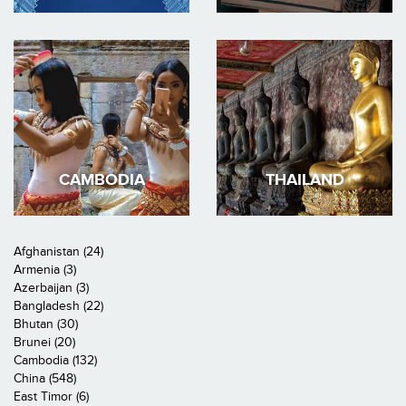
CAMBODIA
THAILAND
Afghanistan (24)
Armenia (3)
Azerbaijan (3)
Bangladesh (22)
Bhutan (30)
Brunei (20)
Cambodia (132)
China (548)
East Timor (6)