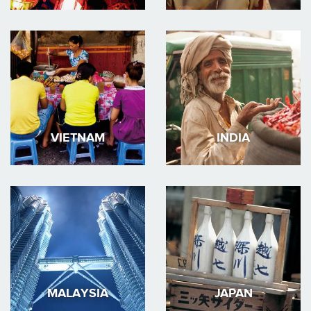
VIETNAM
INDIA
MALAYSIA
JAPAN