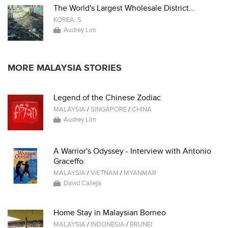
The World's Largest Wholesale District...
KOREA, S
Audrey Lim
MORE MALAYSIA STORIES
Legend of the Chinese Zodiac
MALAYSIA
/
SINGAPORE
/
CHINA
Audrey Lim
A Warrior's Odyssey - Interview with Antonio
Graceffo
MALAYSIA
/
VIETNAM
/
MYANMAR
David Calleja
Home Stay in Malaysian Borneo
MALAYSIA
/
INDONESIA
/
BRUNEI