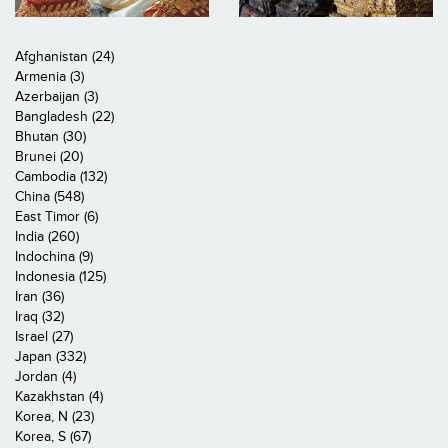
Afghanistan (24)
Armenia (3)
Azerbaijan (3)
Bangladesh (22)
Bhutan (30)
Brunei (20)
Cambodia (132)
China (548)
East Timor (6)
India (260)
Indochina (9)
Indonesia (125)
Iran (36)
Iraq (32)
Israel (27)
Japan (332)
Jordan (4)
Kazakhstan (4)
Korea, N (23)
Korea, S (67)