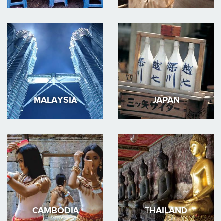
MALAYSIA
JAPAN
CAMBODIA
THAILAND