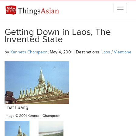
Skip to main content
THINGSASIAN
Getting Down in Laos, The
Invented State
by
Kenneth Champeon
, May 4, 2001 | Destinations:
Laos
/
Vientiane
That Luang
Image ©
2001 Kenneth Champeon