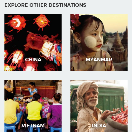
EXPLORE OTHER DESTINATIONS
CHINA
MYANMAR
VIETNAM
INDIA