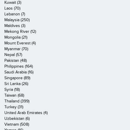
Kuwait (3)
Laos (70)
Lebanon (7)
Malaysia (250)
Maldives (3)
Mekong River (12)
Mongolia (21)
Mount Everest (4)
Myanmar (70)
Nepal (57)
Pakistan (48)
Philippines (164)
Saudi Arabia (16)
Singapore (89)
Sri Lanka (26)
Syria (18)
Taiwan (68)
Thailand (399)
Turkey (31)
United Arab Emirates (4)
Uzbekistan (6)
Vietnam (508)