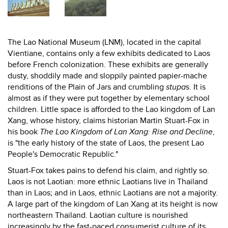
The Lao National Museum (LNM), located in the capital
Vientiane, contains only a few exhibits dedicated to Laos
before French colonization. These exhibits are generally
dusty, shoddily made and sloppily painted papier-mache
renditions of the Plain of Jars and crumbling
stupa
s. It is
almost as if they were put together by elementary school
children. Little space is afforded to the Lao kingdom of Lan
Xang, whose history, claims historian Martin Stuart-Fox in
his book
The Lao Kingdom of Lan Xang: Rise and Decline
,
is "the early history of the state of Laos, the present Lao
People's Democratic Republic."
Stuart-Fox takes pains to defend his claim, and rightly so.
Laos is not Laotian: more ethnic Laotians live in Thailand
than in Laos; and in Laos, ethnic Laotians are not a majority.
A large part of the kingdom of Lan Xang at its height is now
northeastern Thailand. Laotian culture is nourished
increasingly by the fast-paced consumerist culture of its