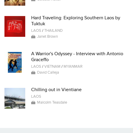
Hard Traveling: Exploring Southern Laos by
Tuktuk
LAOS
/
THAILAND
Janet Brown
A Warrior's Odyssey - Interview with Antonio
Graceffo
LAOS
/
VIETNAM
/
MYANMAR
David Calleja
Chilling out in Vientiane
LAOS
Malcolm Teasdale