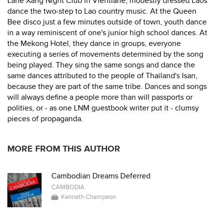
Lane Xang Night Club in Vientiane, modestly dressed Laos
dance the two-step to Lao country music. At the Queen
Bee disco just a few minutes outside of town, youth dance
in a way reminiscent of one's junior high school dances. At
the Mekong Hotel, they dance in groups, everyone
executing a series of movements determined by the song
being played. They sing the same songs and dance the
same dances attributed to the people of Thailand's Isan,
because they are part of the same tribe. Dances and songs
will always define a people more than will passports or
polities, or - as one LNM guestbook writer put it - clumsy
pieces of propaganda.
MORE FROM THIS AUTHOR
Cambodian Dreams Deferred
CAMBODIA
Kenneth Champeon