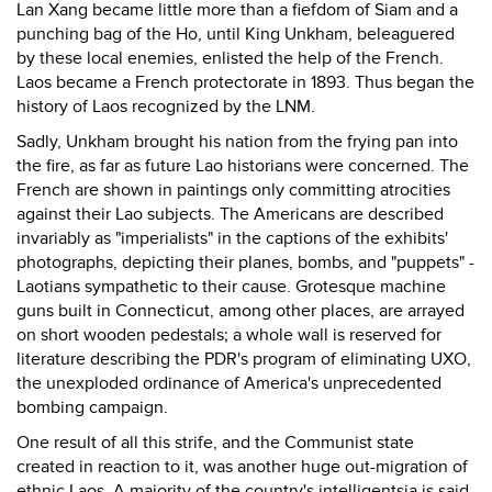
Lan Xang became little more than a fiefdom of Siam and a
punching bag of the Ho, until King Unkham, beleaguered
by these local enemies, enlisted the help of the French.
Laos became a French protectorate in 1893. Thus began the
history of Laos recognized by the LNM.
Sadly, Unkham brought his nation from the frying pan into
the fire, as far as future Lao historians were concerned. The
French are shown in paintings only committing atrocities
against their Lao subjects. The Americans are described
invariably as "imperialists" in the captions of the exhibits'
photographs, depicting their planes, bombs, and "puppets" -
Laotians sympathetic to their cause. Grotesque machine
guns built in Connecticut, among other places, are arrayed
on short wooden pedestals; a whole wall is reserved for
literature describing the PDR's program of eliminating UXO,
the unexploded ordinance of America's unprecedented
bombing campaign.
One result of all this strife, and the Communist state
created in reaction to it, was another huge out-migration of
ethnic Laos. A majority of the country's intelligentsia is said