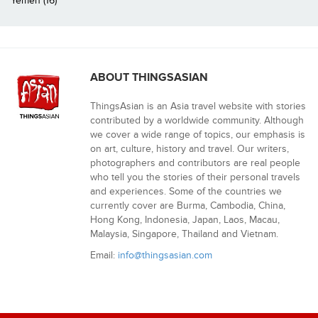
Yemen (16)
ABOUT THINGSASIAN
ThingsAsian is an Asia travel website with stories
contributed by a worldwide community. Although
we cover a wide range of topics, our emphasis is
on art, culture, history and travel. Our writers,
photographers and contributors are real people
who tell you the stories of their personal travels
and experiences. Some of the countries we
currently cover are Burma, Cambodia, China,
Hong Kong, Indonesia, Japan, Laos, Macau,
Malaysia, Singapore, Thailand and Vietnam.
Email:
info@thingsasian.com