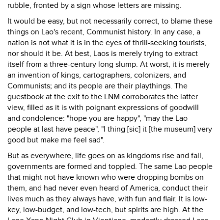
rubble, fronted by a sign whose letters are missing.
It would be easy, but not necessarily correct, to blame these
things on Lao's recent, Communist history. In any case, a
nation is not what it is in the eyes of thrill-seeking tourists,
nor should it be. At best, Laos is merely trying to extract
itself from a three-century long slump. At worst, it is merely
an invention of kings, cartographers, colonizers, and
Communists; and its people are their playthings. The
guestbook at the exit to the LNM corroborates the latter
view, filled as it is with poignant expressions of goodwill
and condolence: "hope you are happy", "may the Lao
people at last have peace", "I thing [sic] it [the museum] very
good but make me feel sad".
But as everywhere, life goes on as kingdoms rise and fall,
governments are formed and toppled. The same Lao people
that might not have known who were dropping bombs on
them, and had never even heard of America, conduct their
lives much as they always have, with fun and flair. It is low-
key, low-budget, and low-tech, but spirits are high. At the