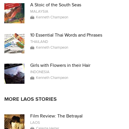
A Stoic of the South Seas
MALAYSIA
Kenneth Champeon
10 Essential Thai Words and Phrases
THAILAND
Kenneth Champeon
Girls with Flowers in their Hair
INDONESIA
Kenneth Champeon
MORE LAOS STORIES
Film Review: The Betrayal
LAOS
Celeste Heiter