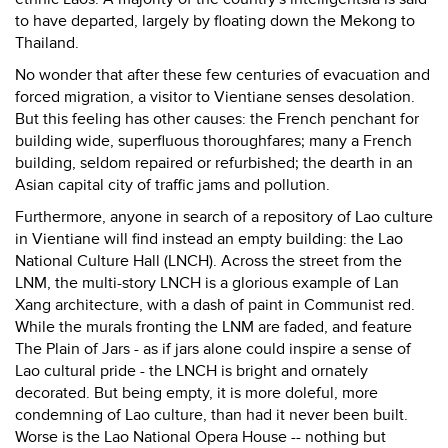
to have departed, largely by floating down the Mekong to
Thailand.
No wonder that after these few centuries of evacuation and
forced migration, a visitor to Vientiane senses desolation.
But this feeling has other causes: the French penchant for
building wide, superfluous thoroughfares; many a French
building, seldom repaired or refurbished; the dearth in an
Asian capital city of traffic jams and pollution.
Furthermore, anyone in search of a repository of Lao culture
in Vientiane will find instead an empty building: the Lao
National Culture Hall (LNCH). Across the street from the
LNM, the multi-story LNCH is a glorious example of Lan
Xang architecture, with a dash of paint in Communist red.
While the murals fronting the LNM are faded, and feature
The Plain of Jars - as if jars alone could inspire a sense of
Lao cultural pride - the LNCH is bright and ornately
decorated. But being empty, it is more doleful, more
condemning of Lao culture, than had it never been built.
Worse is the Lao National Opera House -- nothing but