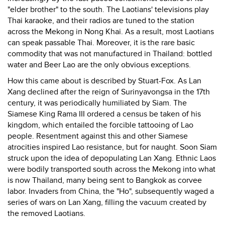
"elder brother" to the south. The Laotians' televisions play
Thai karaoke, and their radios are tuned to the station
across the Mekong in Nong Khai. As a result, most Laotians
can speak passable Thai. Moreover, it is the rare basic
commodity that was not manufactured in Thailand: bottled
water and Beer Lao are the only obvious exceptions.
How this came about is described by Stuart-Fox. As Lan
Xang declined after the reign of Surinyavongsa in the 17th
century, it was periodically humiliated by Siam. The
Siamese King Rama III ordered a census be taken of his
kingdom, which entailed the forcible tattooing of Lao
people. Resentment against this and other Siamese
atrocities inspired Lao resistance, but for naught. Soon Siam
struck upon the idea of depopulating Lan Xang. Ethnic Laos
were bodily transported south across the Mekong into what
is now Thailand, many being sent to Bangkok as corvee
labor. Invaders from China, the "Ho", subsequently waged a
series of wars on Lan Xang, filling the vacuum created by
the removed Laotians.