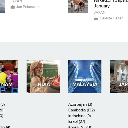
Naked...In Japan.
JAPAN
January
Jan Polatschek
JAPAN
Celeste Heiter
TNAM
INDIA
MALAYSIA
JA
(3)
Azerbaijan (3)
20)
Cambodia (132)
0)
Indochina (9)
Israel (27)
an (4)
Korea, N (23)