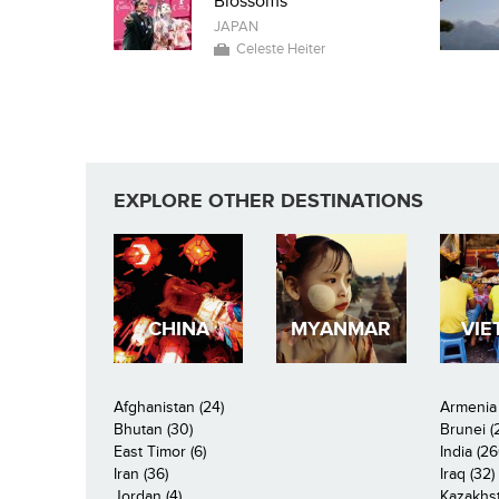
Blossoms
JAPAN
Celeste Heiter
EXPLORE OTHER DESTINATIONS
CHINA
MYANMAR
VIE
Afghanistan (24)
Armenia 
Bhutan (30)
Brunei (
East Timor (6)
India (26
Iran (36)
Iraq (32)
Jordan (4)
Kazakhst