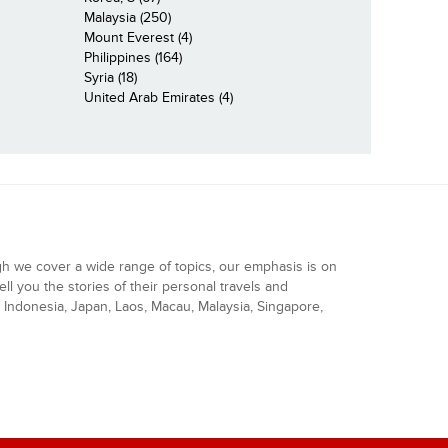
Malaysia (250)
Mount Everest (4)
Philippines (164)
Syria (18)
United Arab Emirates (4)
gh we cover a wide range of topics, our emphasis is on
ell you the stories of their personal travels and
Indonesia, Japan, Laos, Macau, Malaysia, Singapore,