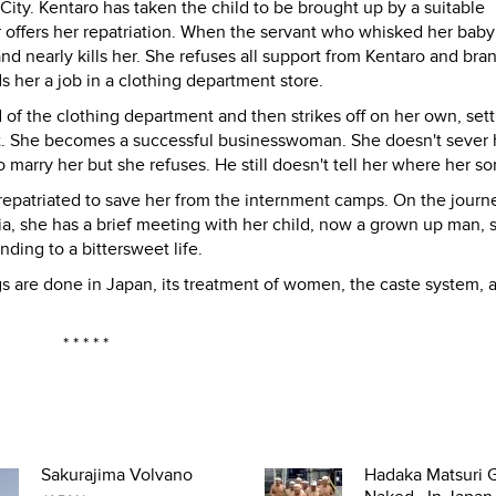
ty. Kentaro has taken the child to be brought up by a suitable
 offers her repatriation. When the servant who whisked her bab
and nearly kills her. She refuses all support from Kentaro and bra
ds her a job in a clothing department store.
f the clothing department and then strikes off on her own, set
ict. She becomes a successful businesswoman. She doesn't sever h
 marry her but she refuses. He still doesn't tell her where her son
epatriated to save her from the internment camps. On the journ
ia, she has a brief meeting with her child, now a grown up man, 
nding to a bittersweet life.
ngs are done in Japan, its treatment of women, the caste system, 
* * * * *
Sakurajima Volvano
Hadaka Matsuri G