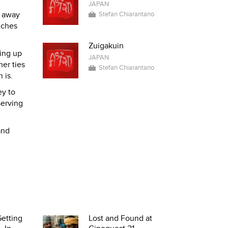
JAPAN
y away
Stefan Chiarantano
nches
Zuigakuin
ting up
JAPAN
er ties
Stefan Chiarantano
 is.
ey to
serving
and
etting
Lost and Found at