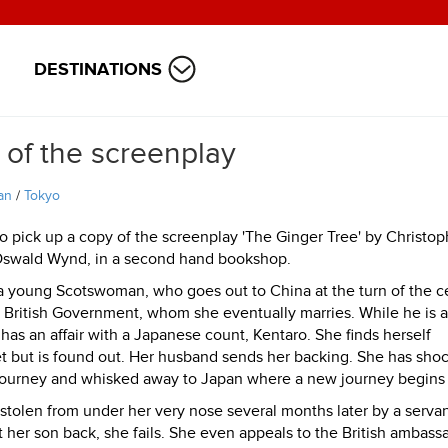
DESTINATIONS
 of the screenplay
an
/
Tokyo
o pick up a copy of the screenplay 'The Ginger Tree' by Christop
Oswald Wynd, in a second hand bookshop.
 a young Scotswoman, who goes out to China at the turn of the c
the British Government, whom she eventually marries. While he is
as an affair with a Japanese count, Kentaro. She finds herself
et but is found out. Her husband sends her backing. She has sho
 journey and whisked away to Japan where a new journey begins f
stolen from under her very nose several months later by a serva
t her son back, she fails. She even appeals to the British ambass