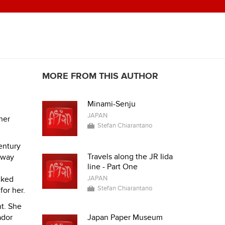
MORE FROM THIS AUTHOR
Minami-Senju
JAPAN
her
Stefan Chiarantano
entury
Travels along the JR Iida
 away
line - Part One
cked
JAPAN
Stefan Chiarantano
or her.
nt. She
ador
Japan Paper Museum