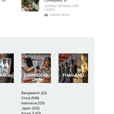
..In
Cinequest 21
JAPAN
/
VIETNAM
/
SRI
LANKA
Celeste Heiter
PAN
CAMBODIA
THAILAND
Bangladesh (22)
China (548)
Indonesia (125)
Japan (332)
Korea, S (67)