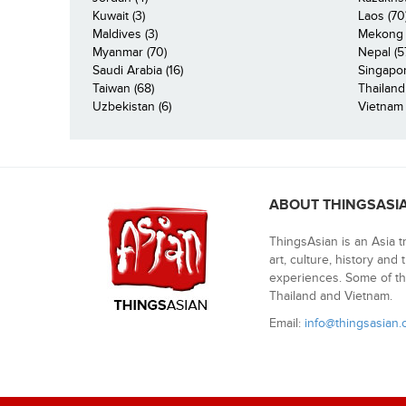
Kuwait (3)
Laos (70
Maldives (3)
Mekong R
Myanmar (70)
Nepal (5
Saudi Arabia (16)
Singapor
Taiwan (68)
Thailand
Uzbekistan (6)
Vietnam 
ABOUT THINGSASI
ThingsAsian is an Asia t
art, culture, history and
experiences. Some of th
Thailand and Vietnam.
Email:
info@thingsasian