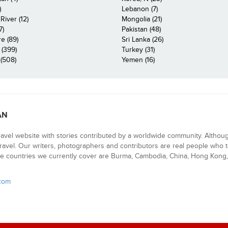
)
Lebanon (7)
iver (12)
Mongolia (21)
7)
Pakistan (48)
e (89)
Sri Lanka (26)
 (399)
Turkey (31)
(508)
Yemen (16)
AN
ravel website with stories contributed by a worldwide community. Althou
 travel. Our writers, photographers and contributors are real people who t
e countries we currently cover are Burma, Cambodia, China, Hong Kong, 
.com