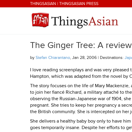
Skip to main content
THINGSASIAN
|
THINGSASIAN PRESS
The Ginger Tree: A review
THINGSASIAN
by
Stefan Chiarantano
, Jan 28, 2006 | Destinations:
Jap
I love reading screenplays and was very pleased t
Hampton, which was adapted from the novel by 
The story focuses on the life of Mary Mackenzie,
to join her fiancé Richard, a military attaché to 
observing the Russian-Japanese war of 1904, she h
pregnant. She tries to keep her pregnancy a secr
the British community. She is intercepted on her
She delivers a healthy baby boy only to have him 
goes temporarily insane. Despite her efforts to ge