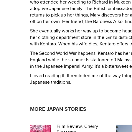
who attended her wedding to Richard in Mukden Ci
adoptive Japanese family. The British ambassador
returns to pick up her things, Mary discovers her 
off on her own. Her friend, the Baroness Aiko, fin
She eventually works her way up to become head o
her clothing department store in the Ginza distr
with Kentaro. When his wife dies, Kentaro offers to
The Second World War happens. Kentaro has her r
England while the steamer is stationed off Malays
in the Japanese Imperial Army. It's a bittersweet e
I loved reading it. It reminded me of the way thi
Japanese traditions.
MORE JAPAN STORIES
Film Review: Cherry