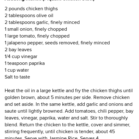
2 pounds chicken thighs
2 tablespoons olive oil
2 tablespoons garlic, finely minced
1 small onion, finely chopped
1 large tomato, finely chopped
1 jalapeno pepper, seeds removed, finely minced
2 bay leaves
1/4 cup vinegar
1 teaspoon paprika
1 cup water
Salt to taste
Heat the oil in a large kettle and fry the chicken thighs until
golden brown, about 5 minutes per side. Remove chicken
and set aside. In the same kettle, add garlic and onions and
saute until lightly browned. Add tomatoes, chili pepper, bay
leaves, vinegar, paprika, water and salt. Stir to thoroughly
blend. Return the chicken to the kettle, cover and simmer,
stirring frequently, until chicken is tender, about 45
minutes. Serve with Jasmine Rice. Serves 4.