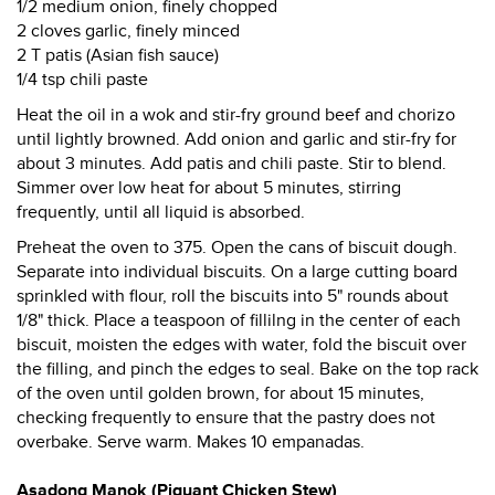
1/2 medium onion, finely chopped
2 cloves garlic, finely minced
2 T patis (Asian fish sauce)
1/4 tsp chili paste
Heat the oil in a wok and stir-fry ground beef and chorizo
until lightly browned. Add onion and garlic and stir-fry for
about 3 minutes. Add patis and chili paste. Stir to blend.
Simmer over low heat for about 5 minutes, stirring
frequently, until all liquid is absorbed.
Preheat the oven to 375. Open the cans of biscuit dough.
Separate into individual biscuits. On a large cutting board
sprinkled with flour, roll the biscuits into 5" rounds about
1/8" thick. Place a teaspoon of fillilng in the center of each
biscuit, moisten the edges with water, fold the biscuit over
the filling, and pinch the edges to seal. Bake on the top rack
of the oven until golden brown, for about 15 minutes,
checking frequently to ensure that the pastry does not
overbake. Serve warm. Makes 10 empanadas.
Asadong Manok (Piquant Chicken Stew)