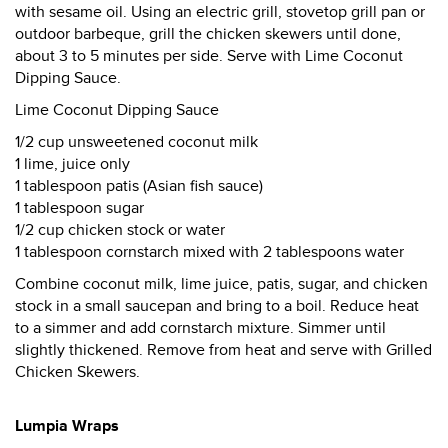
with sesame oil. Using an electric grill, stovetop grill pan or
outdoor barbeque, grill the chicken skewers until done,
about 3 to 5 minutes per side. Serve with Lime Coconut
Dipping Sauce.
Lime Coconut Dipping Sauce
1/2 cup unsweetened coconut milk
1 lime, juice only
1 tablespoon patis (Asian fish sauce)
1 tablespoon sugar
1/2 cup chicken stock or water
1 tablespoon cornstarch mixed with 2 tablespoons water
Combine coconut milk, lime juice, patis, sugar, and chicken
stock in a small saucepan and bring to a boil. Reduce heat
to a simmer and add cornstarch mixture. Simmer until
slightly thickened. Remove from heat and serve with Grilled
Chicken Skewers.
Lumpia Wraps