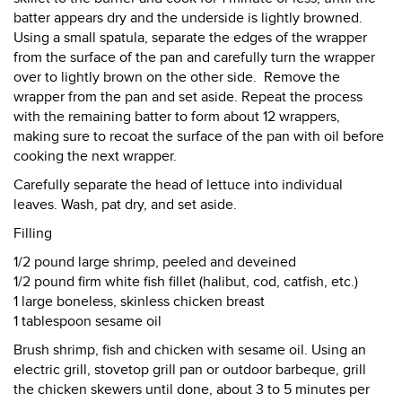
batter appears dry and the underside is lightly browned.
Using a small spatula, separate the edges of the wrapper
from the surface of the pan and carefully turn the wrapper
over to lightly brown on the other side. Remove the
wrapper from the pan and set aside. Repeat the process
with the remaining batter to form about 12 wrappers,
making sure to recoat the surface of the pan with oil before
cooking the next wrapper.
Carefully separate the head of lettuce into individual
leaves. Wash, pat dry, and set aside.
Filling
1/2 pound large shrimp, peeled and deveined
1/2 pound firm white fish fillet (halibut, cod, catfish, etc.)
1 large boneless, skinless chicken breast
1 tablespoon sesame oil
Brush shrimp, fish and chicken with sesame oil. Using an
electric grill, stovetop grill pan or outdoor barbeque, grill
the chicken skewers until done, about 3 to 5 minutes per