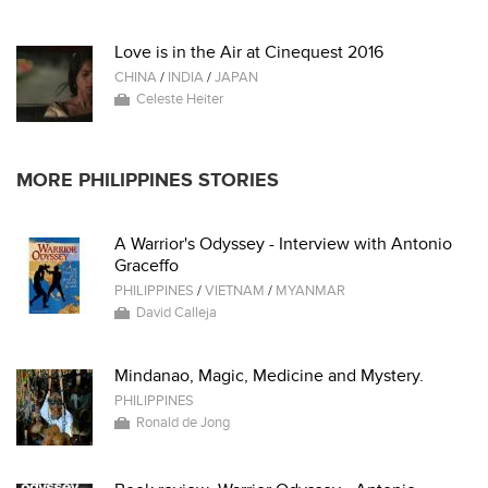
Love is in the Air at Cinequest 2016
CHINA
/
INDIA
/
JAPAN
Celeste Heiter
MORE PHILIPPINES STORIES
A Warrior's Odyssey - Interview with Antonio
Graceffo
PHILIPPINES
/
VIETNAM
/
MYANMAR
David Calleja
Mindanao, Magic, Medicine and Mystery.
PHILIPPINES
Ronald de Jong