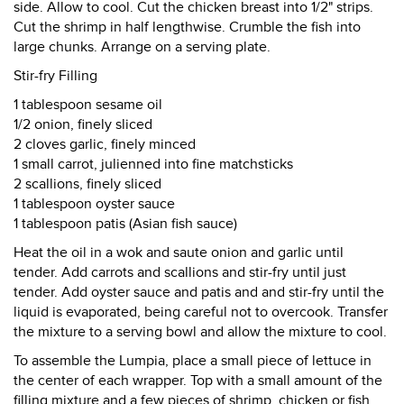
side. Allow to cool. Cut the chicken breast into 1/2" strips.
Cut the shrimp in half lengthwise. Crumble the fish into
large chunks. Arrange on a serving plate.
Stir-fry Filling
1 tablespoon sesame oil
1/2 onion, finely sliced
2 cloves garlic, finely minced
1 small carrot, julienned into fine matchsticks
2 scallions, finely sliced
1 tablespoon oyster sauce
1 tablespoon patis (Asian fish sauce)
Heat the oil in a wok and saute onion and garlic until
tender. Add carrots and scallions and stir-fry until just
tender. Add oyster sauce and patis and and stir-fry until the
liquid is evaporated, being careful not to overcook. Transfer
the mixture to a serving bowl and allow the mixture to cool.
To assemble the Lumpia, place a small piece of lettuce in
the center of each wrapper. Top with a small amount of the
filling mixture and a few pieces of shrimp, chicken or fish.