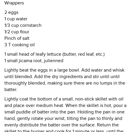
Wrappers
2 eggs
1 cup water
1/3 cup cornstarch
1/2 cup flour
Pinch of salt
3 T cooking oil
1 small head of leafy lettuce (butter, red leaf, etc.)
1 small jicama root, julienned
Lightly beat the eggs in a large bowl. Add water and whisk
until blended. Add the dry ingredients and stir until until
thoroughly blended, making sure there are no lumps in the
batter.
Lightly coat the bottom of a small, non-stick skillet with oil
and place over medium heat. When the skillet is hot, pour a
small puddle of batter into the pan. Holding the pan in one
hand, gently rotate your wrist, tilting the pan to thinly and
evenly distribute the batter over the surface. Return the
skillet to the burner and cook for 1 minute or less, until the