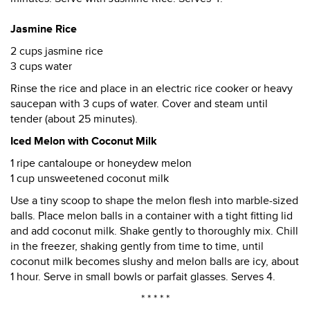
Jasmine Rice
2 cups jasmine rice
3 cups water
Rinse the rice and place in an electric rice cooker or heavy
saucepan with 3 cups of water. Cover and steam until
tender (about 25 minutes).
Iced Melon with Coconut Milk
1 ripe cantaloupe or honeydew melon
1 cup unsweetened coconut milk
Use a tiny scoop to shape the melon flesh into marble-sized
balls. Place melon balls in a container with a tight fitting lid
and add coconut milk. Shake gently to thoroughly mix. Chill
in the freezer, shaking gently from time to time, until
coconut milk becomes slushy and melon balls are icy, about
1 hour. Serve in small bowls or parfait glasses. Serves 4.
* * * * *