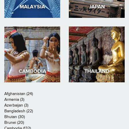
MALAYSIA
JAPAN
CAMBODIA
THAILAND
Afghanistan (24)
Armenia (3)
Azerbaijan (3)
Bangladesh (22)
Bhutan (30)
Brunei (20)
Cambodia (132)