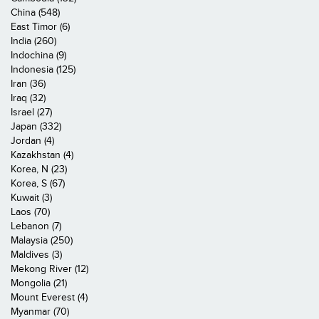
China (548)
East Timor (6)
India (260)
Indochina (9)
Indonesia (125)
Iran (36)
Iraq (32)
Israel (27)
Japan (332)
Jordan (4)
Kazakhstan (4)
Korea, N (23)
Korea, S (67)
Kuwait (3)
Laos (70)
Lebanon (7)
Malaysia (250)
Maldives (3)
Mekong River (12)
Mongolia (21)
Mount Everest (4)
Myanmar (70)