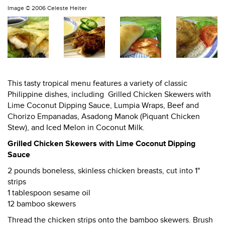
Image ©
2006 Celeste Heiter
This tasty tropical menu features a variety of classic
Philippine dishes, including Grilled Chicken Skewers with
Lime Coconut Dipping Sauce, Lumpia Wraps, Beef and
Chorizo Empanadas, Asadong Manok (Piquant Chicken
Stew), and Iced Melon in Coconut Milk.
Grilled Chicken Skewers with Lime Coconut Dipping
Sauce
2 pounds boneless, skinless chicken breasts, cut into 1"
strips
1 tablespoon sesame oil
12 bamboo skewers
Thread the chicken strips onto the bamboo skewers. Brush