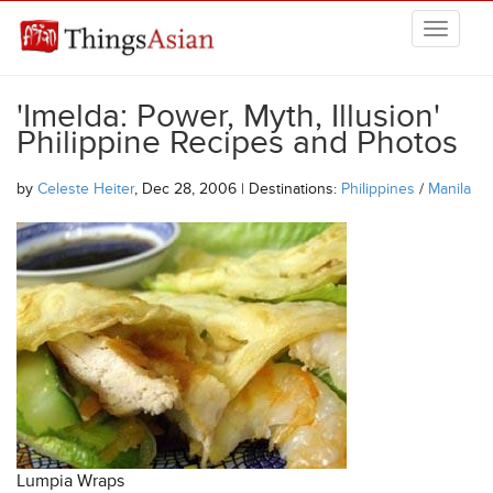
Skip to main content
THINGSASIAN
'Imelda: Power, Myth, Illusion'
Philippine Recipes and Photos
by
Celeste Heiter
, Dec 28, 2006 | Destinations:
Philippines
/
Manila
Lumpia Wraps