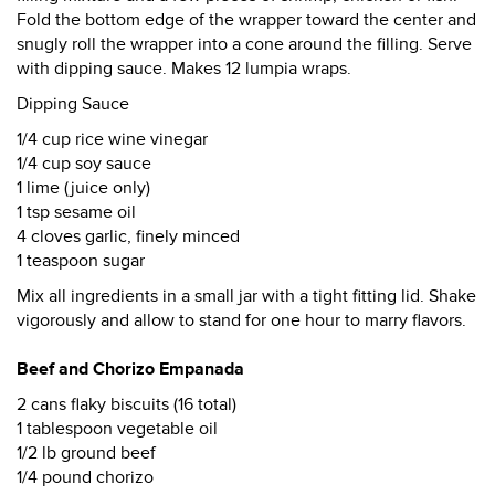
Fold the bottom edge of the wrapper toward the center and
snugly roll the wrapper into a cone around the filling. Serve
with dipping sauce. Makes 12 lumpia wraps.
Dipping Sauce
1/4 cup rice wine vinegar
1/4 cup soy sauce
1 lime (juice only)
1 tsp sesame oil
4 cloves garlic, finely minced
1 teaspoon sugar
Mix all ingredients in a small jar with a tight fitting lid. Shake
vigorously and allow to stand for one hour to marry flavors.
Beef and Chorizo Empanada
2 cans flaky biscuits (16 total)
1 tablespoon vegetable oil
1/2 lb ground beef
1/4 pound chorizo