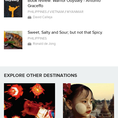
Book review: Warrior Odyssey - Antonio
Graceffo
PHILIPPINES
/
VIETNAM
/
MYANMAR
David Calleja
Sweet, Salty and Sour; but not that Spicy.
PHILIPPINES
Ronald de Jong
EXPLORE OTHER DESTINATIONS