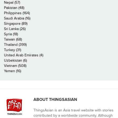
Nepal (57)
Pakistan (48)
Philippines (164)
Saudi Arabia (16)
Singapore (89)
Sri Lanka (26)
Syria (18)
Taiwan (68)
Thailand (399)
Turkey (31)
United Arab Emirates (4)
Uzbekistan (6)
Vietnam (508)
Yemen (16)
ABOUT THINGSASIAN
ThingsAsian is an Asia travel website with stories
contributed by a worldwide community. Although