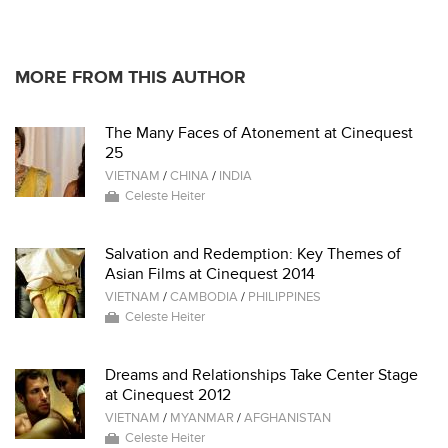
MORE FROM THIS AUTHOR
The Many Faces of Atonement at Cinequest
25
VIETNAM
/
CHINA
/
INDIA
Celeste Heiter
Salvation and Redemption: Key Themes of
Asian Films at Cinequest 2014
VIETNAM
/
CAMBODIA
/
PHILIPPINES
Celeste Heiter
Dreams and Relationships Take Center Stage
at Cinequest 2012
VIETNAM
/
MYANMAR
/
AFGHANISTAN
Celeste Heiter