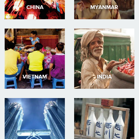
CHINA
MYANMAR
VIETNAM
INDIA