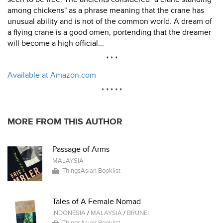
among chickens" as a phrase meaning that the crane has
unusual ability and is not of the common world. A dream of
a flying crane is a good omen, portending that the dreamer
will become a high official...
* * *
Available at Amazon.com
* * * * *
MORE FROM THIS AUTHOR
Passage of Arms
MALAYSIA
ThingsAsian Booklist
Tales of A Female Nomad
INDONESIA
/
MALAYSIA
/
BRUNEI