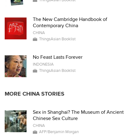
ThingsAsian Booklist
The New Cambridge Handbook of
Contemporary China
CHINA
ThingsAsian Booklist
No Feast Lasts Forever
INDONESIA
ThingsAsian Booklist
MORE CHINA STORIES
Sex in Shanghai? The Museum of Ancient
Chinese Sex Culture
CHINA
AFP/Benjamin Morgan