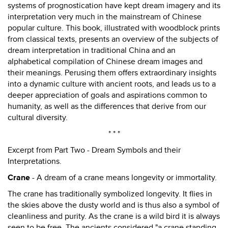
systems of prognostication have kept dream imagery and its
interpretation very much in the mainstream of Chinese
popular culture. This book, illustrated with woodblock prints
from classical texts, presents an overview of the subjects of
dream interpretation in traditional China and an
alphabetical compilation of Chinese dream images and
their meanings. Perusing them offers extraordinary insights
into a dynamic culture with ancient roots, and leads us to a
deeper appreciation of goals and aspirations common to
humanity, as well as the differences that derive from our
cultural diversity.
* * *
Excerpt from Part Two - Dream Symbols and their
Interpretations.
Crane
- A dream of a crane means longevity or immortality.
The crane has traditionally symbolized longevity. It flies in
the skies above the dusty world and is thus also a symbol of
cleanliness and purity. As the crane is a wild bird it is always
seen to be free. The ancients considered "a crane standing