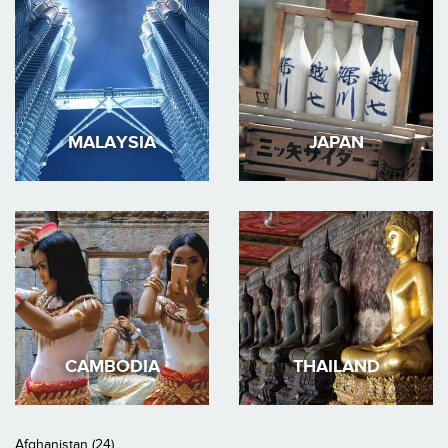
MALAYSIA
JAPAN
CAMBODIA
THAILAND
Afghanistan (24)