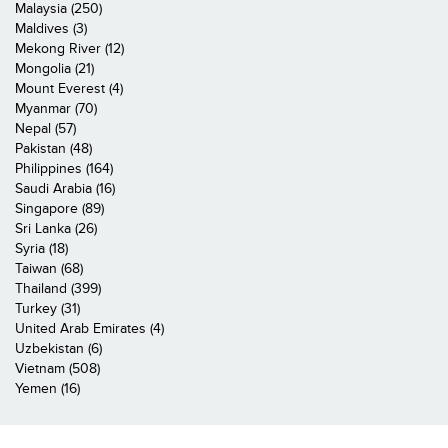
Malaysia (250)
Maldives (3)
Mekong River (12)
Mongolia (21)
Mount Everest (4)
Myanmar (70)
Nepal (57)
Pakistan (48)
Philippines (164)
Saudi Arabia (16)
Singapore (89)
Sri Lanka (26)
Syria (18)
Taiwan (68)
Thailand (399)
Turkey (31)
United Arab Emirates (4)
Uzbekistan (6)
Vietnam (508)
Yemen (16)