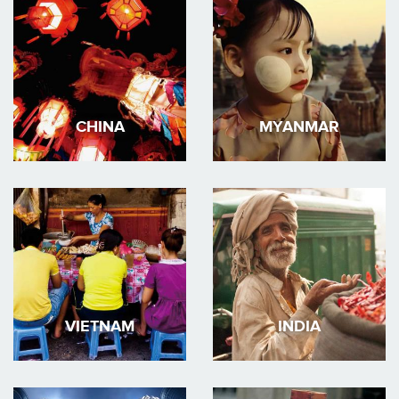
CHINA
MYANMAR
VIETNAM
INDIA