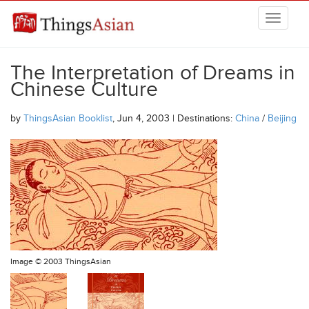
Skip to main content
THINGSASIAN
The Interpretation of Dreams in
Chinese Culture
by
ThingsAsian Booklist
, Jun 4, 2003 | Destinations:
China
/
Beijing
Image ©
2003 ThingsAsian