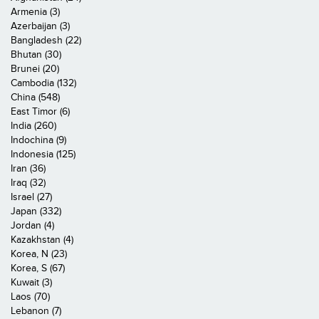
Armenia (3)
Azerbaijan (3)
Bangladesh (22)
Bhutan (30)
Brunei (20)
Cambodia (132)
China (548)
East Timor (6)
India (260)
Indochina (9)
Indonesia (125)
Iran (36)
Iraq (32)
Israel (27)
Japan (332)
Jordan (4)
Kazakhstan (4)
Korea, N (23)
Korea, S (67)
Kuwait (3)
Laos (70)
Lebanon (7)