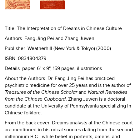
Title: The Interpretation of Dreams in Chinese Culture
Authors: Fang Jing Pei and Zhang Juwen
Publisher: Weatherhill (New York & Tokyo) (2000)
ISBN: 0834804379
Details: paper, 6" x 9", 159 pages, illustrations.
About the Authors: Dr. Fang Jing Pei has practiced
psychiatric medicine for over 25 years and is the author of
Treasures of the Chinese Scholar
and
Natural Remedies
from the Chinese Cupboard
. Zhang Juwen is a doctoral
candidate at the University of Pennsylvania specializing in
Chinese folklore.
From the back cover: Dreams analysts at the Chinese court
are mentioned in historical sources dating from the second
millennium B.C., while belief in portents, omens, and