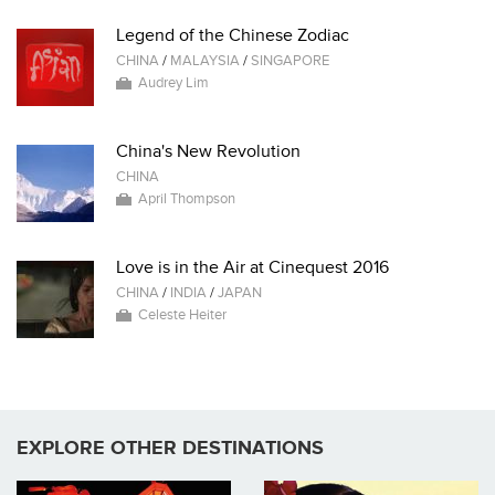
Legend of the Chinese Zodiac
CHINA
/
MALAYSIA
/
SINGAPORE
Audrey Lim
China's New Revolution
CHINA
April Thompson
Love is in the Air at Cinequest 2016
CHINA
/
INDIA
/
JAPAN
Celeste Heiter
EXPLORE OTHER DESTINATIONS