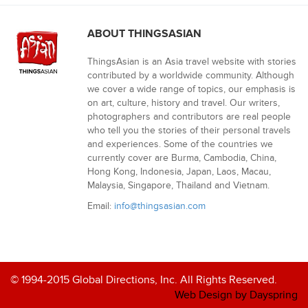
ABOUT THINGSASIAN
ThingsAsian is an Asia travel website with stories
contributed by a worldwide community. Although
we cover a wide range of topics, our emphasis is
on art, culture, history and travel. Our writers,
photographers and contributors are real people
who tell you the stories of their personal travels
and experiences. Some of the countries we
currently cover are Burma, Cambodia, China,
Hong Kong, Indonesia, Japan, Laos, Macau,
Malaysia, Singapore, Thailand and Vietnam.
Email:
info@thingsasian.com
© 1994-2015 Global Directions, Inc. All Rights Reserved.
Web Design by Dayspring