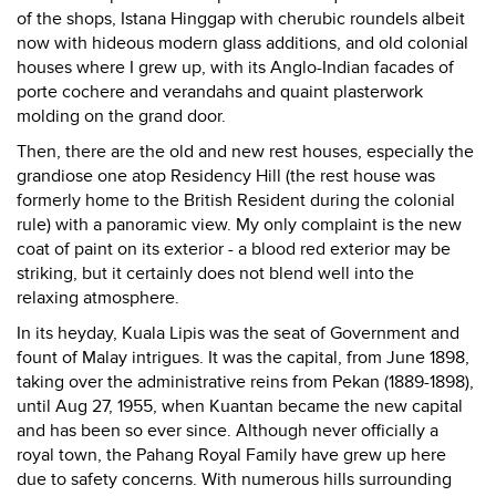
of the shops, Istana Hinggap with cherubic roundels albeit
now with hideous modern glass additions, and old colonial
houses where I grew up, with its Anglo-Indian facades of
porte cochere and verandahs and quaint plasterwork
molding on the grand door.
Then, there are the old and new rest houses, especially the
grandiose one atop Residency Hill (the rest house was
formerly home to the British Resident during the colonial
rule) with a panoramic view. My only complaint is the new
coat of paint on its exterior - a blood red exterior may be
striking, but it certainly does not blend well into the
relaxing atmosphere.
In its heyday, Kuala Lipis was the seat of Government and
fount of Malay intrigues. It was the capital, from June 1898,
taking over the administrative reins from Pekan (1889-1898),
until Aug 27, 1955, when Kuantan became the new capital
and has been so ever since. Although never officially a
royal town, the Pahang Royal Family have grew up here
due to safety concerns. With numerous hills surrounding