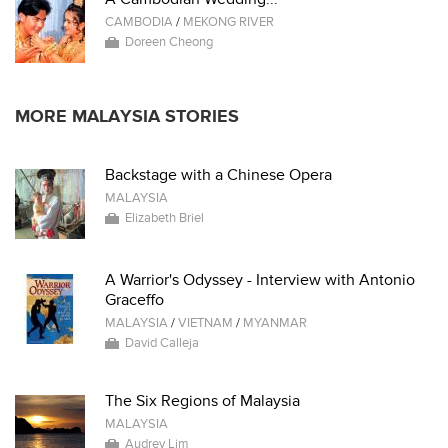
CAMBODIA
/
MEKONG RIVER
Doreen Cheong
MORE MALAYSIA STORIES
Backstage with a Chinese Opera
MALAYSIA
Elizabeth Briel
A Warrior's Odyssey - Interview with Antonio
Graceffo
MALAYSIA
/
VIETNAM
/
MYANMAR
David Calleja
The Six Regions of Malaysia
MALAYSIA
Audrey Lim