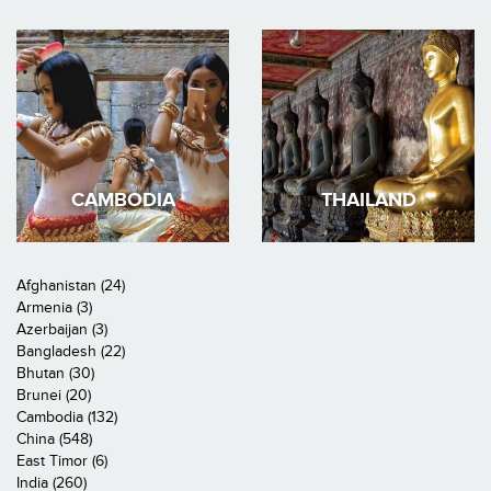
CAMBODIA
THAILAND
Afghanistan (24)
Armenia (3)
Azerbaijan (3)
Bangladesh (22)
Bhutan (30)
Brunei (20)
Cambodia (132)
China (548)
East Timor (6)
India (260)