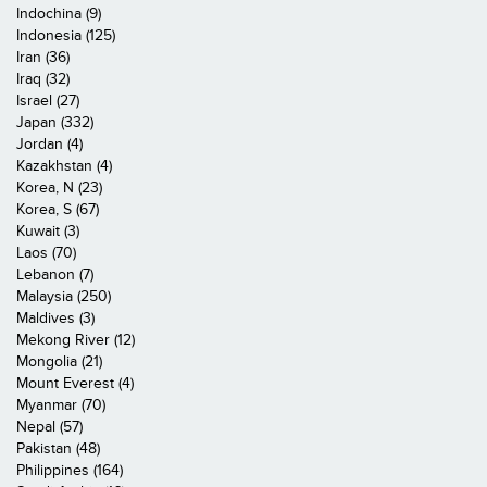
Indochina (9)
Indonesia (125)
Iran (36)
Iraq (32)
Israel (27)
Japan (332)
Jordan (4)
Kazakhstan (4)
Korea, N (23)
Korea, S (67)
Kuwait (3)
Laos (70)
Lebanon (7)
Malaysia (250)
Maldives (3)
Mekong River (12)
Mongolia (21)
Mount Everest (4)
Myanmar (70)
Nepal (57)
Pakistan (48)
Philippines (164)