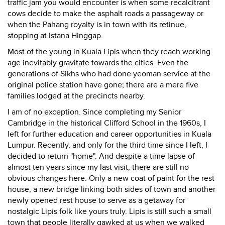
traffic jam you would encounter is when some recalcitrant
cows decide to make the asphalt roads a passageway or
when the Pahang royalty is in town with its retinue,
stopping at Istana Hinggap.
Most of the young in Kuala Lipis when they reach working
age inevitably gravitate towards the cities. Even the
generations of Sikhs who had done yeoman service at the
original police station have gone; there are a mere five
families lodged at the precincts nearby.
I am of no exception. Since completing my Senior
Cambridge in the historical Clifford School in the 1960s, I
left for further education and career opportunities in Kuala
Lumpur. Recently, and only for the third time since I left, I
decided to return "home". And despite a time lapse of
almost ten years since my last visit, there are still no
obvious changes here. Only a new coat of paint for the rest
house, a new bridge linking both sides of town and another
newly opened rest house to serve as a getaway for
nostalgic Lipis folk like yours truly. Lipis is still such a small
town that people literally gawked at us when we walked