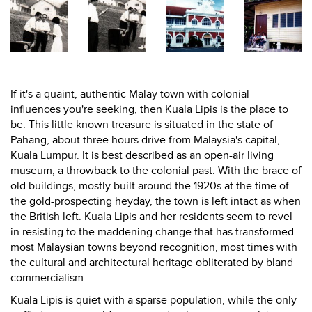
If it's a quaint, authentic Malay town with colonial
influences you're seeking, then Kuala Lipis is the place to
be. This little known treasure is situated in the state of
Pahang, about three hours drive from Malaysia's capital,
Kuala Lumpur. It is best described as an open-air living
museum, a throwback to the colonial past. With the brace of
old buildings, mostly built around the 1920s at the time of
the gold-prospecting heyday, the town is left intact as when
the British left. Kuala Lipis and her residents seem to revel
in resisting to the maddening change that has transformed
most Malaysian towns beyond recognition, most times with
the cultural and architectural heritage obliterated by bland
commercialism.
Kuala Lipis is quiet with a sparse population, while the only