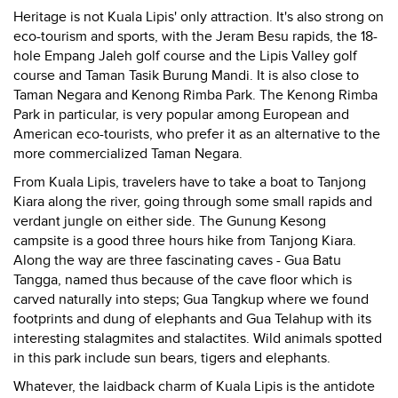
Heritage is not Kuala Lipis' only attraction. It's also strong on
eco-tourism and sports, with the Jeram Besu rapids, the 18-
hole Empang Jaleh golf course and the Lipis Valley golf
course and Taman Tasik Burung Mandi. It is also close to
Taman Negara and Kenong Rimba Park. The Kenong Rimba
Park in particular, is very popular among European and
American eco-tourists, who prefer it as an alternative to the
more commercialized Taman Negara.
From Kuala Lipis, travelers have to take a boat to Tanjong
Kiara along the river, going through some small rapids and
verdant jungle on either side. The Gunung Kesong
campsite is a good three hours hike from Tanjong Kiara.
Along the way are three fascinating caves - Gua Batu
Tangga, named thus because of the cave floor which is
carved naturally into steps; Gua Tangkup where we found
footprints and dung of elephants and Gua Telahup with its
interesting stalagmites and stalactites. Wild animals spotted
in this park include sun bears, tigers and elephants.
Whatever, the laidback charm of Kuala Lipis is the antidote