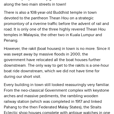
along the two main streets in town!
There is also a 108-year-old Buddhist temple in town
devoted to the pantheon Thean Hou on a strategic
promontory of a riverine traffic before the advent of rail and
road. It is only one of the three highly revered Thean Hou
temples in Malaysia, the other two in Kuala Lumpur and
Penang.
However, the rakit (boat houses) in town is no more. Since it
was swept away by massive floods in 2000, the
government have relocated all the boat houses further
downstream. The only way to get to the rakits is a one-hour
boat ride downstream, which we did not have time for
during our short visit.
Every building in town still looked reassuringly very familiar.
From the neo-classical Government complex with keystone
arches and massive pediments, the rambling wooden
railway station (which was completed in 1917 and linked
Pahang to the then Federated Malay States), the Straits
Eclectic shop houses complete with antique watches in one