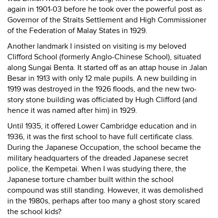
again in 1901-03 before he took over the powerful post as
Governor of the Straits Settlement and High Commissioner
of the Federation of Malay States in 1929.
Another landmark I insisted on visiting is my beloved
Clifford School (formerly Anglo-Chinese School), situated
along Sungai Benta. It started off as an attap house in Jalan
Besar in 1913 with only 12 male pupils. A new building in
1919 was destroyed in the 1926 floods, and the new two-
story stone building was officiated by Hugh Clifford (and
hence it was named after him) in 1929.
Until 1935, it offered Lower Cambridge education and in
1936, it was the first school to have full certificate class.
During the Japanese Occupation, the school became the
military headquarters of the dreaded Japanese secret
police, the Kempetai. When I was studying there, the
Japanese torture chamber built within the school
compound was still standing. However, it was demolished
in the 1980s, perhaps after too many a ghost story scared
the school kids?