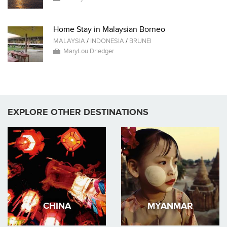
Home Stay in Malaysian Borneo
MALAYSIA
/
INDONESIA
/
BRUNEI
MaryLou Driedger
EXPLORE OTHER DESTINATIONS
CHINA
MYANMAR