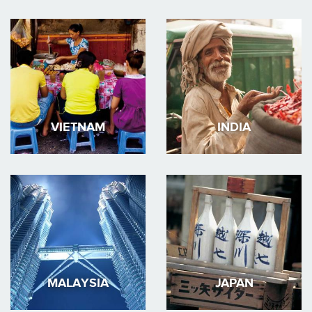
VIETNAM
INDIA
MALAYSIA
JAPAN