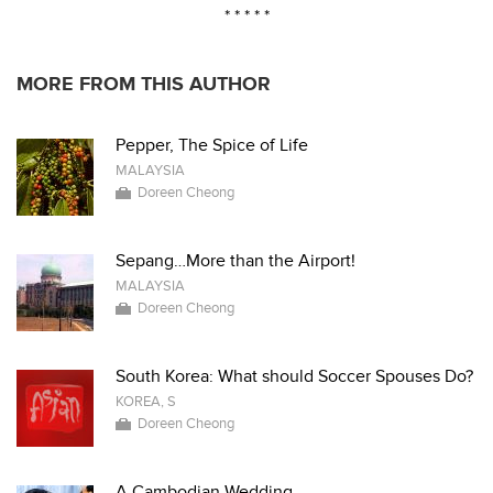
* * * * *
MORE FROM THIS AUTHOR
Pepper, The Spice of Life
MALAYSIA
Doreen Cheong
Sepang…More than the Airport!
MALAYSIA
Doreen Cheong
South Korea: What should Soccer Spouses Do?
KOREA, S
Doreen Cheong
A Cambodian Wedding...