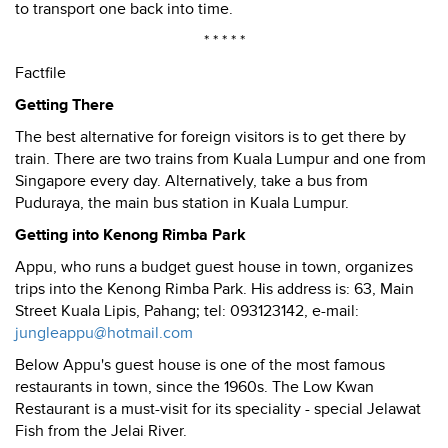
to transport one back into time.
* * * * *
Factfile
Getting There
The best alternative for foreign visitors is to get there by
train. There are two trains from Kuala Lumpur and one from
Singapore every day. Alternatively, take a bus from
Puduraya, the main bus station in Kuala Lumpur.
Getting into Kenong Rimba Park
Appu, who runs a budget guest house in town, organizes
trips into the Kenong Rimba Park. His address is: 63, Main
Street Kuala Lipis, Pahang; tel: 093123142, e-mail:
jungleappu@hotmail.com
Below Appu's guest house is one of the most famous
restaurants in town, since the 1960s. The Low Kwan
Restaurant is a must-visit for its speciality - special Jelawat
Fish from the Jelai River.