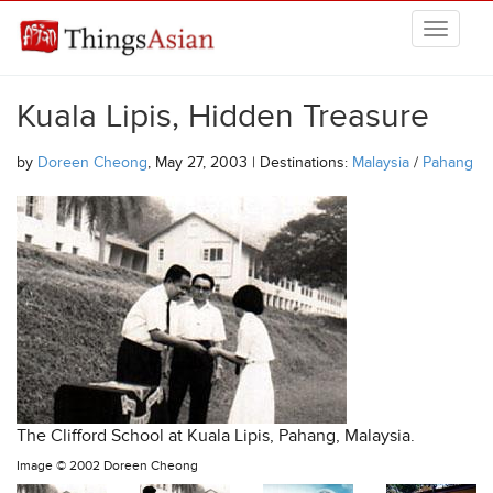
Skip to main content
THINGSASIAN
Kuala Lipis, Hidden Treasure
by
Doreen Cheong
, May 27, 2003 | Destinations:
Malaysia
/
Pahang
The Clifford School at Kuala Lipis, Pahang, Malaysia.
Image ©
2002 Doreen Cheong