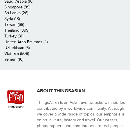
Saudi Arabia (16)
Singapore (89)
Sri Lanka (26)
Syria (18)
Taiwan (68)
Thailand (399)
Turkey (31)
United Arab Emirates (4)
Uzbekistan (6)
Vietnam (508)
Yemen (16)
ABOUT THINGSASIAN
ThingsAsian is an Asia travel website with stories
contributed by a worldwide community. Although
we cover a wide range of topics, our emphasis is
on art, culture, history and travel. Our writers,
photographers and contributors are real people