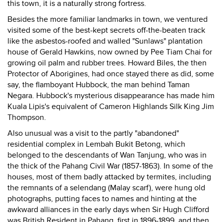
this town, it is a naturally strong fortress.
Besides the more familiar landmarks in town, we ventured
visited some of the best-kept secrets off-the-beaten track
like the asbestos-roofed and walled "Sunlaws" plantation
house of Gerald Hawkins, now owned by Pee Tiam Chai for
growing oil palm and rubber trees. Howard Biles, the then
Protector of Aborigines, had once stayed there as did, some
say, the flamboyant Hubbock, the man behind Taman
Negara. Hubbock's mysterious disappearance has made him
Kuala Lipis's equivalent of Cameron Highlands Silk King Jim
Thompson.
Also unusual was a visit to the partly "abandoned"
residential complex in Lembah Bukit Betong, which
belonged to the descendants of Wan Tanjung, who was in
the thick of the Pahang Civil War (1857-1863). In some of the
houses, most of them badly attacked by termites, including
the remnants of a selendang (Malay scarf), were hung old
photographs, putting faces to names and hinting at the
awkward alliances in the early days when Sir Hugh Clifford
was British Resident in Pahang, first in 1896-1899, and then