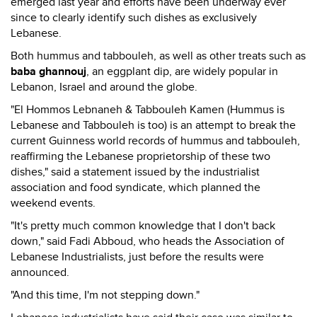
emerged last year and efforts have been underway ever
since to clearly identify such dishes as exclusively
Lebanese.
Both hummus and tabbouleh, as well as other treats such as
baba ghannouj
, an eggplant dip, are widely popular in
Lebanon, Israel and around the globe.
"El Hommos Lebnaneh & Tabbouleh Kamen (Hummus is
Lebanese and Tabbouleh is too) is an attempt to break the
current Guinness world records of hummus and tabbouleh,
reaffirming the Lebanese proprietorship of these two
dishes," said a statement issued by the industrialist
association and food syndicate, which planned the
weekend events.
"It's pretty much common knowledge that I don't back
down," said Fadi Abboud, who heads the Association of
Lebanese Industrialists, just before the results were
announced.
"And this time, I'm not stepping down."