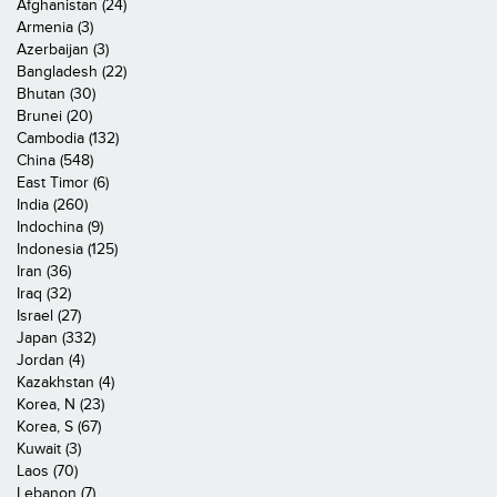
Afghanistan (24)
Armenia (3)
Azerbaijan (3)
Bangladesh (22)
Bhutan (30)
Brunei (20)
Cambodia (132)
China (548)
East Timor (6)
India (260)
Indochina (9)
Indonesia (125)
Iran (36)
Iraq (32)
Israel (27)
Japan (332)
Jordan (4)
Kazakhstan (4)
Korea, N (23)
Korea, S (67)
Kuwait (3)
Laos (70)
Lebanon (7)