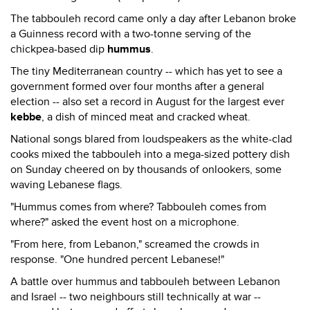
The tabbouleh record came only a day after Lebanon broke
a Guinness record with a two-tonne serving of the
chickpea-based dip
hummus
.
The tiny Mediterranean country -- which has yet to see a
government formed over four months after a general
election -- also set a record in August for the largest ever
kebbe
, a dish of minced meat and cracked wheat.
National songs blared from loudspeakers as the white-clad
cooks mixed the tabbouleh into a mega-sized pottery dish
on Sunday cheered on by thousands of onlookers, some
waving Lebanese flags.
"Hummus comes from where? Tabbouleh comes from
where?" asked the event host on a microphone.
"From here, from Lebanon," screamed the crowds in
response. "One hundred percent Lebanese!"
A battle over hummus and tabbouleh between Lebanon
and Israel -- two neighbours still technically at war --