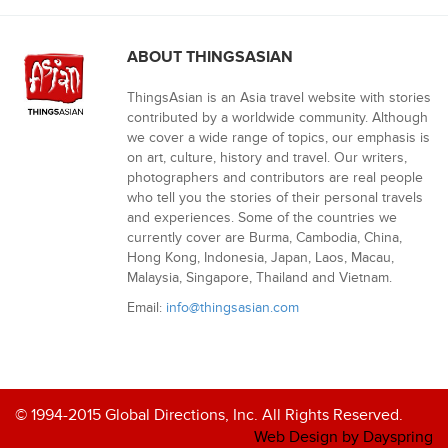
ABOUT THINGSASIAN
ThingsAsian is an Asia travel website with stories
contributed by a worldwide community. Although
we cover a wide range of topics, our emphasis is
on art, culture, history and travel. Our writers,
photographers and contributors are real people
who tell you the stories of their personal travels
and experiences. Some of the countries we
currently cover are Burma, Cambodia, China,
Hong Kong, Indonesia, Japan, Laos, Macau,
Malaysia, Singapore, Thailand and Vietnam.
Email:
info@thingsasian.com
© 1994-2015 Global Directions, Inc. All Rights Reserved.
Web Design by Dayspring