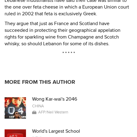
Lebanese industrialists have said their case was similar to
the one over feta cheese in which a European Union court
ruled in 2002 that feta is exclusively Greek.
They argue that just as France and Scotland have
succeeded in protecting their geographical appelation
rights for sparkling wine from Champagne and Scotch
whisky, so should Lebanon for some of its dishes.
* * * * *
MORE FROM THIS AUTHOR
Wong Kar-wai's 2046
CHINA
AFP/Neil Western
World's Largest School