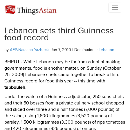
Skip to main content
THINGSASIAN
Lebanon sets third Guinness
food record
by
AFP/Natacha Yazbeck
, Jan 7, 2010 | Destinations:
Lebanon
BEIRUT - While Lebanon may be far from adept at making
governments, food is another matter: on Sunday (October
25, 2009) Lebanese chefs came together to break a third
Guinness record for food this year -- this time with
tabbouleh
.
Under the watch of a Guinness adjudicator, 250 sous-chefs
and their 50 bosses from a private culinary school chopped
and sliced over three and a half tonnes (7,000 pounds) of
the salad, using 1,600 kilogrammes (3,520 pounds) of
parsley, 1,500 kilogrammes (3,300 pounds) of ripe tomatoes
and 420 kilogrammes (926 pounds) of onions.