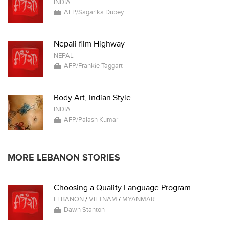
INDIA
AFP/Sagarika Dubey
Nepali film Highway
NEPAL
AFP/Frankie Taggart
Body Art, Indian Style
INDIA
AFP/Palash Kumar
MORE LEBANON STORIES
Choosing a Quality Language Program
LEBANON
/
VIETNAM
/
MYANMAR
Dawn Stanton