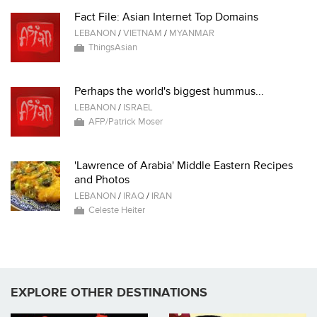
Fact File: Asian Internet Top Domains
LEBANON
/
VIETNAM
/
MYANMAR
ThingsAsian
Perhaps the world's biggest hummus...
LEBANON
/
ISRAEL
AFP/Patrick Moser
'Lawrence of Arabia' Middle Eastern Recipes
and Photos
LEBANON
/
IRAQ
/
IRAN
Celeste Heiter
EXPLORE OTHER DESTINATIONS