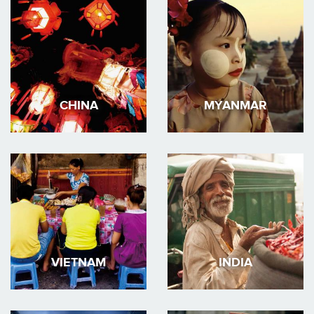
CHINA
MYANMAR
VIETNAM
INDIA