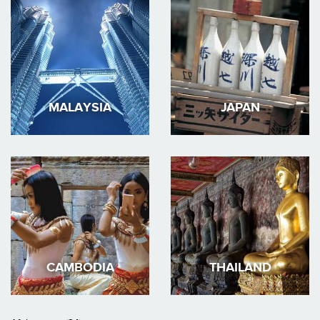
MALAYSIA
JAPAN
CAMBODIA
THAILAND