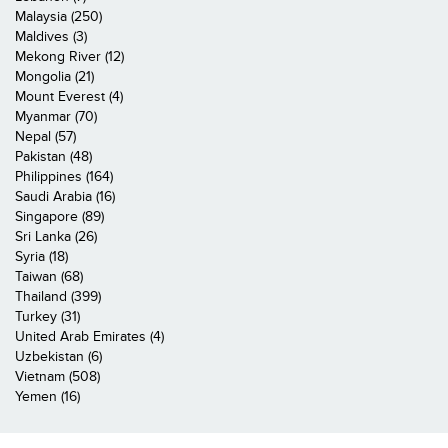
Malaysia (250)
Maldives (3)
Mekong River (12)
Mongolia (21)
Mount Everest (4)
Myanmar (70)
Nepal (57)
Pakistan (48)
Philippines (164)
Saudi Arabia (16)
Singapore (89)
Sri Lanka (26)
Syria (18)
Taiwan (68)
Thailand (399)
Turkey (31)
United Arab Emirates (4)
Uzbekistan (6)
Vietnam (508)
Yemen (16)