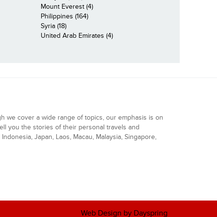
Mount Everest (4)
Philippines (164)
Syria (18)
United Arab Emirates (4)
gh we cover a wide range of topics, our emphasis is on
ell you the stories of their personal travels and
Indonesia, Japan, Laos, Macau, Malaysia, Singapore,
Web Design by Dayspring