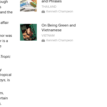
and Phrases
hough
s
THAILAND
Kenneth Champeon
 and the
affair
On Being Green and
Vietnamese
thor was
VIETNAM
 is a
Kenneth Champeon
e
n
Tropic
y
Tropical
ays
, is
es,
rtain
,