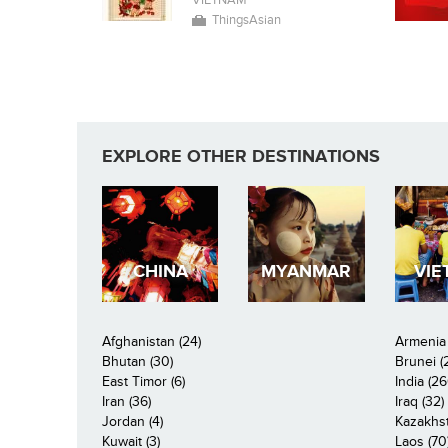
VIETNAM
ThingsAsian
EXPLORE OTHER DESTINATIONS
CHINA
MYANMAR
VIE
Afghanistan (24)
Armenia 
Bhutan (30)
Brunei (
East Timor (6)
India (26
Iran (36)
Iraq (32)
Jordan (4)
Kazakhst
Kuwait (3)
Laos (70