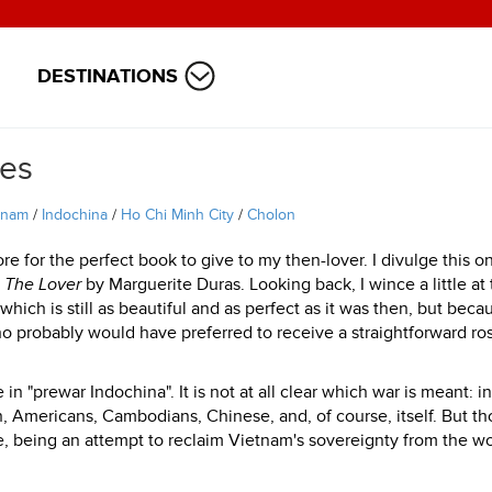
DESTINATIONS
ies
tnam
/
Indochina
/
Ho Chi Minh City
/
Cholon
 for the perfect book to give to my then-lover. I divulge this o
s
The Lover
by Marguerite Duras. Looking back, I wince a little at
which is still as beautiful and as perfect as it was then, but becau
 probably would have preferred to receive a straightforward ro
 in "prewar Indochina". It is not at all clear which war is meant: i
, Americans, Cambodians, Chinese, and, of course, itself. But t
 being an attempt to reclaim Vietnam's sovereignty from the wo