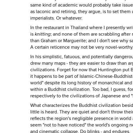
same kind of academic would probably take issue 
as laconic and retiring, they argue, is to set th
imperialists. Or whatever.
In the restaurant in Thailand where I presently w
is
knitting
; and none of them are scrabbling after
than Graham or Marguerite; and I don't see why sa
A certain reticence may not be very novel-worthy, 
In his simplistic, fatuous, and potentially danger
drew many maps - they are easier to draw than ar
civilizations. Forget for now that Huntington put 
it happens to be part of Islamic-Chinese-Buddhist-
world" despite its long history of monarchical and
within a Buddhist civilization. Too bad, I guess,
respectively to the civilizations of Japanese and "
What characterizes the Buddhist civilization besi
little is heard. They are quiet and don't throw th
reflects the region's negligible presence in world 
seem "not to have noticed" the world's ongoing 
and cinematic collapse, Do blinks - and endures.