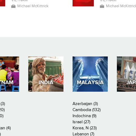
VIETNAM
VIETNAM
Michael McKittrick
Michael McKittric
TNAM
INDIA
MALAYSIA
JA
(3)
Azerbaijan (3)
20)
Cambodia (132)
0)
Indochina (9)
Israel (27)
an (4)
Korea, N (23)
)
Lebanon (7)