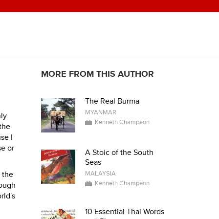
MORE FROM THIS AUTHOR
The Real Burma
MYANMAR
nly
Kenneth Champeon
 the
se I
se or
A Stoic of the South
Seas
n the
MALAYSIA
Kenneth Champeon
hough
rld's
10 Essential Thai Words