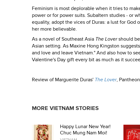
Feminism is most deplorable when it tries to make
power or for power suits. Subaltern studies - or wh
equality, adopt the vices of Duras: a lust for God
her more believable.
As a novel of Southeast Asia
The Lover
should be 
Asian setting. As Maxine Hong Kingston suggests 
and love and leave Vietnam." And also how to see
Valentine's Day gift every bit as much as it succee
Review of Marguerite Duras'
The Lover
, Pantheon
MORE VIETNAM STORIES
Happy Lunar New Year!
Chuc Mung Nam Moi!