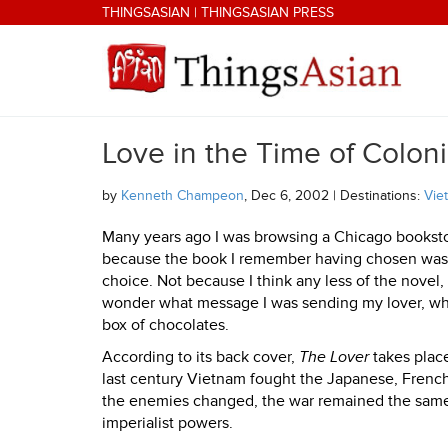
Skip to main content
THINGSASIAN
|
THINGSASIAN PRESS
Love in the Time of Colon
THINGSASIAN
by
Kenneth Champeon
, Dec 6, 2002 | Destinations:
Vie
Many years ago I was browsing a Chicago bookstore
because the book I remember having chosen wa
choice. Not because I think any less of the novel, 
wonder what message I was sending my lover, who
box of chocolates.
According to its back cover,
The Lover
takes place
last century Vietnam fought the Japanese, French
the enemies changed, the war remained the same,
imperialist powers.