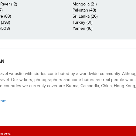
iver (12)
Mongolia (21)
7)
Pakistan (48)
e (89)
Sri Lanka (26)
 (399)
Turkey (31)
(508)
Yemen (16)
AN
ravel website with stories contributed by a worldwide community. Althou
 travel. Our writers, photographers and contributors are real people who t
e countries we currently cover are Burma, Cambodia, China, Hong Kong, 
.com
served.