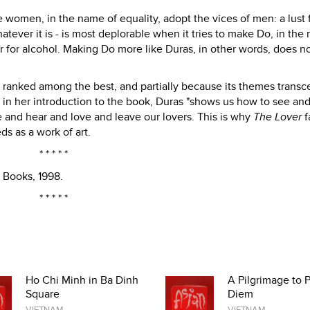
 women, in the name of equality, adopt the vices of men: a lust 
atever it is - is most deplorable when it tries to make Do, in the
 or for alcohol. Making Do more like Duras, in other words, does 
ranked among the best, and partially because its themes transce
in her introduction to the book, Duras "shows us how to see an
 and hear and love and leave our lovers. This is why
The Lover
f
ds as a work of art.
* * * * *
 Books, 1998.
* * * * *
Ho Chi Minh in Ba Dinh
A Pilgrimage to 
Square
Diem