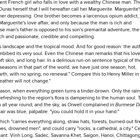
cent French girl who falls in love with a wealthy Chinese man. T
uras herself that I will hereafter call her Marguerite. Marguerite'
ther depressing. One brother becomes a larcenous opium addict,
guerite's love affair, and only because the man is rich and
e man's father is opposed to his son's premarital adventure, the 
rich and passionate, credible and compelling.
's landscape and the tropical mood. And for good reason: the au
bibed its very soul. Even the Chinese man remarks that his lover
oft skin, and long hair. In a delirious run-on sentence typical of th
 seasons in that part of the world, we have just one season, hot,
rth, with no spring, no renewal." Compare this to Henry Miller i
eather will not change."
eason, when everything green turns a tinder-brown. Only the rain
refreshing to the region's flora is dampening to the human soul. 
 all year round; and the sky, as Orwell complained in
Burmese D
air was blue, palpable: "you could hold it in your hand."
ch "carries everything along, straw hats, forests, burned-out fir
s, drowned men", and could carry "rocks, a cathedral, a city." Ce
chant: Vinh Long, Sadec, Savanna Khet, Saigon, Hanoi, Chittagong