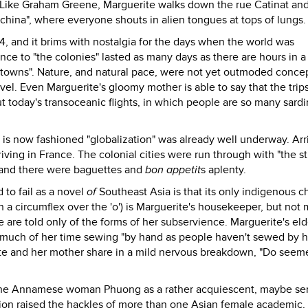
" Like Graham Greene, Marguerite walks down the rue Catinat and
ochina", where everyone shouts in alien tongues at tops of lungs.
 and it brims with nostalgia for the days when the world was
e to "the colonies" lasted as many days as there are hours in a
 towns". Nature, and natural pace, were not yet outmoded conce
ravel. Even Marguerite's gloomy mother is able to say that the tri
out today's transoceanic flights, in which people are so many sardi
is now fashioned "globalization" was already well underway. Arri
ving in France. The colonial cities were run through with "the st
 and there were baguettes and
bon appetit
s aplenty.
 to fail as a novel
of
Southeast Asia is that its only indigenous c
h a circumflex over the 'o') is Marguerite's housekeeper, but not
e are told only of the forms of her subservience. Marguerite's eld
d much of her time sewing "by hand as people haven't sewed by h
ite and her mother share in a mild nervous breakdown, "Do seem
the Annamese woman Phuong as a rather acquiescent, maybe ser
tion raised the hackles of more than one Asian female academic,