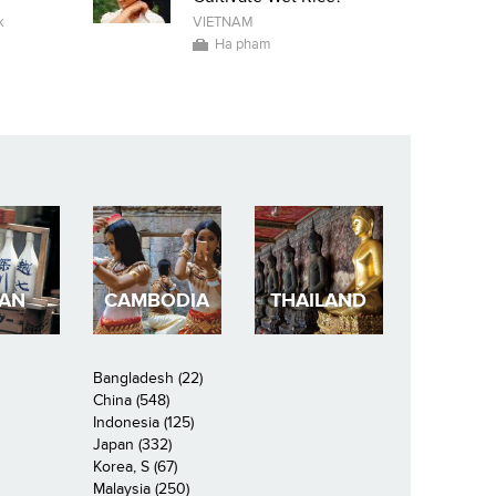
k
VIETNAM
Ha pham
PAN
CAMBODIA
THAILAND
Bangladesh (22)
China (548)
Indonesia (125)
Japan (332)
Korea, S (67)
Malaysia (250)