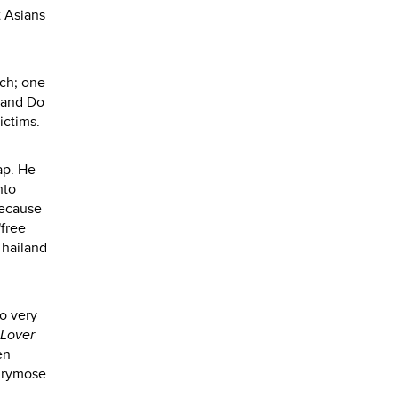
t Asians
uch; one
g and Do
ctims.
ap. He
nto
because
"free
Thailand
so very
 Lover
en
chrymose