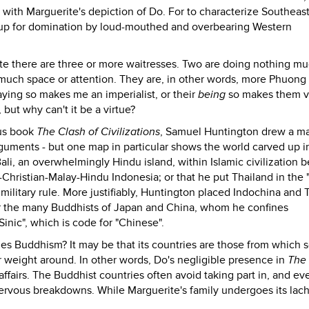
with Marguerite's depiction of Do. For to characterize Southeas
em up for domination by loud-mouthed and overbearing Western
rite there are three or more waitresses. Two are doing nothing m
 much space or attention. They are, in other words, more Phuon
ying so makes me an imperialist, or their
being
so makes them vi
but why can't it be a virtue?
ous book
The Clash of Civilizations
, Samuel Huntington drew a m
guments - but one map in particular shows the world carved up i
Bali, an overwhelmingly Hindu island, within Islamic civilization 
Christian-Malay-Hindu Indonesia; or that he put Thailand in the 
 military rule. More justifiably, Huntington placed Indochina and 
 for the many Buddhists of Japan and China, whom he confines
Sinic", which is code for "Chinese".
des Buddhism? It may be that its countries are those from which 
eir weight around. In other words, Do's negligible presence in
The
affairs. The Buddhist countries often avoid taking part in, and ev
nervous breakdowns. While Marguerite's family undergoes its la