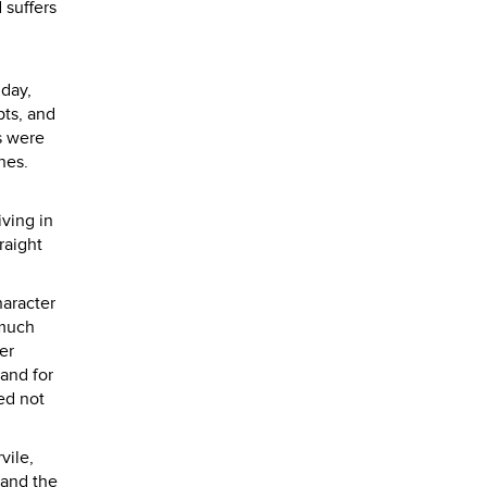
 suffers
 day,
pts, and
ps were
nes.
ving in
raight
haracter
 much
er
and for
ed not
vile,
 and the