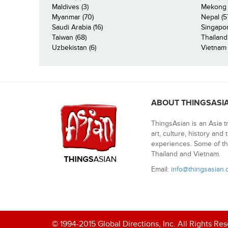
Maldives (3)
Mekong R
Myanmar (70)
Nepal (5
Saudi Arabia (16)
Singapor
Taiwan (68)
Thailand
Uzbekistan (6)
Vietnam 
ABOUT THINGSASI
ThingsAsian is an Asia t
art, culture, history and
experiences. Some of th
Thailand and Vietnam.
Email:
info@thingsasian
© 1994-2015 Global Directions, Inc. All Rights Re