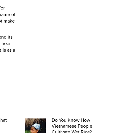
for
 name of
not make
nd its
d hear
ails as a
Phat
Do You Know How
Vietnamese People
Cultivate Wet Rice?