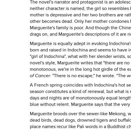
The novel's narrator and protagonist is an adoles
neither character is named, the girl so resembles D
mother is depressive and her two brothers are ra
other becomes dead. Only her mother condones Mar
Marguerite's family is poor. And though the Chines
drags on, and Marguerite's descriptions of it are 
Marguerite is equally adept in evoking Indochina
born and raised in Indochina and seems to have im
"girl of Indochina", what with her slender wrists, s
novel's style, Marguerite writes that "there are no
monotonous, we're in the long hot girdle of the ea
of Cancer
: "There is no escape," he wrote. "The w
A French spring coincides with Indochina's hot s
season constitutes a kind of renewal, but what is 
days and nights are of monotonously equal length
blue without relent. Marguerite says that the very 
Marguerite broods over the sewer-like Mekong, whi
dead birds, dead dogs, drowned tigers and buffaloe
place names recur like Pali words in a Buddhist 