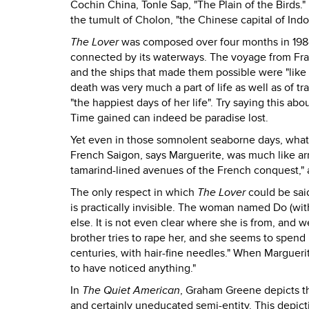
Cochin China, Tonle Sap, "The Plain of the Birds.
the tumult of Cholon, "the Chinese capital of Ind
The Lover
was composed over four months in 1984,
connected by its waterways. The voyage from Franc
and the ships that made them possible were "like
death was very much a part of life as well as of t
"the happiest days of her life". Try saying this ab
Time gained can indeed be paradise lost.
Yet even in those somnolent seaborne days, what 
French Saigon, says Marguerite, was much like arri
tamarind-lined avenues of the French conquest,"
The only respect in which
The Lover
could be said
is practically invisible. The woman named Do (wit
else. It is not even clear where she is from, and w
brother tries to rape her, and she seems to spen
centuries, with hair-fine needles." When Marguer
to have noticed anything."
In
The Quiet American
, Graham Greene depicts 
and certainly uneducated semi-entity. This depic