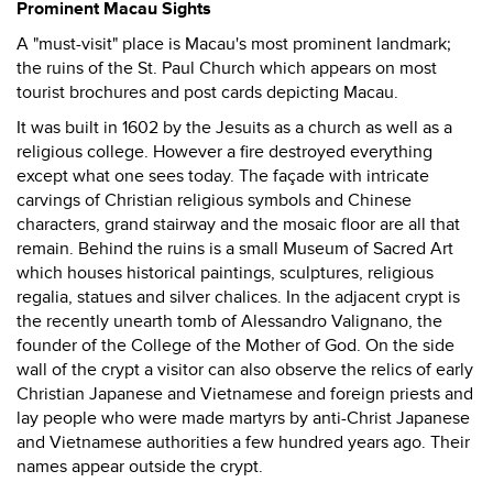
Prominent Macau Sights
A "must-visit" place is Macau's most prominent landmark;
the ruins of the St. Paul Church which appears on most
tourist brochures and post cards depicting Macau.
It was built in 1602 by the Jesuits as a church as well as a
religious college. However a fire destroyed everything
except what one sees today. The façade with intricate
carvings of Christian religious symbols and Chinese
characters, grand stairway and the mosaic floor are all that
remain. Behind the ruins is a small Museum of Sacred Art
which houses historical paintings, sculptures, religious
regalia, statues and silver chalices. In the adjacent crypt is
the recently unearth tomb of Alessandro Valignano, the
founder of the College of the Mother of God. On the side
wall of the crypt a visitor can also observe the relics of early
Christian Japanese and Vietnamese and foreign priests and
lay people who were made martyrs by anti-Christ Japanese
and Vietnamese authorities a few hundred years ago. Their
names appear outside the crypt.