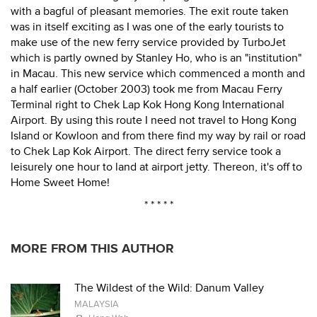
with a bagful of pleasant memories. The exit route taken
was in itself exciting as I was one of the early tourists to
make use of the new ferry service provided by TurboJet
which is partly owned by Stanley Ho, who is an "institution"
in Macau. This new service which commenced a month and
a half earlier (October 2003) took me from Macau Ferry
Terminal right to Chek Lap Kok Hong Kong International
Airport. By using this route I need not travel to Hong Kong
Island or Kowloon and from there find my way by rail or road
to Chek Lap Kok Airport. The direct ferry service took a
leisurely one hour to land at airport jetty. Thereon, it's off to
Home Sweet Home!
* * * * *
MORE FROM THIS AUTHOR
The Wildest of the Wild: Danum Valley
MALAYSIA