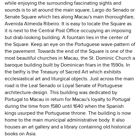
while enjoying the surrounding fascinating sights and
sounds is to sit around the main square, Largo do Senado or
Senate Square which lies along Macau's main thoroughfare,
Avenida Almeida Ribeiro. It is easy to locate the Square as
it is next to the Central Post Office occupying an imposing
but drab-looking building. A fountain lies in the center of
the Square. Keep an eye on the Portuguese wave-pattern of
the pavement. Towards the end of the Square is one of the
most beautiful churches in Macau, the St. Dominic Church a
baroque building built by Dominican friars in the 1590s. In
the belfry is the Treasury of Sacred Art which exhibits
ecclesiastical art and liturgical objects. Just across the main
road is the Leal Senado or Loyal Senate of Portuguese
architecture-design. This building was dedicated by
Portugal to Macau in return for Macau's loyalty to Portugal
during the time from 1580 until 1640 when the Spanish
kings usurped the Portuguese throne. The building is now
home to the main municipal administrative body. It also
houses an art gallery and a library containing old historical
books on Asia.