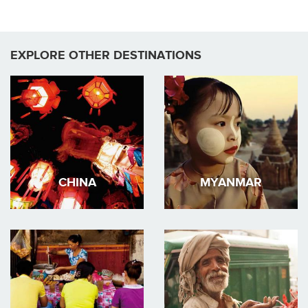
EXPLORE OTHER DESTINATIONS
CHINA
MYANMAR