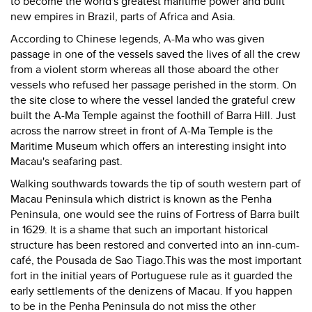
to become the world's greatest maritime power and built
new empires in Brazil, parts of Africa and Asia.
According to Chinese legends, A-Ma who was given
passage in one of the vessels saved the lives of all the crew
from a violent storm whereas all those aboard the other
vessels who refused her passage perished in the storm. On
the site close to where the vessel landed the grateful crew
built the A-Ma Temple against the foothill of Barra Hill. Just
across the narrow street in front of A-Ma Temple is the
Maritime Museum which offers an interesting insight into
Macau's seafaring past.
Walking southwards towards the tip of south western part of
Macau Peninsula which district is known as the Penha
Peninsula, one would see the ruins of Fortress of Barra built
in 1629. It is a shame that such an important historical
structure has been restored and converted into an inn-cum-
café, the Pousada de Sao Tiago.This was the most important
fort in the initial years of Portuguese rule as it guarded the
early settlements of the denizens of Macau. If you happen
to be in the Penha Peninsula do not miss the other