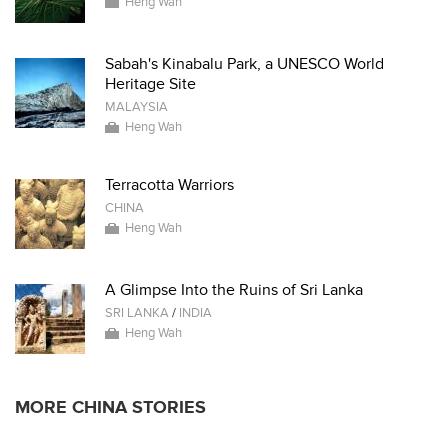
Heng Wah
Sabah's Kinabalu Park, a UNESCO World
Heritage Site
MALAYSIA
Heng Wah
Terracotta Warriors
CHINA
Heng Wah
A Glimpse Into the Ruins of Sri Lanka
SRI LANKA
/
INDIA
Heng Wah
MORE CHINA STORIES