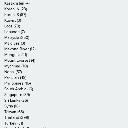
Kazakhstan (4)
Korea, N (23)
Korea, S (67)
Kuwait (3)
Laos (70)
Lebanon (7)
Malaysia (250)
Maldives (3)
Mekong River (12)
Mongolia (21)
Mount Everest (4)
Myanmar (70)
Nepal (57)
Pakistan (48)
Philippines (164)
Saudi Arabia (16)
Singapore (89)
Sri Lanka (26)
Syria (18)
Taiwan (68)
Thailand (399)
Turkey (31)