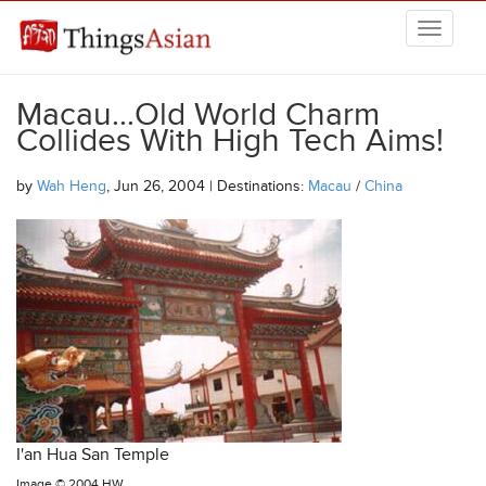
Skip to main content
THINGSASIAN
Macau...Old World Charm
Collides With High Tech Aims!
by
Wah Heng
, Jun 26, 2004 | Destinations:
Macau
/
China
I'an Hua San Temple
Image ©
2004 HW