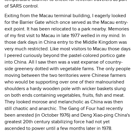
of SARS control.
Exiting from the Macau terminal building, I eagerly looked
for the Barrier Gate which once served as the Macau entry-
exit point. It has been relocated to a park nearby. Memories
of my first visit to Macau in late 1977 welled in my mind. In
those dark days in China entry to the Middle Kingdom was
very much restricted. Like most visitors to Macau those days
I peered curiously beyond the pastel-colored portico gate
into China. All I saw then was a vast expanse of country-
side greenery dotted with vegetable farms. The only people
moving between the two territories were Chinese farmers
who would be supporting over one of their malnourished
shoulders a hardy wooden pole with wicker baskets slung
on both ends containing vegetables, fruits, fish and meat.
They looked morose and melancholic as China was then
still chaotic and anarchic. The Gang of Four had recently
been arrested (in October 1976) and Deng Xiao-ping China's
greatest 20th century stabilizing force had not yet
ascended to power until a few months later in 1978.