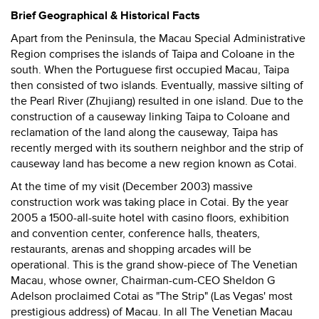
Brief Geographical & Historical Facts
Apart from the Peninsula, the Macau Special Administrative
Region comprises the islands of Taipa and Coloane in the
south. When the Portuguese first occupied Macau, Taipa
then consisted of two islands. Eventually, massive silting of
the Pearl River (Zhujiang) resulted in one island. Due to the
construction of a causeway linking Taipa to Coloane and
reclamation of the land along the causeway, Taipa has
recently merged with its southern neighbor and the strip of
causeway land has become a new region known as Cotai.
At the time of my visit (December 2003) massive
construction work was taking place in Cotai. By the year
2005 a 1500-all-suite hotel with casino floors, exhibition
and convention center, conference halls, theaters,
restaurants, arenas and shopping arcades will be
operational. This is the grand show-piece of The Venetian
Macau, whose owner, Chairman-cum-CEO Sheldon G
Adelson proclaimed Cotai as "The Strip" (Las Vegas' most
prestigious address) of Macau. In all The Venetian Macau