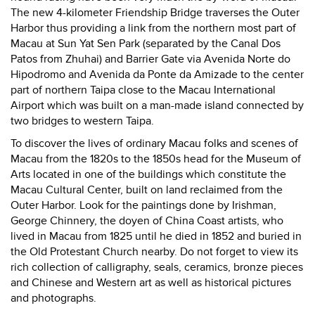
The new 4-kilometer Friendship Bridge traverses the Outer
Harbor thus providing a link from the northern most part of
Macau at Sun Yat Sen Park (separated by the Canal Dos
Patos from Zhuhai) and Barrier Gate via Avenida Norte do
Hipodromo and Avenida da Ponte da Amizade to the center
part of northern Taipa close to the Macau International
Airport which was built on a man-made island connected by
two bridges to western Taipa.
To discover the lives of ordinary Macau folks and scenes of
Macau from the 1820s to the 1850s head for the Museum of
Arts located in one of the buildings which constitute the
Macau Cultural Center, built on land reclaimed from the
Outer Harbor. Look for the paintings done by Irishman,
George Chinnery, the doyen of China Coast artists, who
lived in Macau from 1825 until he died in 1852 and buried in
the Old Protestant Church nearby. Do not forget to view its
rich collection of calligraphy, seals, ceramics, bronze pieces
and Chinese and Western art as well as historical pictures
and photographs.