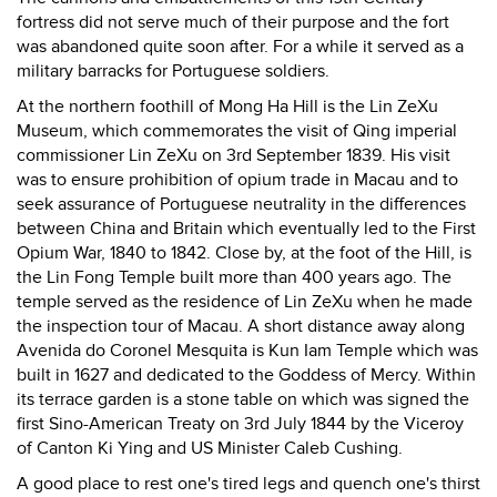
fortress did not serve much of their purpose and the fort
was abandoned quite soon after. For a while it served as a
military barracks for Portuguese soldiers.
At the northern foothill of Mong Ha Hill is the Lin ZeXu
Museum, which commemorates the visit of Qing imperial
commissioner Lin ZeXu on 3rd September 1839. His visit
was to ensure prohibition of opium trade in Macau and to
seek assurance of Portuguese neutrality in the differences
between China and Britain which eventually led to the First
Opium War, 1840 to 1842. Close by, at the foot of the Hill, is
the Lin Fong Temple built more than 400 years ago. The
temple served as the residence of Lin ZeXu when he made
the inspection tour of Macau. A short distance away along
Avenida do Coronel Mesquita is Kun Iam Temple which was
built in 1627 and dedicated to the Goddess of Mercy. Within
its terrace garden is a stone table on which was signed the
first Sino-American Treaty on 3rd July 1844 by the Viceroy
of Canton Ki Ying and US Minister Caleb Cushing.
A good place to rest one's tired legs and quench one's thirst