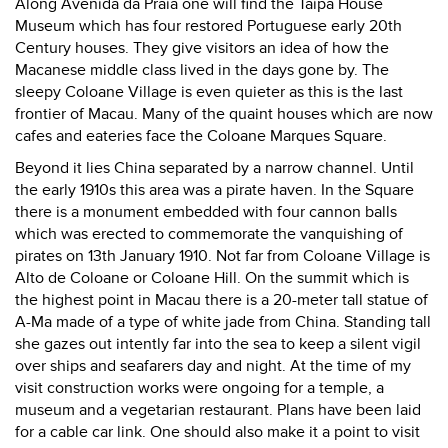
Along Avenida da Praia one will find the Taipa House
Museum which has four restored Portuguese early 20th
Century houses. They give visitors an idea of how the
Macanese middle class lived in the days gone by. The
sleepy Coloane Village is even quieter as this is the last
frontier of Macau. Many of the quaint houses which are now
cafes and eateries face the Coloane Marques Square.
Beyond it lies China separated by a narrow channel. Until
the early 1910s this area was a pirate haven. In the Square
there is a monument embedded with four cannon balls
which was erected to commemorate the vanquishing of
pirates on 13th January 1910. Not far from Coloane Village is
Alto de Coloane or Coloane Hill. On the summit which is
the highest point in Macau there is a 20-meter tall statue of
A-Ma made of a type of white jade from China. Standing tall
she gazes out intently far into the sea to keep a silent vigil
over ships and seafarers day and night. At the time of my
visit construction works were ongoing for a temple, a
museum and a vegetarian restaurant. Plans have been laid
for a cable car link. One should also make it a point to visit