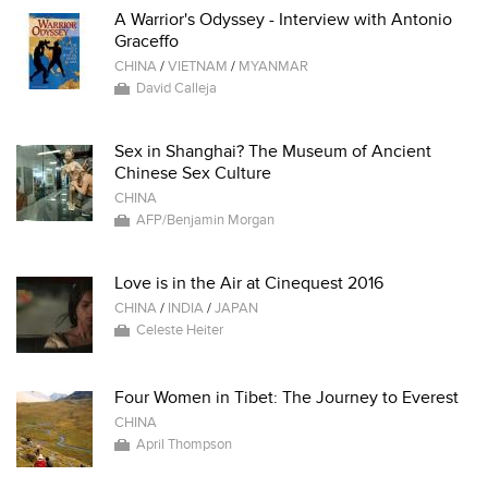
A Warrior's Odyssey - Interview with Antonio
Graceffo
CHINA
/
VIETNAM
/
MYANMAR
David Calleja
Sex in Shanghai? The Museum of Ancient
Chinese Sex Culture
CHINA
AFP/Benjamin Morgan
Love is in the Air at Cinequest 2016
CHINA
/
INDIA
/
JAPAN
Celeste Heiter
Four Women in Tibet: The Journey to Everest
CHINA
April Thompson