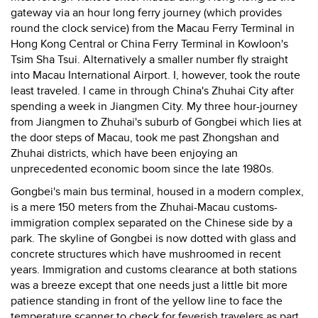
gateway via an hour long ferry journey (which provides
round the clock service) from the Macau Ferry Terminal in
Hong Kong Central or China Ferry Terminal in Kowloon's
Tsim Sha Tsui. Alternatively a smaller number fly straight
into Macau International Airport. I, however, took the route
least traveled. I came in through China's Zhuhai City after
spending a week in Jiangmen City. My three hour-journey
from Jiangmen to Zhuhai's suburb of Gongbei which lies at
the door steps of Macau, took me past Zhongshan and
Zhuhai districts, which have been enjoying an
unprecedented economic boom since the late 1980s.
Gongbei's main bus terminal, housed in a modern complex,
is a mere 150 meters from the Zhuhai-Macau customs-
immigration complex separated on the Chinese side by a
park. The skyline of Gongbei is now dotted with glass and
concrete structures which have mushroomed in recent
years. Immigration and customs clearance at both stations
was a breeze except that one needs just a little bit more
patience standing in front of the yellow line to face the
temperature scanner to check for feverish travelers as part