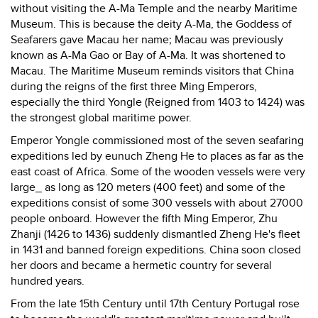
without visiting the A-Ma Temple and the nearby Maritime
Museum. This is because the deity A-Ma, the Goddess of
Seafarers gave Macau her name; Macau was previously
known as A-Ma Gao or Bay of A-Ma. It was shortened to
Macau. The Maritime Museum reminds visitors that China
during the reigns of the first three Ming Emperors,
especially the third Yongle (Reigned from 1403 to 1424) was
the strongest global maritime power.
Emperor Yongle commissioned most of the seven seafaring
expeditions led by eunuch Zheng He to places as far as the
east coast of Africa. Some of the wooden vessels were very
large_ as long as 120 meters (400 feet) and some of the
expeditions consist of some 300 vessels with about 27000
people onboard. However the fifth Ming Emperor, Zhu
Zhanji (1426 to 1436) suddenly dismantled Zheng He's fleet
in 1431 and banned foreign expeditions. China soon closed
her doors and became a hermetic country for several
hundred years.
From the late 15th Century until 17th Century Portugal rose