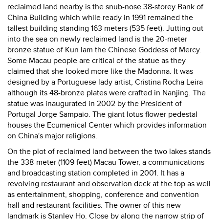
reclaimed land nearby is the snub-nose 38-storey Bank of
China Building which while ready in 1991 remained the
tallest building standing 163 meters (535 feet). Jutting out
into the sea on newly reclaimed land is the 20-meter
bronze statue of Kun Iam the Chinese Goddess of Mercy.
Some Macau people are critical of the statue as they
claimed that she looked more like the Madonna. It was
designed by a Portuguese lady artist, Cristina Rocha Leira
although its 48-bronze plates were crafted in Nanjing. The
statue was inaugurated in 2002 by the President of
Portugal Jorge Sampaio. The giant lotus flower pedestal
houses the Ecumenical Center which provides information
on China's major religions.
On the plot of reclaimed land between the two lakes stands
the 338-meter (1109 feet) Macau Tower, a communications
and broadcasting station completed in 2001. It has a
revolving restaurant and observation deck at the top as well
as entertainment, shopping, conference and convention
hall and restaurant facilities. The owner of this new
landmark is Stanley Ho. Close by along the narrow strip of