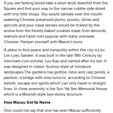
If you are feeling bored take a short stroll downhill from the
Square and find your way to the narrow cobble side-street
with tiny little shops. You would salivate over the mouth-
watering Chinese preserved plums, prunes, olives and
apricots and your nasal senses would be tickled by the
aroma from the freshly baked cookies made from almonds,
walnuts and hazel nuts popular with many overseas
Chinese. Pamper yourself with Maxim's buns.
A place to find peace and tranquility within the city is Lou
Lim Loec Garden. It was built in the late 19th Century by
merchant-cum-scholar, Lou Kau and named after his son. It
was designed in classic Suzhou-style of miniature
landscapes.The gardens has grottos, lotus and carp ponds, a
pavilion, a bridge with nine turns to, according to Chinese
beliefs, escape evil spirits which can only travel in straight
lines. In close proximity is the Sun Yat Sen Memorial House
which is a Moorish-style two-storey structure.
How Macau Got Its Name
One could not say that one has seen Macau sufficiently