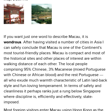
If you want just one word to describe Macau, it is
wondrous
. After having visited a number of cities in Asia I
can safely conclude that Macau is one of the Continent's
most tourist-friendly places. Macau is compact and most of
the historical sites and other places of interest are within
walking distance of each other. The local people
comprising 95% Chinese, 3% Macanese (mixed Portuguese
with Chinese or African blood) and the rest Portuguese ---
all who exude much warmth characteristic of Latin laid-back
style and fun-loving temperament. In terms of safety and
cleanliness it perhaps ranks just a rung below Singapore
where discipline is, efficiently and effectively, state-
imposed.
Most foreign visitors enter Macau using Hong Kong as the