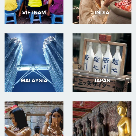
VIETNAM
INDIA
MALAYSIA
JAPAN