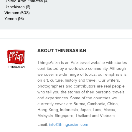
United Arab Emirates (4)
Uzbekistan (6)
Vietnam (508)
Yemen (16)
ABOUT THINGSASIAN
ThingsAsian is an Asia travel website with stories
contributed by a worldwide community. Although
we cover a wide range of topics, our emphasis is
on art, culture, history and travel. Our writers,
photographers and contributors are real people
who tell you the stories of their personal travels
and experiences. Some of the countries we
currently cover are Burma, Cambodia, China,
Hong Kong, Indonesia, Japan, Laos, Macau,
Malaysia, Singapore, Thailand and Vietnam.
Email:
info@thingsasian.com