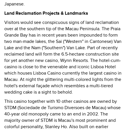
Japanese.
Land Reclamation Projects & Landmarks
Visitors would see conspicuous signs of land reclamation
over at the southern tip of the Macau Peninsula. The Praia
Grande Bay has in recent years been impounded to form
two man-made lakes, the Sai ("Western" in Cantonese) Van
Lake and the Nam ("Southern") Van Lake. Part of recently
reclaimed land will form the 6.5-hectare construction site
for yet another new casino, Wynn Resorts. The hotel-cum-
casino is close to the venerable and iconic Lisboa Hotel
which houses Lisboa Casino currently the largest casino in
Macau. At night the glittering multi-colored lights from the
hotel's external façade which resembles a multi-tiered
wedding cake is a sight to behold.
This casino together with 10 other casinos are owned by
STDM (Sociedade de Turismo Diversoes de Macau) whose
40-year old monopoly came to an end in 2002. The
majority owner of STDM is Macau's most prominent and
colorful personality, Stanley Ho. Also built on earlier