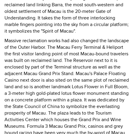
reclaimed land linking Barra, the most south-western and
oldest settlement of Macau is the 20-meter Gate of
Understanding. It takes the form of three interlocking
marble fingers pointing into the sky from a circular platform;
it symbolizes the "Spirit of Macau".
Massive reclamation works had also changed the landscape
of the Outer Harbor. The Macau Ferry Terminal & Heliport
the first visitor landing point of most Macau-bound travelers
was built on reclaimed land. The Reservoir next to it is
enclosed by part of the Terminal structure as well as the
adjacent Macau Grand Prix Stand. Macau's Palace Floating
Casino next door is also sited on the same plot of reclaimed
land and so is another landmark Lotus Flower in Full Bloom,
a 3-meter high gold-plated lotus flower monument standing
on a concrete platform within a plaza. It was dedicated by
the State Council of China to symbolize the everlasting
prosperity of Macau. The plaza leads to the Tourism
Activities Center which houses the Grand Prix and Wine
Museums. Formula 3 Macau Grand Prix, casinos and grey
hound racing have been very much the by-word of Macau.