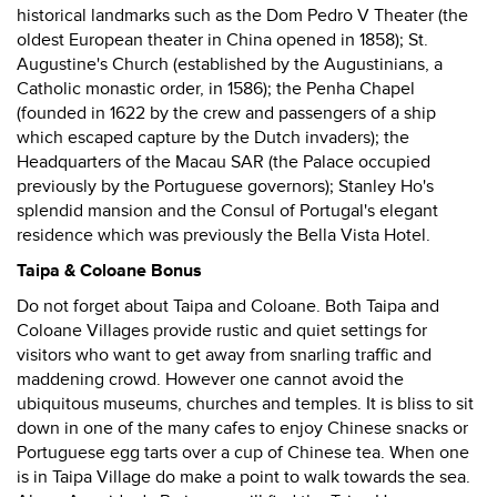
historical landmarks such as the Dom Pedro V Theater (the
oldest European theater in China opened in 1858); St.
Augustine's Church (established by the Augustinians, a
Catholic monastic order, in 1586); the Penha Chapel
(founded in 1622 by the crew and passengers of a ship
which escaped capture by the Dutch invaders); the
Headquarters of the Macau SAR (the Palace occupied
previously by the Portuguese governors); Stanley Ho's
splendid mansion and the Consul of Portugal's elegant
residence which was previously the Bella Vista Hotel.
Taipa & Coloane Bonus
Do not forget about Taipa and Coloane. Both Taipa and
Coloane Villages provide rustic and quiet settings for
visitors who want to get away from snarling traffic and
maddening crowd. However one cannot avoid the
ubiquitous museums, churches and temples. It is bliss to sit
down in one of the many cafes to enjoy Chinese snacks or
Portuguese egg tarts over a cup of Chinese tea. When one
is in Taipa Village do make a point to walk towards the sea.