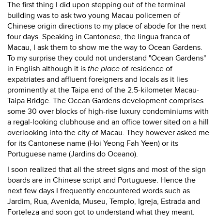
The first thing I did upon stepping out of the terminal
building was to ask two young Macau policemen of
Chinese origin directions to my place of abode for the next
four days. Speaking in Cantonese, the lingua franca of
Macau, I ask them to show me the way to Ocean Gardens.
To my surprise they could not understand "Ocean Gardens"
in English although it is
the place
of residence of
expatriates and affluent foreigners and locals as it lies
prominently at the Taipa end of the 2.5-kilometer Macau-
Taipa Bridge. The Ocean Gardens development comprises
some 30 over blocks of high-rise luxury condominiums with
a regal-looking clubhouse and an office tower sited on a hill
overlooking into the city of Macau. They however asked me
for its Cantonese name (Hoi Yeong Fah Yeen) or its
Portuguese name (Jardins do Oceano).
I soon realized that all the street signs and most of the sign
boards are in Chinese script and Portuguese. Hence the
next few days I frequently encountered words such as
Jardim, Rua, Avenida, Museu, Templo, Igreja, Estrada and
Forteleza and soon got to understand what they meant.