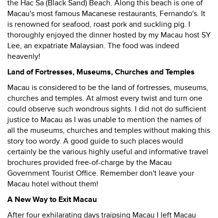
the Hac Sa (Black Sand) Beach. Along this beach is one of
Macau's most famous Macanese restaurants, Fernando's. It
is renowned for seafood, roast pork and suckling pig. I
thoroughly enjoyed the dinner hosted by my Macau host SY
Lee, an expatriate Malaysian. The food was indeed
heavenly!
Land of Fortresses, Museums, Churches and Temples
Macau is considered to be the land of fortresses, museums,
churches and temples. At almost every twist and turn one
could observe such wondrous sights. I did not do sufficient
justice to Macau as I was unable to mention the names of
all the museums, churches and temples without making this
story too wordy. A good guide to such places would
certainly be the various highly useful and informative travel
brochures provided free-of-charge by the Macau
Government Tourist Office. Remember don't leave your
Macau hotel without them!
A New Way to Exit Macau
After four exhilarating days traipsing Macau I left Macau