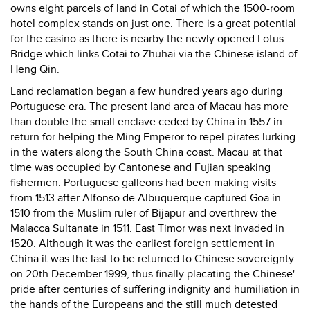
owns eight parcels of land in Cotai of which the 1500-room
hotel complex stands on just one. There is a great potential
for the casino as there is nearby the newly opened Lotus
Bridge which links Cotai to Zhuhai via the Chinese island of
Heng Qin.
Land reclamation began a few hundred years ago during
Portuguese era. The present land area of Macau has more
than double the small enclave ceded by China in 1557 in
return for helping the Ming Emperor to repel pirates lurking
in the waters along the South China coast. Macau at that
time was occupied by Cantonese and Fujian speaking
fishermen. Portuguese galleons had been making visits
from 1513 after Alfonso de Albuquerque captured Goa in
1510 from the Muslim ruler of Bijapur and overthrew the
Malacca Sultanate in 1511. East Timor was next invaded in
1520. Although it was the earliest foreign settlement in
China it was the last to be returned to Chinese sovereignty
on 20th December 1999, thus finally placating the Chinese'
pride after centuries of suffering indignity and humiliation in
the hands of the Europeans and the still much detested