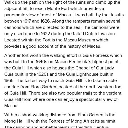
Walk up the path on the right of the ruins and climb up the
adjacent hill to reach Monte Fort which provides a
panoramic view of most of Macau. It was built by the Jesuits
between 1617 and 1626. Along the ramparts remain several
cannons which are directed to the sea. The cannons were
only used once in 1622 during the failed Dutch invasion.
Located within the Fort is the Macau Museum which
provides a good account of the history of Macau.
Another fort worth the walking effort is Guia Fortress which
was built in the 1640s on Macau Peninsula's highest point,
the Guia Hill which also houses the Chapel of Our Lady
Guia built in the 1620s and the Guia Lighthouse built in
1865. The fastest way to reach Guia Hill is to take a cable
car ride from Flora Garden located at the north western foot
of Guia Hill. There are also two popular trails to the verdant
Guia Hill from where one can enjoy a spectacular view of
Macau.
Within a short walking distance from Flora Garden is the
Mong Ha Hill with the Fortress of Mong Ah at its summit.
The cannons and embattlements of this 19th Century