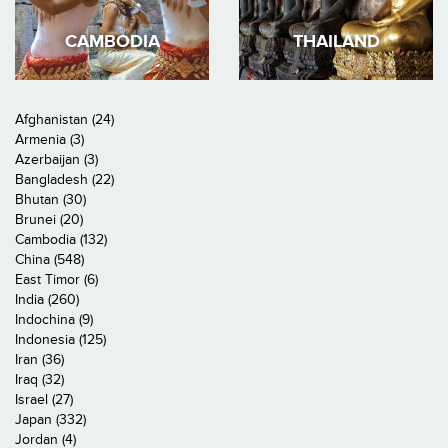
CAMBODIA
THAILAND
Afghanistan (24)
Armenia (3)
Azerbaijan (3)
Bangladesh (22)
Bhutan (30)
Brunei (20)
Cambodia (132)
China (548)
East Timor (6)
India (260)
Indochina (9)
Indonesia (125)
Iran (36)
Iraq (32)
Israel (27)
Japan (332)
Jordan (4)