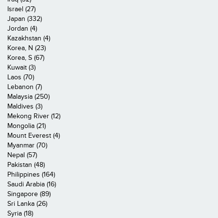
Israel (27)
Japan (332)
Jordan (4)
Kazakhstan (4)
Korea, N (23)
Korea, S (67)
Kuwait (3)
Laos (70)
Lebanon (7)
Malaysia (250)
Maldives (3)
Mekong River (12)
Mongolia (21)
Mount Everest (4)
Myanmar (70)
Nepal (57)
Pakistan (48)
Philippines (164)
Saudi Arabia (16)
Singapore (89)
Sri Lanka (26)
Syria (18)