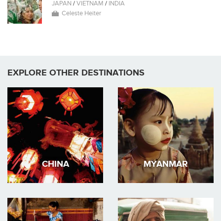
JAPAN
/
VIETNAM
/
INDIA
Celeste Heiter
EXPLORE OTHER DESTINATIONS
CHINA
MYANMAR