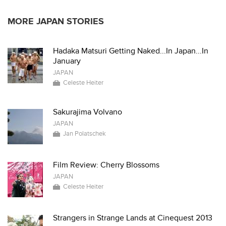
MORE JAPAN STORIES
Hadaka Matsuri Getting Naked...In Japan...In
January
JAPAN
Celeste Heiter
Sakurajima Volvano
JAPAN
Jan Polatschek
Film Review: Cherry Blossoms
JAPAN
Celeste Heiter
Strangers in Strange Lands at Cinequest 2013