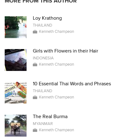
MORE FROM THIS AUTHOR
Loy Krathong
THAILAND
Kenneth Champeon
Girls with Flowers in their Hair
INDONESIA
Kenneth Champeon
10 Essential Thai Words and Phrases
THAILAND
Kenneth Champeon
The Real Burma
MYANMAR
Kenneth Champeon