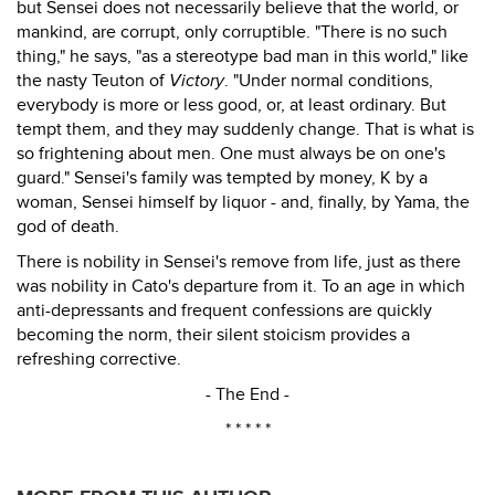
but Sensei does not necessarily believe that the world, or
mankind, are corrupt, only corruptible. "There is no such
thing," he says, "as a stereotype bad man in this world," like
the nasty Teuton of
Victory
. "Under normal conditions,
everybody is more or less good, or, at least ordinary. But
tempt them, and they may suddenly change. That is what is
so frightening about men. One must always be on one's
guard." Sensei's family was tempted by money, K by a
woman, Sensei himself by liquor - and, finally, by Yama, the
god of death.
There is nobility in Sensei's remove from life, just as there
was nobility in Cato's departure from it. To an age in which
anti-depressants and frequent confessions are quickly
becoming the norm, their silent stoicism provides a
refreshing corrective.
- The End -
* * * * *