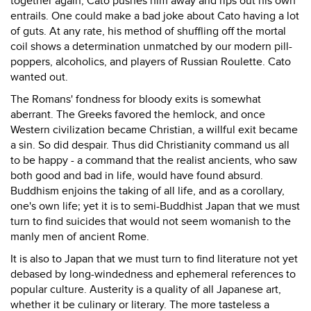
together again, Cato pushes him away and rips out his own
entrails. One could make a bad joke about Cato having a lot
of guts. At any rate, his method of shuffling off the mortal
coil shows a determination unmatched by our modern pill-
poppers, alcoholics, and players of Russian Roulette. Cato
wanted out.
The Romans' fondness for bloody exits is somewhat
aberrant. The Greeks favored the hemlock, and once
Western civilization became Christian, a willful exit became
a sin. So did despair. Thus did Christianity command us all
to be happy - a command that the realist ancients, who saw
both good and bad in life, would have found absurd.
Buddhism enjoins the taking of all life, and as a corollary,
one's own life; yet it is to semi-Buddhist Japan that we must
turn to find suicides that would not seem womanish to the
manly men of ancient Rome.
It is also to Japan that we must turn to find literature not yet
debased by long-windedness and ephemeral references to
popular culture. Austerity is a quality of all Japanese art,
whether it be culinary or literary. The more tasteless a