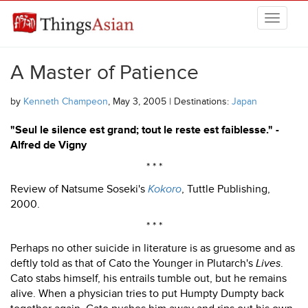
Skip to main content
THINGSASIAN
A Master of Patience
by
Kenneth Champeon
, May 3, 2005 | Destinations:
Japan
"Seul le silence est grand; tout le reste est faiblesse." -
Alfred de Vigny
* * *
Review of Natsume Soseki's
Kokoro
, Tuttle Publishing,
2000.
* * *
Perhaps no other suicide in literature is as gruesome and as
deftly told as that of Cato the Younger in Plutarch's
Lives
.
Cato stabs himself, his entrails tumble out, but he remains
alive. When a physician tries to put Humpty Dumpty back