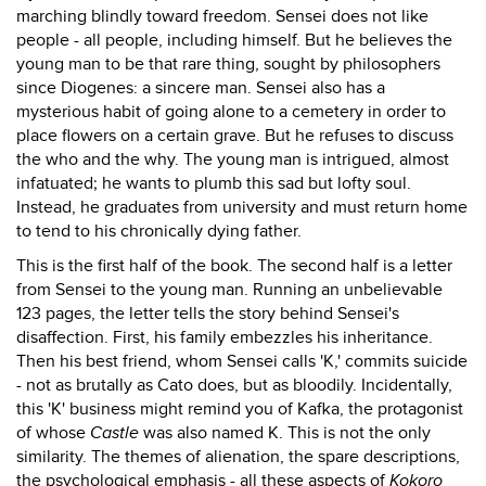
marching blindly toward freedom. Sensei does not like
people - all people, including himself. But he believes the
young man to be that rare thing, sought by philosophers
since Diogenes: a sincere man. Sensei also has a
mysterious habit of going alone to a cemetery in order to
place flowers on a certain grave. But he refuses to discuss
the who and the why. The young man is intrigued, almost
infatuated; he wants to plumb this sad but lofty soul.
Instead, he graduates from university and must return home
to tend to his chronically dying father.
This is the first half of the book. The second half is a letter
from Sensei to the young man. Running an unbelievable
123 pages, the letter tells the story behind Sensei's
disaffection. First, his family embezzles his inheritance.
Then his best friend, whom Sensei calls 'K,' commits suicide
- not as brutally as Cato does, but as bloodily. Incidentally,
this 'K' business might remind you of Kafka, the protagonist
of whose
Castle
was also named K. This is not the only
similarity. The themes of alienation, the spare descriptions,
the psychological emphasis - all these aspects of
Kokoro