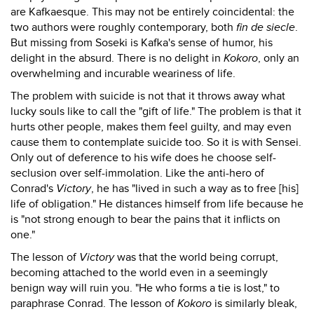
are Kafkaesque. This may not be entirely coincidental: the
two authors were roughly contemporary, both
fin de siecle
.
But missing from Soseki is Kafka's sense of humor, his
delight in the absurd. There is no delight in
Kokoro
, only an
overwhelming and incurable weariness of life.
The problem with suicide is not that it throws away what
lucky souls like to call the "gift of life." The problem is that it
hurts other people, makes them feel guilty, and may even
cause them to contemplate suicide too. So it is with Sensei.
Only out of deference to his wife does he choose self-
seclusion over self-immolation. Like the anti-hero of
Conrad's
Victory
, he has "lived in such a way as to free [his]
life of obligation." He distances himself from life because he
is "not strong enough to bear the pains that it inflicts on
one."
The lesson of
Victory
was that the world being corrupt,
becoming attached to the world even in a seemingly
benign way will ruin you. "He who forms a tie is lost," to
paraphrase Conrad. The lesson of
Kokoro
is similarly bleak,