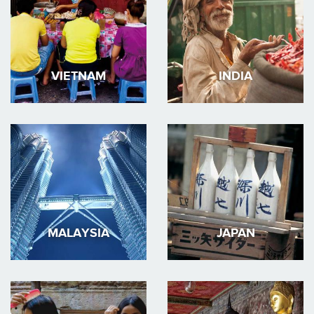
VIETNAM
INDIA
MALAYSIA
JAPAN