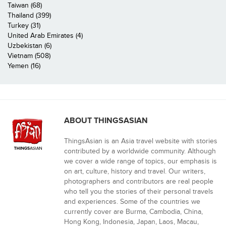
Taiwan (68)
Thailand (399)
Turkey (31)
United Arab Emirates (4)
Uzbekistan (6)
Vietnam (508)
Yemen (16)
ABOUT THINGSASIAN
ThingsAsian is an Asia travel website with stories
contributed by a worldwide community. Although
we cover a wide range of topics, our emphasis is
on art, culture, history and travel. Our writers,
photographers and contributors are real people
who tell you the stories of their personal travels
and experiences. Some of the countries we
currently cover are Burma, Cambodia, China,
Hong Kong, Indonesia, Japan, Laos, Macau,