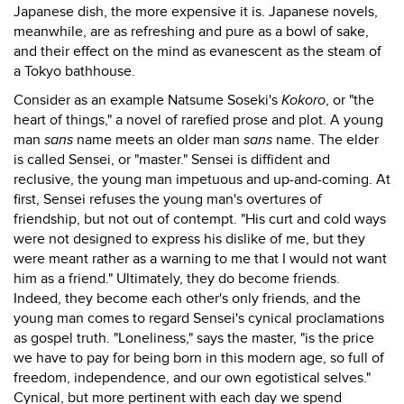
Japanese dish, the more expensive it is. Japanese novels,
meanwhile, are as refreshing and pure as a bowl of sake,
and their effect on the mind as evanescent as the steam of
a Tokyo bathhouse.
Consider as an example Natsume Soseki's
Kokoro
, or "the
heart of things," a novel of rarefied prose and plot. A young
man
sans
name meets an older man
sans
name. The elder
is called Sensei, or "master." Sensei is diffident and
reclusive, the young man impetuous and up-and-coming. At
first, Sensei refuses the young man's overtures of
friendship, but not out of contempt. "His curt and cold ways
were not designed to express his dislike of me, but they
were meant rather as a warning to me that I would not want
him as a friend." Ultimately, they do become friends.
Indeed, they become each other's only friends, and the
young man comes to regard Sensei's cynical proclamations
as gospel truth. "Loneliness," says the master, "is the price
we have to pay for being born in this modern age, so full of
freedom, independence, and our own egotistical selves."
Cynical, but more pertinent with each day we spend