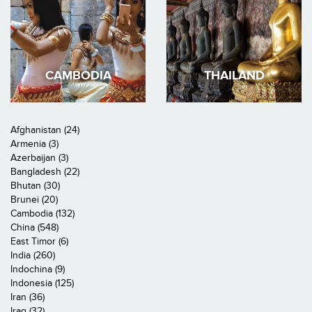
CAMBODIA
THAILAND
Afghanistan (24)
Armenia (3)
Azerbaijan (3)
Bangladesh (22)
Bhutan (30)
Brunei (20)
Cambodia (132)
China (548)
East Timor (6)
India (260)
Indochina (9)
Indonesia (125)
Iran (36)
Iraq (32)