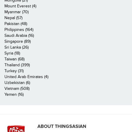
Mongolia (21)
Mount Everest (4)
Myanmar (70)
Nepal (57)
Pakistan (48)
Philippines (164)
Saudi Arabia (16)
Singapore (89)
Sri Lanka (26)
Syria (18)
Taiwan (68)
Thailand (399)
Turkey (31)
United Arab Emirates (4)
Uzbekistan (6)
Vietnam (508)
Yemen (16)
ABOUT THINGSASIAN