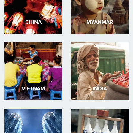
CHINA
MYANMAR
VIETNAM
INDIA