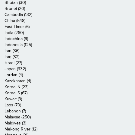
Bhutan (30)
Brunei (20)
Cambodia (132)
China (548)
East Timor (6)
India (260)
Indochina (9)
Indonesia (125)
Iran (36)
Iraq (32)
Israel (27)
Japan (332)
Jordan (4)
Kazakhstan (4)
Korea, N (23)
Korea, S (67)
Kuwait (3)
Laos (70)
Lebanon (7)
Malaysia (250)
Maldives (3)
Mekong River (12)