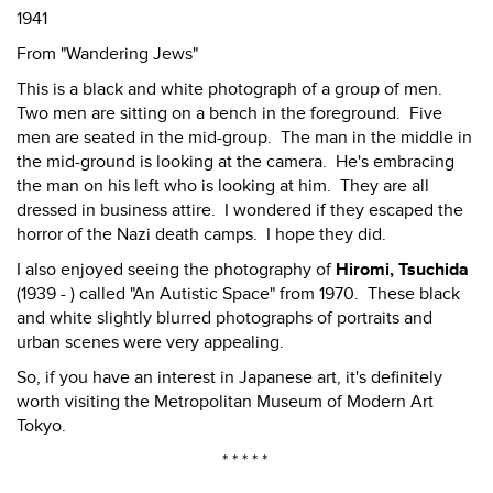
1941
From "Wandering Jews"
This is a black and white photograph of a group of men.
Two men are sitting on a bench in the foreground. Five
men are seated in the mid-group. The man in the middle in
the mid-ground is looking at the camera. He's embracing
the man on his left who is looking at him. They are all
dressed in business attire. I wondered if they escaped the
horror of the Nazi death camps. I hope they did.
I also enjoyed seeing the photography of
Hiromi, Tsuchida
(1939 - ) called "An Autistic Space" from 1970. These black
and white slightly blurred photographs of portraits and
urban scenes were very appealing.
So, if you have an interest in Japanese art, it's definitely
worth visiting the Metropolitan Museum of Modern Art
Tokyo.
* * * * *