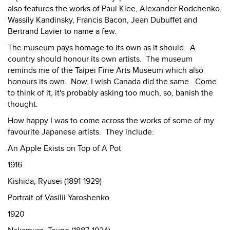
also features the works of Paul Klee, Alexander Rodchenko,
Wassily Kandinsky, Francis Bacon, Jean Dubuffet and
Bertrand Lavier to name a few.
The museum pays homage to its own as it should. A
country should honour its own artists. The museum
reminds me of the Taipei Fine Arts Museum which also
honours its own. Now, I wish Canada did the same. Come
to think of it, it's probably asking too much, so, banish the
thought.
How happy I was to come across the works of some of my
favourite Japanese artists. They include:
An Apple Exists on Top of A Pot
1916
Kishida, Ryusei (1891-1929)
Portrait of Vasilii Yaroshenko
1920