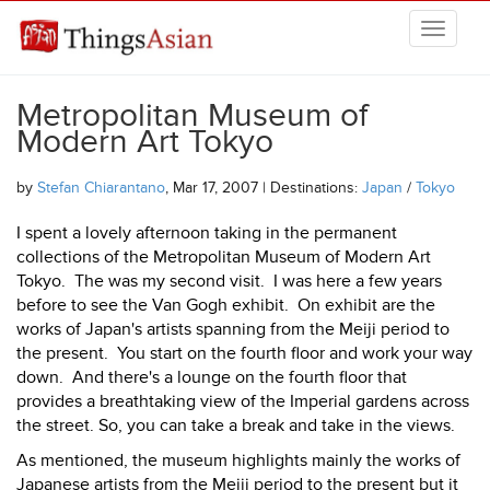
Skip to main content
THINGSASIAN
Metropolitan Museum of
Modern Art Tokyo
by
Stefan Chiarantano
, Mar 17, 2007 | Destinations:
Japan
/
Tokyo
I spent a lovely afternoon taking in the permanent
collections of the Metropolitan Museum of Modern Art
Tokyo. The was my second visit. I was here a few years
before to see the Van Gogh exhibit. On exhibit are the
works of Japan's artists spanning from the Meiji period to
the present. You start on the fourth floor and work your way
down. And there's a lounge on the fourth floor that
provides a breathtaking view of the Imperial gardens across
the street. So, you can take a break and take in the views.
As mentioned, the museum highlights mainly the works of
Japanese artists from the Meiji period to the present but it