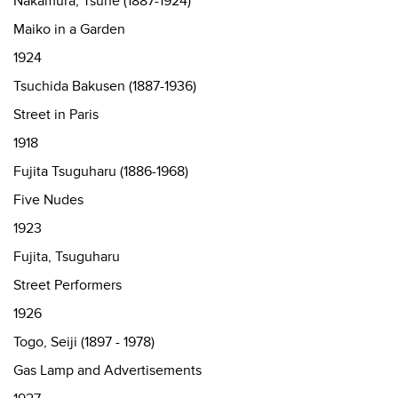
Nakamura, Tsune (1887-1924)
Maiko in a Garden
1924
Tsuchida Bakusen (1887-1936)
Street in Paris
1918
Fujita Tsuguharu (1886-1968)
Five Nudes
1923
Fujita, Tsuguharu
Street Performers
1926
Togo, Seiji (1897 - 1978)
Gas Lamp and Advertisements