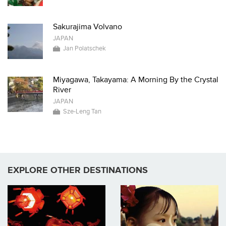
Sakurajima Volvano
JAPAN
Jan Polatschek
Miyagawa, Takayama: A Morning By the Crystal
River
JAPAN
Sze-Leng Tan
EXPLORE OTHER DESTINATIONS