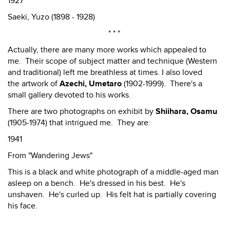
1927
Saeki, Yuzo (1898 - 1928)
* * *
Actually, there are many more works which appealed to
me. Their scope of subject matter and technique (Western
and traditional) left me breathless at times. I also loved
the artwork of
Azechi, Umetaro
(1902-1999). There's a
small gallery devoted to his works.
There are two photographs on exhibit by
Shiihara, Osamu
(1905-1974) that intrigued me. They are:
1941
From "Wandering Jews"
This is a black and white photograph of a middle-aged man
asleep on a bench. He's dressed in his best. He's
unshaven. He's curled up. His felt hat is partially covering
his face.