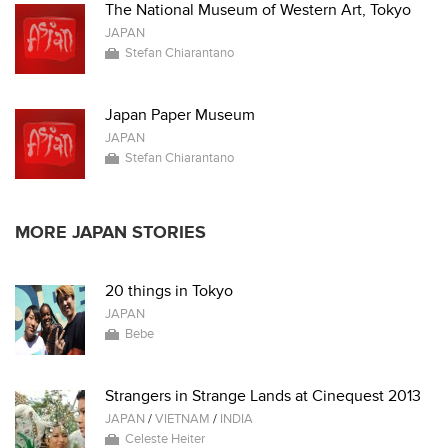
The National Museum of Western Art, Tokyo
JAPAN
Stefan Chiarantano
Japan Paper Museum
JAPAN
Stefan Chiarantano
MORE JAPAN STORIES
20 things in Tokyo
JAPAN
Bebe
Strangers in Strange Lands at Cinequest 2013
JAPAN
/
VIETNAM
/
INDIA
Celeste Heiter