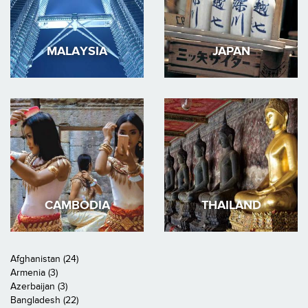
MALAYSIA
JAPAN
CAMBODIA
THAILAND
Afghanistan (24)
Armenia (3)
Azerbaijan (3)
Bangladesh (22)