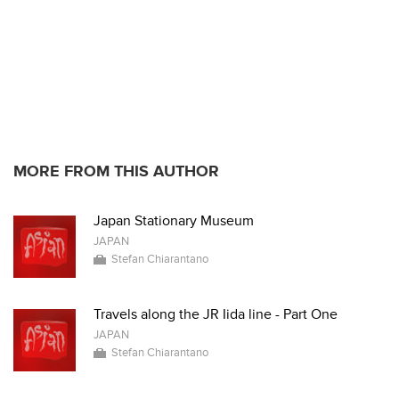
MORE FROM THIS AUTHOR
Japan Stationary Museum
JAPAN
Stefan Chiarantano
Travels along the JR Iida line - Part One
JAPAN
Stefan Chiarantano