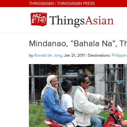
Skip to main content
THINGSASIAN
|
THINGSASIAN PRESS
Mindanao, ”Bahala Na”, Th
THINGSASIAN
by
Ronald de Jong
, Jan 21, 2011 | Destinations:
Philippi