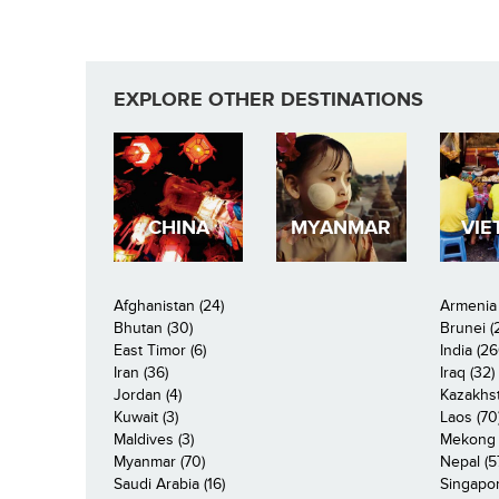
EXPLORE OTHER DESTINATIONS
CHINA
MYANMAR
VIE
Afghanistan (24)
Armenia 
Bhutan (30)
Brunei (
East Timor (6)
India (26
Iran (36)
Iraq (32)
Jordan (4)
Kazakhst
Kuwait (3)
Laos (70
Maldives (3)
Mekong R
Myanmar (70)
Nepal (5
Saudi Arabia (16)
Singapor