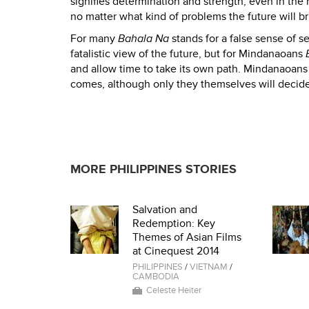
signifies determination and strength, even in the m
no matter what kind of problems the future will br
For many
Bahala Na
stands for a false sense of se
fatalistic view of the future, but for Mindanaoans
and allow time to take its own path. Mindanaoans 
comes, although only they themselves will decid
MORE PHILIPPINES STORIES
Salvation and
Redemption: Key
Themes of Asian Films
at Cinequest 2014
PHILIPPINES
/
VIETNAM
/
CAMBODIA
Celeste Heiter