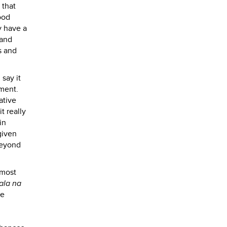
 that
ood
y have a
 and
ns and
say it
ement.
ative
t really
in
given
beyond
 most
ala na
he