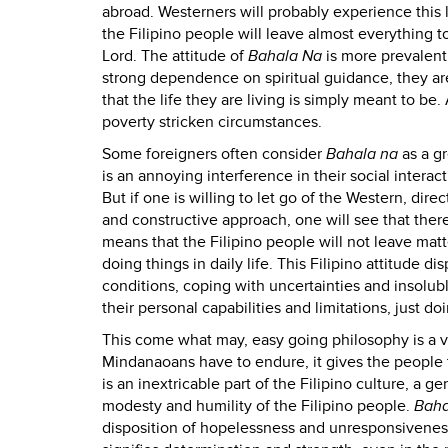
abroad. Westerners will probably experience this l
the Filipino people will leave almost everything t
Lord. The attitude of
Bahala Na
is more prevalent
strong dependence on spiritual guidance, they are
that the life they are living is simply meant to be. 
poverty stricken circumstances.
Some foreigners often consider
Bahala na
as a g
is an annoying interference in their social interact
But if one is willing to let go of the Western, dir
and constructive approach, one will see that ther
means that the Filipino people will not leave matte
doing things in daily life. This Filipino attitude 
conditions, coping with uncertainties and insolu
their personal capabilities and limitations, just d
This come what may, easy going philosophy is a virt
Mindanaoans have to endure, it gives the people t
is an inextricable part of the Filipino culture, a g
modesty and humility of the Filipino people.
Baha
disposition of hopelessness and unresponsiveness, 