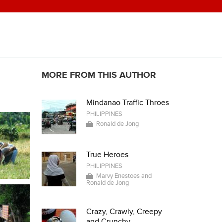
MORE FROM THIS AUTHOR
Mindanao Traffic Throes
PHILIPPINES
Ronald de Jong
True Heroes
PHILIPPINES
Marvy Enestoes and
Ronald de Jong
Crazy, Crawly, Creepy
and Crunchy