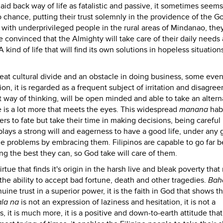
aid back way of life as fatalistic and passive, it sometimes seems
o chance, putting their trust solemnly in the providence of the G
 with underprivileged people in the rural areas of Mindanao, the
 convinced that the Almighty will take care of their daily needs
A kind of life that will find its own solutions in hopeless situatio
reat cultural divide and an obstacle in doing business, some even 
ion, it is regarded as a frequent subject of irritation and disagre
ect way of thinking, will be open minded and able to take an altern
e is a lot more that meets the eyes. This widespread
manana
habi
rs to fate but take their time in making decisions, being careful 
displays a strong will and eagerness to have a good life, under any 
ble problems by embracing them. Filipinos are capable to go far 
oing the best they can, so God take will care of them.
ue that finds it's origin in the harsh live and bleak poverty that
he ability to accept bad fortune, death and other tragedies.
Bah
enuine trust in a superior power, it is the faith in God that shows t
la na
is not an expression of laziness and hesitation, it is not a
it is much more, it is a positive and down-to-earth attitude that