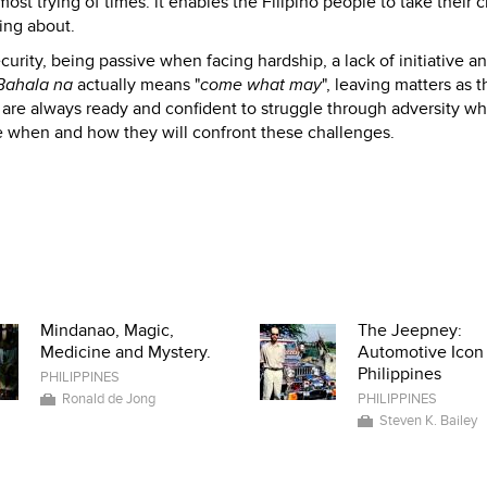
ost trying of times. it enables the Filipino people to take their 
ing about.
curity, being passive when facing hardship, a lack of initiative a
Bahala na
actually means "
come what may
", leaving matters as 
are always ready and confident to struggle through adversity wh
e when and how they will confront these challenges.
Mindanao, Magic,
The Jeepney:
Medicine and Mystery.
Automotive Icon 
Philippines
PHILIPPINES
Ronald de Jong
PHILIPPINES
Steven K. Bailey