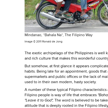
Mindanao, ”Bahala Na”, The Filipino Way
Image ©
2011 Ronald de Jong
The exotic archipelago of the Philippines is well
and rich culture that makes this wonderful country
But somehow, at first glance it appears complicate
habits. Being late for an appointment, goods that
supermarkets and public offices or the lack of ma
used to in their own modern, hasty society.
A number of these typical Filipino characteristics 
Filipino people is way of life that embraces
"Baha
"Leave it to God",
The word is believed to be taken 
attitude that is deeply rooted in the Filipino lifes