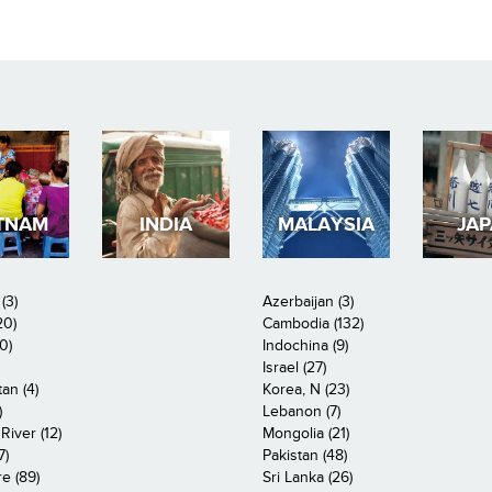
TNAM
INDIA
MALAYSIA
JA
(3)
Azerbaijan (3)
20)
Cambodia (132)
0)
Indochina (9)
Israel (27)
an (4)
Korea, N (23)
)
Lebanon (7)
iver (12)
Mongolia (21)
7)
Pakistan (48)
e (89)
Sri Lanka (26)