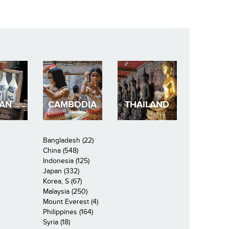
PAN
CAMBODIA
THAILAND
Bangladesh (22)
China (548)
Indonesia (125)
Japan (332)
Korea, S (67)
Malaysia (250)
Mount Everest (4)
Philippines (164)
Syria (18)