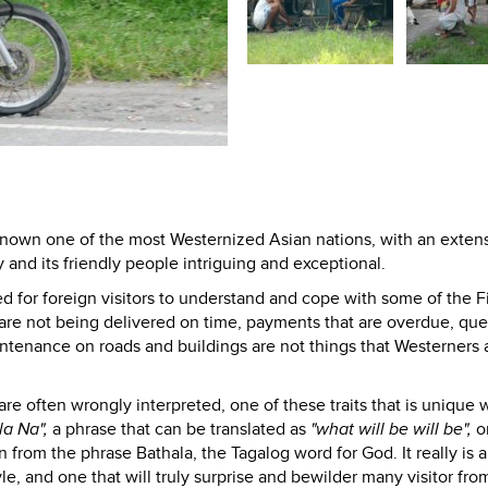
 known one of the most Westernized Asian nations, with an exten
 and its friendly people intriguing and exceptional.
d for foreign visitors to understand and cope with some of the Fi
 are not being delivered on time, payments that are overdue, que
intenance on roads and buildings are not things that Westerners 
are often wrongly interpreted, one of these traits that is unique 
la Na",
a phrase that can be translated as
"what will be will be",
o
from the phrase Bathala, the Tagalog word for God. It really is a
tyle, and one that will truly surprise and bewilder many visitor fro