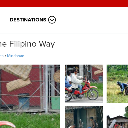
DESTINATIONS
e Filipino Way
nes
/
Mindanao