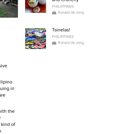
PHILIPPINES
Ronald de Jong
Tsinelas!
PHILIPPINES
Ronald de Jong
sive
lipino
uing in
are
with the
r
 kind of
m