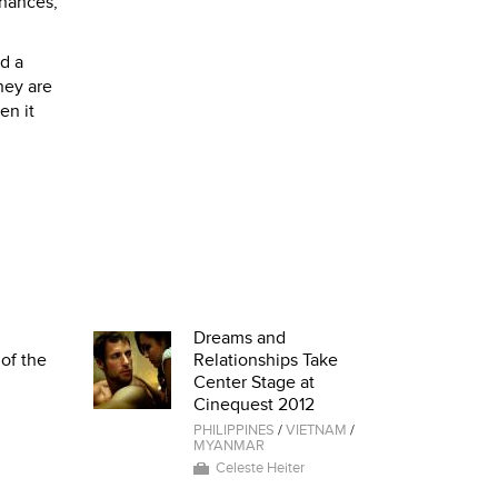
chances,
nd a
they are
en it
Dreams and
of the
Relationships Take
Center Stage at
Cinequest 2012
PHILIPPINES
/
VIETNAM
/
MYANMAR
Celeste Heiter