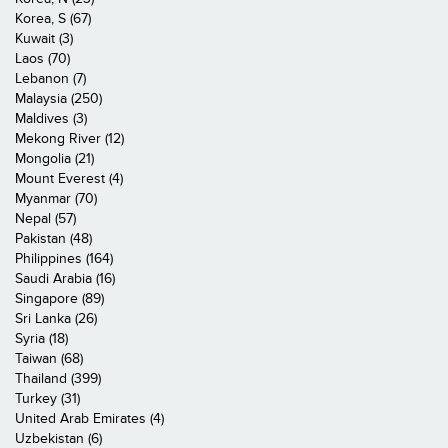
Korea, S (67)
Kuwait (3)
Laos (70)
Lebanon (7)
Malaysia (250)
Maldives (3)
Mekong River (12)
Mongolia (21)
Mount Everest (4)
Myanmar (70)
Nepal (57)
Pakistan (48)
Philippines (164)
Saudi Arabia (16)
Singapore (89)
Sri Lanka (26)
Syria (18)
Taiwan (68)
Thailand (399)
Turkey (31)
United Arab Emirates (4)
Uzbekistan (6)