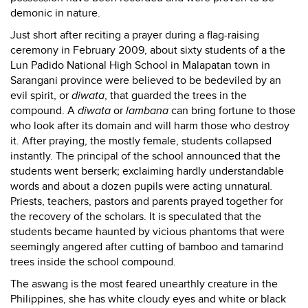
demonic in nature.
Just short after reciting a prayer during a flag-raising
ceremony in February 2009, about sixty students of a the
Lun Padido National High School in Malapatan town in
Sarangani province were believed to be bedeviled by an
evil spirit, or
diwata
, that guarded the trees in the
compound. A
diwata
or
lambana
can bring fortune to those
who look after its domain and will harm those who destroy
it. After praying, the mostly female, students collapsed
instantly. The principal of the school announced that the
students went berserk; exclaiming hardly understandable
words and about a dozen pupils were acting unnatural
.
Priests, teachers, pastors and parents prayed together for
the recovery of the scholars. It is speculated that the
students became haunted by vicious phantoms that were
seemingly angered after cutting of bamboo and tamarind
trees inside the school compound.
The aswang is the most feared unearthly creature in the
Philippines, she has white cloudy eyes and white or black