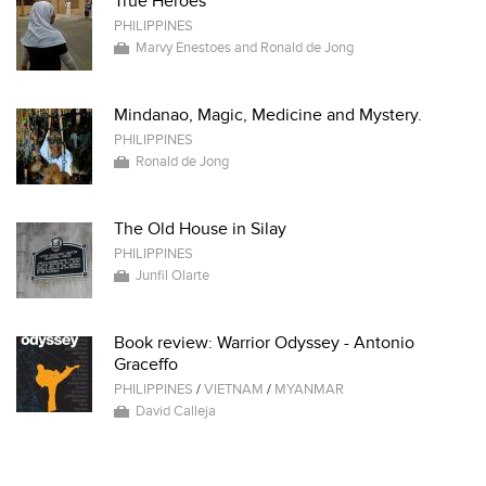
True Heroes
PHILIPPINES
Marvy Enestoes and Ronald de Jong
Mindanao, Magic, Medicine and Mystery.
PHILIPPINES
Ronald de Jong
The Old House in Silay
PHILIPPINES
Junfil Olarte
Book review: Warrior Odyssey - Antonio
Graceffo
PHILIPPINES
/
VIETNAM
/
MYANMAR
David Calleja