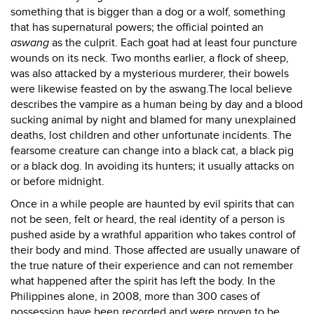
something that is bigger than a dog or a wolf, something
that has supernatural powers; the official pointed an
aswang
as the culprit. Each goat had at least four puncture
wounds on its neck. Two months earlier, a flock of sheep,
was also attacked by a mysterious murderer, their bowels
were likewise feasted on by the aswang.The local believe
describes the vampire as a human being by day and a blood
sucking animal by night and blamed for many unexplained
deaths, lost children and other unfortunate incidents. The
fearsome creature can change into a black cat, a black pig
or a black dog. In avoiding its hunters; it usually attacks on
or before midnight.
Once in a while people are haunted by evil spirits that can
not be seen, felt or heard, the real identity of a person is
pushed aside by a wrathful apparition who takes control of
their body and mind. Those affected are usually unaware of
the true nature of their experience and can not remember
what happened after the spirit has left the body. In the
Philippines alone, in 2008, more than 300 cases of
possession have been recorded and were proven to be