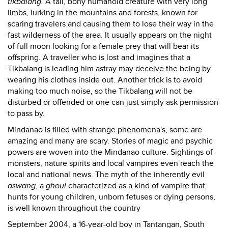
tikbalang.
A tall, bony humanoid creature with very long
limbs, lurking in the mountains and forests, known for
scaring travelers and causing them to lose their way in the
fast wilderness of the area. It usually appears on the night
of full moon looking for a female prey that will bear its
offspring. A traveller who is lost and imagines that a
Tikbalang is leading him astray may deceive the being by
wearing his clothes inside out. Another trick is to avoid
making too much noise, so the Tikbalang will not be
disturbed or offended or one can just simply ask permission
to pass by.
Mindanao is filled with strange phenomena's, some are
amazing and many are scary. Stories of magic and psychic
powers are woven into the Mindanao culture. Sightings of
monsters, nature spirits and local vampires even reach the
local and national news. The myth of the inherently evil
aswang
, a
ghoul
characterized as a kind of vampire that
hunts for young children, unborn fetuses or dying persons,
is well known throughout the country
September 2004, a 16-year-old boy in Tantangan, South