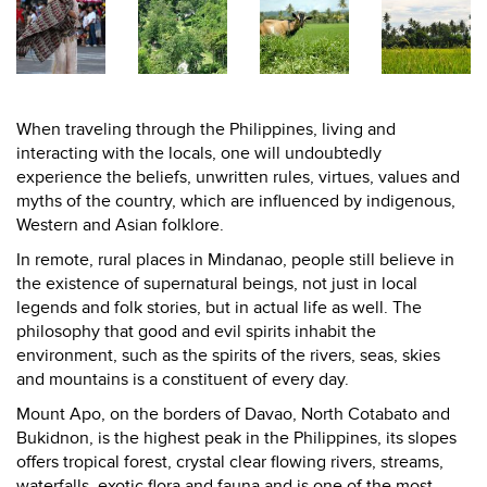
When traveling through the Philippines, living and
interacting with the locals, one will undoubtedly
experience the beliefs, unwritten rules, virtues, values and
myths of the country, which are influenced by indigenous,
Western and Asian folklore.
In remote, rural places in Mindanao, people still believe in
the existence of supernatural beings, not just in local
legends and folk stories, but in actual life as well. The
philosophy that good and evil spirits inhabit the
environment, such as the spirits of the rivers, seas, skies
and mountains is a constituent of every day.
Mount Apo, on the borders of Davao, North Cotabato and
Bukidnon, is the highest peak in the Philippines, its slopes
offers tropical forest, crystal clear flowing rivers, streams,
waterfalls, exotic flora and fauna and is one of the most