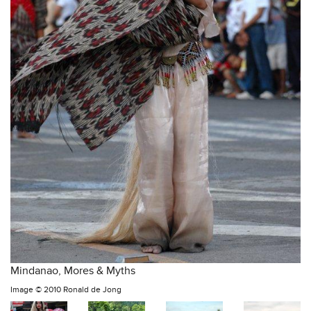
Mindanao, Mores & Myths
Image ©
2010 Ronald de Jong