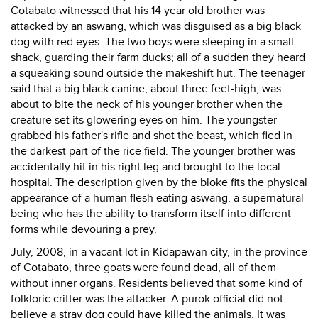
Cotabato witnessed that his 14 year old brother was
attacked by an aswang, which was disguised as a big black
dog with red eyes. The two boys were sleeping in a small
shack, guarding their farm ducks; all of a sudden they heard
a squeaking sound outside the makeshift hut. The teenager
said that a big black canine, about three feet-high, was
about to bite the neck of his younger brother when the
creature set its glowering eyes on him. The youngster
grabbed his father's rifle and shot the beast, which fled in
the darkest part of the rice field. The younger brother was
accidentally hit in his right leg and brought to the local
hospital. The description given by the bloke fits the physical
appearance of a human flesh eating aswang, a supernatural
being who has the ability to transform itself into different
forms while devouring a prey.
July, 2008, in a vacant lot in Kidapawan city, in the province
of Cotabato, three goats were found dead, all of them
without inner organs. Residents believed that some kind of
folkloric critter was the attacker. A purok official did not
believe a stray dog could have killed the animals. It was