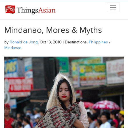
Skip to main content
THINGSASIAN
Mindanao, Mores & Myths
by
Ronald de Jong
, Oct 13, 2010 | Destinations:
Philippines
/
Mindanao