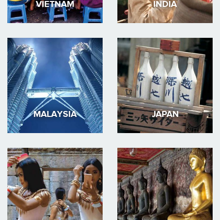
VIETNAM
INDIA
MALAYSIA
JAPAN