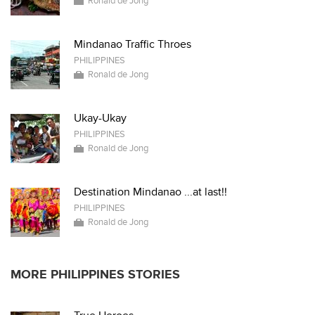
Ronald de Jong
Mindanao Traffic Throes
PHILIPPINES
Ronald de Jong
Ukay-Ukay
PHILIPPINES
Ronald de Jong
Destination Mindanao ...at last!!
PHILIPPINES
Ronald de Jong
MORE PHILIPPINES STORIES