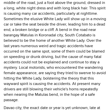
middle of the road, just a foot above the ground, dressed in
a long, white night dress and with long black hair. This spirit
is causing many car accidents, particularly at nighttime.
Sometimes the elusive White Lady will show up in a moving
car or take the seat beside the driver, leading him to a dead
end, a broken bridge or a cliff. A bend in the road near
barangay Matulas in Koronadal city, South Cotabato is
believed to be the home of another White Lady. Over the
last years numerous weird and tragic accidents have
occurred on the same spot, some of them could be blamed
on speeding or drunk driving, but the cause of many fatal
accidents could not be explained and continue to stay a
mystery. Local motorists, who encountered the wandering
female appearance, are saying they tried to swerve to avoid
hitting the White Lady, bolstering the theory that this
wayward spirit is causing the accidents. At present many
drivers are still blowing their vehicle's horns repeatedly
when nearing the Matulas bend, in the hope of a safe
passage.
Davao city, the exact date or year is yet unknown, late at