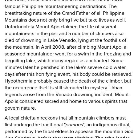
famous Philippine mountaineering destinations. The
breathtaking nature of the Grand Father of all Philippine
Mountains does not only bring live but take lives as well.
Unfortunately Mount Apo claimed the life of several
mountaineers in the past and a number of climbers also
died of drowning in Lake Venado, lying at the foothills of
the mountain. In April 2008, after climbing Mount Apo, a
seasoned mountaineer went for a swim in the freezing and
beguiling lake, which many regard as enchanted. Some
minutes later he perished in the lake's severe cold water,
days after this horrifying event, his body could be retrieved.
Hypothermia probably caused the death of the climber, but
the occurrence itself is still shrouded in mystery. Urban
legends arose from the Venado drowning incident, Mount
Apo is considered sacred and home to various spirits that
govern nature.
A local chieftain reckons that all mountain climbers must
first undergo the traditional "
pamaas
", an indigenous ritual,
performed by the tribal elders to appease the mountain God