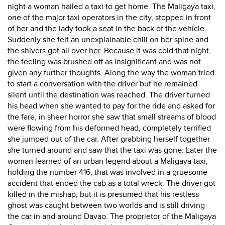
night a woman hailed a taxi to get home. The Maligaya taxi,
one of the major taxi operators in the city, stopped in front
of her and the lady took a seat in the back of the vehicle.
Suddenly she felt an unexplainable chill on her spine and
the shivers got all over her. Because it was cold that night,
the feeling was brushed off as insignificant and was not
given any further thoughts. Along the way the woman tried
to start a conversation with the driver but he remained
silent until the destination was reached. The driver turned
his head when she wanted to pay for the ride and asked for
the fare, in sheer horror she saw that small streams of blood
were flowing from his deformed head, completely terrified
she jumped out of the car. After grabbing herself together
she turned around and saw that the taxi was gone. Later the
woman learned of an urban legend about a Maligaya taxi,
holding the number 416, that was involved in a gruesome
accident that ended the cab as a total wreck. The driver got
killed in the mishap, but it is presumed that his restless
ghost was caught between two worlds and is still driving
the car in and around Davao. The proprietor of the Maligaya