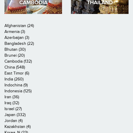
CAMBODIA
THAILAND
Afghanistan (24)
Armenia (3)
Azerbaijan (3)
Bangladesh (22)
Bhutan (30)
Brunei (20)
Cambodia (132)
China (548)
East Timor (6)
India (260)
Indochina (9)
Indonesia (125)
Iran (36)
Iraq (32)
Israel (27)
Japan (332)
Jordan (4)
Kazakhstan (4)
Korea, N (23)