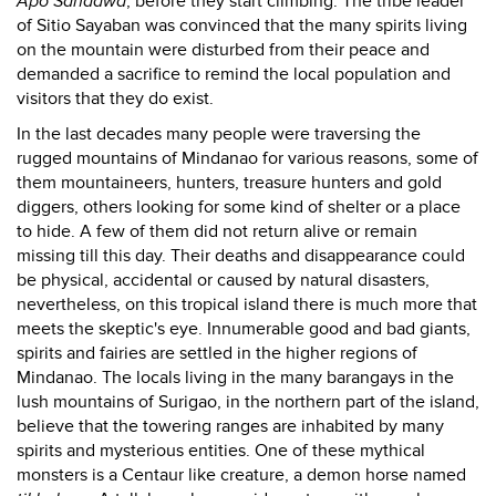
Apo Sandawa
, before they start climbing. The tribe leader
of Sitio Sayaban was convinced that the many spirits living
on the mountain were disturbed from their peace and
demanded a sacrifice to remind the local population and
visitors that they do exist.
In the last decades many people were traversing the
rugged mountains of Mindanao for various reasons, some of
them mountaineers, hunters, treasure hunters and gold
diggers, others looking for some kind of shelter or a place
to hide. A few of them did not return alive or remain
missing till this day. Their deaths and disappearance could
be physical, accidental or caused by natural disasters,
nevertheless, on this tropical island there is much more that
meets the skeptic's eye. Innumerable good and bad giants,
spirits and fairies are settled in the higher regions of
Mindanao. The locals living in the many barangays in the
lush mountains of Surigao, in the northern part of the island,
believe that the towering ranges are inhabited by many
spirits and mysterious entities. One of these mythical
monsters is a Centaur like creature, a demon horse named