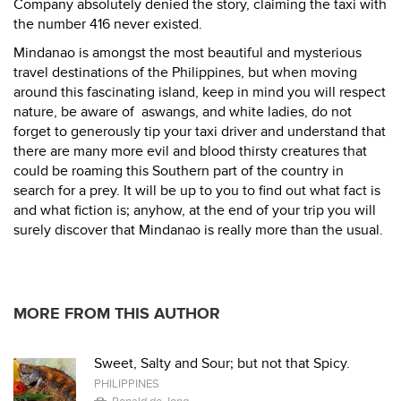
Company absolutely denied the story, claiming the taxi with
the number 416 never existed.
Mindanao is amongst the most beautiful and mysterious
travel destinations of the Philippines, but when moving
around this fascinating island, keep in mind you will respect
nature, be aware of aswangs, and white ladies, do not
forget to generously tip your taxi driver and understand that
there are many more evil and blood thirsty creatures that
could be roaming this Southern part of the country in
search for a prey. It will be up to you to find out what fact is
and what fiction is; anyhow, at the end of your trip you will
surely discover that Mindanao is really more than the usual.
MORE FROM THIS AUTHOR
Sweet, Salty and Sour; but not that Spicy.
PHILIPPINES