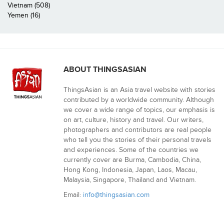
Vietnam (508)
Yemen (16)
ABOUT THINGSASIAN
ThingsAsian is an Asia travel website with stories
contributed by a worldwide community. Although
we cover a wide range of topics, our emphasis is
on art, culture, history and travel. Our writers,
photographers and contributors are real people
who tell you the stories of their personal travels
and experiences. Some of the countries we
currently cover are Burma, Cambodia, China,
Hong Kong, Indonesia, Japan, Laos, Macau,
Malaysia, Singapore, Thailand and Vietnam.
Email:
info@thingsasian.com