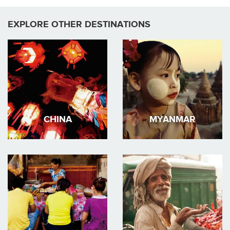
EXPLORE OTHER DESTINATIONS
CHINA
MYANMAR