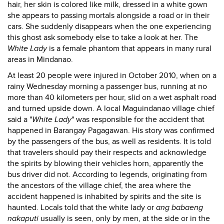
hair, her skin is colored like milk, dressed in a white gown
she appears to passing mortals alongside a road or in their
cars. She suddenly disappears when the one experiencing
this ghost ask somebody else to take a look at her. The
White Lady
is a female phantom that appears in many rural
areas in Mindanao.
At least 20 people were injured in October 2010, when on a
rainy Wednesday morning a passenger bus, running at no
more than 40 kilometers per hour, slid on a wet asphalt road
and turned upside down. A local Maguindanao village chief
said a "
White Lady
" was responsible for the accident that
happened in Barangay Pagagawan. His story was confirmed
by the passengers of the bus, as well as residents. It is told
that travelers should pay their respects and acknowledge
the spirits by blowing their vehicles horn, apparently the
bus driver did not. According to legends, originating from
the ancestors of the village chief, the area where the
accident happened is inhabited by spirits and the site is
haunted. Locals told that the white lady or
ang babaeng
nakaputi
usually is seen, only by men, at the side or in the