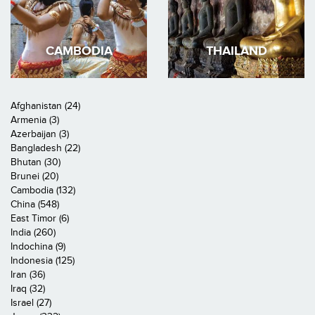
CAMBODIA
THAILAND
Afghanistan (24)
Armenia (3)
Azerbaijan (3)
Bangladesh (22)
Bhutan (30)
Brunei (20)
Cambodia (132)
China (548)
East Timor (6)
India (260)
Indochina (9)
Indonesia (125)
Iran (36)
Iraq (32)
Israel (27)