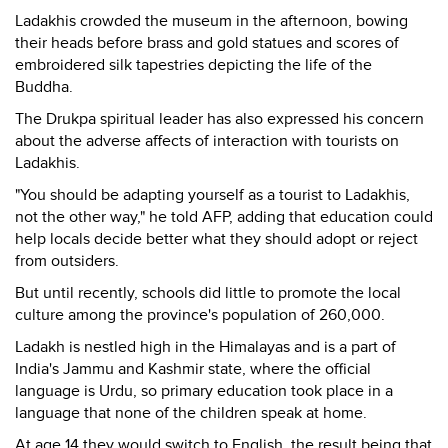
Ladakhis crowded the museum in the afternoon, bowing
their heads before brass and gold statues and scores of
embroidered silk tapestries depicting the life of the
Buddha.
The Drukpa spiritual leader has also expressed his concern
about the adverse affects of interaction with tourists on
Ladakhis.
"You should be adapting yourself as a tourist to Ladakhis,
not the other way," he told AFP, adding that education could
help locals decide better what they should adopt or reject
from outsiders.
But until recently, schools did little to promote the local
culture among the province's population of 260,000.
Ladakh is nestled high in the Himalayas and is a part of
India's Jammu and Kashmir state, where the official
language is Urdu, so primary education took place in a
language that none of the children speak at home.
At age 14 they would switch to English, the result being that