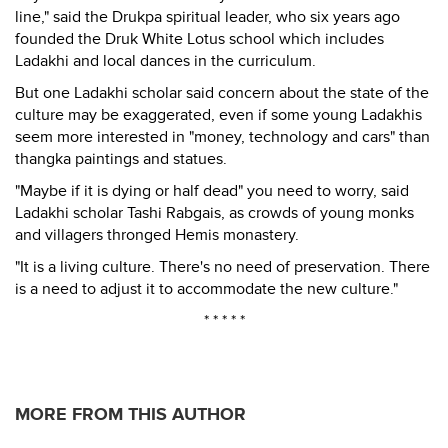
line," said the Drukpa spiritual leader, who six years ago
founded the Druk White Lotus school which includes
Ladakhi and local dances in the curriculum.
But one Ladakhi scholar said concern about the state of the
culture may be exaggerated, even if some young Ladakhis
seem more interested in "money, technology and cars" than
thangka paintings and statues.
"Maybe if it is dying or half dead" you need to worry, said
Ladakhi scholar Tashi Rabgais, as crowds of young monks
and villagers thronged Hemis monastery.
"It is a living culture. There's no need of preservation. There
is a need to adjust it to accommodate the new culture."
* * * * *
MORE FROM THIS AUTHOR