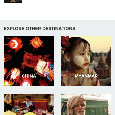
EXPLORE OTHER DESTINATIONS
CHINA
MYANMAR