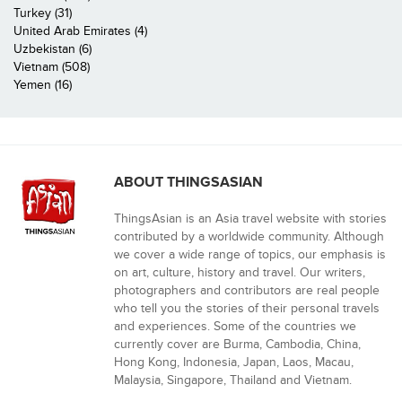
Turkey (31)
United Arab Emirates (4)
Uzbekistan (6)
Vietnam (508)
Yemen (16)
ABOUT THINGSASIAN
ThingsAsian is an Asia travel website with stories
contributed by a worldwide community. Although
we cover a wide range of topics, our emphasis is
on art, culture, history and travel. Our writers,
photographers and contributors are real people
who tell you the stories of their personal travels
and experiences. Some of the countries we
currently cover are Burma, Cambodia, China,
Hong Kong, Indonesia, Japan, Laos, Macau,
Malaysia, Singapore, Thailand and Vietnam.