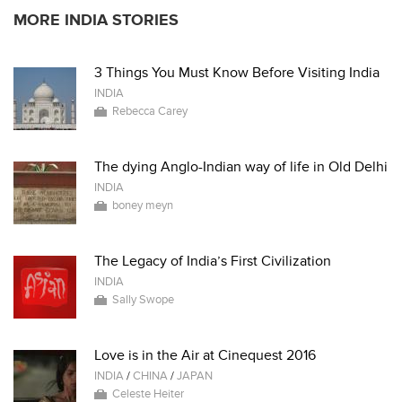
MORE INDIA STORIES
3 Things You Must Know Before Visiting India
INDIA
Rebecca Carey
The dying Anglo-Indian way of life in Old Delhi
INDIA
boney meyn
The Legacy of India’s First Civilization
INDIA
Sally Swope
Love is in the Air at Cinequest 2016
INDIA
/
CHINA
/
JAPAN
Celeste Heiter