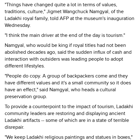
"Things have changed quite a lot in terms of values,
traditions, culture," Jigmet Wangchuck Namgyal, of the
Ladakhi royal family, told AFP at the museum's inauguration
Wednesday.
"I think the main driver at the end of the day is tourism."
Namgyal, who would be king if royal titles had not been
abolished decades ago, said the sudden influx of cash and
interaction with outsiders was leading people to adopt
different lifestyles.
"People do copy. A group of backpackers come and they
have different values and it's a small community so it does
have an effect," said Namgyal, who heads a cultural
preservation group.
To provide a counterpoint to the impact of tourism, Ladakhi
community leaders are restoring and displaying ancient
Ladakhi artifacts -- some of which are in a state of terrible
disrepair.
"We keep Ladakhi religious paintings and statues in boxes,"