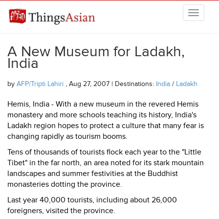
Skip to main content
THINGSASIAN
A New Museum for Ladakh,
India
by
AFP/Tripti Lahiri
, Aug 27, 2007 | Destinations:
India
/
Ladakh
Hemis, India - With a new museum in the revered Hemis
monastery and more schools teaching its history, India's
Ladakh region hopes to protect a culture that many fear is
changing rapidly as tourism booms.
Tens of thousands of tourists flock each year to the "Little
Tibet" in the far north, an area noted for its stark mountain
landscapes and summer festivities at the Buddhist
monasteries dotting the province.
Last year 40,000 tourists, including about 26,000
foreigners, visited the province.