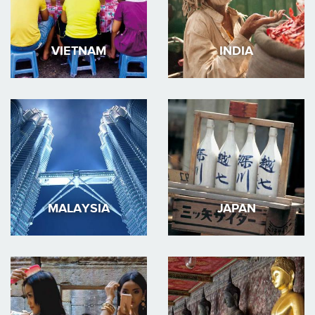
VIETNAM
INDIA
MALAYSIA
JAPAN