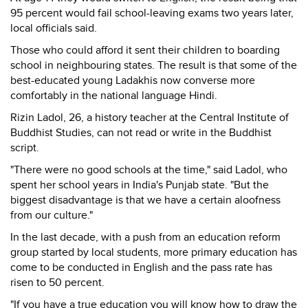
95 percent would fail school-leaving exams two years later,
local officials said.
Those who could afford it sent their children to boarding
school in neighbouring states. The result is that some of the
best-educated young Ladakhis now converse more
comfortably in the national language Hindi.
Rizin Ladol, 26, a history teacher at the Central Institute of
Buddhist Studies, can not read or write in the Buddhist
script.
"There were no good schools at the time," said Ladol, who
spent her school years in India's Punjab state. "But the
biggest disadvantage is that we have a certain aloofness
from our culture."
In the last decade, with a push from an education reform
group started by local students, more primary education has
come to be conducted in English and the pass rate has
risen to 50 percent.
"If you have a true education you will know how to draw the