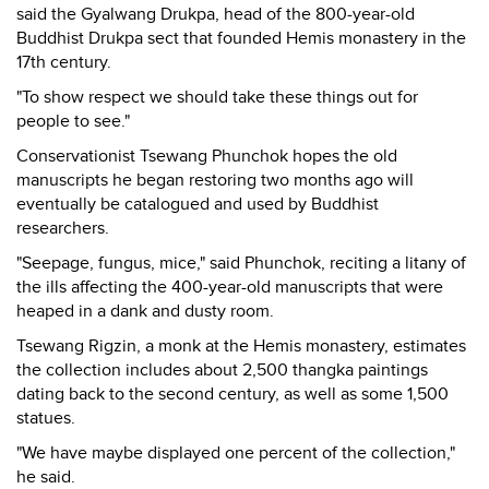
said the Gyalwang Drukpa, head of the 800-year-old
Buddhist Drukpa sect that founded Hemis monastery in the
17th century.
"To show respect we should take these things out for
people to see."
Conservationist Tsewang Phunchok hopes the old
manuscripts he began restoring two months ago will
eventually be catalogued and used by Buddhist
researchers.
"Seepage, fungus, mice," said Phunchok, reciting a litany of
the ills affecting the 400-year-old manuscripts that were
heaped in a dank and dusty room.
Tsewang Rigzin, a monk at the Hemis monastery, estimates
the collection includes about 2,500 thangka paintings
dating back to the second century, as well as some 1,500
statues.
"We have maybe displayed one percent of the collection,"
he said.