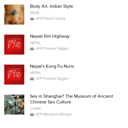
Body Art, Indian Style
INDIA
AFP/Palash Kumar
Nepali film Highway
NEPAL
AFP/Frankie Taggart
Nepal's Kung Fu Nuns
NEPAL
AFP/Frankie Taggart
Sex in Shanghai? The Museum of Ancient
Chinese Sex Culture
CHINA
AFP/Benjamin Morgan