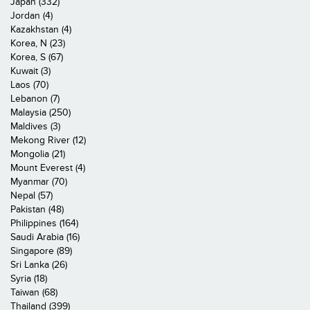
Japan (332)
Jordan (4)
Kazakhstan (4)
Korea, N (23)
Korea, S (67)
Kuwait (3)
Laos (70)
Lebanon (7)
Malaysia (250)
Maldives (3)
Mekong River (12)
Mongolia (21)
Mount Everest (4)
Myanmar (70)
Nepal (57)
Pakistan (48)
Philippines (164)
Saudi Arabia (16)
Singapore (89)
Sri Lanka (26)
Syria (18)
Taiwan (68)
Thailand (399)