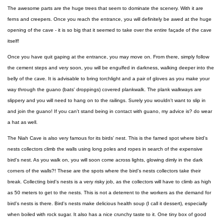
The awesome parts are the huge trees that seem to dominate the scenery. With it are
ferns and creepers. Once you reach the entrance, you will definitely be awed at the huge
opening of the cave - it is so big that it seemed to take over the entire façade of the cave
itself!
Once you have quit gaping at the entrance, you may move on. From there, simply follow
the cement steps and very soon, you will be engulfed in darkness, walking deeper into the
belly of the cave. It is advisable to bring torchlight and a pair of gloves as you make your
way through the guano (bats' droppings) covered plankwalk. The plank walkways are
slippery and you will need to hang on to the railings. Surely you wouldn't want to slip in
and join the guano! If you can't stand being in contact with guano, my advice is? do wear
a hat as well.
The Niah Cave is also very famous for its birds' nest. This is the famed spot where bird's
nests collectors climb the walls using long poles and ropes in search of the expensive
bird's nest. As you walk on, you will soon come across lights, glowing dimly in the dark
corners of the walls?! These are the spots where the bird's nests collectors take their
break. Collecting bird's nests is a very risky job, as the collectors will have to climb as high
as 50 meters to get to the nests. This is not a deterrent to the workers as the demand for
bird's nests is there. Bird's nests make delicious health soup (I call it dessert), especially
when boiled with rock sugar. It also has a nice crunchy taste to it. One tiny box of good