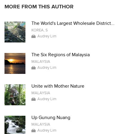
MORE FROM THIS AUTHOR
The World's Largest Wholesale District...
KOREA, S
Audrey Lim
The Six Regions of Malaysia
MALAYSIA
Audrey Lim
Unite with Mother Nature
MALAYSIA
Audrey Lim
Up Gunung Nuang
MALAYSIA
Audrey Lim