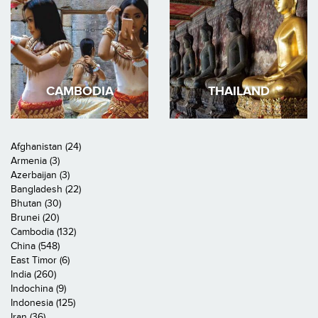
CAMBODIA
THAILAND
Afghanistan (24)
Armenia (3)
Azerbaijan (3)
Bangladesh (22)
Bhutan (30)
Brunei (20)
Cambodia (132)
China (548)
East Timor (6)
India (260)
Indochina (9)
Indonesia (125)
Iran (36)