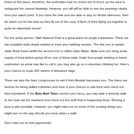
threat at this place; therefore, the authorities had no choice but to fence up the area to
safeguard the natural drawings. However, you will still be able to see the paintings clearly
from your watch point. If you have the time and are able to stay on till late afternoon, then
do watch out for the bats as they fly out of the cave. A flock of them flying out together is
quite an impressive scene!
For the active person, Niah National Park is a great place for jungle exploration. There are
two available trails clearly marked to ease your trekking session. The first one is named
Jalan Bukit Kasut whilst the second one is called Jalan Madu. Make sure you bring some
supply of food before going off on one of these trails. Aside from jungle trekking or forest
exploration as some may like to call it, you may also go on a mountain climbing fun. Here's
your chance to scale 400 meters of limestone ridge.
There are also the Iban Longhouses to visit if their lifestyle fascinates you. The Ibans are
famous for being skilled craftsmen and here is your chance to visit them and check out
their handiwork. If the
Batu Niah Town
catches your fancy, you may take a leisurely walk
to the town via the riverbank and check out the stuff that is happening there. Renting a
boat is also possible, however, you might miss out on some of the exciting things you
might see on the way should you have taken a walk.
Don't miss out on this opportunity!