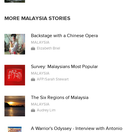
MORE MALAYSIA STORIES
Backstage with a Chinese Opera
MALAYSIA
Elizabeth Briel
Survey: Malaysians Most Popular
MALAYSIA
AFP/Sarah Stewart
The Six Regions of Malaysia
MALAYSIA
Audrey Lim
A Warrior's Odyssey - Interview with Antonio