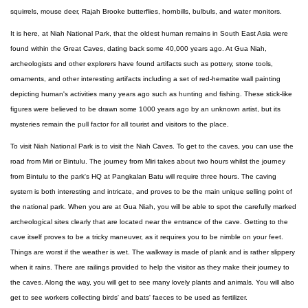
squirrels, mouse deer, Rajah Brooke butterflies, hornbills, bulbuls, and water monitors.
It is here, at Niah National Park, that the oldest human remains in South East Asia were
found within the Great Caves, dating back some 40,000 years ago. At Gua Niah,
archeologists and other explorers have found artifacts such as pottery, stone tools,
ornaments, and other interesting artifacts including a set of red-hematite wall painting
depicting human's activities many years ago such as hunting and fishing. These stick-like
figures were believed to be drawn some 1000 years ago by an unknown artist, but its
mysteries remain the pull factor for all tourist and visitors to the place.
To visit Niah National Park is to visit the Niah Caves. To get to the caves, you can use the
road from Miri or Bintulu. The journey from Miri takes about two hours whilst the journey
from Bintulu to the park's HQ at Pangkalan Batu will require three hours. The caving
system is both interesting and intricate, and proves to be the main unique selling point of
the national park. When you are at Gua Niah, you will be able to spot the carefully marked
archeological sites clearly that are located near the entrance of the cave. Getting to the
cave itself proves to be a tricky maneuver, as it requires you to be nimble on your feet.
Things are worst if the weather is wet. The walkway is made of plank and is rather slippery
when it rains. There are railings provided to help the visitor as they make their journey to
the caves. Along the way, you will get to see many lovely plants and animals. You will also
get to see workers collecting birds' and bats' faeces to be used as fertilizer.