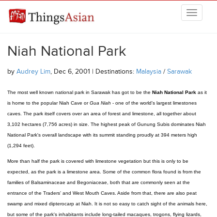
Skip to main content
THINGSASIAN
Niah National Park
by
Audrey Lim
, Dec 6, 2001 | Destinations:
Malaysia
/
Sarawak
The most well known national park in Sarawak has got to be the
Niah National Park
as it
is home to the popular Niah Cave or
Gua Niah
- one of the world's largest limestones
caves. The park itself covers over an area of forest and limestone, all together about
3,102 hectares (7,756 acres) in size. The highest peak of Gunung Subis dominates Niah
National Park's overall landscape with its summit standing proudly at 394 meters high
(1,294 feet).
More than half the park is covered with limestone vegetation but this is only to be
expected, as the park is a limestone area. Some of the common flora found is from the
families of Balsaminaceae and Begoniaceae, both that are commonly seen at the
entrance of the Traders' and West Mouth Caves. Aside from that, there are also peat
swamp and mixed dipterocarp at Niah. It is not so easy to catch sight of the animals here,
but some of the park's inhabitants include long-tailed macaques, trogons, flying lizards,