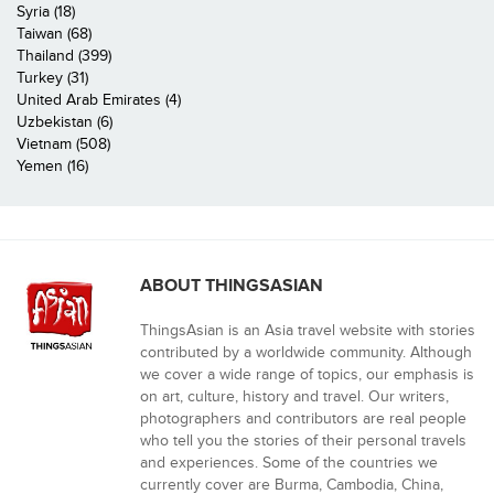
Syria (18)
Taiwan (68)
Thailand (399)
Turkey (31)
United Arab Emirates (4)
Uzbekistan (6)
Vietnam (508)
Yemen (16)
ABOUT THINGSASIAN
ThingsAsian is an Asia travel website with stories
contributed by a worldwide community. Although
we cover a wide range of topics, our emphasis is
on art, culture, history and travel. Our writers,
photographers and contributors are real people
who tell you the stories of their personal travels
and experiences. Some of the countries we
currently cover are Burma, Cambodia, China,