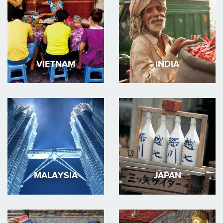
VIETNAM
INDIA
MALAYSIA
JAPAN