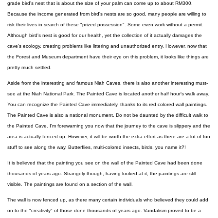
grade bird's nest that is about the size of your palm can come up to about RM300.
Because the income generated from bird's nests are so good, many people are willing to
risk their lives in search of these "prized possession". Some even work without a permit.
Although bird's nest is good for our health, yet the collection of it actually damages the
cave's ecology, creating problems like littering and unauthorized entry. However, now that
the Forest and Museum department have their eye on this problem, it looks like things are
pretty much settled.
Aside from the interesting and famous Niah Caves, there is also another interesting must-
see at the Niah National Park. The Painted Cave is located another half hour's walk away.
You can recognize the Painted Cave immediately, thanks to its red colored wall paintings.
The Painted Cave is also a national monument. Do not be daunted by the difficult walk to
the Painted Cave. I'm forewarning you now that the journey to the cave is slippery and the
area is actually fenced up. However, it will be worth the extra effort as there are a lot of fun
stuff to see along the way. Butterflies, multi-colored insects, birds, you name it?!
It is believed that the painting you see on the wall of the Painted Cave had been done
thousands of years ago. Strangely though, having looked at it, the paintings are still
visible. The paintings are found on a section of the wall.
The wall is now fenced up, as there many certain individuals who believed they could add
on to the "creativity" of those done thousands of years ago. Vandalism proved to be a