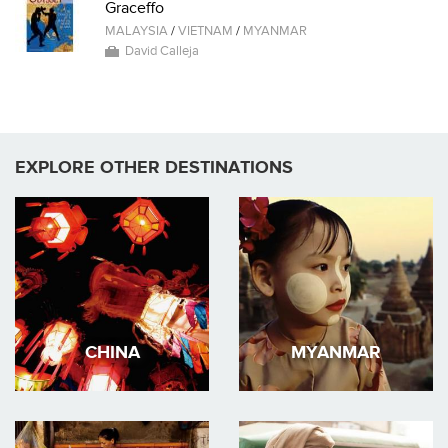
Graceffo
MALAYSIA
/
VIETNAM
/
MYANMAR
David Calleja
EXPLORE OTHER DESTINATIONS
CHINA
MYANMAR