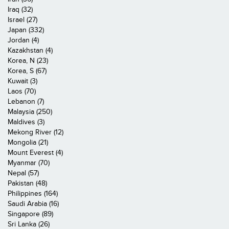
Iraq (32)
Israel (27)
Japan (332)
Jordan (4)
Kazakhstan (4)
Korea, N (23)
Korea, S (67)
Kuwait (3)
Laos (70)
Lebanon (7)
Malaysia (250)
Maldives (3)
Mekong River (12)
Mongolia (21)
Mount Everest (4)
Myanmar (70)
Nepal (57)
Pakistan (48)
Philippines (164)
Saudi Arabia (16)
Singapore (89)
Sri Lanka (26)