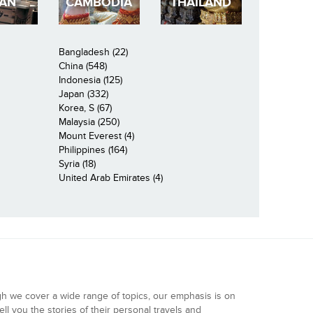
PAN
CAMBODIA
THAILAND
Bangladesh (22)
China (548)
Indonesia (125)
Japan (332)
Korea, S (67)
Malaysia (250)
Mount Everest (4)
Philippines (164)
Syria (18)
United Arab Emirates (4)
gh we cover a wide range of topics, our emphasis is on
ell you the stories of their personal travels and