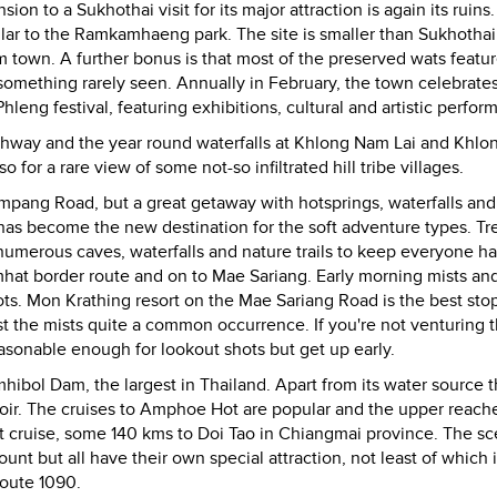
 to a Sukhothai visit for its major attraction is again its ruins. 
imilar to the Ramkamhaeng park. The site is smaller than Sukhothai
m town. A further bonus is that most of the preserved wats featu
omething rarely seen. Annually in February, the town celebrates
leng festival, featuring exhibitions, cultural and artistic perfor
ghway and the year round waterfalls at Khlong Nam Lai and Khlo
so for a rare view of some not-so infiltrated hill tribe villages.
pang Road, but a great getaway with hotsprings, waterfalls and
has become the new destination for the soft adventure types. Tr
 numerous caves, waterfalls and nature trails to keep everyone h
at border route and on to Mae Sariang. Early morning mists an
s. Mon Krathing resort on the Mae Sariang Road is the best sto
 the mists quite a common occurrence. If you're not venturing th
sonable enough for lookout shots but get up early.
mhibol Dam, the largest in Thailand. Apart from its water source 
voir. The cruises to Amphoe Hot are popular and the upper reach
 cruise, some 140 kms to Doi Tao in Chiangmai province. The sc
ount but all have their own special attraction, not least of which 
route 1090.