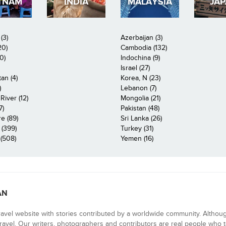
TNAM
INDIA
MALAYSIA
JA
(3)
Azerbaijan (3)
20)
Cambodia (132)
0)
Indochina (9)
Israel (27)
an (4)
Korea, N (23)
)
Lebanon (7)
iver (12)
Mongolia (21)
7)
Pakistan (48)
e (89)
Sri Lanka (26)
 (399)
Turkey (31)
(508)
Yemen (16)
AN
ravel website with stories contributed by a worldwide community. Althou
 travel. Our writers, photographers and contributors are real people who t