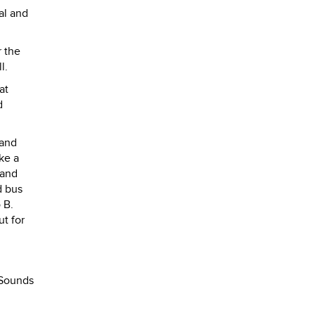
al and
 the
l.
at
d
 and
ke a
 and
d bus
 B.
ut for
. Sounds