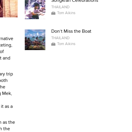
Songkran Celebrations
THAILAND
Tom Aikins
Don’t Miss the Boat
THAILAND
rnative
Tom Aikins
keting,
of
et and
ry trip
both
the
g Mek,
t as a
n as the
h the