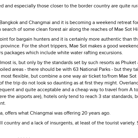
 and especially those closer to the border country are quite rur
Bangkok and Changmai and it is becoming a weekend retreat for
n search of some clean forest air along the reaches of Mae Sot Hil
int for bargain hunters and it is certainly more authentic than th
i province. For the short trippers, Mae Sot makes a good weeken
rs packages which include white water rafting excursions.
 almost is, but only by the standards set by such resorts as Phuket
poiled areas - there should be with 63 National Parks - but they ta
s the most flexible, but combine a one way air ticket to/from Mae Sot
f the trip do not look so daunting as at first they might. Overlan
quent and quite acceptable and a cheap way to travel from A to
 the airports are), hotels only tend to reach 3 star standards, b
nt.
a, offers what Chiangmai was offering 20 years ago.
ill country and a lack of insurgents, at least of the tourist variety