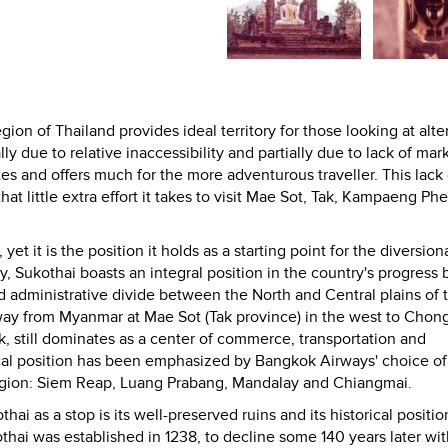
ion of Thailand provides ideal territory for those looking at alte
y due to relative inaccessibility and partially due to lack of mar
tes and offers much for the more adventurous traveller. This lack 
at little extra effort it takes to visit Mae Sot, Tak, Kampaeng Ph
t it is the position it holds as a starting point for the diversiona
ly, Sukothai boasts an integral position in the country's progress 
nd administrative divide between the North and Central plains of 
way from Myanmar at Mae Sot (Tak province) in the west to Chon
k, still dominates as a center of commerce, transportation and
al position has been emphasized by Bangkok Airways' choice of i
 region: Siem Reap, Luang Prabang, Mandalay and Chiangmai.
ai as a stop is its well-preserved ruins and its historical positio
thai was established in 1238, to decline some 140 years later wit