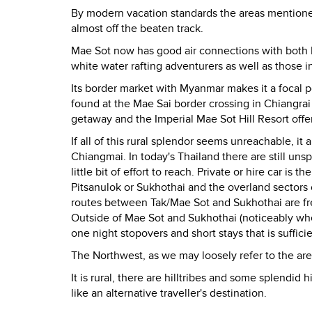
By modern vacation standards the areas mentioned
almost off the beaten track.
Mae Sot now has good air connections with both 
white water rafting adventurers as well as those i
Its border market with Myanmar makes it a focal po
found at the Mae Sai border crossing in Chiangra
getaway and the Imperial Mae Sot Hill Resort offe
If all of this rural splendor seems unreachable, it
Chiangmai. In today's Thailand there are still uns
little bit of effort to reach. Private or hire car i
Pitsanulok or Sukhothai and the overland sectors o
routes between Tak/Mae Sot and Sukhothai are fre
Outside of Mae Sot and Sukhothai (noticeably where
one night stopovers and short stays that is sufficie
The Northwest, as we may loosely refer to the are
It is rural, there are hilltribes and some splendid h
like an alternative traveller's destination.