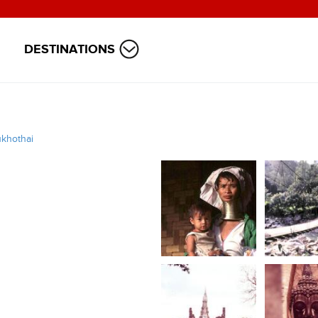
DESTINATIONS
khothai