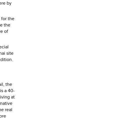
ere by
 for the
re the
ve of
ecial
ai site
dition.
il, the
is a 40-
iving at
rnative
he real
ore