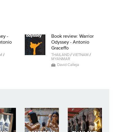
ey -
Book review: Warrior
ntonio
Odyssey - Antonio
Graceffo
AM
/
THAILAND
/
VIETNAM
/
MYANMAR
David Calleja