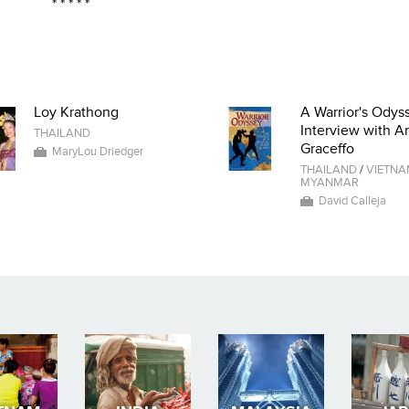
* * * * *
Loy Krathong
A Warrior's Odyss
Interview with A
THAILAND
Graceffo
MaryLou Driedger
THAILAND
/
VIETN
MYANMAR
David Calleja