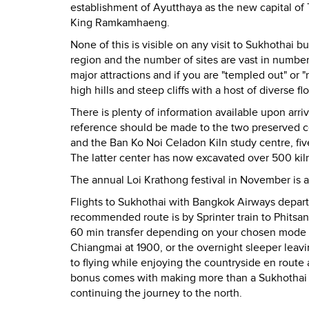
establishment of Ayutthaya as the new capital of 
King Ramkamhaeng.
None of this is visible on any visit to Sukhothai bu
region and the number of sites are vast in number.
major attractions and if you are "templed out" or 
high hills and steep cliffs with a host of diverse 
There is plenty of information available upon arriv
reference should be made to the two preserved cel
and the Ban Ko Noi Celadon Kiln study centre, fiv
The latter center has now excavated over 500 kil
The annual Loi Krathong festival in November is 
Flights to Sukhothai with Bangkok Airways depart d
recommended route is by Sprinter train to Phitsan
60 min transfer depending on your chosen mode of 
Chiangmai at 1900, or the overnight sleeper leav
to flying while enjoying the countryside en route 
bonus comes with making more than a Sukhothai s
continuing the journey to the north.