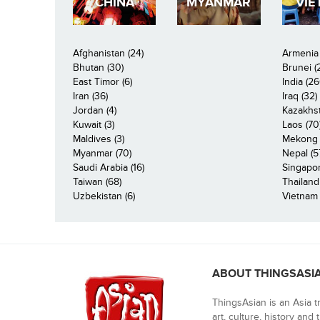
CHINA
MYANMAR
VIE
Afghanistan (24)
Armenia 
Bhutan (30)
Brunei (
East Timor (6)
India (26
Iran (36)
Iraq (32)
Jordan (4)
Kazakhst
Kuwait (3)
Laos (70
Maldives (3)
Mekong R
Myanmar (70)
Nepal (5
Saudi Arabia (16)
Singapor
Taiwan (68)
Thailand
Uzbekistan (6)
Vietnam 
ABOUT THINGSASI
ThingsAsian is an Asia t
art, culture, history and