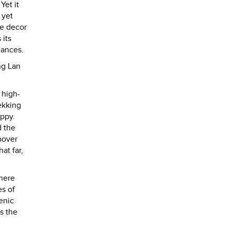
Yet it
 yet
re decor
 its
mances.
ng Lan
 high-
ekking
appy.
d the
pover
at far,
there
es of
enic
is the