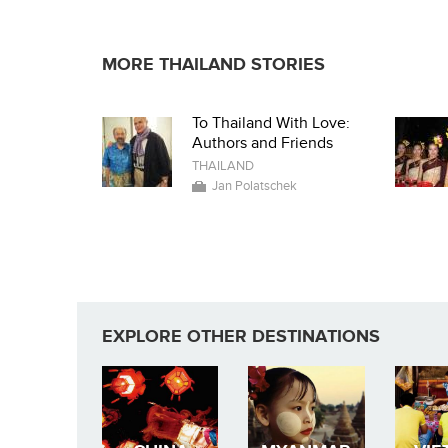
MORE THAILAND STORIES
To Thailand With Love:
Authors and Friends
THAILAND
Jan Polatschek
EXPLORE OTHER DESTINATIONS