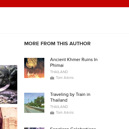
MORE FROM THIS AUTHOR
Ancient Khmer Ruins In
Phimai
THAILAND
Tom Aikins
Traveling by Train in
Thailand
THAILAND
Tom Aikins