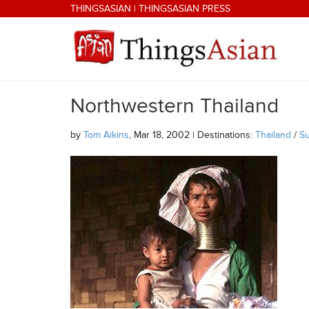
Skip to main content
THINGSASIAN
|
THINGSASIAN PRESS
Northwestern Thailand
THINGSASIAN
by
Tom Aikins
, Mar 18, 2002 | Destinations:
Thailand
/
Su