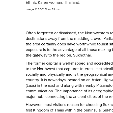
Ethnic Karen woman. Thailand.
Image ©
2001 Tom Aikins
Often forgotten or dismissed, the Northwestern reg
destinations away from the madding crowd. Partiall
the area certainly does have worthwhile tourist si
exposure is to the advantage of all those making th
the gateway to the region, Sukhothai.
The former capital is well-mapped and accredited, ye
to the Northwest that captures interest. Historical
socially and physically and is the geographical a
country. It is nowadays located on an Asian High
(Laos) in the east and along with nearby Pitsanulo
communication. The importance of its geographic
major hub, connecting the ancient cities of the
However, most visitor's reason for choosing Sukhoth
first Kingdom of Thais within the peninsula. Sukho