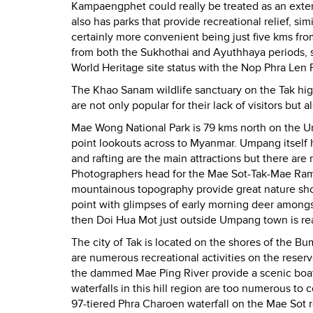
Kampaengphet could really be treated as an extension
also has parks that provide recreational relief, s
certainly more convenient being just five kms fro
from both the Sukhothai and Ayuthhaya periods, s
World Heritage site status with the Nop Phra Len Ph
The Khao Sanam wildlife sanctuary on the Tak hi
are not only popular for their lack of visitors but al
Mae Wong National Park is 79 kms north on the Um
point lookouts across to Myanmar. Umpang itself 
and rafting are the main attractions but there are
Photographers head for the Mae Sot-Tak-Mae Ramh
mountainous topography provide great nature shot
point with glimpses of early morning deer amongst
then Doi Hua Mot just outside Umpang town is rea
The city of Tak is located on the shores of the Bu
are numerous recreational activities on the reser
the dammed Mae Ping River provide a scenic boat
waterfalls in this hill region are too numerous to c
97-tiered Phra Charoen waterfall on the Mae Sot 