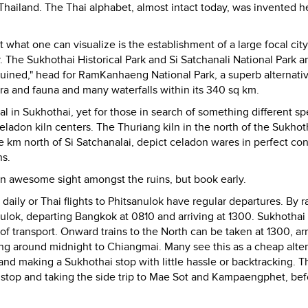
Thailand. The Thai alphabet, almost intact today, was invented h
t what one can visualize is the establishment of a large focal city
 The Sukhothai Historical Park and Si Satchanali National Park a
"ruined," head for RamKanhaeng National Park, a superb alternati
flora and fauna and many waterfalls within its 340 sq km.
al in Sukhothai, yet for those in search of something different sp
adon kiln centers. The Thuriang kiln in the north of the Sukhoth
e km north of Si Satchanalai, depict celadon wares in perfect con
ns.
an awesome sight amongst the ruins, but book early.
aily or Thai flights to Phitsanulok have regular departures. By ra
ulok, departing Bangkok at 0810 and arriving at 1300. Sukhothai 
transport. Onward trains to the North can be taken at 1300, arr
ing around midnight to Chiangmai. Many see this as a cheap alte
and making a Sukhothai stop with little hassle or backtracking. T
top and taking the side trip to Mae Sot and Kampaengphet, bef