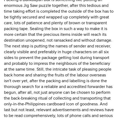
enormous Jig Saw puzzle together, after this tedious and
time taking effort is completed the outside of the box has to
be tightly secured and wrapped up completely with great
care, lots of patience and plenty of brown or transparent
packing tape. Sealing the box in such a way to make it is
more certain that the precious items inside will reach its
destination unopened, not ransacked and without damage.
The next step is putting the names of sender and receiver,
clearly visible and preferably in huge characters on all six
sides to prevent the package getting lost during transport
and probably to impress the neighbours of the beneficiary
at the same time. Still, the intricate task of pleasing people
back home and sharing the fruits of the labour overseas
isn't over yet, after the packing and labelling is done the
thorough search for a reliable and accredited forwarder has
begun, after all, not just anyone can be chosen to perform
the back-breaking ritual of collecting and transporting that
only-in-the-Philippines cardboard icon of goodness. And
last but not least, relevant advertisements and reviews have
to be read comprehensively, lots of phone calls and serious