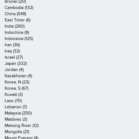
Brunei (20)
Cambodia (132)
China (548)
East Timor (6)
India (260)
Indochina (9)
Indonesia (125)
Iran (36)
Iraq (32)
Israel (27)
Japan (332)
Jordan (4)
Kazakhstan (4)
Korea, N (23)
Korea, S (67)
Kuwait (3)
Laos (70)
Lebanon (7)
Malaysia (250)
Maldives (3)
Mekong River (12)
Mongolia (21)
Mount Everest (4)