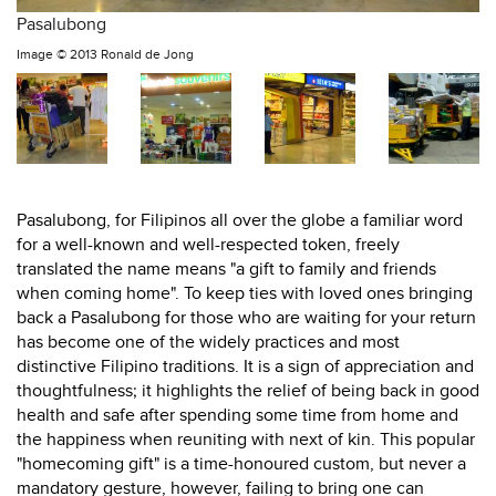
Pasalubong
Image ©
2013 Ronald de Jong
Pasalubong, for Filipinos all over the globe a familiar word
for a well-known and well-respected token, freely
translated the name means "a gift to family and friends
when coming home". To keep ties with loved ones bringing
back a Pasalubong for those who are waiting for your return
has become one of the widely practices and most
distinctive Filipino traditions. It is a sign of appreciation and
thoughtfulness; it highlights the relief of being back in good
health and safe after spending some time from home and
the happiness when reuniting with next of kin. This popular
"homecoming gift" is a time-honoured custom, but never a
mandatory gesture, however, failing to bring one can