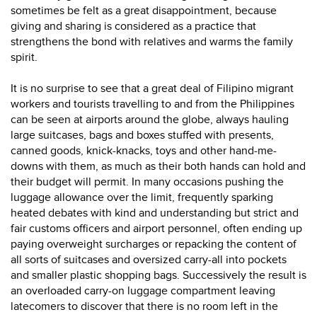
sometimes be felt as a great disappointment, because
giving and sharing is considered as a practice that
strengthens the bond with relatives and warms the family
spirit.
It is no surprise to see that a great deal of Filipino migrant
workers and tourists travelling to and from the Philippines
can be seen at airports around the globe, always hauling
large suitcases, bags and boxes stuffed with presents,
canned goods, knick-knacks, toys and other hand-me-
downs with them, as much as their both hands can hold and
their budget will permit. In many occasions pushing the
luggage allowance over the limit, frequently sparking
heated debates with kind and understanding but strict and
fair customs officers and airport personnel, often ending up
paying overweight surcharges or repacking the content of
all sorts of suitcases and oversized carry-all into pockets
and smaller plastic shopping bags. Successively the result is
an overloaded carry-on luggage compartment leaving
latecomers to discover that there is no room left in the