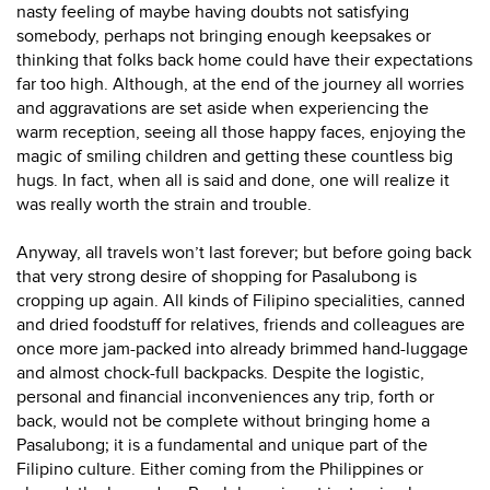
nasty feeling of maybe having doubts not satisfying
somebody, perhaps not bringing enough keepsakes or
thinking that folks back home could have their expectations
far too high. Although, at the end of the journey all worries
and aggravations are set aside when experiencing the
warm reception, seeing all those happy faces, enjoying the
magic of smiling children and getting these countless big
hugs. In fact, when all is said and done, one will realize it
was really worth the strain and trouble.
Anyway, all travels won’t last forever; but before going back
that very strong desire of shopping for Pasalubong is
cropping up again. All kinds of Filipino specialities, canned
and dried foodstuff for relatives, friends and colleagues are
once more jam-packed into already brimmed hand-luggage
and almost chock-full backpacks. Despite the logistic,
personal and financial inconveniences any trip, forth or
back, would not be complete without bringing home a
Pasalubong; it is a fundamental and unique part of the
Filipino culture. Either coming from the Philippines or