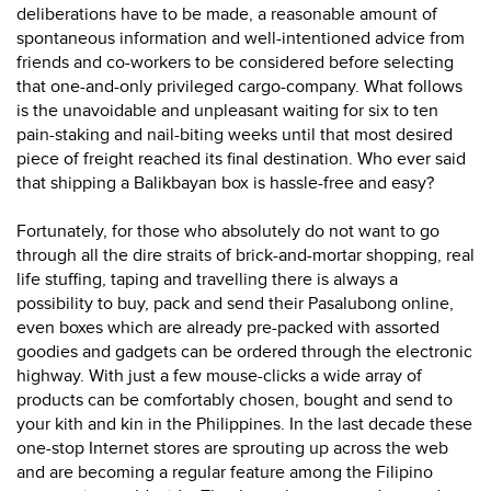
deliberations have to be made, a reasonable amount of
spontaneous information and well-intentioned advice from
friends and co-workers to be considered before selecting
that one-and-only privileged cargo-company. What follows
is the unavoidable and unpleasant waiting for six to ten
pain-staking and nail-biting weeks until that most desired
piece of freight reached its final destination. Who ever said
that shipping a Balikbayan box is hassle-free and easy?
Fortunately, for those who absolutely do not want to go
through all the dire straits of brick-and-mortar shopping, real
life stuffing, taping and travelling there is always a
possibility to buy, pack and send their Pasalubong online,
even boxes which are already pre-packed with assorted
goodies and gadgets can be ordered through the electronic
highway. With just a few mouse-clicks a wide array of
products can be comfortably chosen, bought and send to
your kith and kin in the Philippines. In the last decade these
one-stop Internet stores are sprouting up across the web
and are becoming a regular feature among the Filipino