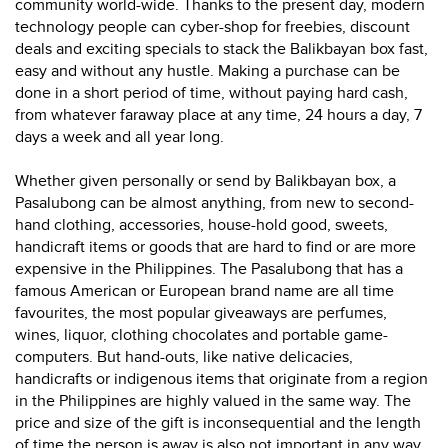
community world-wide. Thanks to the present day, modern
technology people can cyber-shop for freebies, discount
deals and exciting specials to stack the Balikbayan box fast,
easy and without any hustle. Making a purchase can be
done in a short period of time, without paying hard cash,
from whatever faraway place at any time, 24 hours a day, 7
days a week and all year long.
Whether given personally or send by Balikbayan box, a
Pasalubong can be almost anything, from new to second-
hand clothing, accessories, house-hold good, sweets,
handicraft items or goods that are hard to find or are more
expensive in the Philippines. The Pasalubong that has a
famous American or European brand name are all time
favourites, the most popular giveaways are perfumes,
wines, liquor, clothing chocolates and portable game-
computers. But hand-outs, like native delicacies,
handicrafts or indigenous items that originate from a region
in the Philippines are highly valued in the same way. The
price and size of the gift is inconsequential and the length
of time the person is away is also not important in any way.