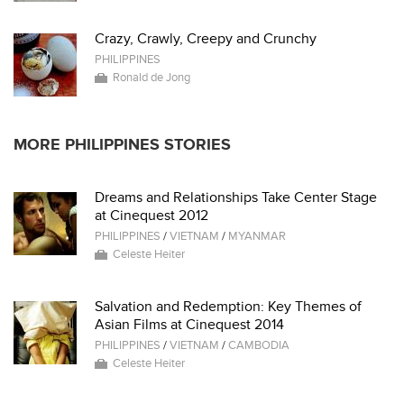
Crazy, Crawly, Creepy and Crunchy
PHILIPPINES
Ronald de Jong
MORE PHILIPPINES STORIES
Dreams and Relationships Take Center Stage
at Cinequest 2012
PHILIPPINES
/
VIETNAM
/
MYANMAR
Celeste Heiter
Salvation and Redemption: Key Themes of
Asian Films at Cinequest 2014
PHILIPPINES
/
VIETNAM
/
CAMBODIA
Celeste Heiter