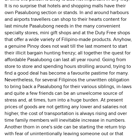
It is no surprise that hotels and shopping malls have their
own Pasalubong section or stands. In and around harbours
and airports travellers can shop to their hearts content for
last minute Pasalubong needs in the many convenient
specialty stores, mini gift shops and at the Duty Free shops
that offer a wide variety of Filipino-made products. Anyhow,
a genuine Pinoy does not wait till the last moment to start
their illicit bargain hunting frenzy; all together the quest for
affordable Pasalubong can last all year round. Going from
store to store and spending hours strolling around, trying to
find a good deal has become a favourite pastime for many.
Nevertheless, for several Filipinos the unwritten obligation
to bring back a Pasalubong for their various siblings, in-laws
and quite a few friends can be an unwelcome source of
stress and, at times, turn into a huge burden. At present
prices of goods are not getting any lower and salaries not
higher, the cost of transportation is always rising and over
time family members will inevitable increase in numbers.
Another thorn in one's side can be starting the return trip
with fear of unintentionally leaving someone out or that