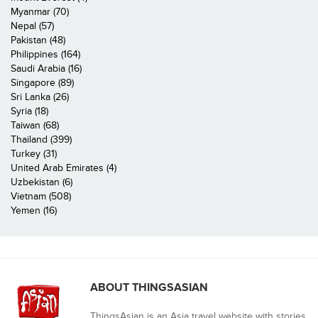
Myanmar (70)
Nepal (57)
Pakistan (48)
Philippines (164)
Saudi Arabia (16)
Singapore (89)
Sri Lanka (26)
Syria (18)
Taiwan (68)
Thailand (399)
Turkey (31)
United Arab Emirates (4)
Uzbekistan (6)
Vietnam (508)
Yemen (16)
ABOUT THINGSASIAN
ThingsAsian is an Asia travel website with stories