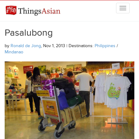
Skip to main content
THINGSASIAN
Pasalubong
by
Ronald de Jong
, Nov 1, 2013 | Destinations:
Philippines
/
Mindanao