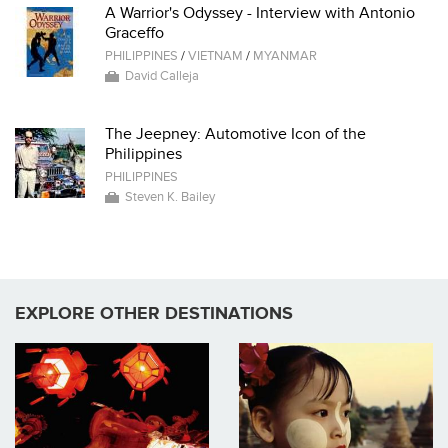
A Warrior's Odyssey - Interview with Antonio
Graceffo
PHILIPPINES
/
VIETNAM
/
MYANMAR
David Calleja
The Jeepney: Automotive Icon of the
Philippines
PHILIPPINES
Steven K. Bailey
EXPLORE OTHER DESTINATIONS