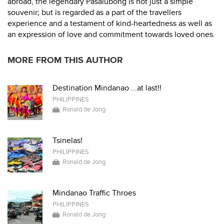
abroad, the legendary Pasalubong is not just a simple
souvenir; but is regarded as a part of the travellers
experience and a testament of kind-heartedness as well as
an expression of love and commitment towards loved ones.
MORE FROM THIS AUTHOR
Destination Mindanao ...at last!!
PHILIPPINES
Ronald de Jong
Tsinelas!
PHILIPPINES
Ronald de Jong
Mindanao Traffic Throes
PHILIPPINES
Ronald de Jong