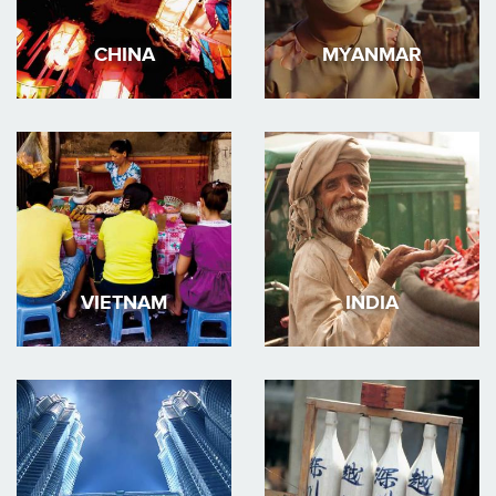
CHINA
MYANMAR
VIETNAM
INDIA