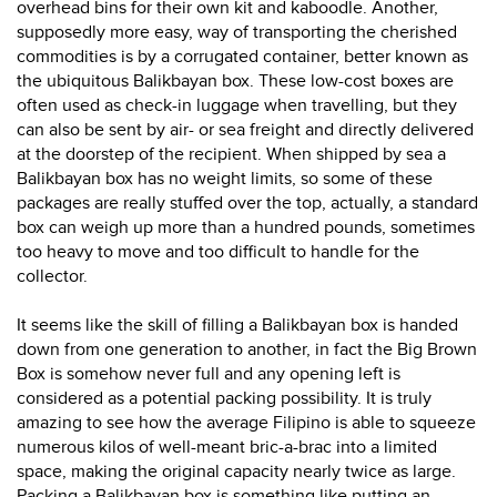
overhead bins for their own kit and kaboodle. Another,
supposedly more easy, way of transporting the cherished
commodities is by a corrugated container, better known as
the ubiquitous Balikbayan box. These low-cost boxes are
often used as check-in luggage when travelling, but they
can also be sent by air- or sea freight and directly delivered
at the doorstep of the recipient. When shipped by sea a
Balikbayan box has no weight limits, so some of these
packages are really stuffed over the top, actually, a standard
box can weigh up more than a hundred pounds, sometimes
too heavy to move and too difficult to handle for the
collector.
It seems like the skill of filling a Balikbayan box is handed
down from one generation to another, in fact the Big Brown
Box is somehow never full and any opening left is
considered as a potential packing possibility. It is truly
amazing to see how the average Filipino is able to squeeze
numerous kilos of well-meant bric-a-brac into a limited
space, making the original capacity nearly twice as large.
Packing a Balikbayan box is something like putting an