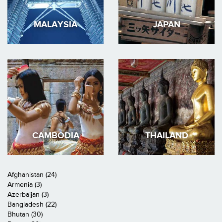
MALAYSIA
JAPAN
CAMBODIA
THAILAND
Afghanistan (24)
Armenia (3)
Azerbaijan (3)
Bangladesh (22)
Bhutan (30)