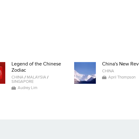
Legend of the Chinese
China's New Rev
Zodiac
CHINA
CHINA
/
MALAYSIA
/
April Thompson
SINGAPORE
Audrey Lim