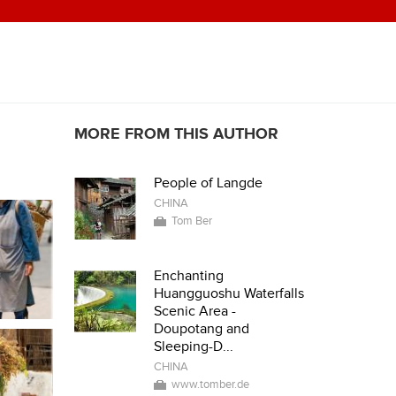
MORE FROM THIS AUTHOR
People of Langde
CHINA
Tom Ber
Enchanting
Huangguoshu Waterfalls
Scenic Area -
Doupotang and
Sleeping-D...
CHINA
www.tomber.de