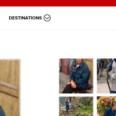
DESTINATIONS