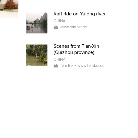
Raft ride on Yulong river
CHINA
www.tomber.de
Scenes from Tian-Xin
(Guizhou province)
CHINA
Tom Ber • www.tomber.de