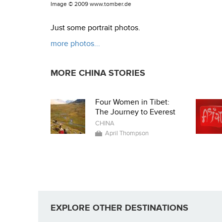
Image ©
2009 www.tomber.de
Just some portrait photos.
more photos...
MORE CHINA STORIES
Four Women in Tibet:
The Journey to Everest
CHINA
April Thompson
EXPLORE OTHER DESTINATIONS