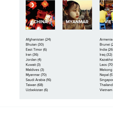
CHINA
MYANMAR
VIE
Afghanistan (24)
Armenia 
Bhutan (30)
Brunei (
East Timor (6)
India (26
Iran (36)
Iraq (32)
Jordan (4)
Kazakhst
Kuwait (3)
Laos (70
Maldives (3)
Mekong R
Myanmar (70)
Nepal (5
Saudi Arabia (16)
Singapor
Taiwan (68)
Thailand
Uzbekistan (6)
Vietnam 