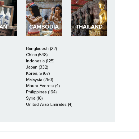
PAN
CAMBODIA
THAILAND
Bangladesh (22)
China (548)
Indonesia (125)
Japan (332)
Korea, S (67)
Malaysia (250)
Mount Everest (4)
Philippines (164)
Syria (18)
United Arab Emirates (4)