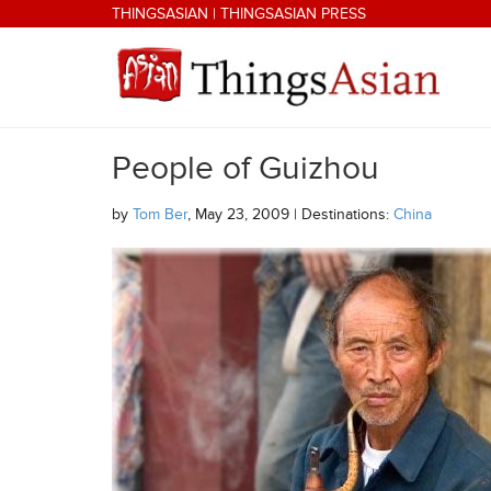
Skip to main content
THINGSASIAN
|
THINGSASIAN PRESS
People of Guizhou
THINGSASIAN
by
Tom Ber
, May 23, 2009 | Destinations:
China