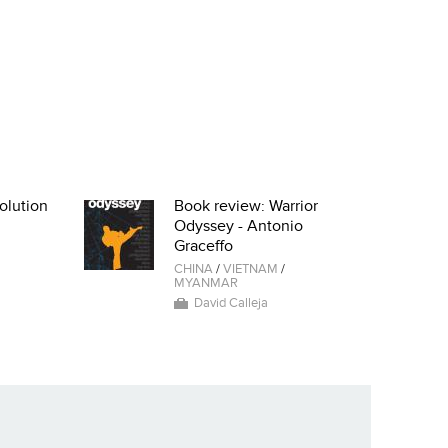
olution
Book review: Warrior
Odyssey - Antonio
Graceffo
CHINA
/
VIETNAM
/
MYANMAR
David Calleja