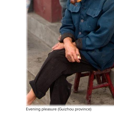
Evening pleasure (Guizhou province)