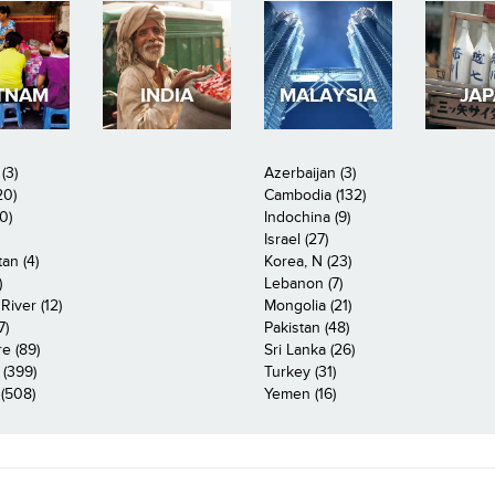
TNAM
INDIA
MALAYSIA
JA
(3)
Azerbaijan (3)
20)
Cambodia (132)
0)
Indochina (9)
Israel (27)
an (4)
Korea, N (23)
)
Lebanon (7)
iver (12)
Mongolia (21)
7)
Pakistan (48)
e (89)
Sri Lanka (26)
 (399)
Turkey (31)
(508)
Yemen (16)