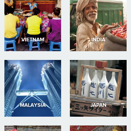
VIETNAM
INDIA
MALAYSIA
JAPAN