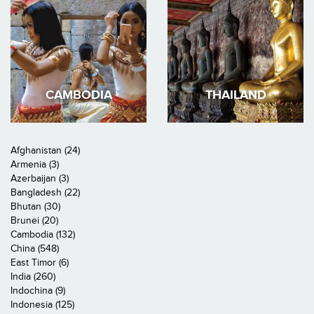
CAMBODIA
THAILAND
Afghanistan (24)
Armenia (3)
Azerbaijan (3)
Bangladesh (22)
Bhutan (30)
Brunei (20)
Cambodia (132)
China (548)
East Timor (6)
India (260)
Indochina (9)
Indonesia (125)