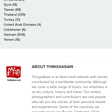
Syria (18)
Taiwan (68)
Thailand (399)
Turkey (31)
United Arab Emirates (4)
Uzbekistan (6)
Vietnam (508)
Yemen (16)
ABOUT THINGSASIAN
ThingsAsian is an Asia travel website with stories
contributed by a worldwide community. Although
we cover a wide range of topics, our emphasis is
on art, culture, history and travel. Our writers,
photographers and contributors are real people
who tell you the stories of their personal travels
and experiences. Some of the countries we
currently cover are Burma, Cambodia, China,