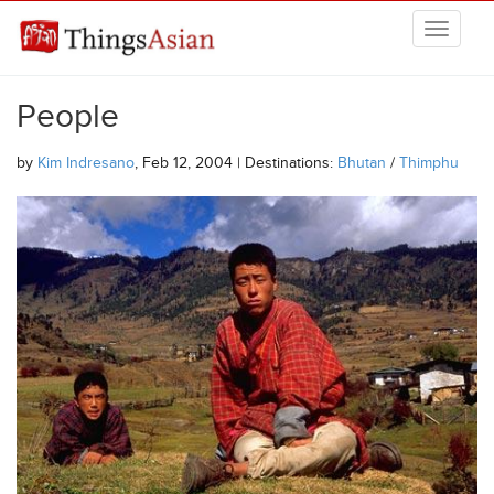
Skip to main content
THINGSASIAN
People
by
Kim Indresano
, Feb 12, 2004 | Destinations:
Bhutan
/
Thimphu