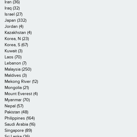
Iran (36)
Iraq (32)
Israel (27)
Japan (332)
Jordan (4)
Kazakhstan (4)
Korea, N (23)
Korea, S (67)
Kuwait (3)
Laos (70)
Lebanon (7)
Malaysia (250)
Maldives (3)
Mekong River (12)
Mongolia (21)
Mount Everest (4)
Myanmar (70)
Nepal (57)
Pakistan (48)
Philippines (164)
Saudi Arabia (16)
Singapore (89)
Sri Lanka (26)