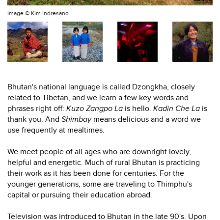
Image ©
Kim Indresano
Bhutan's national language is called Dzongkha, closely
related to Tibetan, and we learn a few key words and
phrases right off:
Kuzo Zangpo La
is hello.
Kadin Che La
is
thank you. And
Shimbay
means delicious and a word we
use frequently at mealtimes.
We meet people of all ages who are downright lovely,
helpful and energetic. Much of rural Bhutan is practicing
their work as it has been done for centuries. For the
younger generations, some are traveling to Thimphu's
capital or pursuing their education abroad.
Television was introduced to Bhutan in the late 90's. Upon