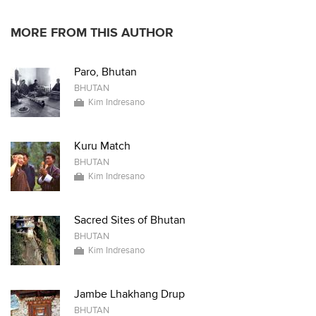
MORE FROM THIS AUTHOR
Paro, Bhutan
BHUTAN
Kim Indresano
Kuru Match
BHUTAN
Kim Indresano
Sacred Sites of Bhutan
BHUTAN
Kim Indresano
Jambe Lhakhang Drup
BHUTAN