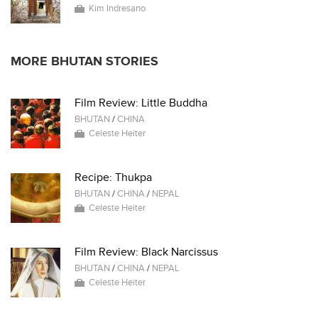
Kim Indresano
MORE BHUTAN STORIES
Film Review: Little Buddha
BHUTAN
/
CHINA
Celeste Heiter
Recipe: Thukpa
BHUTAN
/
CHINA
/
NEPAL
Celeste Heiter
Film Review: Black Narcissus
BHUTAN
/
CHINA
/
NEPAL
Celeste Heiter