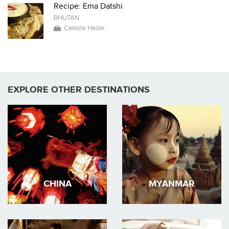
Recipe: Ema Datshi
BHUTAN
Celeste Heiter
EXPLORE OTHER DESTINATIONS
CHINA
MYANMAR