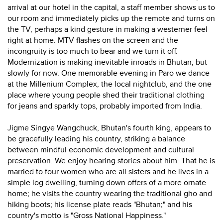
arrival at our hotel in the capital, a staff member shows us to
our room and immediately picks up the remote and turns on
the TV, perhaps a kind gesture in making a westerner feel
right at home. MTV flashes on the screen and the
incongruity is too much to bear and we turn it off.
Modernization is making inevitable inroads in Bhutan, but
slowly for now. One memorable evening in Paro we dance
at the Millenium Complex, the local nightclub, and the one
place where young people shed their traditional clothing
for jeans and sparkly tops, probably imported from India.
Jigme Singye Wangchuck, Bhutan's fourth king, appears to
be gracefully leading his country, striking a balance
between mindful economic development and cultural
preservation. We enjoy hearing stories about him: That he is
married to four women who are all sisters and he lives in a
simple log dwelling, turning down offers of a more ornate
home; he visits the country wearing the traditional gho and
hiking boots; his license plate reads "Bhutan;" and his
country's motto is "Gross National Happiness."