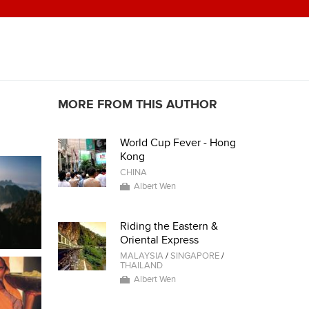
MORE FROM THIS AUTHOR
World Cup Fever - Hong
Kong
CHINA
Albert Wen
Riding the Eastern &
Oriental Express
MALAYSIA
/
SINGAPORE
/
THAILAND
Albert Wen