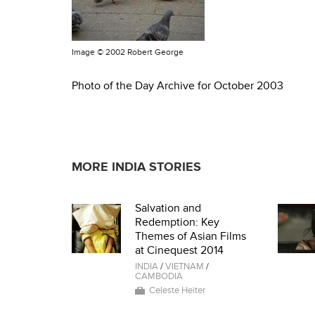
Image ©
2002 Robert George
Photo of the Day Archive for October 2003
MORE INDIA STORIES
Salvation and
Redemption: Key
Themes of Asian Films
at Cinequest 2014
INDIA
/
VIETNAM
/
CAMBODIA
Celeste Heiter