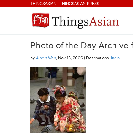
Skip to main content
THINGSASIAN
|
THINGSASIAN PRESS
Photo of the Day Archive
THINGSASIAN
by
Albert Wen
, Nov 15, 2006 | Destinations:
India