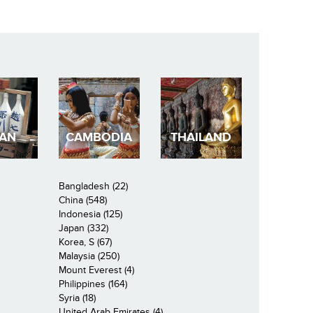
PAN
CAMBODIA
THAILAND
Bangladesh (22)
China (548)
Indonesia (125)
Japan (332)
Korea, S (67)
Malaysia (250)
Mount Everest (4)
Philippines (164)
Syria (18)
United Arab Emirates (4)