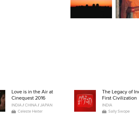
Love is in the Air at
The Legacy of In
Cinequest 2016
First Civilization
INDIA
/
CHINA
/
JAPAN
INDIA
Celeste Heiter
Sally Swope