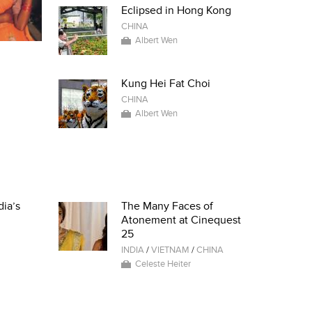
Eclipsed in Hong Kong
CHINA
Albert Wen
Kung Hei Fat Choi
CHINA
Albert Wen
dia’s
The Many Faces of
Atonement at Cinequest
25
INDIA
/
VIETNAM
/
CHINA
Celeste Heiter