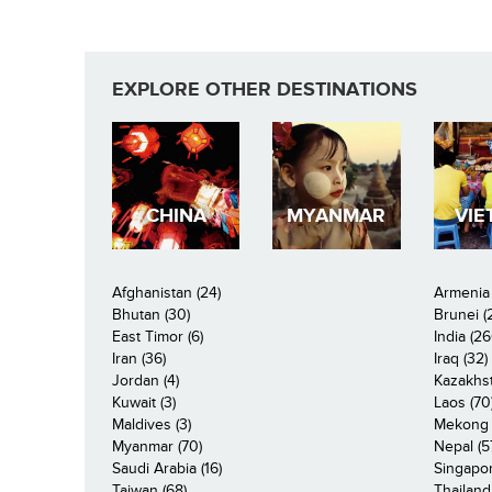
EXPLORE OTHER DESTINATIONS
CHINA
MYANMAR
VIE
Afghanistan (24)
Armenia 
Bhutan (30)
Brunei (
East Timor (6)
India (26
Iran (36)
Iraq (32)
Jordan (4)
Kazakhst
Kuwait (3)
Laos (70
Maldives (3)
Mekong R
Myanmar (70)
Nepal (5
Saudi Arabia (16)
Singapor
Taiwan (68)
Thailand