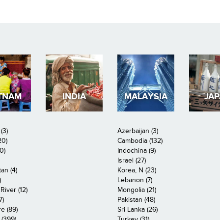
TNAM
INDIA
MALAYSIA
JA
(3)
Azerbaijan (3)
20)
Cambodia (132)
0)
Indochina (9)
Israel (27)
an (4)
Korea, N (23)
)
Lebanon (7)
iver (12)
Mongolia (21)
7)
Pakistan (48)
e (89)
Sri Lanka (26)
 (399)
Turkey (31)