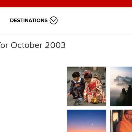
DESTINATIONS
 for October 2003