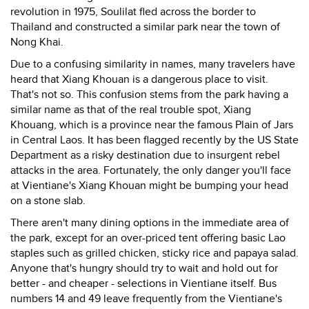
revolution in 1975, Soulilat fled across the border to
Thailand and constructed a similar park near the town of
Nong Khai.
Due to a confusing similarity in names, many travelers have
heard that Xiang Khouan is a dangerous place to visit.
That's not so. This confusion stems from the park having a
similar name as that of the real trouble spot, Xiang
Khouang, which is a province near the famous Plain of Jars
in Central Laos. It has been flagged recently by the US State
Department as a risky destination due to insurgent rebel
attacks in the area. Fortunately, the only danger you'll face
at Vientiane's Xiang Khouan might be bumping your head
on a stone slab.
There aren't many dining options in the immediate area of
the park, except for an over-priced tent offering basic Lao
staples such as grilled chicken, sticky rice and papaya salad.
Anyone that's hungry should try to wait and hold out for
better - and cheaper - selections in Vientiane itself. Bus
numbers 14 and 49 leave frequently from the Vientiane's