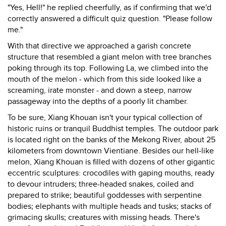
"Yes, Hell!" he replied cheerfully, as if confirming that we'd
correctly answered a difficult quiz question. "Please follow
me."
With that directive we approached a garish concrete
structure that resembled a giant melon with tree branches
poking through its top. Following La, we climbed into the
mouth of the melon - which from this side looked like a
screaming, irate monster - and down a steep, narrow
passageway into the depths of a poorly lit chamber.
To be sure, Xiang Khouan isn't your typical collection of
historic ruins or tranquil Buddhist temples. The outdoor park
is located right on the banks of the Mekong River, about 25
kilometers from downtown Vientiane. Besides our hell-like
melon, Xiang Khouan is filled with dozens of other gigantic
eccentric sculptures: crocodiles with gaping mouths, ready
to devour intruders; three-headed snakes, coiled and
prepared to strike; beautiful goddesses with serpentine
bodies; elephants with multiple heads and tusks; stacks of
grimacing skulls; creatures with missing heads. There's