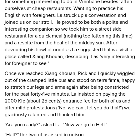
for something interesting to do in Vientiane besides fatten
ourselves at cheap restaurants. Wanting to practice his
English with foreigners, La struck up a conversation and
joined us on our stroll. He proved to be both a polite and
interesting companion so we took him to a street side
restaurant for a quick meal (nothing too fattening this time)
and a respite from the heat of the midday sun. After
devouring his bowl of noodles La suggested that we visit a
place called Xiang Khouan, describing it as "very interesting
for foreigner to see."
Once we reached Xiang Khouan, Rick and I quickly wiggled
out of the cramped little bus and stood on terra firma, happy
to stretch our legs and arms again after being constricted
for the past forty-five minutes. La insisted on paying the
2000 Kip (about 25 cents) entrance fee for both of us and
after mild protestations ("No, we can't let you do that!") we
graciously relented and thanked him.
"Are you ready?" asked La. "Now we go to Hell."
"Hell?" the two of us asked in unison.