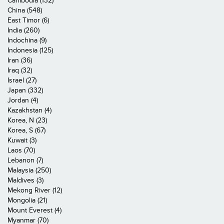
Cambodia (132)
China (548)
East Timor (6)
India (260)
Indochina (9)
Indonesia (125)
Iran (36)
Iraq (32)
Israel (27)
Japan (332)
Jordan (4)
Kazakhstan (4)
Korea, N (23)
Korea, S (67)
Kuwait (3)
Laos (70)
Lebanon (7)
Malaysia (250)
Maldives (3)
Mekong River (12)
Mongolia (21)
Mount Everest (4)
Myanmar (70)