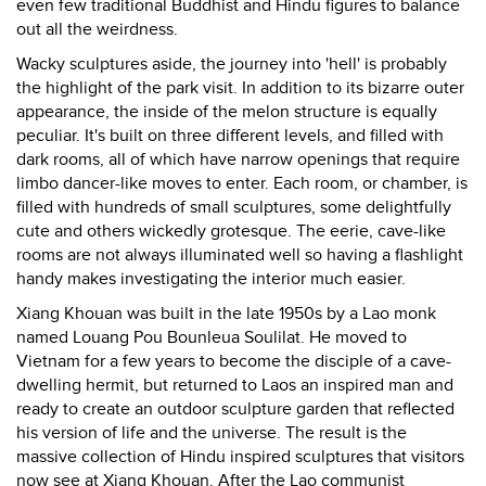
even few traditional Buddhist and Hindu figures to balance
out all the weirdness.
Wacky sculptures aside, the journey into 'hell' is probably
the highlight of the park visit. In addition to its bizarre outer
appearance, the inside of the melon structure is equally
peculiar. It's built on three different levels, and filled with
dark rooms, all of which have narrow openings that require
limbo dancer-like moves to enter. Each room, or chamber, is
filled with hundreds of small sculptures, some delightfully
cute and others wickedly grotesque. The eerie, cave-like
rooms are not always illuminated well so having a flashlight
handy makes investigating the interior much easier.
Xiang Khouan was built in the late 1950s by a Lao monk
named Louang Pou Bounleua Soulilat. He moved to
Vietnam for a few years to become the disciple of a cave-
dwelling hermit, but returned to Laos an inspired man and
ready to create an outdoor sculpture garden that reflected
his version of life and the universe. The result is the
massive collection of Hindu inspired sculptures that visitors
now see at Xiang Khouan. After the Lao communist