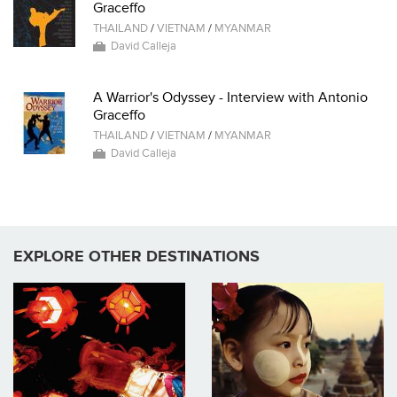
Graceffo
THAILAND
/
VIETNAM
/
MYANMAR
David Calleja
A Warrior's Odyssey - Interview with Antonio
Graceffo
THAILAND
/
VIETNAM
/
MYANMAR
David Calleja
EXPLORE OTHER DESTINATIONS