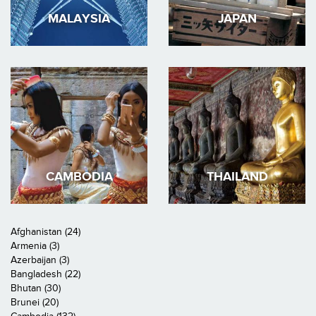
MALAYSIA
JAPAN
CAMBODIA
THAILAND
Afghanistan (24)
Armenia (3)
Azerbaijan (3)
Bangladesh (22)
Bhutan (30)
Brunei (20)