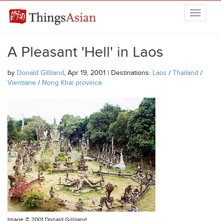
Skip to main content
THINGSASIAN
A Pleasant 'Hell' in Laos
by
Donald Gilliland
, Apr 19, 2001 | Destinations:
Laos
/
Thailand
/
Vientiane
/
Nong Khai province
Image ©
2001 Donald Gilliland