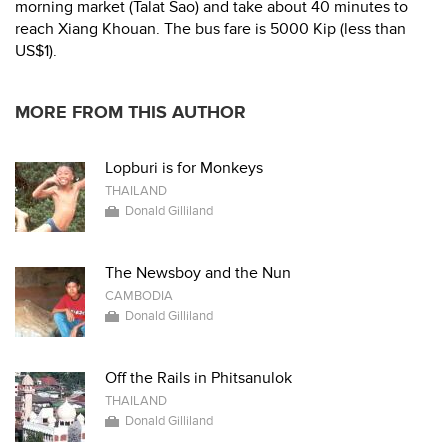
morning market (Talat Sao) and take about 40 minutes to
reach Xiang Khouan. The bus fare is 5000 Kip (less than
US$1).
MORE FROM THIS AUTHOR
Lopburi is for Monkeys
THAILAND
Donald Gilliland
The Newsboy and the Nun
CAMBODIA
Donald Gilliland
Off the Rails in Phitsanulok
THAILAND
Donald Gilliland