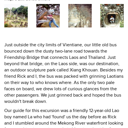
Just outside the city limits of Vientiane, our little old bus
bounced down the dusty two-lane road towards the
Friendship Bridge that connects Laos and Thailand. Just
beyond that bridge, on the Laos side, was our destination,
an outdoor sculpture park called Xiang Khouan. Besides my
friend Rick and I, the bus was packed with grinning Laotians
on their way to who knows where. As the only two pale
faces on board, we drew lots of curious glances from the
other passengers. We just grinned back and hoped the bus
wouldn't break down.
Our guide for this excursion was a friendly 12-year-old Lao
boy named La who had 'found' us the day before as Rick
and I stumbled around the Mekong River waterfront looking