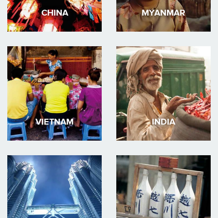
CHINA
MYANMAR
VIETNAM
INDIA