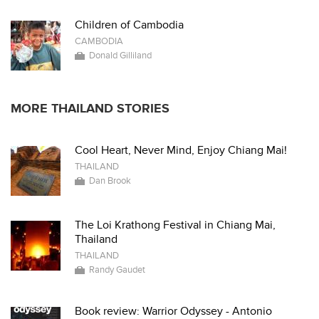
Children of Cambodia
CAMBODIA
Donald Gilliland
MORE THAILAND STORIES
Cool Heart, Never Mind, Enjoy Chiang Mai!
THAILAND
Dan Brook
The Loi Krathong Festival in Chiang Mai,
Thailand
THAILAND
Randy Gaudet
Book review: Warrior Odyssey - Antonio