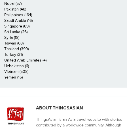
Nepal (57)
Pakistan (48)
Philippines (164)
Saudi Arabia (16)
Singapore (89)
Sri Lanka (26)
Syria (18)
Taiwan (68)
Thailand (399)
Turkey (31)
United Arab Emirates (4)
Uzbekistan (6)
Vietnam (508)
Yemen (16)
ABOUT THINGSASIAN
ThingsAsian is an Asia travel website with stories
contributed by a worldwide community. Although