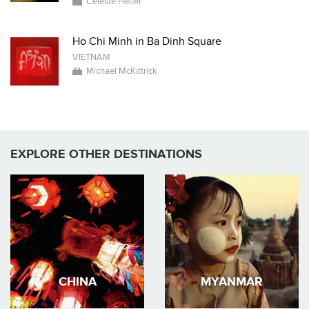
Celeste Heiter
Ho Chi Minh in Ba Dinh Square
VIETNAM
Michael McKittrick
EXPLORE OTHER DESTINATIONS
CHINA
MYANMAR