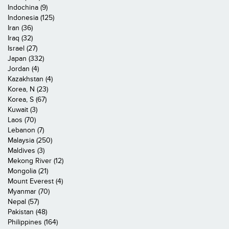
Indochina (9)
Indonesia (125)
Iran (36)
Iraq (32)
Israel (27)
Japan (332)
Jordan (4)
Kazakhstan (4)
Korea, N (23)
Korea, S (67)
Kuwait (3)
Laos (70)
Lebanon (7)
Malaysia (250)
Maldives (3)
Mekong River (12)
Mongolia (21)
Mount Everest (4)
Myanmar (70)
Nepal (57)
Pakistan (48)
Philippines (164)