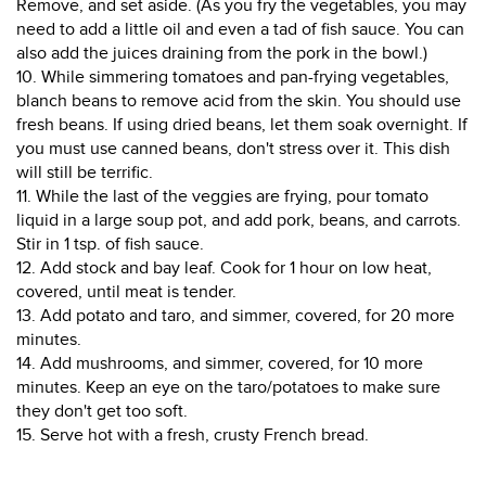
Remove, and set aside. (As you fry the vegetables, you may
need to add a little oil and even a tad of fish sauce. You can
also add the juices draining from the pork in the bowl.)
10. While simmering tomatoes and pan-frying vegetables,
blanch beans to remove acid from the skin. You should use
fresh beans. If using dried beans, let them soak overnight. If
you must use canned beans, don't stress over it. This dish
will still be terrific.
11. While the last of the veggies are frying, pour tomato
liquid in a large soup pot, and add pork, beans, and carrots.
Stir in 1 tsp. of fish sauce.
12. Add stock and bay leaf. Cook for 1 hour on low heat,
covered, until meat is tender.
13. Add potato and taro, and simmer, covered, for 20 more
minutes.
14. Add mushrooms, and simmer, covered, for 10 more
minutes. Keep an eye on the taro/potatoes to make sure
they don't get too soft.
15. Serve hot with a fresh, crusty French bread.