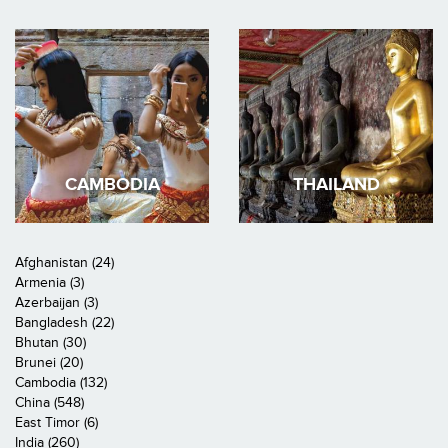
CAMBODIA
THAILAND
Afghanistan (24)
Armenia (3)
Azerbaijan (3)
Bangladesh (22)
Bhutan (30)
Brunei (20)
Cambodia (132)
China (548)
East Timor (6)
India (260)