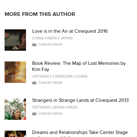
MORE FROM THIS AUTHOR
Love is in the Air at Cinequest 2016
CHINA
/
INDIA
/
JAPAN
Celeste Heiter
Book Review: The Map of Lost Memories by
Kim Fay
VIETNAM
/
CAMBODIA
/
CHINA
Celeste Heiter
Strangers in Strange Lands at Cinequest 2013
VIETNAM
/
JAPAN
/
INDIA
Celeste Heiter
Dreams and Relationships Take Center Stage