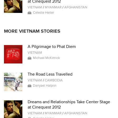
at Cinequest 2012
VIETNAM
/
MYANMAR
/
AFGHANISTAN
Celeste Heiter
MORE VIETNAM STORIES
A Pilgrimage to Phat Diem
VIETNAM
Michael McKittrick
The Road Less Travelled
VIETNAM
/
CAMBODIA
Danyael Halprin
Dreams and Relationships Take Center Stage
at Cinequest 2012
VIETNAM
/
MYANMAR
/
AFGHANISTAN