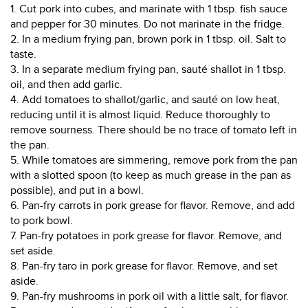
1. Cut pork into cubes, and marinate with 1 tbsp. fish sauce
and pepper for 30 minutes. Do not marinate in the fridge.
2. In a medium frying pan, brown pork in 1 tbsp. oil. Salt to
taste.
3. In a separate medium frying pan, sauté shallot in 1 tbsp.
oil, and then add garlic.
4. Add tomatoes to shallot/garlic, and sauté on low heat,
reducing until it is almost liquid. Reduce thoroughly to
remove sourness. There should be no trace of tomato left in
the pan.
5. While tomatoes are simmering, remove pork from the pan
with a slotted spoon (to keep as much grease in the pan as
possible), and put in a bowl.
6. Pan-fry carrots in pork grease for flavor. Remove, and add
to pork bowl.
7. Pan-fry potatoes in pork grease for flavor. Remove, and
set aside.
8. Pan-fry taro in pork grease for flavor. Remove, and set
aside.
9. Pan-fry mushrooms in pork oil with a little salt, for flavor.