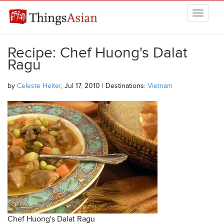
Skip to main content
THINGSASIAN
Recipe: Chef Huong's Dalat
Ragu
by
Celeste Heiter
, Jul 17, 2010 | Destinations:
Vietnam
Chef Huong's Dalat Ragu