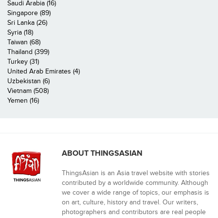
Saudi Arabia (16)
Singapore (89)
Sri Lanka (26)
Syria (18)
Taiwan (68)
Thailand (399)
Turkey (31)
United Arab Emirates (4)
Uzbekistan (6)
Vietnam (508)
Yemen (16)
ABOUT THINGSASIAN
ThingsAsian is an Asia travel website with stories
contributed by a worldwide community. Although
we cover a wide range of topics, our emphasis is
on art, culture, history and travel. Our writers,
photographers and contributors are real people