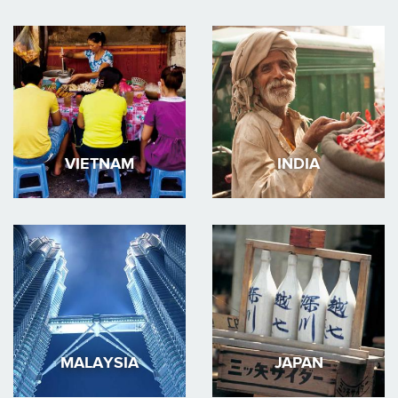
VIETNAM
INDIA
MALAYSIA
JAPAN