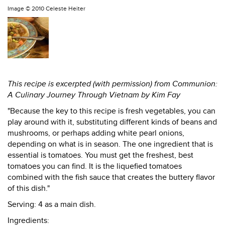
Image ©
2010 Celeste Heiter
This recipe is excerpted (with permission) from Communion:
A Culinary Journey Through Vietnam by Kim Fay
"Because the key to this recipe is fresh vegetables, you can
play around with it, substituting different kinds of beans and
mushrooms, or perhaps adding white pearl onions,
depending on what is in season. The one ingredient that is
essential is tomatoes. You must get the freshest, best
tomatoes you can find. It is the liquefied tomatoes
combined with the fish sauce that creates the buttery flavor
of this dish."
Serving: 4 as a main dish.
Ingredients: