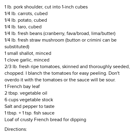
1 lb. pork shoulder, cut into 1-inch cubes
1/4 lb. carrots, cubed
1/4 lb. potato, cubed
1/4 lb. taro, cubed
1/4 lb. fresh beans (cranberry, fava/broad, lima/butter)
1/4 lb. fresh straw mushroom (button or crimini can be
substituted)
1 small shallot, minced
1 clove garlic, minced
2/3 lb. fresh ripe tomatoes, skinned and thoroughly seeded,
chopped. I blanch the tomatoes for easy peeling. Don't
overdo it with the tomatoes or the sauce will be sour.
1 French bay leaf
2 tbsp. vegetable oil
6 cups vegetable stock
Salt and pepper to taste
1 tbsp. + 1 tsp. fish sauce
Loaf of crusty French bread for dipping
Directions: