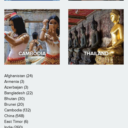
CAMBODIA
THAILAND
Afghanistan (24)
Armenia (3)
Azerbaijan (3)
Bangladesh (22)
Bhutan (30)
Brunei (20)
Cambodia (132)
China (548)
East Timor (6)
India (260)