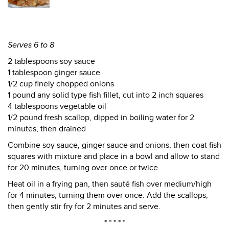
Serves 6 to 8
2 tablespoons soy sauce
1 tablespoon ginger sauce
1/2 cup finely chopped onions
1 pound any solid type fish fillet, cut into 2 inch squares
4 tablespoons vegetable oil
1/2 pound fresh scallop, dipped in boiling water for 2
minutes, then drained
Combine soy sauce, ginger sauce and onions, then coat fish
squares with mixture and place in a bowl and allow to stand
for 20 minutes, turning over once or twice.
Heat oil in a frying pan, then sauté fish over medium/high
for 4 minutes, turning them over once. Add the scallops,
then gently stir fry for 2 minutes and serve.
* * * * *