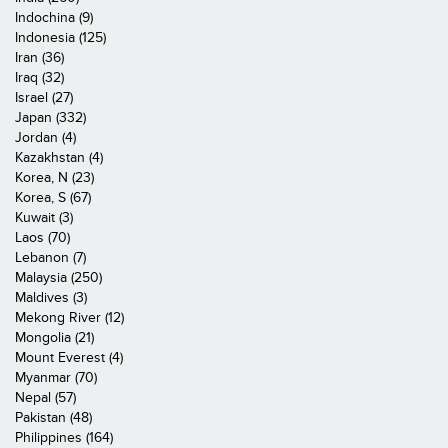
Indochina (9)
Indonesia (125)
Iran (36)
Iraq (32)
Israel (27)
Japan (332)
Jordan (4)
Kazakhstan (4)
Korea, N (23)
Korea, S (67)
Kuwait (3)
Laos (70)
Lebanon (7)
Malaysia (250)
Maldives (3)
Mekong River (12)
Mongolia (21)
Mount Everest (4)
Myanmar (70)
Nepal (57)
Pakistan (48)
Philippines (164)