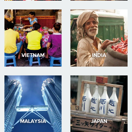
VIETNAM
INDIA
MALAYSIA
JAPAN