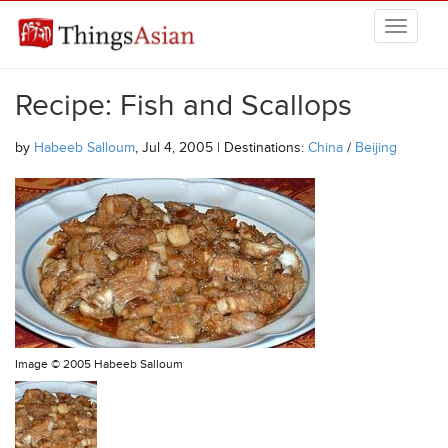
Skip to main content
THINGSASIAN
Recipe: Fish and Scallops
by
Habeeb Salloum
, Jul 4, 2005 | Destinations:
China
/
Beijing
Image ©
2005 Habeeb Salloum