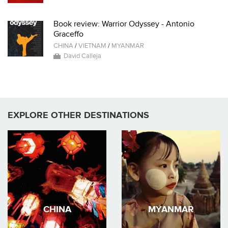
Book review: Warrior Odyssey - Antonio
Graceffo
CHINA
/
VIETNAM
/
MYANMAR
David Calleja
EXPLORE OTHER DESTINATIONS
CHINA
MYANMAR