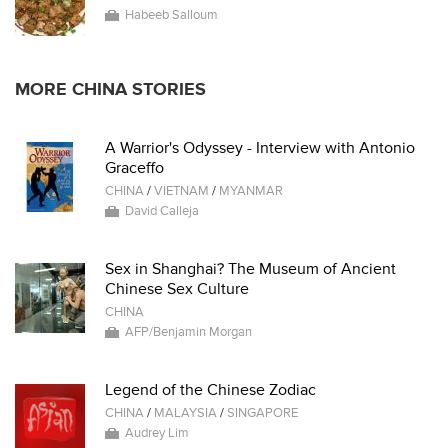
Habeeb Salloum
MORE CHINA STORIES
A Warrior's Odyssey - Interview with Antonio
Graceffo
CHINA
/
VIETNAM
/
MYANMAR
David Calleja
Sex in Shanghai? The Museum of Ancient
Chinese Sex Culture
CHINA
AFP/Benjamin Morgan
Legend of the Chinese Zodiac
CHINA
/
MALAYSIA
/
SINGAPORE
Audrey Lim