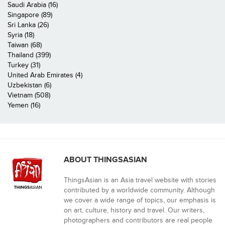
Saudi Arabia (16)
Singapore (89)
Sri Lanka (26)
Syria (18)
Taiwan (68)
Thailand (399)
Turkey (31)
United Arab Emirates (4)
Uzbekistan (6)
Vietnam (508)
Yemen (16)
ABOUT THINGSASIAN
ThingsAsian is an Asia travel website with stories
contributed by a worldwide community. Although
we cover a wide range of topics, our emphasis is
on art, culture, history and travel. Our writers,
photographers and contributors are real people