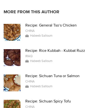
MORE FROM THIS AUTHOR
Recipe: General Tso’s Chicken
CHINA
Habeeb Salloum
Recipe: Rice Kubbah - Kubbat Ruzz
IRAQ
Habeeb Salloum
Recipe: Sichuan Tuna or Salmon
CHINA
Habeeb Salloum
Recipe: Sichuan Spicy Tofu
CHINA