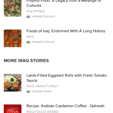
Filipino Food: A Legacy from a Melange of
Cultures
PHILIPPINES
Habeeb Salloum
Foods of Iraq: Enshrined With A Long History
IRAQ
Habeeb Salloum
MORE IRAQ STORIES
Lamb-Filled Eggplant Rolls with Fresh Tomato
Sauce
IRAQ
/
IRAN
/
TURKEY
Celeste Heiter
Recipe: Arabian Cardamon Coffee - Qahwah
IRAQ
/
SAUDI ARABIA