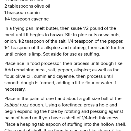
2 tablespoons olive oil
1 teaspoon cumin
1/4 teaspoon cayenne
In a frying pan, melt butter, then sauté 1/2 pound of the
meat until it begins to brown. Stir in pine nuts or walnuts,
onion, 1/2 teaspoon of the salt, 1/4 teaspoon of the pepper,
1/4 teaspoon of the allspice and nutmeg, then sauté further
until onion is limp. Set aside for use as stuffing.
Place rice in food processor, then process until dough-like.
Add remaining meat, salt, pepper, allspice; as well as the
flour, olive oil, cumin and cayenne, then process until
smooth dough is formed, adding a little flour or water if
necessary.
Place in the palm of one hand about a golf size ball of the
kubbat ruzz
dough. Using a forefinger, press a hole and
begin expanding the hole by rotating and pressing against
palm of hand until you have a shell of 1/4-inch thickness.
Place a heaping tablespoon of stuffing into the hollow shell.
Close end of shell, then form into an egg-like shape. (Use