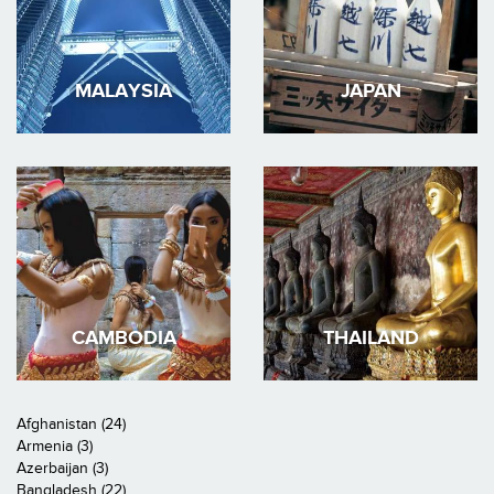
MALAYSIA
JAPAN
CAMBODIA
THAILAND
Afghanistan (24)
Armenia (3)
Azerbaijan (3)
Bangladesh (22)