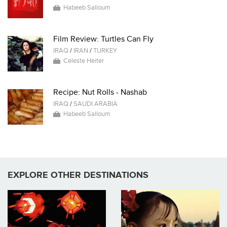
Habeeb Salloum
Film Review: Turtles Can Fly
IRAQ
/
IRAN
/
TURKEY
Celeste Heiter
Recipe: Nut Rolls - Nashab
IRAQ
/
SAUDI ARABIA
Habeeb Salloum
EXPLORE OTHER DESTINATIONS