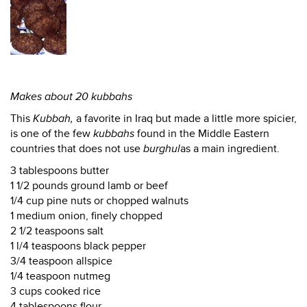
Makes about 20 kubbahs
This
Kubbah,
a favorite in Iraq but made a little more spicier,
is one of the few
kubbahs
found in the Middle Eastern
countries that does not use
burghul
as a main ingredient.
3 tablespoons butter
1 1/2 pounds ground lamb or beef
1/4 cup pine nuts or chopped walnuts
1 medium onion, finely chopped
2 1/2 teaspoons salt
1 l/4 teaspoons black pepper
3/4 teaspoon allspice
1/4 teaspoon nutmeg
3 cups cooked rice
4 tablespoons flour