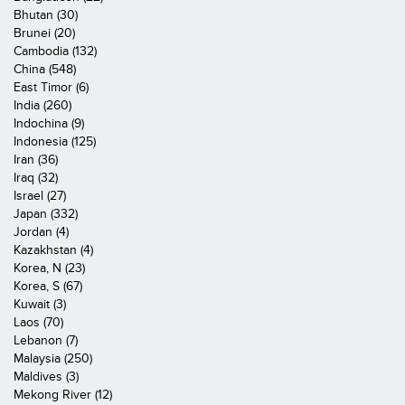
Bhutan (30)
Brunei (20)
Cambodia (132)
China (548)
East Timor (6)
India (260)
Indochina (9)
Indonesia (125)
Iran (36)
Iraq (32)
Israel (27)
Japan (332)
Jordan (4)
Kazakhstan (4)
Korea, N (23)
Korea, S (67)
Kuwait (3)
Laos (70)
Lebanon (7)
Malaysia (250)
Maldives (3)
Mekong River (12)