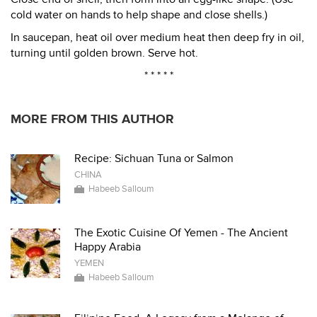
cold water on hands to help shape and close shells.)
In saucepan, heat oil over medium heat then deep fry in oil,
turning until golden brown. Serve hot.
* * * * *
MORE FROM THIS AUTHOR
Recipe: Sichuan Tuna or Salmon
CHINA
Habeeb Salloum
The Exotic Cuisine Of Yemen - The Ancient
Happy Arabia
YEMEN
Habeeb Salloum