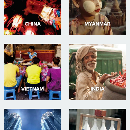
CHINA
MYANMAR
VIETNAM
INDIA