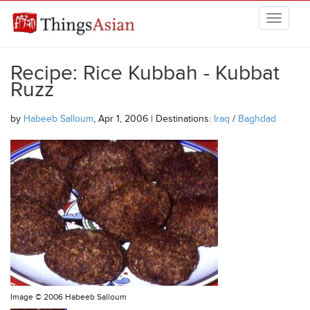
Skip to main content
THINGSASIAN
Recipe: Rice Kubbah - Kubbat
Ruzz
by
Habeeb Salloum
, Apr 1, 2006 | Destinations:
Iraq
/
Baghdad
Image ©
2006 Habeeb Salloum