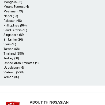
Mongolia (21)
Mount Everest (4)
Myanmar (70)
Nepal (57)
Pakistan (48)
Philippines (164)
Saudi Arabia (16)
Singapore (89)
Sri Lanka (26)
Syria (18)
Taiwan (68)
Thailand (399)
Turkey (31)
United Arab Emirates (4)
Uzbekistan (6)
Vietnam (508)
Yemen (16)
ABOUT THINGSASIAN