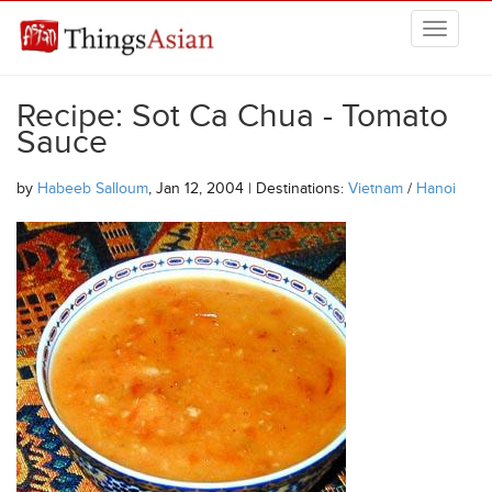
Skip to main content
THINGSASIAN
Recipe: Sot Ca Chua - Tomato
Sauce
by
Habeeb Salloum
, Jan 12, 2004 | Destinations:
Vietnam
/
Hanoi