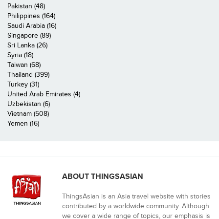
Pakistan (48)
Philippines (164)
Saudi Arabia (16)
Singapore (89)
Sri Lanka (26)
Syria (18)
Taiwan (68)
Thailand (399)
Turkey (31)
United Arab Emirates (4)
Uzbekistan (6)
Vietnam (508)
Yemen (16)
ABOUT THINGSASIAN
ThingsAsian is an Asia travel website with stories
contributed by a worldwide community. Although
we cover a wide range of topics, our emphasis is