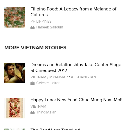
Filipino Food: A Legacy from a Melange of
Cultures
PHILIPPINES
Habeeb Salloum
MORE VIETNAM STORIES
Dreams and Relationships Take Center Stage
at Cinequest 2012
VIETNAM
/
MYANMAR
/
AFGHANISTAN
Celeste Heiter
Happy Lunar New Year! Chuc Mung Nam Moi!
VIETNAM
ThingsAsian