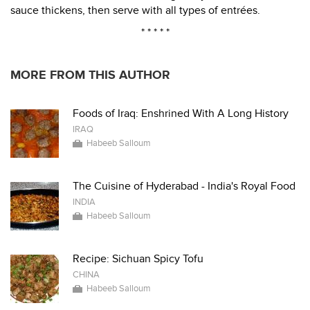
sauce thickens, then serve with all types of entrées.
* * * * *
MORE FROM THIS AUTHOR
Foods of Iraq: Enshrined With A Long History
IRAQ
Habeeb Salloum
The Cuisine of Hyderabad - India's Royal Food
INDIA
Habeeb Salloum
Recipe: Sichuan Spicy Tofu
CHINA
Habeeb Salloum