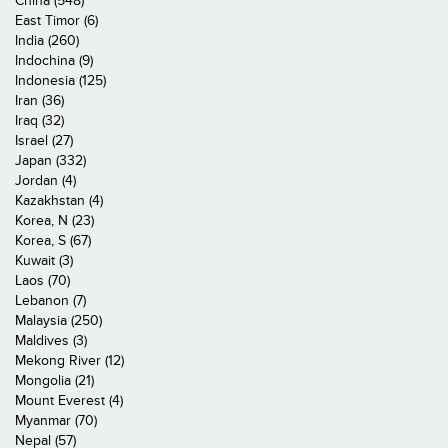
China (548)
East Timor (6)
India (260)
Indochina (9)
Indonesia (125)
Iran (36)
Iraq (32)
Israel (27)
Japan (332)
Jordan (4)
Kazakhstan (4)
Korea, N (23)
Korea, S (67)
Kuwait (3)
Laos (70)
Lebanon (7)
Malaysia (250)
Maldives (3)
Mekong River (12)
Mongolia (21)
Mount Everest (4)
Myanmar (70)
Nepal (57)