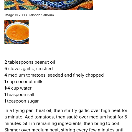
Image ©
2003 Habeeb Salloum
2 tablespoons peanut oil
6 cloves garlic, crushed
4 medium tomatoes, seeded and finely chopped
1 cup coconut milk
1/4 cup water
1 teaspoon salt
1 teaspoon sugar
In a frying pan, heat oil, then stir-fry garlic over high heat for
a minute. Add tomatoes, then sauté over medium heat for 5
minutes. Stir in remaining ingredients, then bring to boil.
Simmer over medium heat, stirring every few minutes until