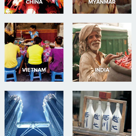
CHINA
MYANMAR
VIETNAM
INDIA