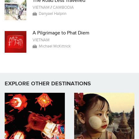
The Road Less Travelled
VIETNAM
/
CAMBODIA
Danyael Halprin
A Pilgrimage to Phat Diem
VIETNAM
Michael McKittrick
EXPLORE OTHER DESTINATIONS