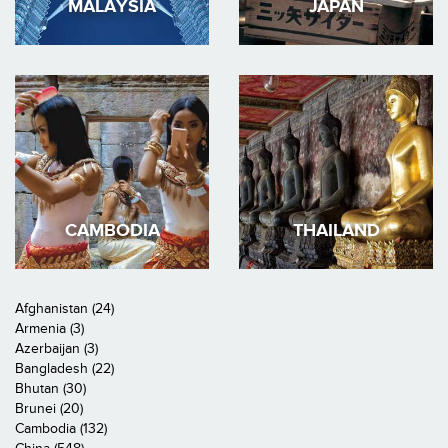
MALAYSIA
JAPAN
CAMBODIA
THAILAND
Afghanistan (24)
Armenia (3)
Azerbaijan (3)
Bangladesh (22)
Bhutan (30)
Brunei (20)
Cambodia (132)