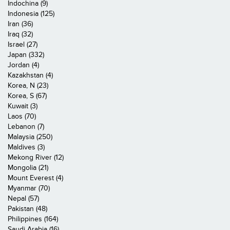
Indochina (9)
Indonesia (125)
Iran (36)
Iraq (32)
Israel (27)
Japan (332)
Jordan (4)
Kazakhstan (4)
Korea, N (23)
Korea, S (67)
Kuwait (3)
Laos (70)
Lebanon (7)
Malaysia (250)
Maldives (3)
Mekong River (12)
Mongolia (21)
Mount Everest (4)
Myanmar (70)
Nepal (57)
Pakistan (48)
Philippines (164)
Saudi Arabia (16)