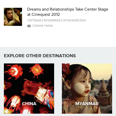
Dreams and Relationships Take Center Stage
at Cinequest 2012
VIETNAM
/
MYANMAR
/
AFGHANISTAN
Celeste Heiter
EXPLORE OTHER DESTINATIONS
CHINA
MYANMAR