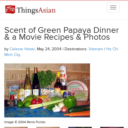
Skip to main content
THINGSASIAN
Scent of Green Papaya Dinner
& a Movie Recipes & Photos
by
Celeste Heiter
, May 24, 2004 | Destinations:
Vietnam
/
Ho Chi
Minh City
Image ©
2004 Rene Pulido