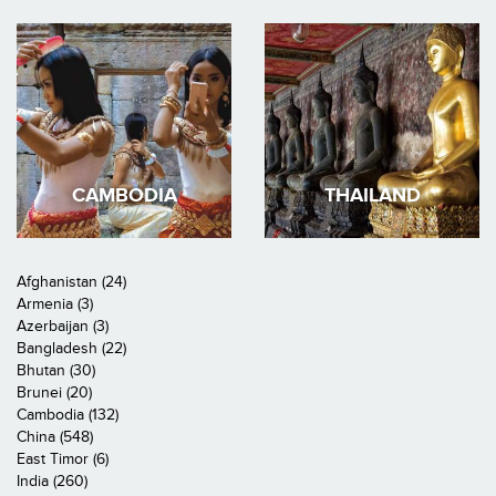
CAMBODIA
THAILAND
Afghanistan (24)
Armenia (3)
Azerbaijan (3)
Bangladesh (22)
Bhutan (30)
Brunei (20)
Cambodia (132)
China (548)
East Timor (6)
India (260)