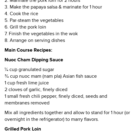
2. Marinate the pork loin for 2 hours
3. Make the papaya salsa & marinate for 1 hour
4. Cook the rice
5. Par-steam the vegetables
6. Grill the pork loin
7. Finish the vegetables in the wok
8. Arrange on serving dishes
Main Course Recipes:
Nuoc Cham Dipping Sauce
¼ cup granulated sugar
¾ cup nuoc mam (nam pla) Asian fish sauce
1 cup fresh lime juice
2 cloves of garlic, finely diced
1 small fresh chili pepper, finely diced, seeds and
membranes removed
Mix all ingredients together and allow to stand for 1 hour (or
overnight in the refrigerator) to marry flavors.
Grilled Pork Loin