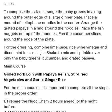
slices.
To compose the salad, arrange the baby greens in a ring
around the outer edge of a large dinner plate. Place a
mound of cellophane noodles in the center. Arrange the
grated papaya in a ring around the noodles. Place the fish
nuggets on top of the noodles. Fan the cucumber slices
around the edge of the plate.
For the dressing, combine lime juice, rice wine vinegar and
diced mint in a small jar. Shake to mix and sprinkle over
only the baby greens, cucumber, and grated papaya.
Main Course
Grilled Pork Loin with Papaya Relish, Stir-Fried
Vegetables and Garlic-Ginger Rice
For the main course, it is important to complete all the steps
in the proper order:
1. Prepare the Nuoc Cham 2 hours ahead, or the night
before