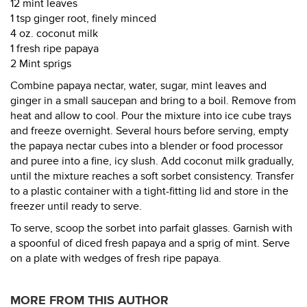
12 mint leaves
1 tsp ginger root, finely minced
4 oz. coconut milk
1 fresh ripe papaya
2 Mint sprigs
Combine papaya nectar, water, sugar, mint leaves and
ginger in a small saucepan and bring to a boil. Remove from
heat and allow to cool. Pour the mixture into ice cube trays
and freeze overnight. Several hours before serving, empty
the papaya nectar cubes into a blender or food processor
and puree into a fine, icy slush. Add coconut milk gradually,
until the mixture reaches a soft sorbet consistency. Transfer
to a plastic container with a tight-fitting lid and store in the
freezer until ready to serve.
To serve, scoop the sorbet into parfait glasses. Garnish with
a spoonful of diced fresh papaya and a sprig of mint. Serve
on a plate with wedges of fresh ripe papaya.
MORE FROM THIS AUTHOR