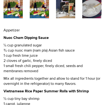
Appetizer
Nuoc Cham Dipping Sauce
¼ cup granulated sugar
¾ cup nuoc mam (nam pla) Asian fish sauce
1 cup fresh lime juice
2 cloves of garlic, finely diced
1 small fresh chili pepper, finely diced, seeds and
membranes removed
Mix all ingredients together and allow to stand for 1 hour (or
overnight in the refrigerator) to marry flavors.
Vietnamese Rice Paper Summer Rolls with Shrimp
½ cup tiny bay shrimp
1 carrot, julienne