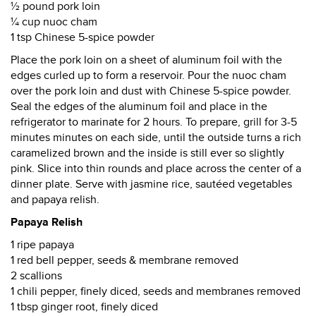
½ pound pork loin
¼ cup nuoc cham
1 tsp Chinese 5-spice powder
Place the pork loin on a sheet of aluminum foil with the
edges curled up to form a reservoir. Pour the nuoc cham
over the pork loin and dust with Chinese 5-spice powder.
Seal the edges of the aluminum foil and place in the
refrigerator to marinate for 2 hours. To prepare, grill for 3-5
minutes minutes on each side, until the outside turns a rich
caramelized brown and the inside is still ever so slightly
pink. Slice into thin rounds and place across the center of a
dinner plate. Serve with jasmine rice, sautéed vegetables
and papaya relish.
Papaya Relish
1 ripe papaya
1 red bell pepper, seeds & membrane removed
2 scallions
1 chili pepper, finely diced, seeds and membranes removed
1 tbsp ginger root, finely diced