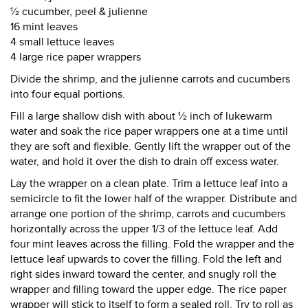
½ cucumber, peel & julienne
16 mint leaves
4 small lettuce leaves
4 large rice paper wrappers
Divide the shrimp, and the julienne carrots and cucumbers
into four equal portions.
Fill a large shallow dish with about ½ inch of lukewarm
water and soak the rice paper wrappers one at a time until
they are soft and flexible. Gently lift the wrapper out of the
water, and hold it over the dish to drain off excess water.
Lay the wrapper on a clean plate. Trim a lettuce leaf into a
semicircle to fit the lower half of the wrapper. Distribute and
arrange one portion of the shrimp, carrots and cucumbers
horizontally across the upper 1/3 of the lettuce leaf. Add
four mint leaves across the filling. Fold the wrapper and the
lettuce leaf upwards to cover the filling. Fold the left and
right sides inward toward the center, and snugly roll the
wrapper and filling toward the upper edge. The rice paper
wrapper will stick to itself to form a sealed roll. Try to roll as