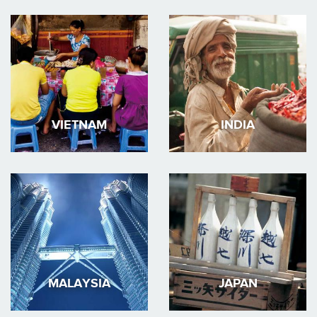
VIETNAM
INDIA
MALAYSIA
JAPAN