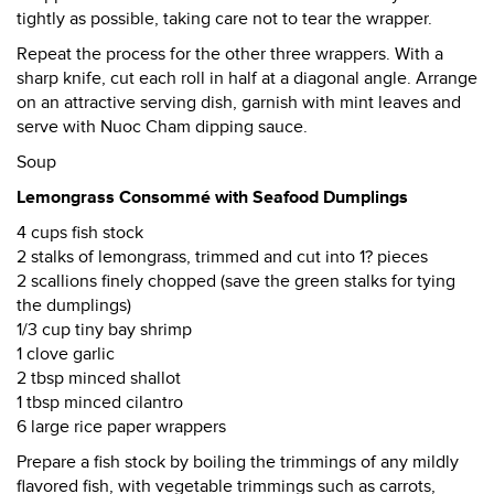
tightly as possible, taking care not to tear the wrapper.
Repeat the process for the other three wrappers. With a
sharp knife, cut each roll in half at a diagonal angle. Arrange
on an attractive serving dish, garnish with mint leaves and
serve with Nuoc Cham dipping sauce.
Soup
Lemongrass Consommé with Seafood Dumplings
4 cups fish stock
2 stalks of lemongrass, trimmed and cut into 1? pieces
2 scallions finely chopped (save the green stalks for tying
the dumplings)
1/3 cup tiny bay shrimp
1 clove garlic
2 tbsp minced shallot
1 tbsp minced cilantro
6 large rice paper wrappers
Prepare a fish stock by boiling the trimmings of any mildly
flavored fish, with vegetable trimmings such as carrots,