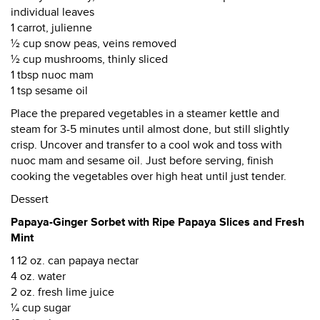
individual leaves
1 carrot, julienne
½ cup snow peas, veins removed
½ cup mushrooms, thinly sliced
1 tbsp nuoc mam
1 tsp sesame oil
Place the prepared vegetables in a steamer kettle and
steam for 3-5 minutes until almost done, but still slightly
crisp. Uncover and transfer to a cool wok and toss with
nuoc mam and sesame oil. Just before serving, finish
cooking the vegetables over high heat until just tender.
Dessert
Papaya-Ginger Sorbet with Ripe Papaya Slices and Fresh
Mint
1 12 oz. can papaya nectar
4 oz. water
2 oz. fresh lime juice
¼ cup sugar