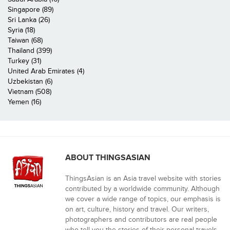
Singapore (89)
Sri Lanka (26)
Syria (18)
Taiwan (68)
Thailand (399)
Turkey (31)
United Arab Emirates (4)
Uzbekistan (6)
Vietnam (508)
Yemen (16)
ABOUT THINGSASIAN
ThingsAsian is an Asia travel website with stories
contributed by a worldwide community. Although
we cover a wide range of topics, our emphasis is
on art, culture, history and travel. Our writers,
photographers and contributors are real people
who tell you the stories of their personal travels