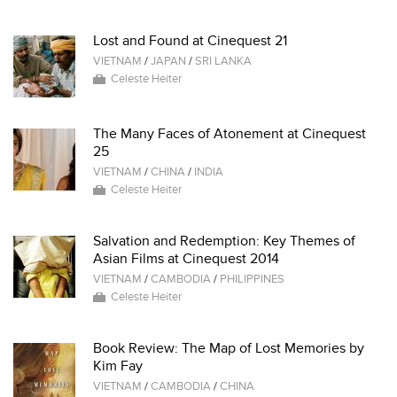
Lost and Found at Cinequest 21
VIETNAM
/
JAPAN
/
SRI LANKA
Celeste Heiter
The Many Faces of Atonement at Cinequest
25
VIETNAM
/
CHINA
/
INDIA
Celeste Heiter
Salvation and Redemption: Key Themes of
Asian Films at Cinequest 2014
VIETNAM
/
CAMBODIA
/
PHILIPPINES
Celeste Heiter
Book Review: The Map of Lost Memories by
Kim Fay
VIETNAM
/
CAMBODIA
/
CHINA