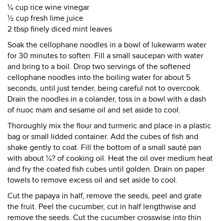
¼ cup rice wine vinegar
½ cup fresh lime juice
2 tbsp finely diced mint leaves
Soak the cellophane noodles in a bowl of lukewarm water
for 30 minutes to soften. Fill a small saucepan with water
and bring to a boil. Drop two servings of the softened
cellophane noodles into the boiling water for about 5
seconds, until just tender, being careful not to overcook.
Drain the noodles in a colander, toss in a bowl with a dash
of nuoc mam and sesame oil and set aside to cool.
Thoroughly mix the flour and turmeric and place in a plastic
bag or small lidded container. Add the cubes of fish and
shake gently to coat. Fill the bottom of a small sauté pan
with about ¼? of cooking oil. Heat the oil over medium heat
and fry the coated fish cubes until golden. Drain on paper
towels to remove excess oil and set aside to cool.
Cut the papaya in half, remove the seeds, peel and grate
the fruit. Peel the cucumber, cut in half lengthwise and
remove the seeds. Cut the cucumber crosswise into thin