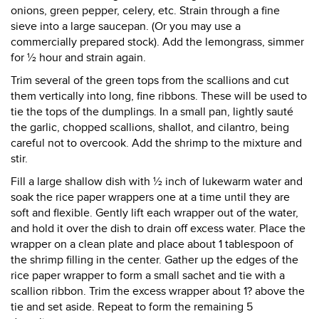
onions, green pepper, celery, etc. Strain through a fine
sieve into a large saucepan. (Or you may use a
commercially prepared stock). Add the lemongrass, simmer
for ½ hour and strain again.
Trim several of the green tops from the scallions and cut
them vertically into long, fine ribbons. These will be used to
tie the tops of the dumplings. In a small pan, lightly sauté
the garlic, chopped scallions, shallot, and cilantro, being
careful not to overcook. Add the shrimp to the mixture and
stir.
Fill a large shallow dish with ½ inch of lukewarm water and
soak the rice paper wrappers one at a time until they are
soft and flexible. Gently lift each wrapper out of the water,
and hold it over the dish to drain off excess water. Place the
wrapper on a clean plate and place about 1 tablespoon of
the shrimp filling in the center. Gather up the edges of the
rice paper wrapper to form a small sachet and tie with a
scallion ribbon. Trim the excess wrapper about 1? above the
tie and set aside. Repeat to form the remaining 5