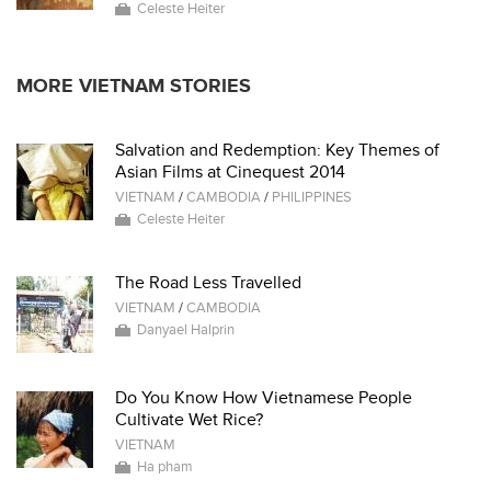
Celeste Heiter
MORE VIETNAM STORIES
Salvation and Redemption: Key Themes of
Asian Films at Cinequest 2014
VIETNAM
/
CAMBODIA
/
PHILIPPINES
Celeste Heiter
The Road Less Travelled
VIETNAM
/
CAMBODIA
Danyael Halprin
Do You Know How Vietnamese People
Cultivate Wet Rice?
VIETNAM
Ha pham