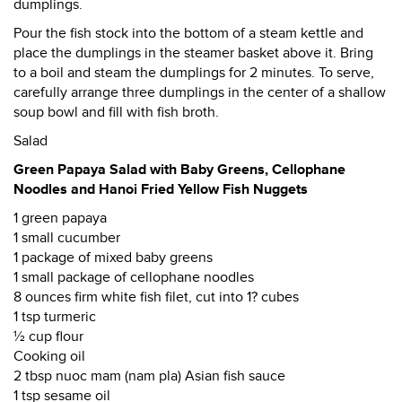
dumplings.
Pour the fish stock into the bottom of a steam kettle and
place the dumplings in the steamer basket above it. Bring
to a boil and steam the dumplings for 2 minutes. To serve,
carefully arrange three dumplings in the center of a shallow
soup bowl and fill with fish broth.
Salad
Green Papaya Salad with Baby Greens, Cellophane
Noodles and Hanoi Fried Yellow Fish Nuggets
1 green papaya
1 small cucumber
1 package of mixed baby greens
1 small package of cellophane noodles
8 ounces firm white fish filet, cut into 1? cubes
1 tsp turmeric
½ cup flour
Cooking oil
2 tbsp nuoc mam (nam pla) Asian fish sauce
1 tsp sesame oil