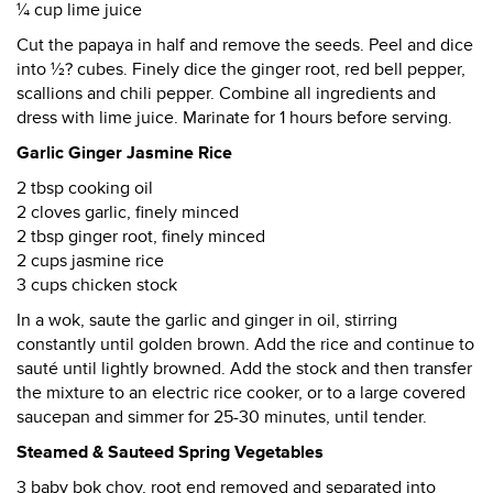
¼ cup lime juice
Cut the papaya in half and remove the seeds. Peel and dice
into ½? cubes. Finely dice the ginger root, red bell pepper,
scallions and chili pepper. Combine all ingredients and
dress with lime juice. Marinate for 1 hours before serving.
Garlic Ginger Jasmine Rice
2 tbsp cooking oil
2 cloves garlic, finely minced
2 tbsp ginger root, finely minced
2 cups jasmine rice
3 cups chicken stock
In a wok, saute the garlic and ginger in oil, stirring
constantly until golden brown. Add the rice and continue to
sauté until lightly browned. Add the stock and then transfer
the mixture to an electric rice cooker, or to a large covered
saucepan and simmer for 25-30 minutes, until tender.
Steamed & Sauteed Spring Vegetables
3 baby bok choy, root end removed and separated into