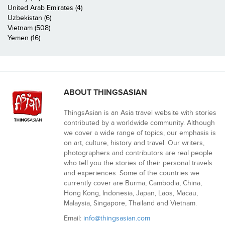
United Arab Emirates (4)
Uzbekistan (6)
Vietnam (508)
Yemen (16)
ABOUT THINGSASIAN
ThingsAsian is an Asia travel website with stories
contributed by a worldwide community. Although
we cover a wide range of topics, our emphasis is
on art, culture, history and travel. Our writers,
photographers and contributors are real people
who tell you the stories of their personal travels
and experiences. Some of the countries we
currently cover are Burma, Cambodia, China,
Hong Kong, Indonesia, Japan, Laos, Macau,
Malaysia, Singapore, Thailand and Vietnam.
Email:
info@thingsasian.com