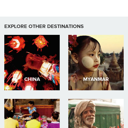
EXPLORE OTHER DESTINATIONS
CHINA
MYANMAR