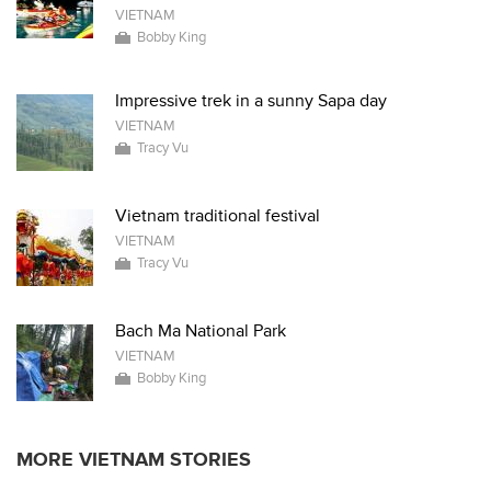
VIETNAM
Bobby King
Impressive trek in a sunny Sapa day
VIETNAM
Tracy Vu
Vietnam traditional festival
VIETNAM
Tracy Vu
Bach Ma National Park
VIETNAM
Bobby King
MORE VIETNAM STORIES