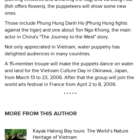
(fish offers flowers), the puppeteers will show some new
ones.
Those include Phung Hung Danh Ho (Phung Hung fights
against the tiger) and one about Ton Ngo Khong, the main
actor in China's "The Journey to the West" story.
Not only appreciated in Vietnam, water puppetry has
delighted audiences in many countries.
A 15-member troupe will make the puppets dance on water
and land for the Vietnam Culture Day in Okinawa, Japan,
from March 13 to 23, 2006. After that the group will join the
world arts festival in France from April 2 to 8, 2006.
* * * * *
MORE FROM THIS AUTHOR
Kayak Halong Bay tours: The World’s Nature
Heritage of Vietnam