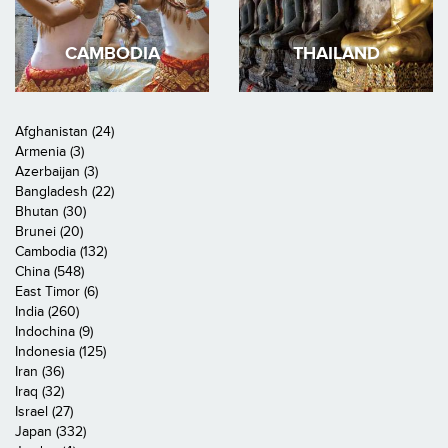
CAMBODIA
THAILAND
Afghanistan (24)
Armenia (3)
Azerbaijan (3)
Bangladesh (22)
Bhutan (30)
Brunei (20)
Cambodia (132)
China (548)
East Timor (6)
India (260)
Indochina (9)
Indonesia (125)
Iran (36)
Iraq (32)
Israel (27)
Japan (332)