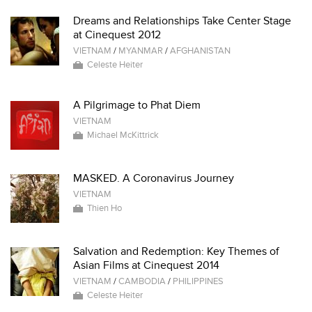
Dreams and Relationships Take Center Stage
at Cinequest 2012
VIETNAM
/
MYANMAR
/
AFGHANISTAN
Celeste Heiter
A Pilgrimage to Phat Diem
VIETNAM
Michael McKittrick
MASKED. A Coronavirus Journey
VIETNAM
Thien Ho
Salvation and Redemption: Key Themes of
Asian Films at Cinequest 2014
VIETNAM
/
CAMBODIA
/
PHILIPPINES
Celeste Heiter