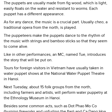
The puppets are usually made from fig wood, which is light,
easily floats on the water and resistant to worms. Each
puppet has a different appearance.
As for any dance, the music is a crucial part. Usually
cheo
, a
traditional opera from the north, is played.
The puppeteers make the puppets dance to the rhythm of
the music with strings and bamboo sticks so that they seem
to come alive.
Like in other performances, an MC, named Tue, introduces
the story that will be put on.
Tours for foreign visitors in Vietnam have usually taken in
water puppet shows at the National Water Puppet Theatre
in Hanoi.
Next Tuesday, about 15 folk groups from the north,
including farmers and artists, will perform water puppetry at
the Ethnology Museum in Hanoi.
Besides some common acts, such as Dot Phao Mo Co
(burning fireworks and unfurling the flag) and Ca Dang Hoa