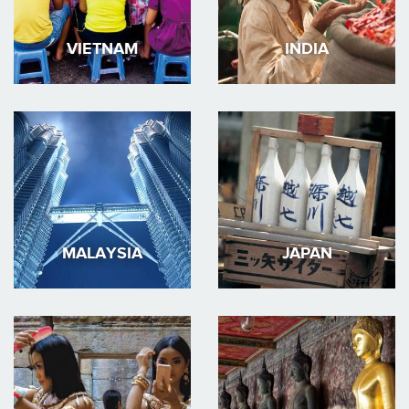
VIETNAM
INDIA
MALAYSIA
JAPAN