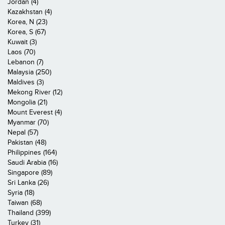
Jordan (4)
Kazakhstan (4)
Korea, N (23)
Korea, S (67)
Kuwait (3)
Laos (70)
Lebanon (7)
Malaysia (250)
Maldives (3)
Mekong River (12)
Mongolia (21)
Mount Everest (4)
Myanmar (70)
Nepal (57)
Pakistan (48)
Philippines (164)
Saudi Arabia (16)
Singapore (89)
Sri Lanka (26)
Syria (18)
Taiwan (68)
Thailand (399)
Turkey (31)