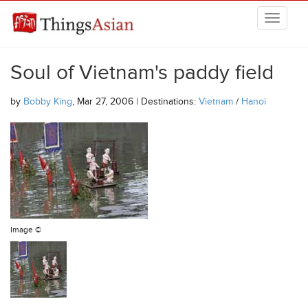
Skip to main content
THINGSASIAN
Soul of Vietnam's paddy field
by
Bobby King
, Mar 27, 2006 | Destinations:
Vietnam
/
Hanoi
Image ©