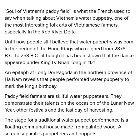
"Soul of Vietnam's paddy field" is what the French used to
say when talking about Vietnam's water puppetry, one of
the most interesting folk arts of Vietnamese farmers,
especially in the Red River Delta.
Until now people still believe that water puppetry was born
in the period of the Hung Kings who reigned from 2876
B.C. to 258 B.C. although it has been shown that the dance
appeared under King Ly Nhan Tong in 1121.
An epitaph at Long Doi Pagoda in the northern province of
Ha Nam reveals that people performed water puppetry to
mark the king's birthday.
Paddy field farmers are skilful water puppeteers. They
demonstrate their talents on the occasion of the Lunar New
Year, other festivals and the last day of harvesting.
The stage for a traditional water puppet performance is a
floating communal house made from painted wood. A
screen separates puppeteers and puppets.