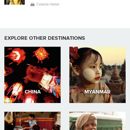
Celeste Heiter
EXPLORE OTHER DESTINATIONS
CHINA
MYANMAR