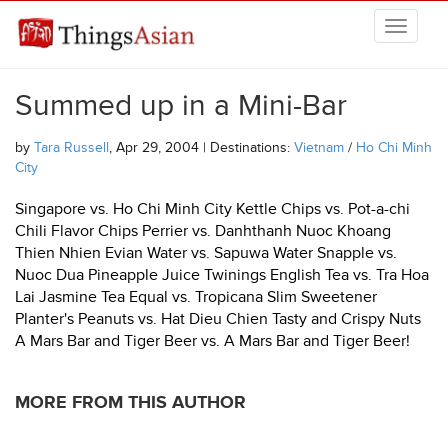
Skip to main content
THINGSASIAN
Summed up in a Mini-Bar
by
Tara Russell
, Apr 29, 2004 | Destinations:
Vietnam
/
Ho Chi Minh
City
Singapore vs. Ho Chi Minh City Kettle Chips vs. Pot-a-chi
Chili Flavor Chips Perrier vs. Danhthanh Nuoc Khoang
Thien Nhien Evian Water vs. Sapuwa Water Snapple vs.
Nuoc Dua Pineapple Juice Twinings English Tea vs. Tra Hoa
Lai Jasmine Tea Equal vs. Tropicana Slim Sweetener
Planter's Peanuts vs. Hat Dieu Chien Tasty and Crispy Nuts
A Mars Bar and Tiger Beer vs. A Mars Bar and Tiger Beer!
MORE FROM THIS AUTHOR