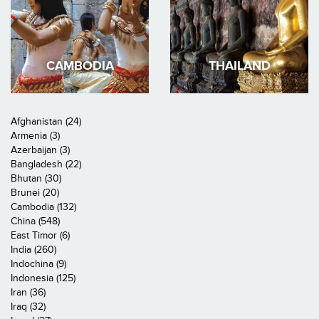
CAMBODIA
THAILAND
Afghanistan (24)
Armenia (3)
Azerbaijan (3)
Bangladesh (22)
Bhutan (30)
Brunei (20)
Cambodia (132)
China (548)
East Timor (6)
India (260)
Indochina (9)
Indonesia (125)
Iran (36)
Iraq (32)