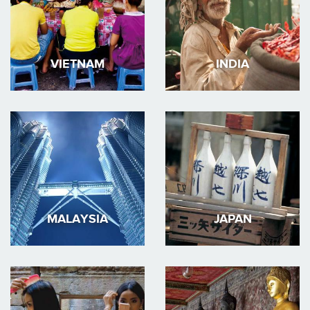
VIETNAM
INDIA
MALAYSIA
JAPAN