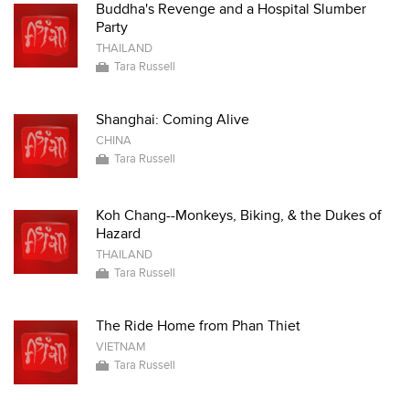
Buddha's Revenge and a Hospital Slumber
Party
THAILAND
Tara Russell
Shanghai: Coming Alive
CHINA
Tara Russell
Koh Chang--Monkeys, Biking, & the Dukes of
Hazard
THAILAND
Tara Russell
The Ride Home from Phan Thiet
VIETNAM
Tara Russell