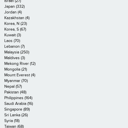
Israel (27)
Japan (332)
Jordan (4)
Kazakhstan (4)
Korea, N (23)
Korea, S (67)
Kuwait (3)
Laos (70)
Lebanon (7)
Malaysia (250)
Maldives (3)
Mekong River (12)
Mongolia (21)
Mount Everest (4)
Myanmar (70)
Nepal (57)
Pakistan (48)
Philippines (164)
Saudi Arabia (16)
Singapore (89)
Sri Lanka (26)
Syria (18)
Taiwan (68)