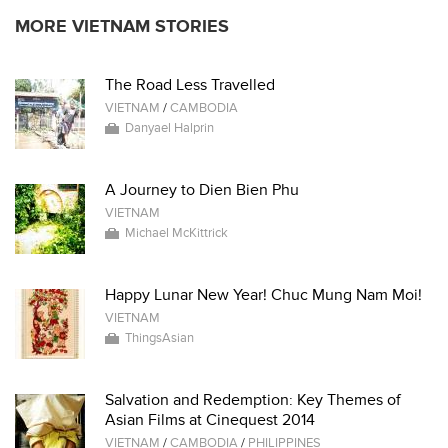
MORE VIETNAM STORIES
The Road Less Travelled
VIETNAM
/
CAMBODIA
Danyael Halprin
A Journey to Dien Bien Phu
VIETNAM
Michael McKittrick
Happy Lunar New Year! Chuc Mung Nam Moi!
VIETNAM
ThingsAsian
Salvation and Redemption: Key Themes of
Asian Films at Cinequest 2014
VIETNAM
/
CAMBODIA
/
PHILIPPINES