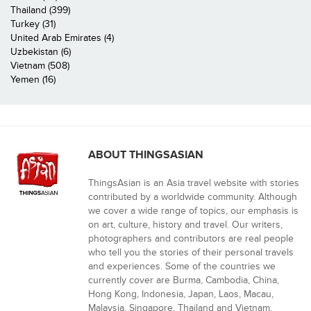
Thailand (399)
Turkey (31)
United Arab Emirates (4)
Uzbekistan (6)
Vietnam (508)
Yemen (16)
ABOUT THINGSASIAN
ThingsAsian is an Asia travel website with stories
contributed by a worldwide community. Although
we cover a wide range of topics, our emphasis is
on art, culture, history and travel. Our writers,
photographers and contributors are real people
who tell you the stories of their personal travels
and experiences. Some of the countries we
currently cover are Burma, Cambodia, China,
Hong Kong, Indonesia, Japan, Laos, Macau,
Malaysia, Singapore, Thailand and Vietnam.