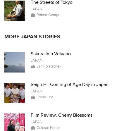
The Streets of Tokyo
JAPAN
Robert George
MORE JAPAN STORIES
Sakurajima Volvano
JAPAN
Jan Polatschek
Seijin Hi: Coming of Age Day in Japan
JAPAN
Frank Lev
Film Review: Cherry Blossoms
JAPAN
Celeste Heiter