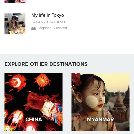
My life In Tokyo
JAPAN
/
THAILAND
Stephen Bueckert
EXPLORE OTHER DESTINATIONS
CHINA
MYANMAR