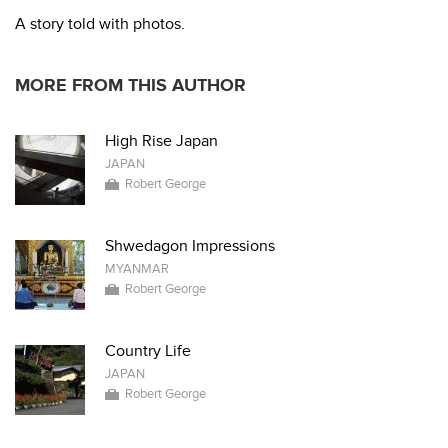
A story told with photos.
MORE FROM THIS AUTHOR
High Rise Japan
JAPAN
Robert George
Shwedagon Impressions
MYANMAR
Robert George
Country Life
JAPAN
Robert George