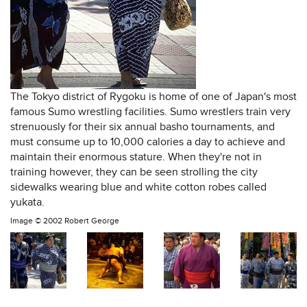
The Tokyo district of Rygoku is home of one of Japan's most
famous Sumo wrestling facilities. Sumo wrestlers train very
strenuously for their six annual basho tournaments, and
must consume up to 10,000 calories a day to achieve and
maintain their enormous stature. When they're not in
training however, they can be seen strolling the city
sidewalks wearing blue and white cotton robes called
yukata.
Image ©
2002 Robert George