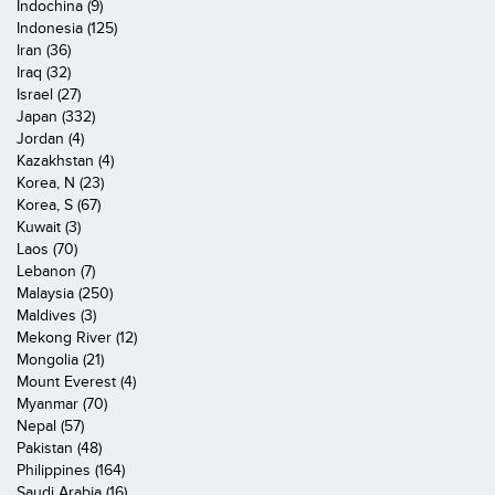
Indochina (9)
Indonesia (125)
Iran (36)
Iraq (32)
Israel (27)
Japan (332)
Jordan (4)
Kazakhstan (4)
Korea, N (23)
Korea, S (67)
Kuwait (3)
Laos (70)
Lebanon (7)
Malaysia (250)
Maldives (3)
Mekong River (12)
Mongolia (21)
Mount Everest (4)
Myanmar (70)
Nepal (57)
Pakistan (48)
Philippines (164)
Saudi Arabia (16)