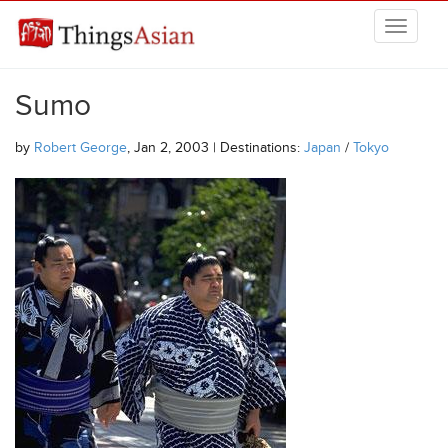
Skip to main content
THINGSASIAN
Sumo
by
Robert George
, Jan 2, 2003 | Destinations:
Japan
/
Tokyo