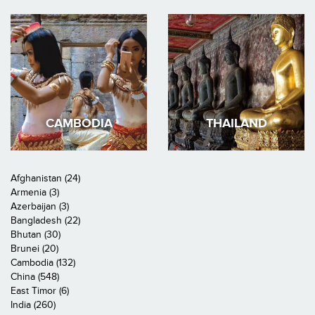
CAMBODIA
THAILAND
Afghanistan (24)
Armenia (3)
Azerbaijan (3)
Bangladesh (22)
Bhutan (30)
Brunei (20)
Cambodia (132)
China (548)
East Timor (6)
India (260)