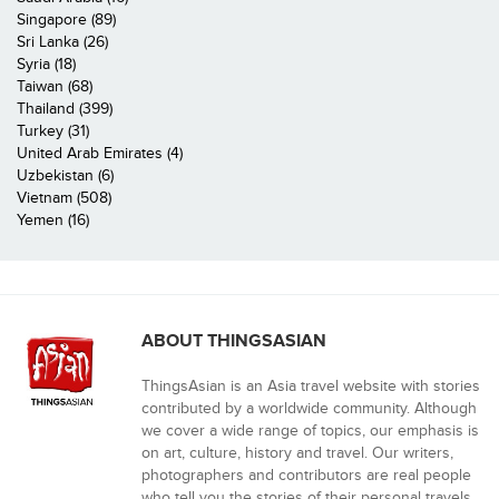
Singapore (89)
Sri Lanka (26)
Syria (18)
Taiwan (68)
Thailand (399)
Turkey (31)
United Arab Emirates (4)
Uzbekistan (6)
Vietnam (508)
Yemen (16)
ABOUT THINGSASIAN
ThingsAsian is an Asia travel website with stories
contributed by a worldwide community. Although
we cover a wide range of topics, our emphasis is
on art, culture, history and travel. Our writers,
photographers and contributors are real people
who tell you the stories of their personal travels