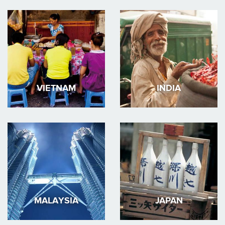
VIETNAM
INDIA
MALAYSIA
JAPAN