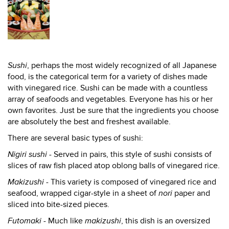
Sushi
, perhaps the most widely recognized of all Japanese
food, is the categorical term for a variety of dishes made
with vinegared rice. Sushi can be made with a countless
array of seafoods and vegetables. Everyone has his or her
own favorites. Just be sure that the ingredients you choose
are absolutely the best and freshest available.
There are several basic types of sushi:
Nigiri sushi
- Served in pairs, this style of sushi consists of
slices of raw fish placed atop oblong balls of vinegared rice.
Makizushi
- This variety is composed of vinegared rice and
seafood, wrapped cigar-style in a sheet of
nori
paper and
sliced into bite-sized pieces.
Futomaki
- Much like
makizushi
, this dish is an oversized