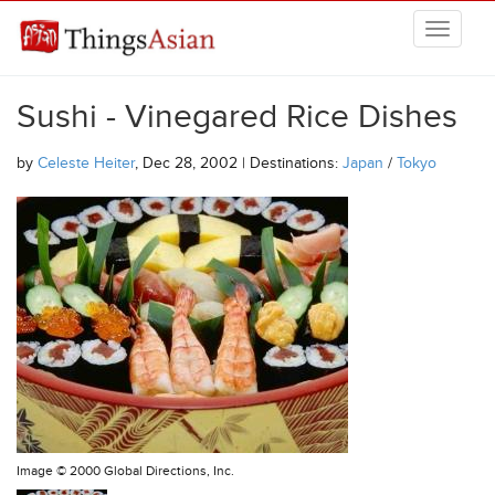
Skip to main content
THINGSASIAN
Sushi - Vinegared Rice Dishes
by
Celeste Heiter
, Dec 28, 2002 | Destinations:
Japan
/
Tokyo
Image ©
2000 Global Directions, Inc.