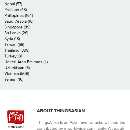
Nepal (57)
Pakistan (48)
Philippines (164)
Saudi Arabia (16)
Singapore (89)
Sri Lanka (26)
Syria (18)
Taiwan (68)
Thailand (399)
Turkey (31)
United Arab Emirates (4)
Uzbekistan (6)
Vietnam (508)
Yemen (16)
ABOUT THINGSASIAN
ThingsAsian is an Asia travel website with stories
contributed by a worldwide community. Although