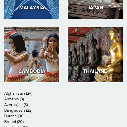
MALAYSIA
JAPAN
CAMBODIA
THAILAND
Afghanistan (24)
Armenia (3)
Azerbaijan (3)
Bangladesh (22)
Bhutan (30)
Brunei (20)