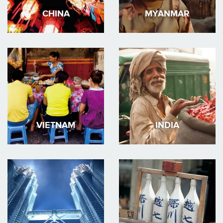
CHINA
MYANMAR
VIETNAM
INDIA