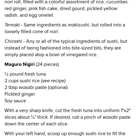
nori
roll, filled with a colorful assortment of rice, cucumber,
red ginger, pink fish cake, dried gourd, pickled yellow
radish, and egg omelet.
Temaki
- Same ingredients as
makizushi
, but rolled into a
loosely filled cone of
nori
.
Chirashi
- Any or all of the typical ingredients of sushi, but
instead of being fashioned into bite-sized bits, they are
simply placed atop a bowl of vinegared rice.
Maguro Nigiri
(24 pieces)
½ pound fresh tuna
2 cups sushi rice (see recipe)
2 tbsp
wasabi
paste (optional)
Pickled ginger
Soy sauce
With a very sharp knife, cut the fresh tuna into uniform 1"x2"
slices about ¼" thick. If desired, rub a pinch of
wasabi
paste
down the center of each slice.
With your left hand, scoop up enough sushi rice to fill the