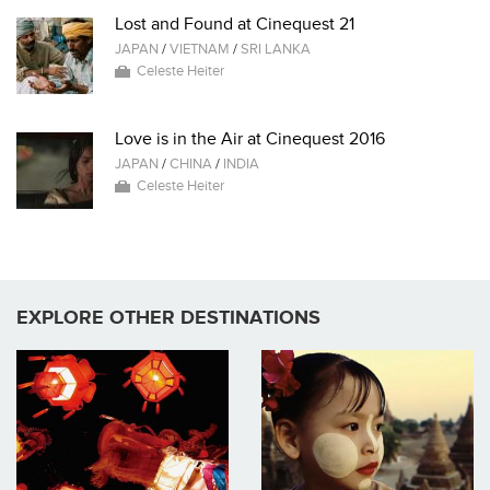
Lost and Found at Cinequest 21
JAPAN
/
VIETNAM
/
SRI LANKA
Celeste Heiter
Love is in the Air at Cinequest 2016
JAPAN
/
CHINA
/
INDIA
Celeste Heiter
EXPLORE OTHER DESTINATIONS