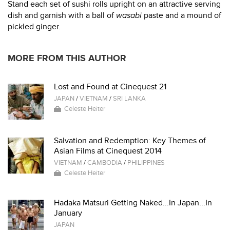
Stand each set of sushi rolls upright on an attractive serving
dish and garnish with a ball of
wasabi
paste and a mound of
pickled ginger.
MORE FROM THIS AUTHOR
Lost and Found at Cinequest 21
JAPAN
/
VIETNAM
/
SRI LANKA
Celeste Heiter
Salvation and Redemption: Key Themes of
Asian Films at Cinequest 2014
VIETNAM
/
CAMBODIA
/
PHILIPPINES
Celeste Heiter
Hadaka Matsuri Getting Naked...In Japan...In
January
JAPAN