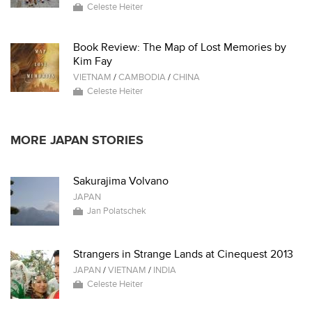
Celeste Heiter
Book Review: The Map of Lost Memories by
Kim Fay
VIETNAM
/
CAMBODIA
/
CHINA
Celeste Heiter
MORE JAPAN STORIES
Sakurajima Volvano
JAPAN
Jan Polatschek
Strangers in Strange Lands at Cinequest 2013
JAPAN
/
VIETNAM
/
INDIA
Celeste Heiter