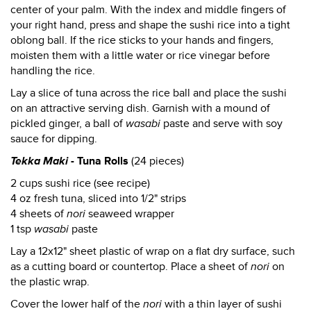
center of your palm. With the index and middle fingers of
your right hand, press and shape the sushi rice into a tight
oblong ball. If the rice sticks to your hands and fingers,
moisten them with a little water or rice vinegar before
handling the rice.
Lay a slice of tuna across the rice ball and place the sushi
on an attractive serving dish. Garnish with a mound of
pickled ginger, a ball of
wasabi
paste and serve with soy
sauce for dipping.
Tekka Maki
- Tuna Rolls
(24 pieces)
2 cups sushi rice (see recipe)
4 oz fresh tuna, sliced into 1/2" strips
4 sheets of
nori
seaweed wrapper
1 tsp
wasabi
paste
Lay a 12x12" sheet plastic of wrap on a flat dry surface, such
as a cutting board or countertop. Place a sheet of
nori
on
the plastic wrap.
Cover the lower half of the
nori
with a thin layer of sushi