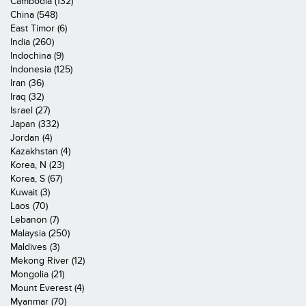
Cambodia (132)
China (548)
East Timor (6)
India (260)
Indochina (9)
Indonesia (125)
Iran (36)
Iraq (32)
Israel (27)
Japan (332)
Jordan (4)
Kazakhstan (4)
Korea, N (23)
Korea, S (67)
Kuwait (3)
Laos (70)
Lebanon (7)
Malaysia (250)
Maldives (3)
Mekong River (12)
Mongolia (21)
Mount Everest (4)
Myanmar (70)