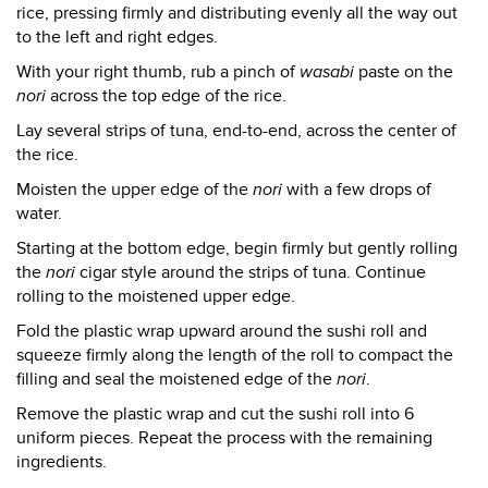
rice, pressing firmly and distributing evenly all the way out
to the left and right edges.
With your right thumb, rub a pinch of
wasabi
paste on the
nori
across the top edge of the rice.
Lay several strips of tuna, end-to-end, across the center of
the rice.
Moisten the upper edge of the
nori
with a few drops of
water.
Starting at the bottom edge, begin firmly but gently rolling
the
nori
cigar style around the strips of tuna. Continue
rolling to the moistened upper edge.
Fold the plastic wrap upward around the sushi roll and
squeeze firmly along the length of the roll to compact the
filling and seal the moistened edge of the
nori
.
Remove the plastic wrap and cut the sushi roll into 6
uniform pieces. Repeat the process with the remaining
ingredients.