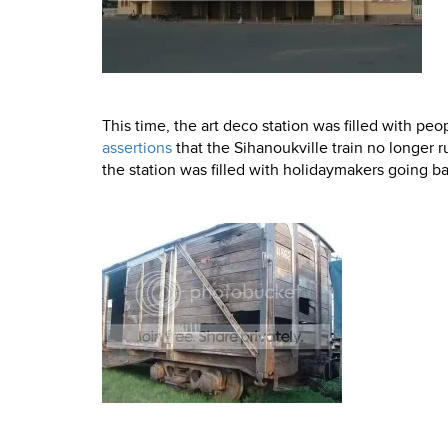
This time, the art deco station was filled with pe
assertions
that the Sihanoukville train no longer r
the station was filled with holidaymakers going b