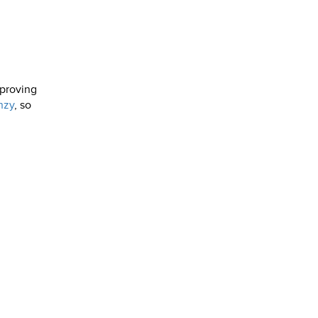
sproving
nzy
, so