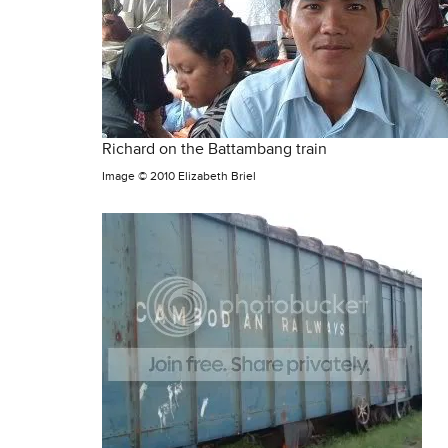
Richard on the Battambang train
Image ©
2010 Elizabeth Briel