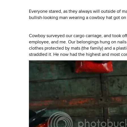
Everyone stared, as they always will outside of ma
bullish-looking man wearing a cowboy hat got on 
Cowboy surveyed our cargo carriage, and took off 
employee, and me. Our belongings hung on nails ha
clothes protected by mats (the family) and a pla
straddled it. He now had the highest and most com