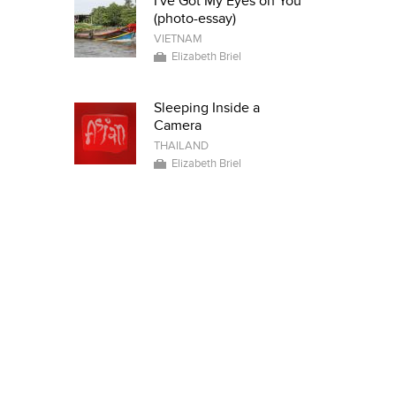
I've Got My Eyes on You
(photo-essay)
VIETNAM
Elizabeth Briel
Sleeping Inside a
Camera
THAILAND
Elizabeth Briel