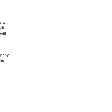
s will
'll
will
mpany
the