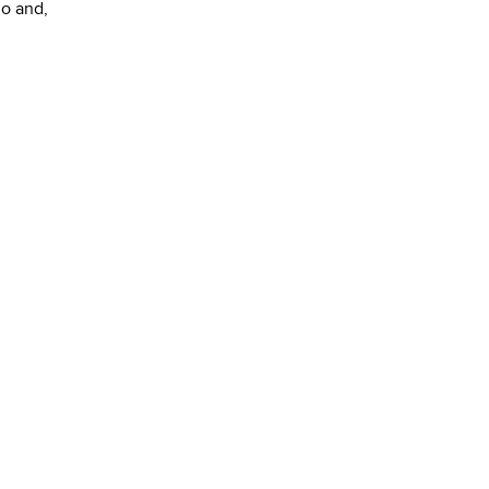
go and,