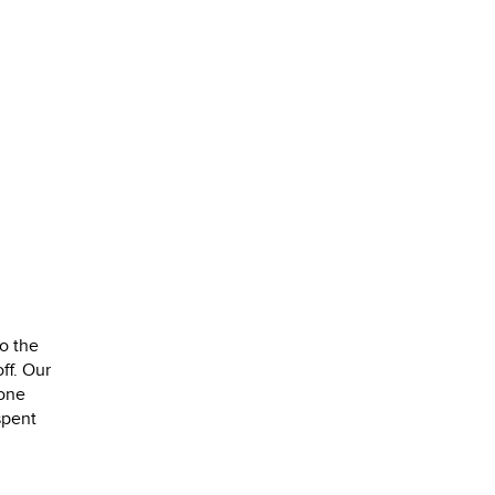
o the
ff. Our
yone
spent