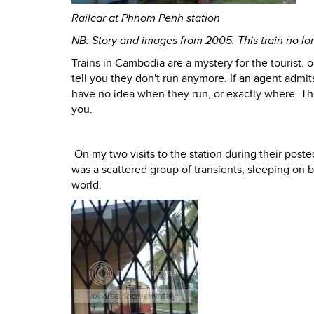
Railcar at Phnom Penh station
NB: Story and images from 2005. This train no l
Trains in Cambodia are a mystery for the tourist: 
tell you they don't run anymore. If an agent admits
have no idea when they run, or exactly where. They
you.
On my two visits to the station during their pos
was a scattered group of transients, sleeping on b
world.