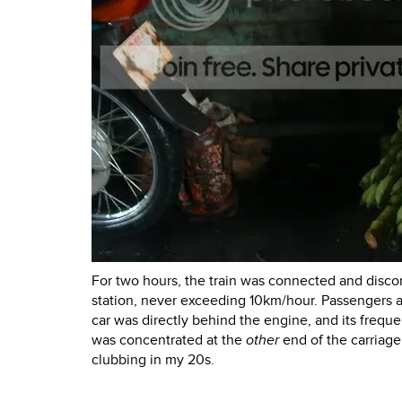
For two hours, the train was connected and disco
station, never exceeding 10km/hour. Passengers ac
car was directly behind the engine, and its freq
was concentrated at the
other
end of the carriage.
clubbing in my 20s.