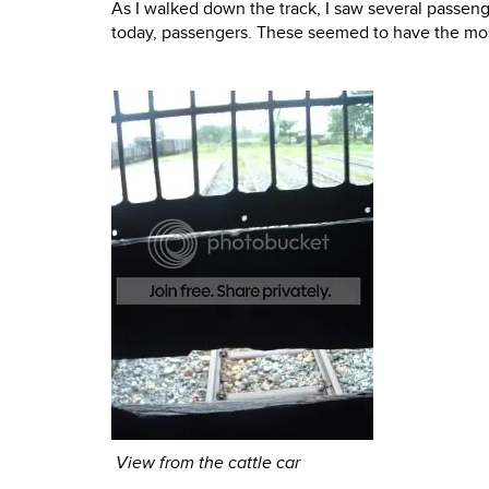
As I walked down the track, I saw several passenge
today, passengers. These seemed to have the most
View from the cattle car