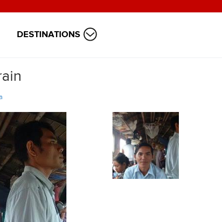
DESTINATIONS
rain
a