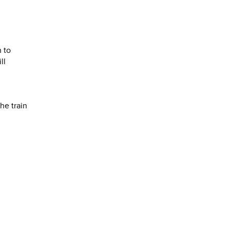
 to
ll
the train