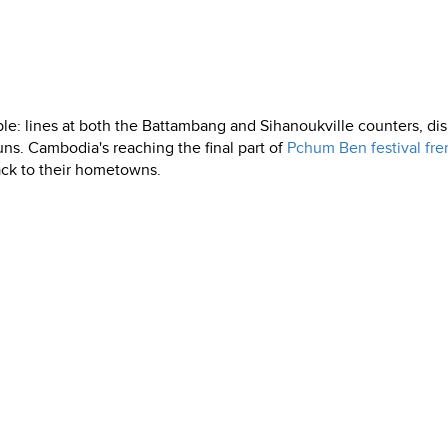
ople: lines at both the Battambang and Sihanoukville counters, di
uns. Cambodia's reaching the final part of
Pchum Ben festival fre
ack to their hometowns.