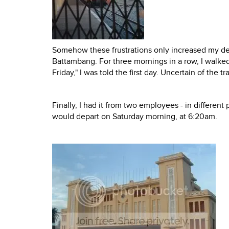
Somehow these frustrations only increased my de
Battambang. For three mornings in a row, I walked 
Friday," I was told the first day. Uncertain of the 
Finally, I had it from two employees - in different 
would depart on Saturday morning, at 6:20am.