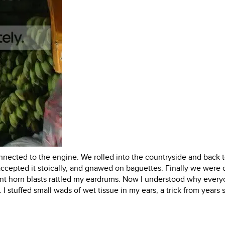
nnected to the engine. We rolled into the countryside and back t
cepted it stoically, and gnawed on baguettes. Finally we were o
uent horn blasts rattled my eardrums. Now I understood why ever
 I stuffed small wads of wet tissue in my ears, a trick from years 