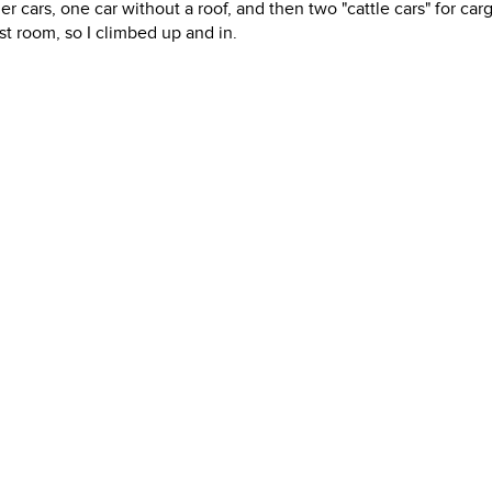
r cars, one car without a roof, and then two "cattle cars" for car
 room, so I climbed up and in.