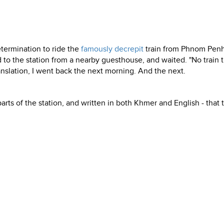
termination to ride the
famously decrepit
train from Phnom Penh
to the station from a nearby guesthouse, and waited. "No train ti
translation, I went back the next morning. And the next.
parts of the station, and written in both Khmer and English - that 