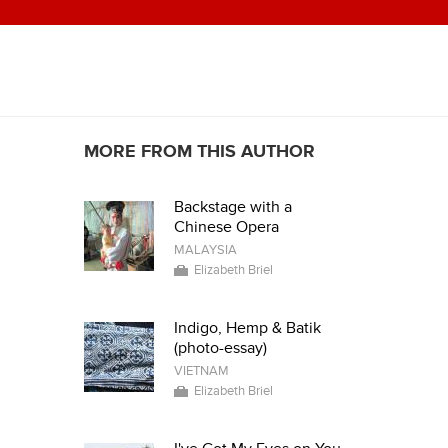
MORE FROM THIS AUTHOR
Backstage with a
Chinese Opera
MALAYSIA
Elizabeth Briel
Indigo, Hemp & Batik
(photo-essay)
VIETNAM
Elizabeth Briel