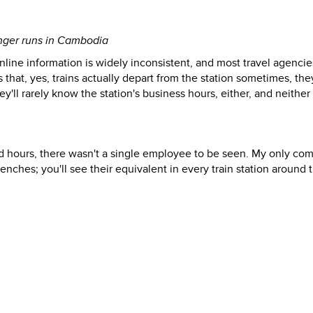
onger runs in Cambodia
online information is widely inconsistent, and most travel agencie
 that, yes, trains actually depart from the station sometimes, they
'll rarely know the station's business hours, either, and neither 
ted hours, there wasn't a single employee to be seen. My only co
enches; you'll see their equivalent in every train station around 