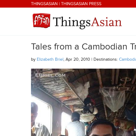
Skip to main content
THINGSASIAN
|
THINGSASIAN PRESS
Tales from a Cambodian T
THINGSASIAN
by
Elizabeth Briel
, Apr 20, 2010 | Destinations:
Cambodi