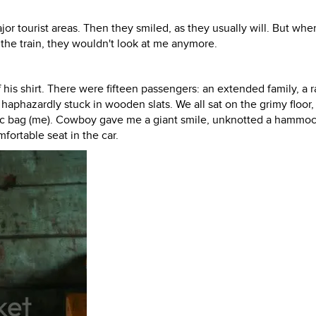
jor tourist areas. Then they smiled, as they usually will. But whe
the train, they wouldn't look at me anymore.
his shirt. There were fifteen passengers: an extended family, a r
phazardly stuck in wooden slats. We all sat on the grimy floor,
stic bag (me). Cowboy gave me a giant smile, unknotted a hammo
fortable seat in the car.