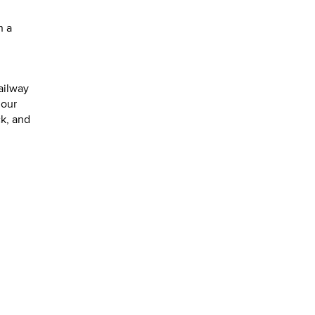
n a
ailway
 our
ck, and