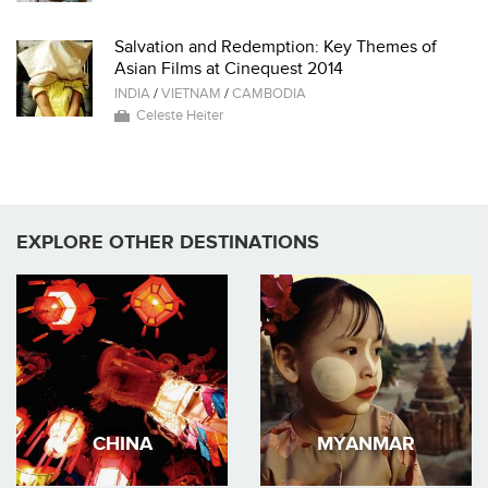
Salvation and Redemption: Key Themes of
Asian Films at Cinequest 2014
INDIA
/
VIETNAM
/
CAMBODIA
Celeste Heiter
EXPLORE OTHER DESTINATIONS
CHINA
MYANMAR