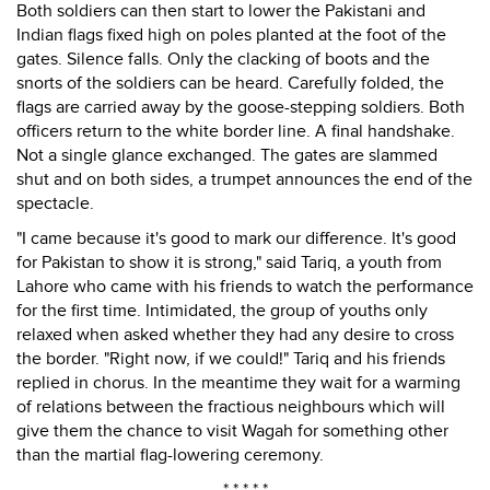
Both soldiers can then start to lower the Pakistani and
Indian flags fixed high on poles planted at the foot of the
gates. Silence falls. Only the clacking of boots and the
snorts of the soldiers can be heard. Carefully folded, the
flags are carried away by the goose-stepping soldiers. Both
officers return to the white border line. A final handshake.
Not a single glance exchanged. The gates are slammed
shut and on both sides, a trumpet announces the end of the
spectacle.
"I came because it's good to mark our difference. It's good
for Pakistan to show it is strong," said Tariq, a youth from
Lahore who came with his friends to watch the performance
for the first time. Intimidated, the group of youths only
relaxed when asked whether they had any desire to cross
the border. "Right now, if we could!" Tariq and his friends
replied in chorus. In the meantime they wait for a warming
of relations between the fractious neighbours which will
give them the chance to visit Wagah for something other
than the martial flag-lowering ceremony.