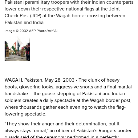
Pakistani paramilitary troopers with their Indian counterparts
lower down their respective national flags at the Joint
Check Post (JCP) at the Wagah border crossing between
Pakistan and India.
Image ©
2002 AFP Photo/Arif Ali
WAGAH, Pakistan, May 28, 2003 - The clunk of heavy
boots, glowering looks, aggressive snorts and a final martial
handshake -- the goose-stepping of Pakistani and Indian
soldiers creates a daily spectacle at the Wagah border post,
where thousands gather each evening to watch the flag-
lowering spectacle.
"They show their anger and their determination, but it
always stays formal," an officer of Pakistan's Rangers border
guards said of the ceremony performed in a perfectly