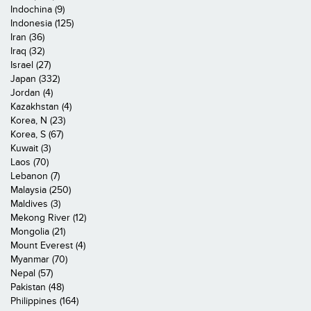
Indochina (9)
Indonesia (125)
Iran (36)
Iraq (32)
Israel (27)
Japan (332)
Jordan (4)
Kazakhstan (4)
Korea, N (23)
Korea, S (67)
Kuwait (3)
Laos (70)
Lebanon (7)
Malaysia (250)
Maldives (3)
Mekong River (12)
Mongolia (21)
Mount Everest (4)
Myanmar (70)
Nepal (57)
Pakistan (48)
Philippines (164)