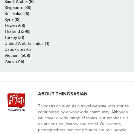
Saudi Arabia (16)
Singapore (89)
Sri Lanka (26)
Syria (18)
Taiwan (68)
Thailand (399)
Turkey (31)
United Arab Emirates (4)
Uzbekistan (6)
Vietnam (508)
Yemen (16)
ABOUT THINGSASIAN
ThingsAsian is an Asia travel website with stories
contributed by a worldwide community. Although
we cover a wide range of topics, our emphasis is
on art, culture, history and travel. Our writers,
photographers and contributors are real people