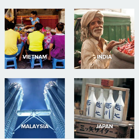
VIETNAM
INDIA
MALAYSIA
JAPAN