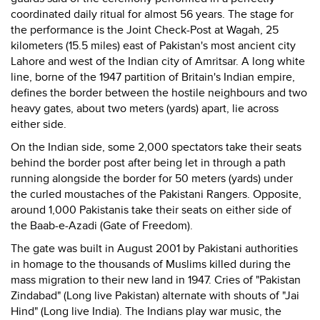
coordinated daily ritual for almost 56 years. The stage for
the performance is the Joint Check-Post at Wagah, 25
kilometers (15.5 miles) east of Pakistan's most ancient city
Lahore and west of the Indian city of Amritsar. A long white
line, borne of the 1947 partition of Britain's Indian empire,
defines the border between the hostile neighbours and two
heavy gates, about two meters (yards) apart, lie across
either side.
On the Indian side, some 2,000 spectators take their seats
behind the border post after being let in through a path
running alongside the border for 50 meters (yards) under
the curled moustaches of the Pakistani Rangers. Opposite,
around 1,000 Pakistanis take their seats on either side of
the Baab-e-Azadi (Gate of Freedom).
The gate was built in August 2001 by Pakistani authorities
in homage to the thousands of Muslims killed during the
mass migration to their new land in 1947. Cries of "Pakistan
Zindabad" (Long live Pakistan) alternate with shouts of "Jai
Hind" (Long live India). The Indians play war music, the