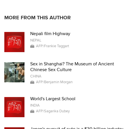
* * * * *
MORE FROM THIS AUTHOR
Nepali film Highway
NEPAL
AFP/Frankie Taggart
Sex in Shanghai? The Museum of Ancient
Chinese Sex Culture
CHINA
AFP/Benjamin Morgan
World's Largest School
INDIA
AFP/Sagarika Dubey