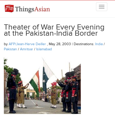
Skip to main content
THINGSASIAN
Theater of War Every Evening
at the Pakistan-India Border
by
AFP/Jean-Herve Deiller
, May 28, 2003 | Destinations:
India
/
Pakistan
/
Amritsar
/
Islamabad