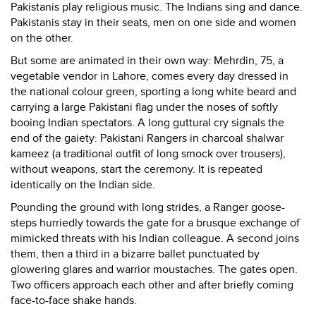
Pakistanis play religious music. The Indians sing and dance.
Pakistanis stay in their seats, men on one side and women
on the other.
But some are animated in their own way: Mehrdin, 75, a
vegetable vendor in Lahore, comes every day dressed in
the national colour green, sporting a long white beard and
carrying a large Pakistani flag under the noses of softly
booing Indian spectators. A long guttural cry signals the
end of the gaiety: Pakistani Rangers in charcoal shalwar
kameez (a traditional outfit of long smock over trousers),
without weapons, start the ceremony. It is repeated
identically on the Indian side.
Pounding the ground with long strides, a Ranger goose-
steps hurriedly towards the gate for a brusque exchange of
mimicked threats with his Indian colleague. A second joins
them, then a third in a bizarre ballet punctuated by
glowering glares and warrior moustaches. The gates open.
Two officers approach each other and after briefly coming
face-to-face shake hands.