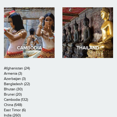
CAMBODIA
THAILAND
Afghanistan (24)
Armenia (3)
Azerbaijan (3)
Bangladesh (22)
Bhutan (30)
Brunei (20)
Cambodia (132)
China (548)
East Timor (6)
India (260)