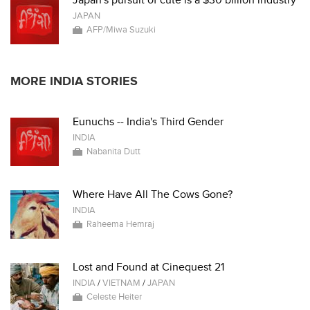
Japan's pursuit of cute is a $30 billion industry
JAPAN
AFP/Miwa Suzuki
MORE INDIA STORIES
Eunuchs -- India's Third Gender
INDIA
Nabanita Dutt
Where Have All The Cows Gone?
INDIA
Raheema Hemraj
Lost and Found at Cinequest 21
INDIA
/
VIETNAM
/
JAPAN
Celeste Heiter