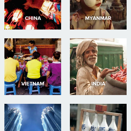
CHINA
MYANMAR
VIETNAM
INDIA