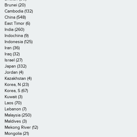
Brunei (20)
Cambodia (132)
China (548)
East Timor (6)
India (260)
Indochina (9)
Indonesia (125)
Iran (36)
Iraq (32)
Israel (27)
Japan (332)
Jordan (4)
Kazakhstan (4)
Korea, N (23)
Korea, S (67)
Kuwait (3)
Laos (70)
Lebanon (7)
Malaysia (250)
Maldives (3)
Mekong River (12)
Mongolia (21)