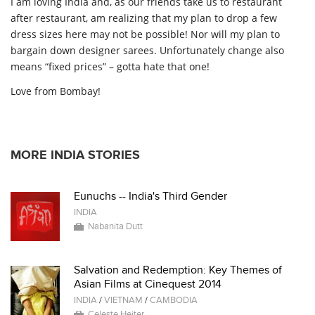
I am loving India and, as our friends take us to restaurant
after restaurant, am realizing that my plan to drop a few
dress sizes here may not be possible! Nor will my plan to
bargain down designer sarees. Unfortunately change also
means “fixed prices” – gotta hate that one!
Love from Bombay!
MORE INDIA STORIES
Eunuchs -- India's Third Gender
INDIA
Nabanita Dutt
Salvation and Redemption: Key Themes of
Asian Films at Cinequest 2014
INDIA
/
VIETNAM
/
CAMBODIA
Celeste Heiter