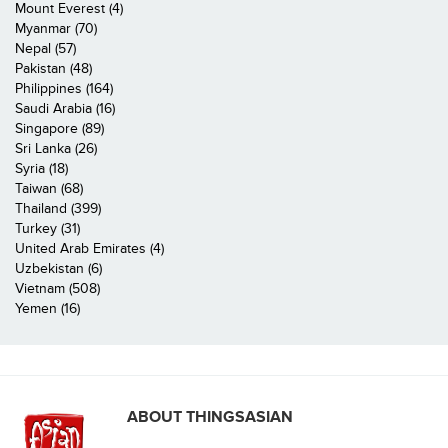
Mount Everest (4)
Myanmar (70)
Nepal (57)
Pakistan (48)
Philippines (164)
Saudi Arabia (16)
Singapore (89)
Sri Lanka (26)
Syria (18)
Taiwan (68)
Thailand (399)
Turkey (31)
United Arab Emirates (4)
Uzbekistan (6)
Vietnam (508)
Yemen (16)
ABOUT THINGSASIAN