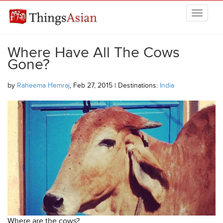
Skip to main content
THINGSASIAN
Where Have All The Cows
Gone?
by
Raheema Hemraj
, Feb 27, 2015 | Destinations:
India
Where are the cows?