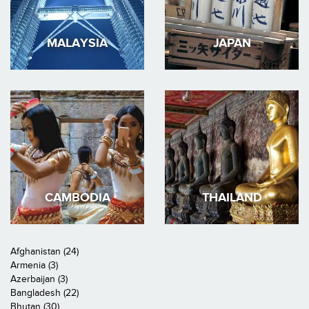
MALAYSIA
JAPAN
CAMBODIA
THAILAND
Afghanistan (24)
Armenia (3)
Azerbaijan (3)
Bangladesh (22)
Bhutan (30)