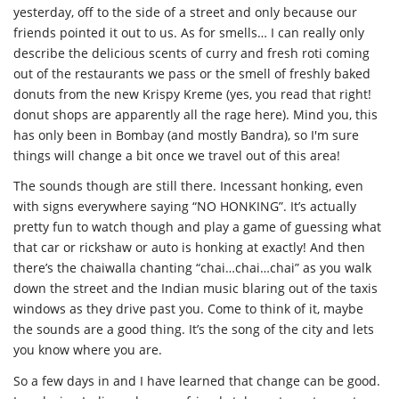
yesterday, off to the side of a street and only because our
friends pointed it out to us. As for smells… I can really only
describe the delicious scents of curry and fresh roti coming
out of the restaurants we pass or the smell of freshly baked
donuts from the new Krispy Kreme (yes, you read that right!
donut shops are apparently all the rage here). Mind you, this
has only been in Bombay (and mostly Bandra), so I'm sure
things will change a bit once we travel out of this area!
The sounds though are still there. Incessant honking, even
with signs everywhere saying “NO HONKING”. It’s actually
pretty fun to watch though and play a game of guessing what
that car or rickshaw or auto is honking at exactly! And then
there’s the chaiwalla chanting “chai…chai…chai” as you walk
down the street and the Indian music blaring out of the taxis
windows as they drive past you. Come to think of it, maybe
the sounds are a good thing. It’s the song of the city and lets
you know where you are.
So a few days in and I have learned that change can be good.