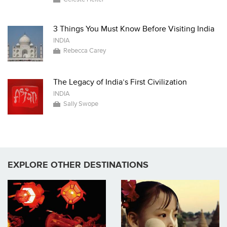
3 Things You Must Know Before Visiting India
INDIA
Rebecca Carey
The Legacy of India’s First Civilization
INDIA
Sally Swope
EXPLORE OTHER DESTINATIONS