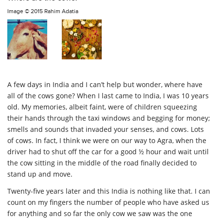
Image ©
2015 Rahim Adatia
A few days in India and I can’t help but wonder, where have
all of the cows gone? When I last came to India, I was 10 years
old. My memories, albeit faint, were of children squeezing
their hands through the taxi windows and begging for money;
smells and sounds that invaded your senses, and cows. Lots
of cows. In fact, I think we were on our way to Agra, when the
driver had to shut off the car for a good ½ hour and wait until
the cow sitting in the middle of the road finally decided to
stand up and move.
Twenty-five years later and this India is nothing like that. I can
count on my fingers the number of people who have asked us
for anything and so far the only cow we saw was the one