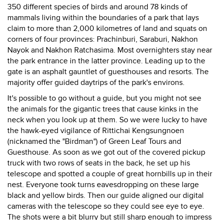
350 different species of birds and around 78 kinds of
mammals living within the boundaries of a park that lays
claim to more than 2,000 kilometres of land and squats on
corners of four provinces: Prachinburi, Saraburi, Nakhon
Nayok and Nakhon Ratchasima. Most overnighters stay near
the park entrance in the latter province. Leading up to the
gate is an asphalt gauntlet of guesthouses and resorts. The
majority offer guided daytrips of the park's environs.
It's possible to go without a guide, but you might not see
the animals for the gigantic trees that cause kinks in the
neck when you look up at them. So we were lucky to have
the hawk-eyed vigilance of Rittichai Kengsungnoen
(nicknamed the "Birdman") of Green Leaf Tours and
Guesthouse. As soon as we got out of the covered pickup
truck with two rows of seats in the back, he set up his
telescope and spotted a couple of great hornbills up in their
nest. Everyone took turns eavesdropping on these large
black and yellow birds. Then our guide aligned our digital
cameras with the telescope so they could see eye to eye.
The shots were a bit blurry but still sharp enough to impress