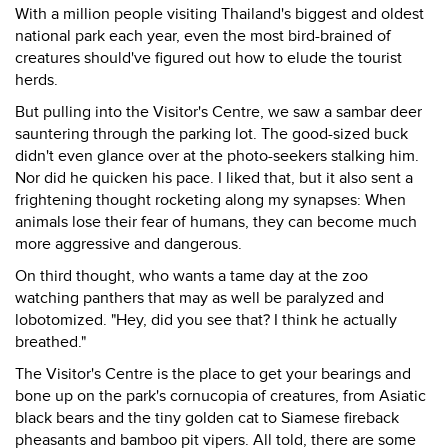
With a million people visiting Thailand's biggest and oldest
national park each year, even the most bird-brained of
creatures should've figured out how to elude the tourist
herds.
But pulling into the Visitor's Centre, we saw a sambar deer
sauntering through the parking lot. The good-sized buck
didn't even glance over at the photo-seekers stalking him.
Nor did he quicken his pace. I liked that, but it also sent a
frightening thought rocketing along my synapses: When
animals lose their fear of humans, they can become much
more aggressive and dangerous.
On third thought, who wants a tame day at the zoo
watching panthers that may as well be paralyzed and
lobotomized. "Hey, did you see that? I think he actually
breathed."
The Visitor's Centre is the place to get your bearings and
bone up on the park's cornucopia of creatures, from Asiatic
black bears and the tiny golden cat to Siamese fireback
pheasants and bamboo pit vipers. All told, there are some