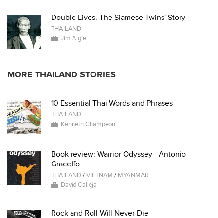
Double Lives: The Siamese Twins' Story
THAILAND
Jim Algie
MORE THAILAND STORIES
10 Essential Thai Words and Phrases
THAILAND
Kenneth Champeon
Book review: Warrior Odyssey - Antonio
Graceffo
THAILAND
/
VIETNAM
/
MYANMAR
David Calleja
Rock and Roll Will Never Die