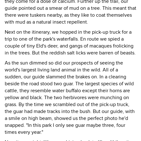
they come for a dose of calcium. Further up the trail, our
guide pointed out a smear of mud on a tree. This meant that
there were tuskers nearby, as they like to coat themselves
with mud as a natural insect repellent.
Next on the itinerary, we hopped in the pick-up truck for a
trip to one of the park's waterfalls. En route we spied a
couple of tiny Eld's deer, and gangs of macaques frolicking
in the trees. But the reddish salt licks were barren of beasts.
As the sun dimmed so did our prospects of seeing the
world's largest living land animal in the wild. All of a
sudden, our guide slammed the brakes on. In a clearing
beside the road stood two guar. The largest species of wild
cattle, they resemble water buffalo except their horns are
yellow and black. The two herbivores were munching on
grass. By the time we scrambled out of the pick-up truck,
the guar had made tracks into the bush. But our guide, with
a smile on high beam, showed us the perfect photo he'd
snapped. "In this park I only see guar maybe three, four
times every year."