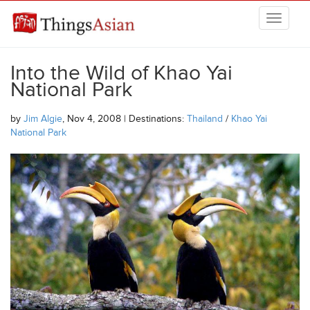
Skip to main content
THINGSASIAN
Into the Wild of Khao Yai
National Park
by
Jim Algie
, Nov 4, 2008 | Destinations:
Thailand
/
Khao Yai
National Park