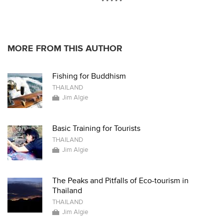
* * * * *
MORE FROM THIS AUTHOR
Fishing for Buddhism
THAILAND
Jim Algie
Basic Training for Tourists
THAILAND
Jim Algie
The Peaks and Pitfalls of Eco-tourism in
Thailand
THAILAND
Jim Algie