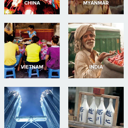
CHINA
MYANMAR
VIETNAM
INDIA