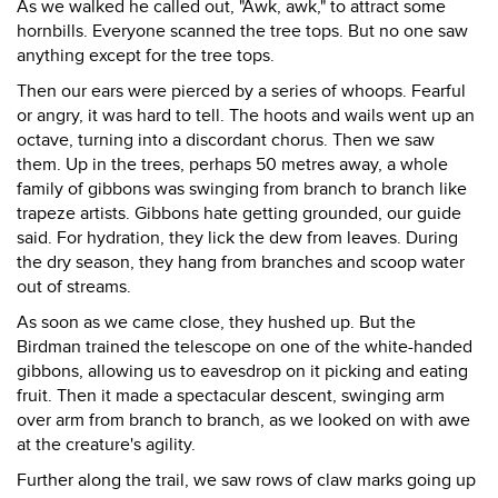
As we walked he called out, "Awk, awk," to attract some
hornbills. Everyone scanned the tree tops. But no one saw
anything except for the tree tops.
Then our ears were pierced by a series of whoops. Fearful
or angry, it was hard to tell. The hoots and wails went up an
octave, turning into a discordant chorus. Then we saw
them. Up in the trees, perhaps 50 metres away, a whole
family of gibbons was swinging from branch to branch like
trapeze artists. Gibbons hate getting grounded, our guide
said. For hydration, they lick the dew from leaves. During
the dry season, they hang from branches and scoop water
out of streams.
As soon as we came close, they hushed up. But the
Birdman trained the telescope on one of the white-handed
gibbons, allowing us to eavesdrop on it picking and eating
fruit. Then it made a spectacular descent, swinging arm
over arm from branch to branch, as we looked on with awe
at the creature's agility.
Further along the trail, we saw rows of claw marks going up