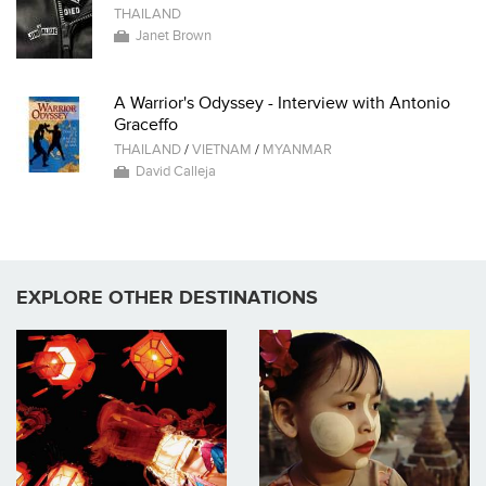
THAILAND
Janet Brown
A Warrior's Odyssey - Interview with Antonio
Graceffo
THAILAND
/
VIETNAM
/
MYANMAR
David Calleja
EXPLORE OTHER DESTINATIONS