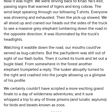
Now it was night. We were driving back to Khao Yai's exit,
passing signs that warned of tigers and king cobras. The
wind kept spearing through our billowing T-shirts. Everyone
was shivering and exhausted. Then the pick-up slowed. We
all stood up and craned our heads out the sides of the truck
to see a massive grey elephant lumbering down the road in
the opposite direction. It was illuminated by the truck's
headlights.
Watching it waddle down the road, our mouths could've
served as bug-catchers. But the pachyderm was still out of
sight of our flash bulbs. Then it curled its trunk and let out a
bugle blast. From somewhere in the forest another
elephant trumpeted a reply. The tusker abruptly turned to
the right and crashed into the jungle allowing us a glimpse
of his profile.
We certainly couldn't have scripted a more exciting grand
finale to a day of wilderness adventures; and it sure
whipped a trip to any of those prisons (and lunatic asylums)
for birds and beasts known as zoos.