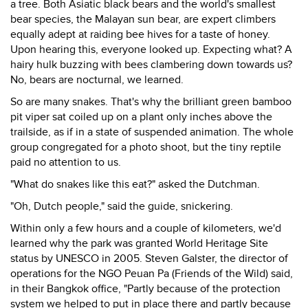
a tree. Both Asiatic black bears and the world's smallest
bear species, the Malayan sun bear, are expert climbers
equally adept at raiding bee hives for a taste of honey.
Upon hearing this, everyone looked up. Expecting what? A
hairy hulk buzzing with bees clambering down towards us?
No, bears are nocturnal, we learned.
So are many snakes. That's why the brilliant green bamboo
pit viper sat coiled up on a plant only inches above the
trailside, as if in a state of suspended animation. The whole
group congregated for a photo shoot, but the tiny reptile
paid no attention to us.
"What do snakes like this eat?" asked the Dutchman.
"Oh, Dutch people," said the guide, snickering.
Within only a few hours and a couple of kilometers, we'd
learned why the park was granted World Heritage Site
status by UNESCO in 2005. Steven Galster, the director of
operations for the NGO Peuan Pa (Friends of the Wild) said,
in their Bangkok office, "Partly because of the protection
system we helped to put in place there and partly because