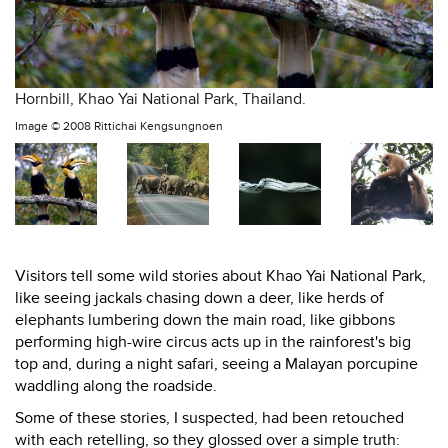
Hornbill, Khao Yai National Park, Thailand.
Image ©
2008 Rittichai Kengsungnoen
Visitors tell some wild stories about Khao Yai National Park,
like seeing jackals chasing down a deer, like herds of
elephants lumbering down the main road, like gibbons
performing high-wire circus acts up in the rainforest's big
top and, during a night safari, seeing a Malayan porcupine
waddling along the roadside.
Some of these stories, I suspected, had been retouched
with each retelling, so they glossed over a simple truth: