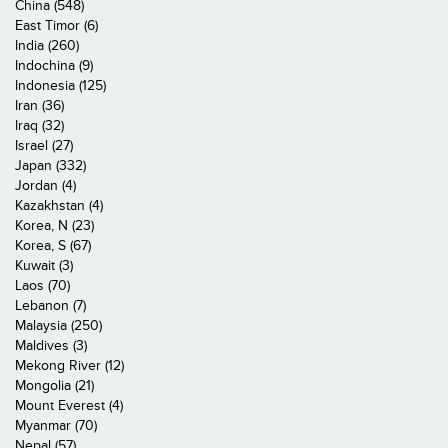
China (548)
East Timor (6)
India (260)
Indochina (9)
Indonesia (125)
Iran (36)
Iraq (32)
Israel (27)
Japan (332)
Jordan (4)
Kazakhstan (4)
Korea, N (23)
Korea, S (67)
Kuwait (3)
Laos (70)
Lebanon (7)
Malaysia (250)
Maldives (3)
Mekong River (12)
Mongolia (21)
Mount Everest (4)
Myanmar (70)
Nepal (57)