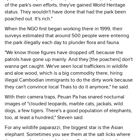
of the park's own efforts, they've gained World Heritage
status. They wouldn't have done that had the park been
poached out. It's rich."
When the NGO first began working there in 1999, their
surveys estimated that around 500 people were entering
the park illegally each day to plunder flora and fauna.
"We know those figures have dropped off, because the
patrols have gone up mainly. And they [the poachers] don't
wanna get caught. We've seen local traffickers in wildlife
and aloe wood, which is a big commodity there, hiring
illegal Cambodian immigrants to do the dirty work because
they can't convince local Thais to do it anymore," he said.
With their camera traps, Peuan Pa has snared nocturnal
images of "clouded leopards, marble cats, jackals, wild
dogs, a few tigers. There's a good population of elephants,
too, at least a hundred," Steven said.
For any wildlife paparazzi, the biggest star is the Asian
elephant. Sometimes you see them at the salt licks where