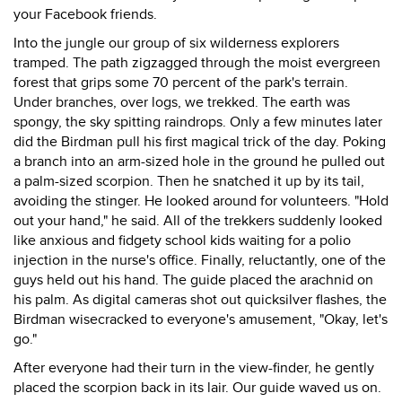
your Facebook friends.
Into the jungle our group of six wilderness explorers
tramped. The path zigzagged through the moist evergreen
forest that grips some 70 percent of the park's terrain.
Under branches, over logs, we trekked. The earth was
spongy, the sky spitting raindrops. Only a few minutes later
did the Birdman pull his first magical trick of the day. Poking
a branch into an arm-sized hole in the ground he pulled out
a palm-sized scorpion. Then he snatched it up by its tail,
avoiding the stinger. He looked around for volunteers. "Hold
out your hand," he said. All of the trekkers suddenly looked
like anxious and fidgety school kids waiting for a polio
injection in the nurse's office. Finally, reluctantly, one of the
guys held out his hand. The guide placed the arachnid on
his palm. As digital cameras shot out quicksilver flashes, the
Birdman wisecracked to everyone's amusement, "Okay, let's
go."
After everyone had their turn in the view-finder, he gently
placed the scorpion back in its lair. Our guide waved us on.