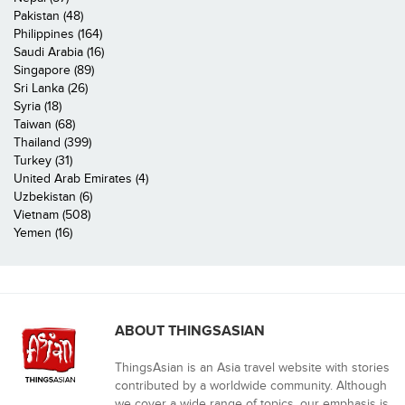
Pakistan (48)
Philippines (164)
Saudi Arabia (16)
Singapore (89)
Sri Lanka (26)
Syria (18)
Taiwan (68)
Thailand (399)
Turkey (31)
United Arab Emirates (4)
Uzbekistan (6)
Vietnam (508)
Yemen (16)
ABOUT THINGSASIAN
ThingsAsian is an Asia travel website with stories
contributed by a worldwide community. Although
we cover a wide range of topics, our emphasis is