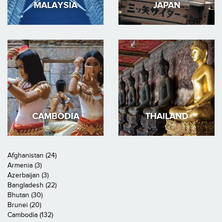
MALAYSIA
JAPAN
CAMBODIA
THAILAND
Afghanistan (24)
Armenia (3)
Azerbaijan (3)
Bangladesh (22)
Bhutan (30)
Brunei (20)
Cambodia (132)