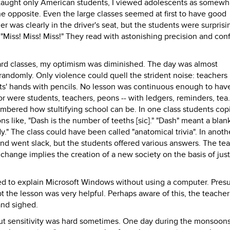
taught only American students, I viewed adolescents as somewh
he opposite. Even the large classes seemed at first to have good
er was clearly in the driver's seat, but the students were surprisi
Miss! Miss! Miss!" They read with astonishing precision and con
dard classes, my optimism was diminished. The day was almost
randomly. Only violence could quell the strident noise: teachers
ts' hands with pencils. No lesson was continuous enough to hav
or were students, teachers, peons -- with ledgers, reminders, tea
embered how stultifying school can be. In one class students cop
s like, "Dash is the number of teeths [sic]." "Dash" meant a blan
body." The class could have been called "anatomical trivia". In anoth
nd went slack, but the students offered various answers. The te
 change implies the creation of a new society on the basis of jus
ied to explain Microsoft Windows without using a computer. Pre
t the lesson was very helpful. Perhaps aware of this, the teache
nd sighed.
ut sensitivity was hard sometimes. One day during the monsoons 