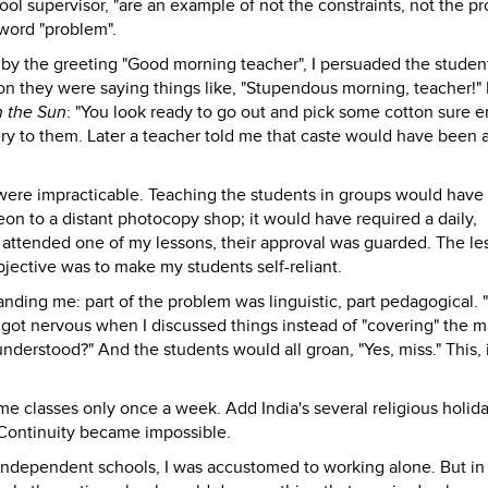
chool supervisor, "are an example of not the constraints, not the p
 word "problem".
d by the greeting "Good morning teacher", I persuaded the studen
on they were saying things like, "Stupendous morning, teacher!" 
n the Sun
: "You look ready to go out and pick some cotton sure 
very to them. Later a teacher told me that caste would have been
were impracticable. Teaching the students in groups would have
on to a distant photocopy shop; it would have required a daily,
 attended one of my lessons, their approval was guarded. The le
bjective was to make my students self-reliant.
nding me: part of the problem was linguistic, part pedagogical. 
got nervous when I discussed things instead of "covering" the ma
understood?" And the students would all groan, "Yes, miss." This, 
e classes only once a week. Add India's several religious holid
Continuity became impossible.
 independent schools, I was accustomed to working alone. But in 