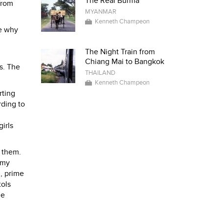
The Real Burma
from
MYANMAR
Kenneth Champeon
ee why
The Night Train from
Chiang Mai to Bangkok
s. The
THAILAND
Kenneth Champeon
rting
rding to
girls
 them.
 my
n, prime
tols
he