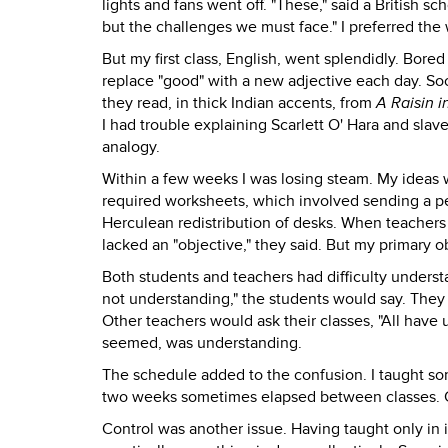
lights and fans went off. "These," said a British s
but the challenges we must face." I preferred the
But my first class, English, went splendidly. Bore
replace "good" with a new adjective each day. So
they read, in thick Indian accents, from
A Raisin i
I had trouble explaining Scarlett O' Hara and sla
analogy.
Within a few weeks I was losing steam. My ideas 
required worksheets, which involved sending a pe
Herculean redistribution of desks. When teachers
lacked an "objective," they said. But my primary o
Both students and teachers had difficulty understa
not understanding," the students would say. They 
Other teachers would ask their classes, "All have 
seemed, was understanding.
The schedule added to the confusion. I taught som
two weeks sometimes elapsed between classes. 
Control was another issue. Having taught only in