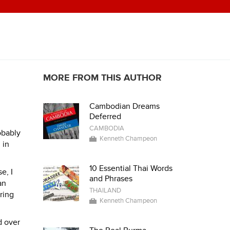
MORE FROM THIS AUTHOR
Cambodian Dreams
Deferred
CAMBODIA
obably
Kenneth Champeon
 in
10 Essential Thai Words
e, I
and Phrases
an
THAILAND
ring
Kenneth Champeon
d over