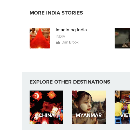
MORE INDIA STORIES
Imagining India
INDIA
Dan Brook
EXPLORE OTHER DESTINATIONS
CHINA
MYANMAR
VIE