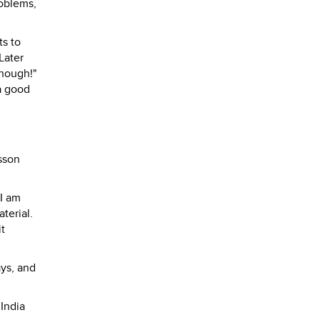
roblems,
ts to
Later
enough!"
 a good
sson
"I am
terial.
it
ays, and
India