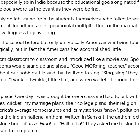
especially so in India because the educational goals originated 
 goals were as irrelevant as they were boring.
ly delight came from the students themselves, who failed to s
dahl, logarithm tables, polynomial multiplication, or the manual
 willingness to play along.
 the school before but only on typically American whirlwind tour
ically, but in fact the Americans had accomplished little.
om classroom to classroom and introduced like a movie star. Spo
tudents would stand up and shout, "Good MORning, teacher," acco
ut our hobbies. He said that he liked to sing. "Sing, sing," they
of "Twinkle, twinkle, little star", and when we left the room the 
e. One day I was brought before a class and told to talk with
 cricket, my marriage plans, their college plans, their religion,
erica's average temperatures and its mysterious "snow", pollutio
g the Indian national anthem. Written in Sanskrit, the anthem ex
using shout of
Jaya Hind
!, or "Hail India!" They asked me to sing t
ed to complete it.