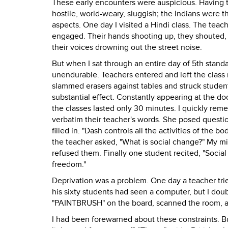
These early encounters were auspicious. Having 
hostile, world-weary, sluggish; the Indians were t
aspects. One day I visited a Hindi class. The teach
engaged. Their hands shooting up, they shouted, "
their voices drowning out the street noise.
But when I sat through an entire day of 5th stan
unendurable. Teachers entered and left the class 
slammed erasers against tables and struck studen
substantial effect. Constantly appearing at the do
the classes lasted only 30 minutes. I quickly rem
verbatim their teacher's words. She posed question
filled in. "Dash controls all the activities of the 
the teacher asked, "What is social change?" My mi
refused them. Finally one student recited, "Social
freedom."
Deprivation was a problem. One day a teacher tr
his sixty students had seen a computer, but I doub
"PAINTBRUSH" on the board, scanned the room, a
I had been forewarned about these constraints. B