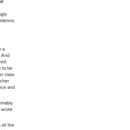
at
ngly
fidence,
e a
. And
ied
k to be
er class
acher
tice and
sumably
r wrote
all the