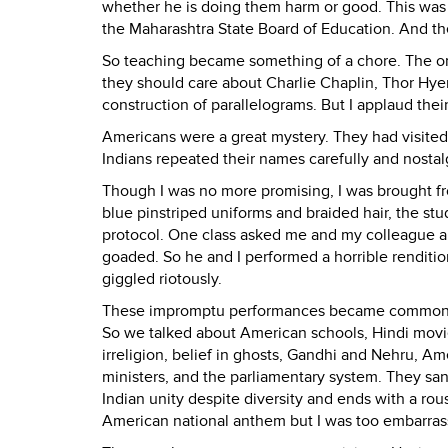
whether he is doing them harm or good. This was 
the Maharashtra State Board of Education. And the
So teaching became something of a chore. The on
they should care about Charlie Chaplin, Thor Hyer
construction of parallelograms. But I applaud their
Americans were a great mystery. They had visited
Indians repeated their names carefully and nostalg
Though I was no more promising, I was brought fr
blue pinstriped uniforms and braided hair, the s
protocol. One class asked me and my colleague abo
goaded. So he and I performed a horrible rendition 
giggled riotously.
These impromptu performances became commonplac
So we talked about American schools, Hindi movies,
irreligion, belief in ghosts, Gandhi and Nehru, Am
ministers, and the parliamentary system. They san
Indian unity despite diversity and ends with a ro
American national anthem but I was too embarrass