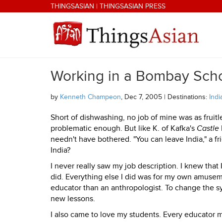
Skip to main content
THINGSASIAN
|
THINGSASIAN PRESS
Working in a Bombay Sch
THINGSASIAN
by
Kenneth Champeon
, Dec 7, 2005 | Destinations:
Indi
Short of dishwashing, no job of mine was as frui
problematic enough. But like K. of Kafka's
Castle
needn't have bothered. "You can leave India," a fri
India?
I never really saw my job description. I knew that 
did. Everything else I did was for my own amusem
educator than an anthropologist. To change the sy
new lessons.
I also came to love my students. Every educator m