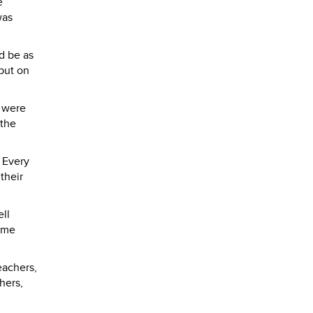
e
was
d be as
put on
g were
 the
 Every
their
ell
came
eachers,
hers,