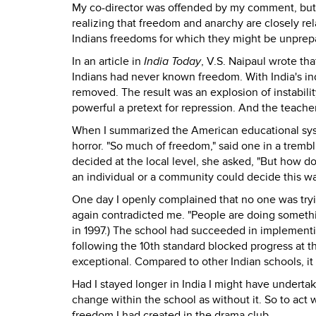
My co-director was offended by my comment, but i
realizing that freedom and anarchy are closely r
Indians freedoms for which they might be unprep
In an article in
India Today
, V.S. Naipaul wrote th
Indians had never known freedom. With India's i
removed. The result was an explosion of instabil
powerful a pretext for repression. And the teache
When I summarized the American educational sys
horror. "So much of freedom," said one in a trembl
decided at the local level, she asked, "But how 
an individual or a community could decide this was
One day I openly complained that no one was tryin
again contradicted me. "People are doing something 
in 1997.) The school had succeeded in implementi
following the 10th standard blocked progress at t
exceptional. Compared to other Indian schools, it 
Had I stayed longer in India I might have underta
change within the school as without it. So to act 
freedom I had created in the drama club.