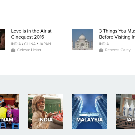
Love is in the Air at
3 Things You Mu
Cinequest 2016
Before Visiting I
INDIA
/
CHINA
/
JAPAN
INDIA
Celeste Heiter
Rebecca Carey
TNAM
INDIA
MALAYSIA
JA