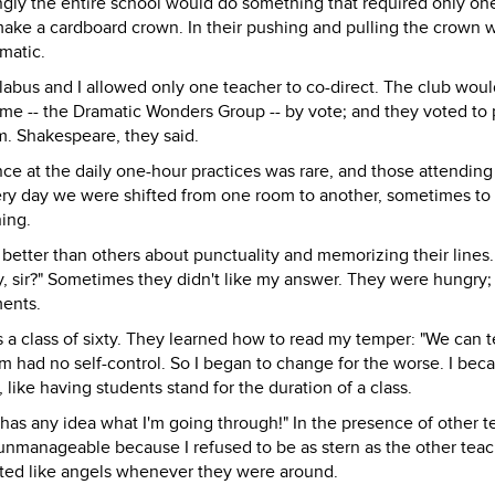
ingly the entire school would do something that required only on
make a cardboard crown. In their pushing and pulling the crown 
matic.
llabus and I allowed only one teacher to co-direct. The club woul
ame -- the Dramatic Wonders Group -- by vote; and they voted to 
. Shakespeare, they said.
nce at the daily one-hour practices was rare, and those attendin
ery day we were shifted from one room to another, sometimes to
ing.
better than others about punctuality and memorizing their lines.
 sir?" Sometimes they didn't like my answer. They were hungry; 
ments.
 a class of sixty. They learned how to read my temper: "We can t
em had no self-control. So I began to change for the worse. I be
 like having students stand for the duration of a class.
has any idea what I'm going through!" In the presence of other t
unmanageable because I refused to be as stern as the other teac
ted like angels whenever they were around.