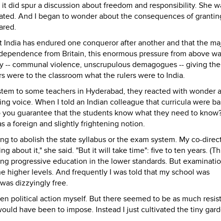
t did spur a discussion about freedom and responsibility. She w
elated. And I began to wonder about the consequences of grantin
ared.
at India has endured one conqueror after another and that the maj
ndependence from Britain, this enormous pressure from above w
ity -- communal violence, unscrupulous demagogues -- giving the
rs were to the classroom what the rulers were to India.
tem to some teachers in Hyderabad, they reacted with wonder 
ing voice. When I told an Indian colleague that curricula were ba
do you guarantee that the students know what they need to know?
 a foreign and slightly frightening notion.
g to abolish the state syllabus or the exam system. My co-direc
about it," she said. "But it will take time": five to ten years. (T
ng progressive education in the lower standards. But examinati
he higher levels. And frequently I was told that my school was
was dizzyingly free.
ken political action myself. But there seemed to be as much resis
would have been to impose. Instead I just cultivated the tiny gar