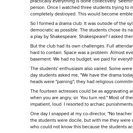
practically everything is done collectively. Seem
person. Once I watched three students trying to 
completely destroyed. This would become emble
So I formed a drama club. It was outside of the sy
democratic as possible. The students chose its n
a play by Shakespeare. Shakespeare? I asked them
But the club had its own challenges. Full attenda
hard to contain. Space was a problem. Almost ev
basement. We had no budget; we paid for everyth
The students' enthusiasm also varied. Some were 
day students asked me, "We have the drama today,
heads were "paining"; they had religious commit
The fourteen actresses could be as aggravating as
when you are angry, sir. You turn red." Most of th
impatient, loud. I resorted to archaic punishments,
One day I snapped at my co-director, "No teacher 
the students were docile, but with me they were 
who could not know this because the students ac