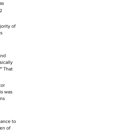
as
g
ority of
as
and
sically
" That
tor
his was
ons
tance to
den of