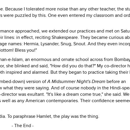
e. Because I tolerated more noise than any other teacher, the s
hers were puzzled by this. One even entered my classroom and or
formance approached, we extended our practices and met on Satu
ir lines: in effect, reciting Shakespeare. They became curious a
stage names: Hermia, Lysander, Snug, Snout. And they even incor
 Bottom! Bless you!"
man-e-Islam, an enormous and ornate school across from Bombay
sor, she blinked and said, "How did you do that?" My co-director 
oth inspired and alarmed. But they began to practice taking their
dumbed-down) version of
A Midsummer Night's Dream
before an
w what they were saying. And of course nobody in the Hindi-spe
rector was exultant. "It's like a dream come true," she said. We
s well as any American contemporaries. Their confidence seeme
dia. To paraphrase Hamlet, the play was the thing.
- The End -