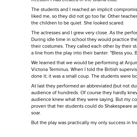
The students and I reached an implicit compromis
liked me, so they did not go too far. Other teac
the children to be quiet. She looked scared.
The actresses and I grew very close. As the per
During idle time in school they would practice the
their costumes. They called each other by their 
a line from the play into their banter: "Bless you,
We learned that we would be performing at Anju
Victoria Terminus. When I told the British supervi
done it; it was a small coup. The students were b
At last they performed an abbreviated (but not 
audience of hundreds. Of course they hardly kne
audience knew what they were saying. But my co-di
proven that her students could do Shakespeare a
soar.
But the play was practically my only success in In