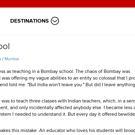
DESTINATIONS
ool
a
/
Mumbai
tless as teaching in a Bombay school. The chaos of Bombay was
I was offering my vague abilities to an entity so colossal that I pr
end told me. "But India won't leave you." But did I leave anything
I was to teach three classes with Indian teachers, which, in a sens
ent, and only incidentally affected anybody else. I became less 
stem I needed to understand it. But every day it offered bewilde
akes this mistake. An educator who loves his students will broo