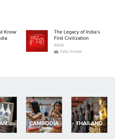
st Know
The Legacy of India’s
ndia
First Civilization
INDIA
Sally Swope
PAN
CAMBODIA
THAILAND