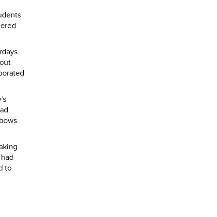
tudents
dered
rdays.
bout
porated
's
had
 bows.
aking
 had
d to